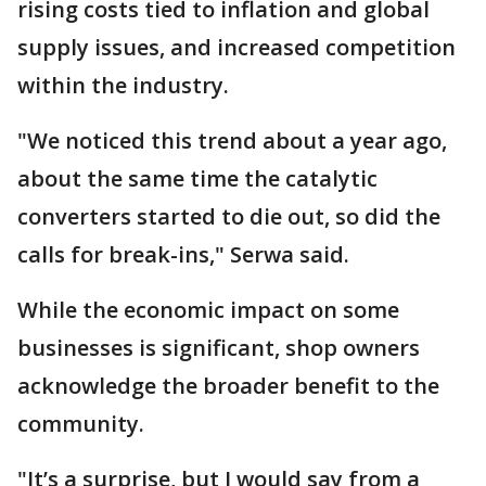
rising costs tied to inflation and global
supply issues, and increased competition
within the industry.
"We noticed this trend about a year ago,
about the same time the catalytic
converters started to die out, so did the
calls for break-ins," Serwa said.
While the economic impact on some
businesses is significant, shop owners
acknowledge the broader benefit to the
community.
"It’s a surprise, but I would say from a