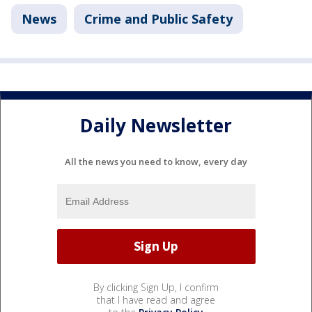
News
Crime and Public Safety
Daily Newsletter
All the news you need to know, every day
By clicking Sign Up, I confirm
that I have read and agree