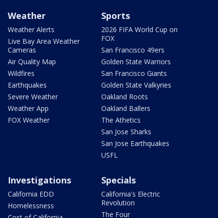
Weather
Sports
Weather Alerts
2026 FIFA World Cup on
FOX
Live Bay Area Weather
Cameras
San Francisco 49ers
Air Quality Map
Golden State Warriors
Wildfires
San Francisco Giants
Earthquakes
Golden State Valkyries
Severe Weather
Oakland Roots
Weather App
Oakland Ballers
FOX Weather
The Athetics
San Jose Sharks
San Jose Earthquakes
USFL
Investigations
Specials
California EDD
California's Electric
Revolution
Homelessness
The Four
Cost of California