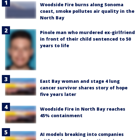
Woodside Fire burns along Sonoma
coast, smoke pollutes air quality in the
North Bay
Pinole man who murdered ex-girlfriend
in front of their child sentenced to 50
years to life
East Bay woman and stage 4 lung
cancer survivor shares story of hope
five years later
Woodside Fire in North Bay reaches
45% containment
AI models breaking into companies