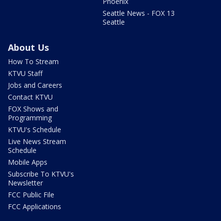
Phoenix
Seattle News - FOX 13
Seattle
About Us
How To Stream
KTVU Staff
Jobs and Careers
Contact KTVU
FOX Shows and
Programming
KTVU's Schedule
Live News Stream
Schedule
Mobile Apps
Subscribe To KTVU's
Newsletter
FCC Public File
FCC Applications