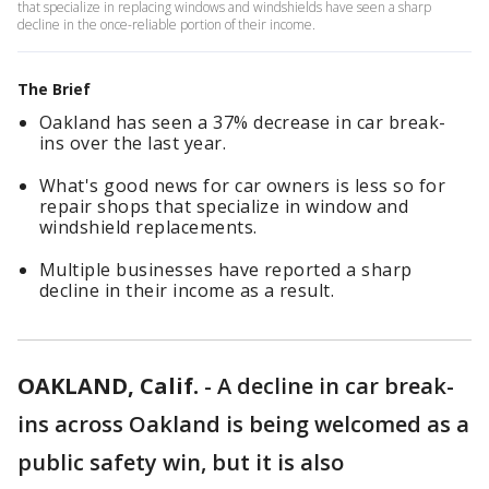
that specialize in replacing windows and windshields have seen a sharp
decline in the once-reliable portion of their income.
The Brief
Oakland has seen a 37% decrease in car break-
ins over the last year.
What's good news for car owners is less so for
repair shops that specialize in window and
windshield replacements.
Multiple businesses have reported a sharp
decline in their income as a result.
OAKLAND, Calif.
-
A decline in car break-
ins across Oakland is being welcomed as a
public safety win, but it is also