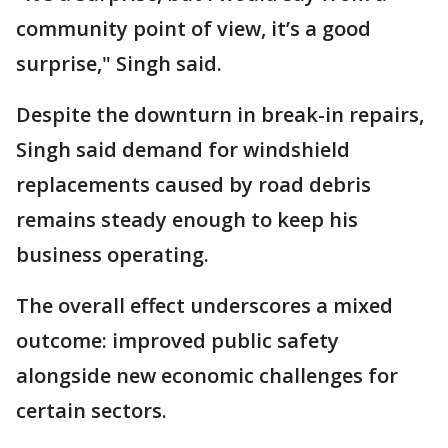
community point of view, it’s a good
surprise," Singh said.
Despite the downturn in break-in repairs,
Singh said demand for windshield
replacements caused by road debris
remains steady enough to keep his
business operating.
The overall effect underscores a mixed
outcome: improved public safety
alongside new economic challenges for
certain sectors.