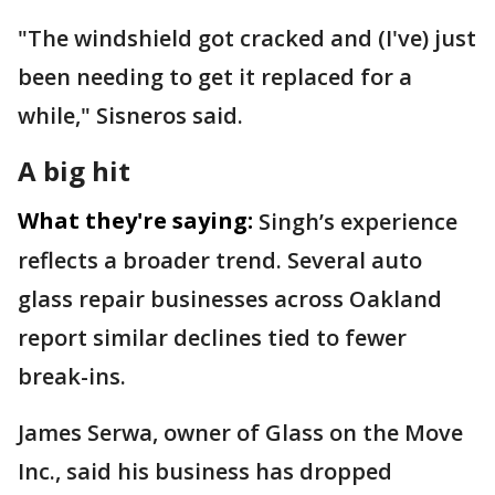
"The windshield got cracked and (I've) just
been needing to get it replaced for a
while," Sisneros said.
A big hit
What they're saying:
Singh’s experience
reflects a broader trend. Several auto
glass repair businesses across Oakland
report similar declines tied to fewer
break-ins.
James Serwa, owner of Glass on the Move
Inc., said his business has dropped