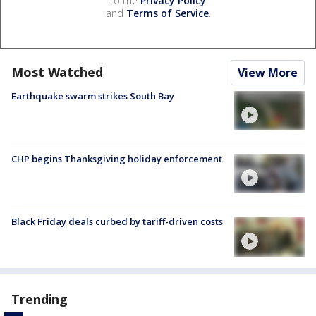
to the
Privacy Policy
and
Terms of Service
.
Most Watched
View More
Earthquake swarm strikes South Bay
CHP begins Thanksgiving holiday enforcement
Black Friday deals curbed by tariff-driven costs
Trending