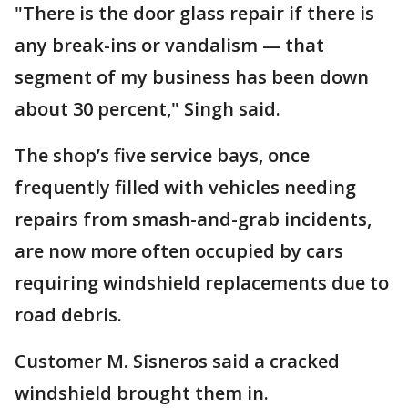
"There is the door glass repair if there is
any break-ins or vandalism — that
segment of my business has been down
about 30 percent," Singh said.
The shop’s five service bays, once
frequently filled with vehicles needing
repairs from smash-and-grab incidents,
are now more often occupied by cars
requiring windshield replacements due to
road debris.
Customer M. Sisneros said a cracked
windshield brought them in.