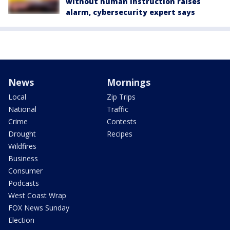
without human instruction raises
alarm, cybersecurity expert says
News
Mornings
Local
Zip Trips
National
Traffic
Crime
Contests
Drought
Recipes
Wildfires
Business
Consumer
Podcasts
West Coast Wrap
FOX News Sunday
Election