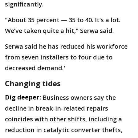
significantly.
"About 35 percent — 35 to 40. It’s a lot.
We’ve taken quite a hit," Serwa said.
Serwa said he has reduced his workforce
from seven installers to four due to
decreased demand.'
Changing tides
Dig deeper:
Business owners say the
decline in break-in-related repairs
coincides with other shifts, including a
reduction in catalytic converter thefts,