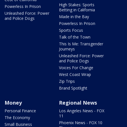
High Stakes: Sports
Powerless In Prison
Betting in California
Unleashed Force: Power
Made in the Bay
and Police Dogs
Powerless In Prison
Sports Focus
Talk of the Town
This Is Me: Transgender
Journeys
Unleashed Force: Power
and Police Dogs
Voices For Change
West Coast Wrap
Zip Trips
Brand Spotlight
Money
Regional News
Personal Finance
Los Angeles News - FOX
11
The Economy
Phoenix News - FOX 10
Small Business