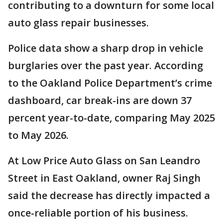
contributing to a downturn for some local
auto glass repair businesses.
Police data show a sharp drop in vehicle
burglaries over the past year. According
to the Oakland Police Department’s crime
dashboard, car break-ins are down 37
percent year-to-date, comparing May 2025
to May 2026.
At Low Price Auto Glass on San Leandro
Street in East Oakland, owner Raj Singh
said the decrease has directly impacted a
once-reliable portion of his business.