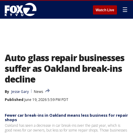
☰
Watch Live
Auto glass repair businesses
suffer as Oakland break-ins
decline
By
Jesse Gary
News
Published
June 19, 2026 5:59 PM PDT
Fewer car break-ins in Oakland means less business for repair
shops
Oakland has seen a decrease in car break-ins over the past year, which is
good news for car owners, but less so for some repair shops. Those businesses