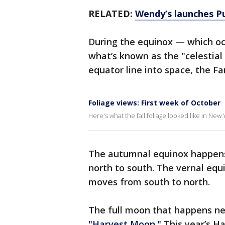
RELATED:
Wendy’s launches Pum
During the equinox — which oc
what’s known as the "celestial 
equator line into space, the F
Foliage views: First week of October
Here's what the fall foliage looked like in Ne
The autumnal equinox happens
north to south. The vernal equi
moves from south to north.
The full moon that happens nea
"Harvest Moon."
This year’s Ha