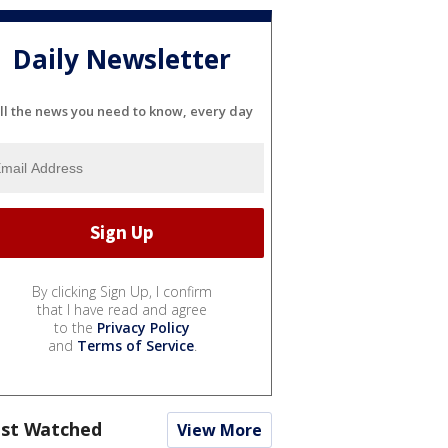
Daily Newsletter
ll the news you need to know, every day
By clicking Sign Up, I confirm
that I have read and agree
to the
Privacy Policy
and
Terms of Service
.
st Watched
View More