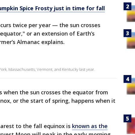
pkin Spice Frosty just in time for fall
curs twice per year — the sun crosses
equator," or an extension of Earth’s
armer’s Almanac explains.
w York, Massachusetts, Vermont, and Kentucky last year.
 when the sun crosses the equator from
nox, or the start of spring, happens when it
rest to the fall equinox is
known as the
rvest Moon will peak in the early morning