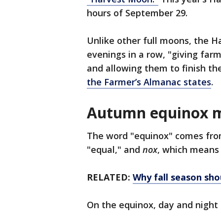
hours of September 29.
Unlike other full moons, the H
evenings in a row, "giving far
and allowing them to finish thei
the Farmer’s Almanac states
.
Autumn equinox 
The word "equinox" comes fro
"equal," and
nox
, which means 
RELATED:
Why fall season sho
On the equinox, day and night 