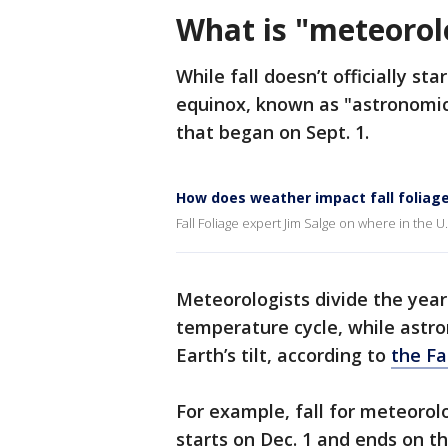
What is "meteorolo
While fall doesn’t officially s
equinox, known as "astronomical
that began on Sept. 1.
How does weather impact fall foliag
Fall Foliage expert Jim Salge on where in the U.S.
Meteorologists divide the year
temperature cycle, while astr
Earth’s tilt, according to
the F
For example, fall for meteorolo
starts on Dec. 1 and ends on th