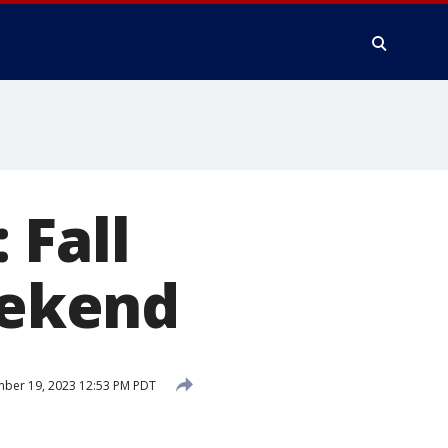
 Fall
eekend
ber 19, 2023 12:53 PM PDT