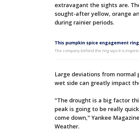
extravagant the sights are. The
sought-after yellow, orange an
during rainier periods.
This pumpkin spice engagement ring 
The company behind the ring says it is inspired
Large deviations from normal p
wet side can greatly impact th
"The drought is a big factor th
peak is going to be really quick
come down," Yankee Magazine f
Weather.