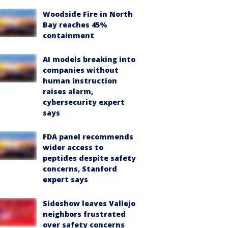
Woodside Fire in North
Bay reaches 45%
containment
AI models breaking into
companies without
human instruction
raises alarm,
cybersecurity expert
says
FDA panel recommends
wider access to
peptides despite safety
concerns, Stanford
expert says
Sideshow leaves Vallejo
neighbors frustrated
over safety concerns