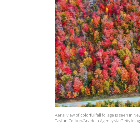
Aerial view of colorful fall foliage is seen in
Tayfun Coskun/Anadolu Agency via Getty Imag