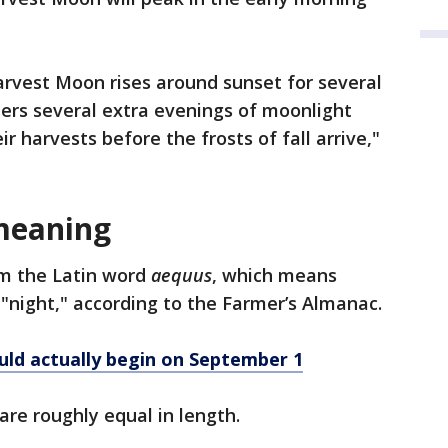
arvest Moon rises around sunset for several
mers several extra evenings of moonlight
r harvests before the frosts of fall arrive,"
meaning
m the Latin word
aequus
, which means
"night," according to the Farmer’s Almanac.
uld actually begin on September 1
are roughly equal in length.