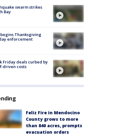
hquake swarm strikes
h Bay
 begins Thanksgiving
iday enforcement
k Friday deals curbed by
ff-driven costs
ending
Feliz Fire in Mendocino
County grows to more
than 840 acres, prompts
evacuation orders