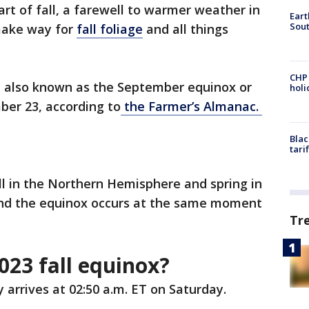
tart of fall, a farewell to warmer weather in
Eart
Sout
make way for
fall foliage
and all things
CHP
 also known as the September equinox or
hol
ber 23, according to
the Farmer’s Almanac.
Blac
tari
ll in the Northern Hemisphere and spring in
nd the equinox occurs at the same moment
Tr
023 fall equinox?
 arrives at 02:50 a.m. ET on Saturday.