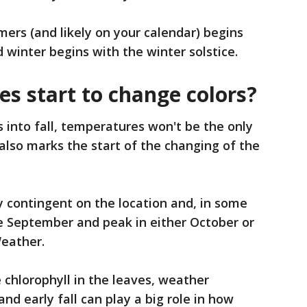
mers (and likely on your calendar) begins
winter begins with the winter solstice.
es start to change colors?
s into fall, temperatures won't be the only
 also marks the start of the changing of the
ly contingent on the location and, in some
ate September and peak in either October or
eather.
 chlorophyll in the leaves, weather
d early fall can play a big role in how