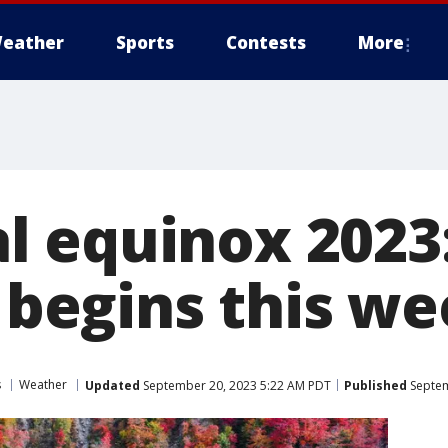
eather
Sports
Contests
More
 equinox 2023:
y begins this w
s
Weather
Updated
September 20, 2023 5:22 AM PDT
Published
Septem