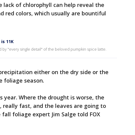
 lack of chlorophyll can help reveal the
d red colors, which usually are bountiful
is 11K
 by "every single detail" of the beloved pumpkin spice latte.
recipitation either on the dry side or the
e foliage season.
is year. Where the drought is worse, the
, really fast, and the leaves are going to
all foliage expert Jim Salge told FOX