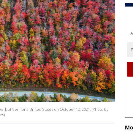
A
 Newark of Vermont, United States on October 12, 2021. (Photo by
es)
Mo