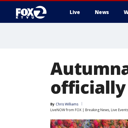
Live
News
W
Autumnal
officiall
By
Chris Williams
LiveNOW from FOX | Breaking News, Live Event