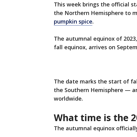
This week brings the official s
the Northern Hemisphere to 
pumpkin spice
.
The autumnal equinox of 2023,
fall equinox, arrives on Septem
The date marks the start of fa
the Southern Hemisphere — a
worldwide.
What time is the 2
The autumnal equinox officially