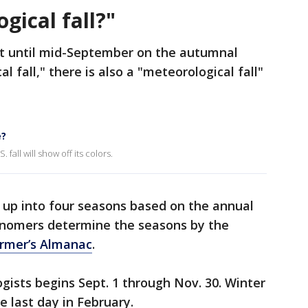
gical fall?"
tart until mid-September on the autumnal
 fall," there is also a "meteorological fall"
e?
 fall will show off its colors.
 up into four seasons based on the annual
onomers determine the seasons by the
armer’s Almanac
.
gists begins Sept. 1 through Nov. 30. Winter
e last day in February.