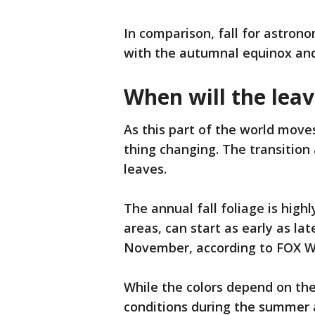
In comparison, fall for astrono
with the autumnal equinox and 
When will the leav
As this part of the world move
thing changing. The transition
leaves.
The annual fall foliage is high
areas, can start as early as l
November, according to FOX W
While the colors depend on the
conditions during the summer an