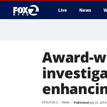
Live
News
W
Award-w
investig
enhancin
KTVU FOX 2
News
Published
July 23, 201