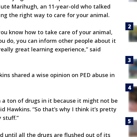
Jute Marihugh, an 11-year-old who talked
g the right way to care for your animal.
 you know how to take care of your animal,
you do, you can inform other people about it
really great learning experience,” said
kins shared a wise opinion on PED abuse in
a ton of drugs in it because it might not be
d Hawkins. “So that’s why I think it’s pretty
stuff.”
 until all the drugs are flushed out of its