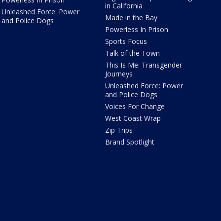
in California
Unleashed Force: Power
Made in the Bay
and Police Dogs
Powerless In Prison
Sports Focus
Talk of the Town
This Is Me: Transgender
Journeys
Unleashed Force: Power
and Police Dogs
Voices For Change
West Coast Wrap
Zip Trips
Brand Spotlight