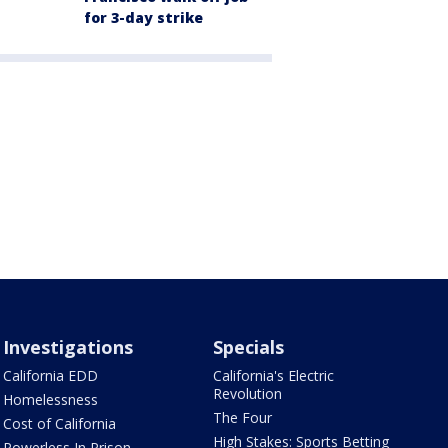
for 3-day strike
Investigations
Specials
California EDD
California's Electric
Revolution
Homelessness
The Four
Cost of California
High Stakes: Sports Betting
Powerless In Prison