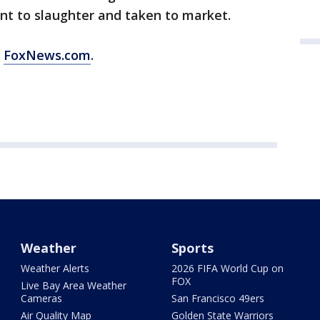
sent to slaughter and taken to market.
m
FoxNews.com
.
Weather
Sports
Weather Alerts
2026 FIFA World Cup on
FOX
Live Bay Area Weather
Cameras
San Francisco 49ers
Air Quality Map
Golden State Warriors