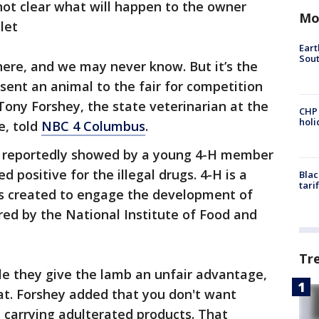
 not clear what will happen to the owner
Mo
let
Eart
Sout
here, and we may never know. But it’s the
resent an animal to the fair for competition
. Tony Forshey, the state veterinarian at the
CHP
hol
e, told
NBC 4 Columbus
.
 reportedly showed by a young 4-H member
 positive for the illegal drugs. 4-H is a
Blac
tari
s created to engage the development of
ed by the National Institute of Food and
Tr
ile they give the lamb an unfair advantage,
t. Forshey added that you don't want
 carrying adulterated products. That