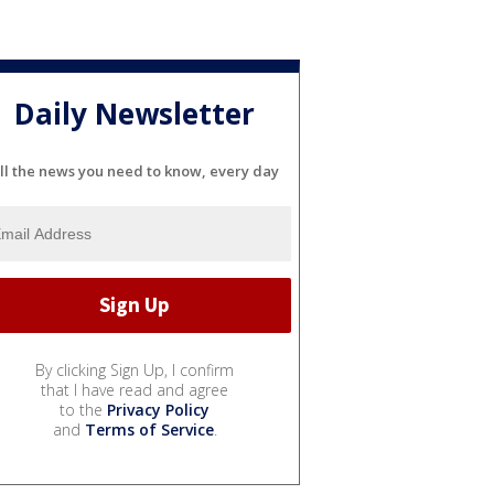
Daily Newsletter
ll the news you need to know, every day
By clicking Sign Up, I confirm
that I have read and agree
to the
Privacy Policy
and
Terms of Service
.