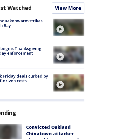
st Watched
View More
hquake swarm strikes
h Bay
 begins Thanksgiving
iday enforcement
k Friday deals curbed by
ff-driven costs
ending
Convicted Oakland
Chinatown attacker