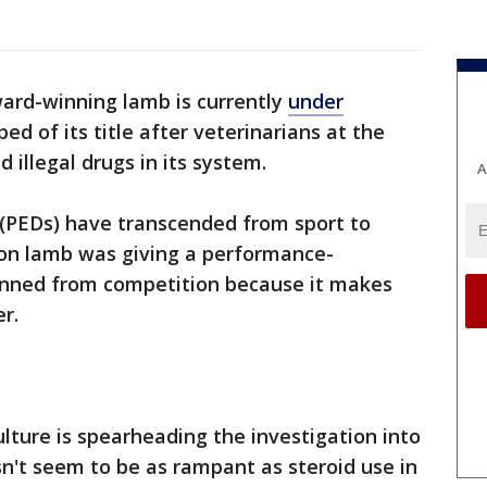
ard-winning lamb is currently
under
d of its title after veterinarians at the
 illegal drugs in its system.
A
(PEDs) have transcended from sport to
ion lamb was giving a performance-
banned from competition because it makes
r.
ture is spearheading the investigation into
n't seem to be as rampant as steroid use in