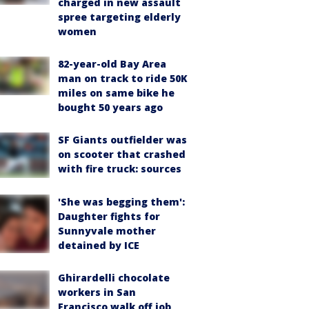
charged in new assault
spree targeting elderly
women
82-year-old Bay Area
man on track to ride 50K
miles on same bike he
bought 50 years ago
SF Giants outfielder was
on scooter that crashed
with fire truck: sources
'She was begging them':
Daughter fights for
Sunnyvale mother
detained by ICE
Ghirardelli chocolate
workers in San
Francisco walk off job