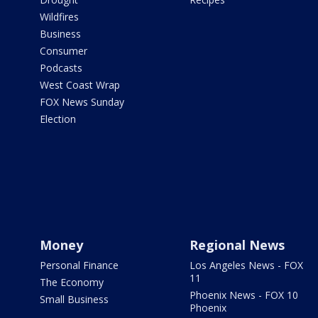
Wildfires
Business
Consumer
Podcasts
West Coast Wrap
FOX News Sunday
Election
Money
Regional News
Personal Finance
Los Angeles News - FOX
11
The Economy
Phoenix News - FOX 10
Small Business
Phoenix