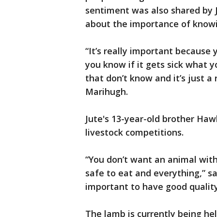
sentiment was also shared by 
about the importance of knowin
“It’s really important because
you know if it gets sick what 
that don’t know and it’s just a 
Marihugh.
Jute's 13-year-old brother Haw
livestock competitions.
“You don’t want an animal with 
safe to eat and everything,” sai
important to have good quality 
The lamb is currently being held