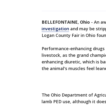
BELLEFONTAINE, Ohio
-
An aw
investigation
and may be strippe
Logan County Fair in Ohio found
Performance-enhancing drugs 
livestock, as the grand champ
enhancing diuretic, which is 
the animal's muscles feel leane
The Ohio Department of Agricul
lamb PED use, although it does