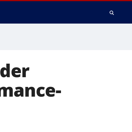
der
rmance-