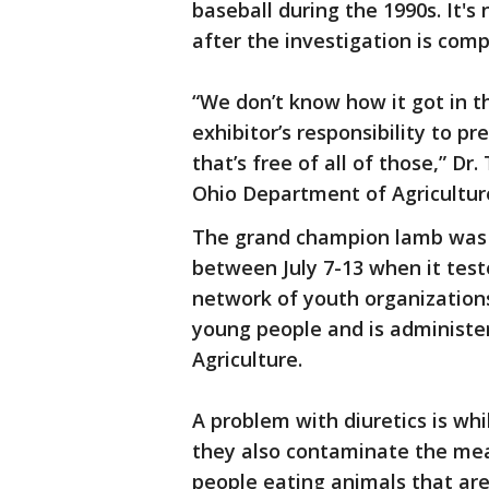
baseball during the 1990s. It's
after the investigation is comp
“We don’t know how it got in t
exhibitor’s responsibility to p
that’s free of all of those,” Dr
Ohio Department of Agricultur
The grand champion lamb was
between July 7-13 when it tested
network of youth organization
young people and is administer
Agriculture.
A problem with diuretics is wh
they also contaminate the mea
people eating animals that are