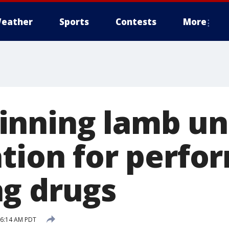
eather
Sports
Contests
More
inning lamb un
ation for perfo
g drugs
9 6:14 AM PDT