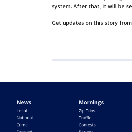
system. After that, it will be 
Get updates on this story fro
News
Mornings
Local
Zip Trips
National
Traffic
Crime
Contests
Drought
Recipes