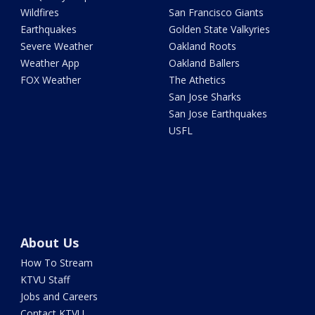
Wildfires
San Francisco Giants
Earthquakes
Golden State Valkyries
Severe Weather
Oakland Roots
Weather App
Oakland Ballers
FOX Weather
The Athetics
San Jose Sharks
San Jose Earthquakes
USFL
About Us
How To Stream
KTVU Staff
Jobs and Careers
Contact KTVU