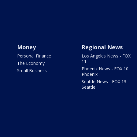
Money
Regional News
Personal Finance
Los Angeles News - FOX
11
The Economy
Phoenix News - FOX 10
Small Business
Phoenix
Seattle News - FOX 13
Seattle