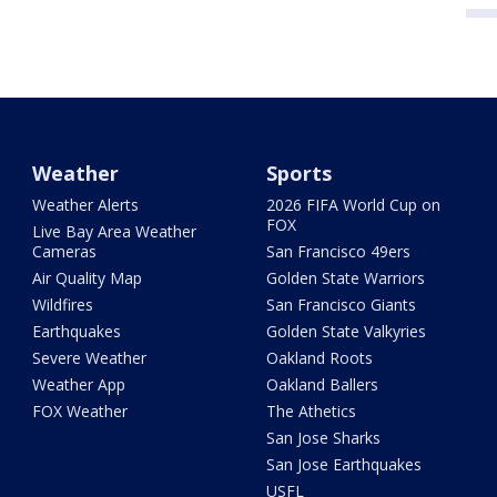
Weather
Sports
Weather Alerts
2026 FIFA World Cup on
FOX
Live Bay Area Weather
Cameras
San Francisco 49ers
Air Quality Map
Golden State Warriors
Wildfires
San Francisco Giants
Earthquakes
Golden State Valkyries
Severe Weather
Oakland Roots
Weather App
Oakland Ballers
FOX Weather
The Athetics
San Jose Sharks
San Jose Earthquakes
USFL