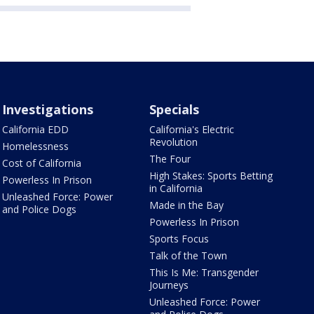
Investigations
Specials
California EDD
California's Electric
Revolution
Homelessness
The Four
Cost of California
High Stakes: Sports Betting
Powerless In Prison
in California
Unleashed Force: Power
Made in the Bay
and Police Dogs
Powerless In Prison
Sports Focus
Talk of the Town
This Is Me: Transgender
Journeys
Unleashed Force: Power