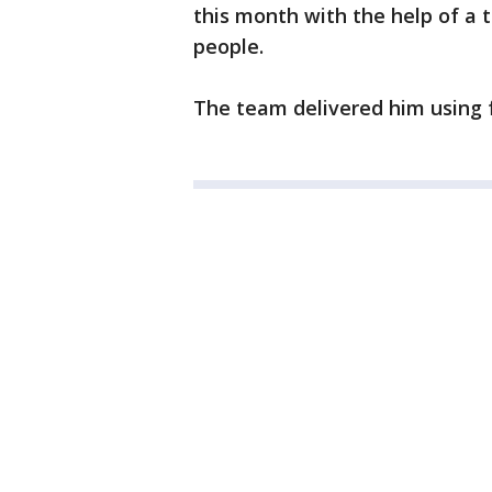
this month with the help of a 
people.
The team delivered him using 