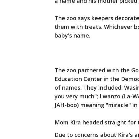
a name and his mother picked i
The zoo says keepers decorate
them with treats. Whichever b
baby's name.
The zoo partnered with the Gor
Education Center in the Democr
of names. They included: Was
you very much"; Lwanzo (La-WA
JAH-boo) meaning "miracle" in 
Mom Kira headed straight for t
Due to concerns about Kira's a