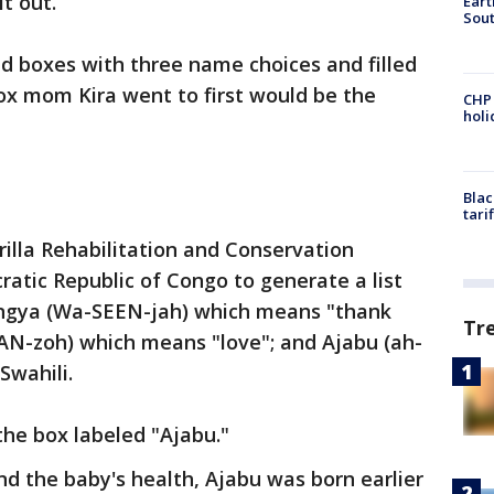
t out.
Eart
Sout
d boxes with three name choices and filled
ox mom Kira went to first would be the
CHP
hol
Blac
tari
illa Rehabilitation and Conservation
atic Republic of Congo to generate a list
ingya (Wa-SEEN-jah) which means "thank
Tr
N-zoh) which means "love"; and Ajabu (ah-
Swahili.
he box labeled "Ajabu."
nd the baby's health, Ajabu was born earlier