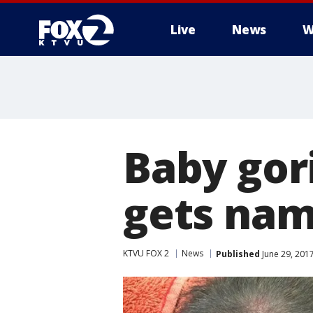
Live
News
W
Baby gori
gets na
KTVU FOX 2
News
Published
June 29, 201