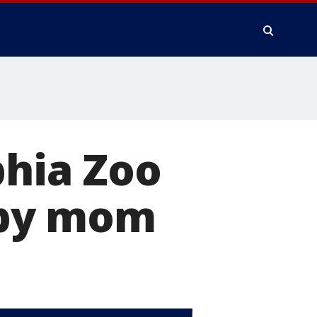
phia Zoo
 by mom