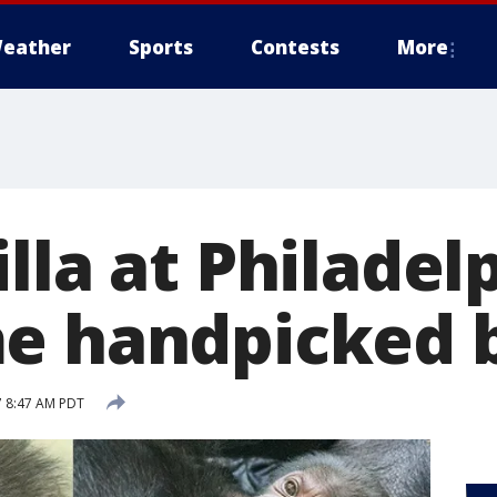
eather
Sports
Contests
More
lla at Philadel
me handpicked
7 8:47 AM PDT