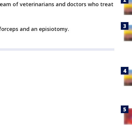
team of veterinarians and doctors who treat
forceps and an episiotomy.