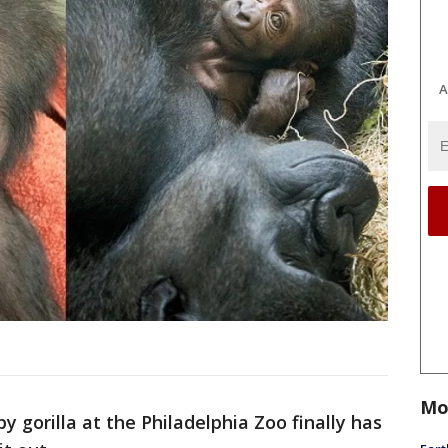
A
Mo
 gorilla at the Philadelphia Zoo finally has