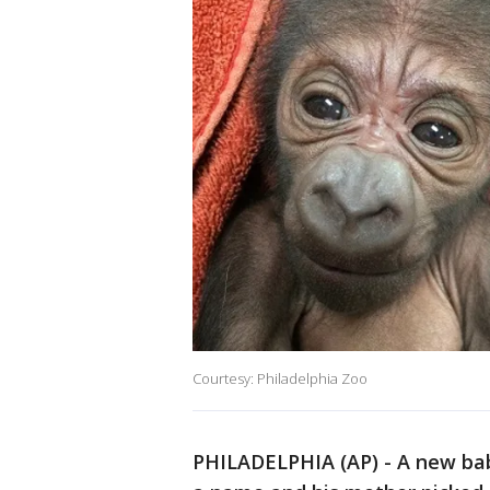
Courtesy: Philadelphia Zoo
PHILADELPHIA (AP) - A new baby