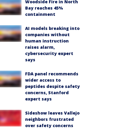
Woodside Fire in North
Bay reaches 45%
containment
AI models breaking into
companies without
human instruction
raises alarm,
cybersecurity expert
says
FDA panel recommends
wider access to
peptides despite safety
concerns, Stanford
expert says
Sideshow leaves Vallejo
neighbors frustrated
over safety concerns