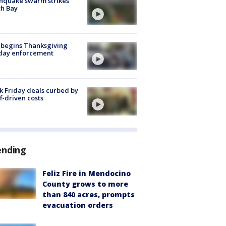
hquake swarm strikes
h Bay
 begins Thanksgiving
iday enforcement
k Friday deals curbed by
ff-driven costs
ending
Feliz Fire in Mendocino
County grows to more
than 840 acres, prompts
evacuation orders