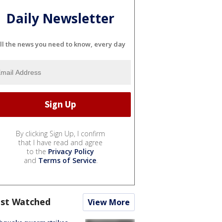
Daily Newsletter
ll the news you need to know, every day
By clicking Sign Up, I confirm
that I have read and agree
to the
Privacy Policy
and
Terms of Service
.
st Watched
View More