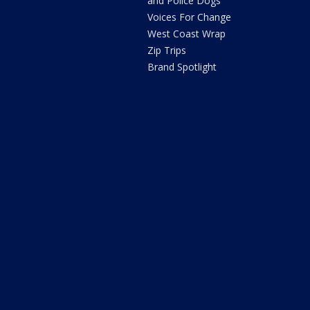
and Police Dogs
Voices For Change
West Coast Wrap
Zip Trips
Brand Spotlight