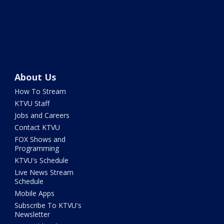
About Us
How To Stream
KTVU Staff
Jobs and Careers
Contact KTVU
FOX Shows and
Programming
KTVU's Schedule
Live News Stream
Schedule
Mobile Apps
Subscribe To KTVU's
Newsletter