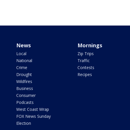
News
Mornings
Local
Zip Trips
National
Traffic
Crime
Contests
Drought
Recipes
Wildfires
Business
Consumer
Podcasts
West Coast Wrap
FOX News Sunday
Election