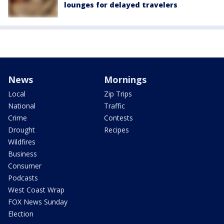
lounges for delayed travelers
News
Mornings
Local
Zip Trips
National
Traffic
Crime
Contests
Drought
Recipes
Wildfires
Business
Consumer
Podcasts
West Coast Wrap
FOX News Sunday
Election