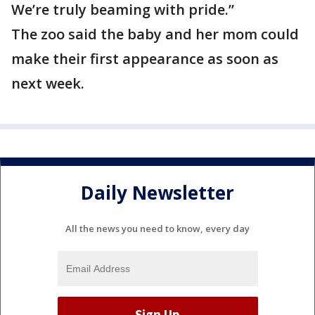
We’re truly beaming with pride.”
The zoo said the baby and her mom could
make their first appearance as soon as
next week.
Daily Newsletter
All the news you need to know, every day