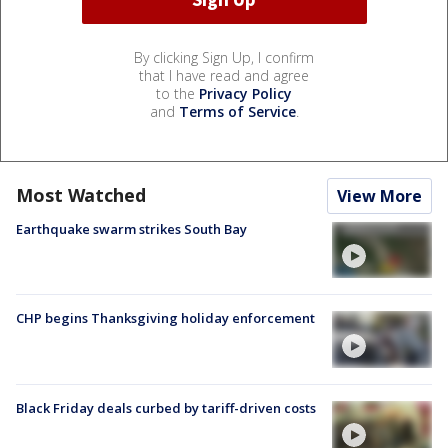
By clicking Sign Up, I confirm
that I have read and agree
to the
Privacy Policy
and
Terms of Service
.
Most Watched
View More
Earthquake swarm strikes South Bay
CHP begins Thanksgiving holiday enforcement
Black Friday deals curbed by tariff-driven costs