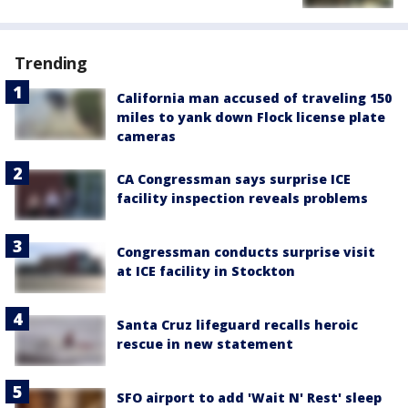
Trending
California man accused of traveling 150
miles to yank down Flock license plate
cameras
CA Congressman says surprise ICE
facility inspection reveals problems
Congressman conducts surprise visit
at ICE facility in Stockton
Santa Cruz lifeguard recalls heroic
rescue in new statement
SFO airport to add 'Wait N' Rest' sleep