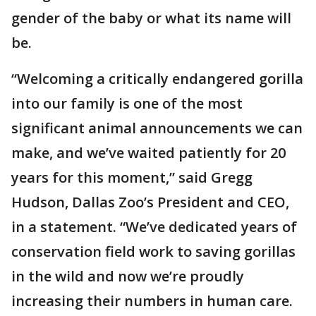
gender of the baby or what its name will
be.
“Welcoming a critically endangered gorilla
into our family is one of the most
significant animal announcements we can
make, and we’ve waited patiently for 20
years for this moment,” said Gregg
Hudson, Dallas Zoo’s President and CEO,
in a statement. “We’ve dedicated years of
conservation field work to saving gorillas
in the wild and now we’re proudly
increasing their numbers in human care.