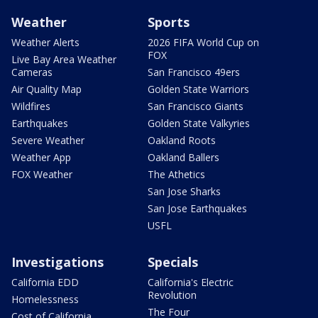
Weather
Sports
Weather Alerts
2026 FIFA World Cup on
FOX
Live Bay Area Weather
Cameras
San Francisco 49ers
Air Quality Map
Golden State Warriors
Wildfires
San Francisco Giants
Earthquakes
Golden State Valkyries
Severe Weather
Oakland Roots
Weather App
Oakland Ballers
FOX Weather
The Athetics
San Jose Sharks
San Jose Earthquakes
USFL
Investigations
Specials
California EDD
California's Electric
Revolution
Homelessness
The Four
Cost of California