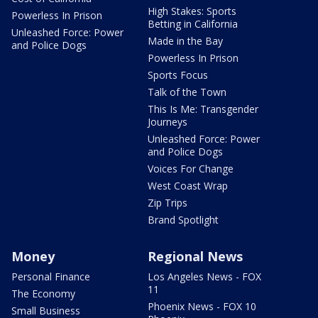
High Stakes: Sports
Powerless In Prison
Betting in California
Unleashed Force: Power
Made in the Bay
and Police Dogs
Powerless In Prison
Sports Focus
Talk of the Town
This Is Me: Transgender
Journeys
Unleashed Force: Power
and Police Dogs
Voices For Change
West Coast Wrap
Zip Trips
Brand Spotlight
Money
Regional News
Personal Finance
Los Angeles News - FOX
11
The Economy
Phoenix News - FOX 10
Small Business