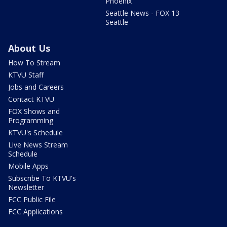
Phoenix
Seattle News - FOX 13
Seattle
About Us
How To Stream
KTVU Staff
Jobs and Careers
Contact KTVU
FOX Shows and
Programming
KTVU's Schedule
Live News Stream
Schedule
Mobile Apps
Subscribe To KTVU's
Newsletter
FCC Public File
FCC Applications