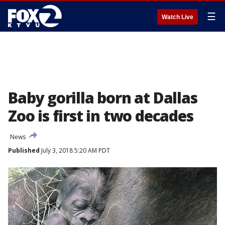
☰
Watch Live
Baby gorilla born at Dallas
Zoo is first in two decades
News
Published
July 3, 2018 5:20 AM PDT