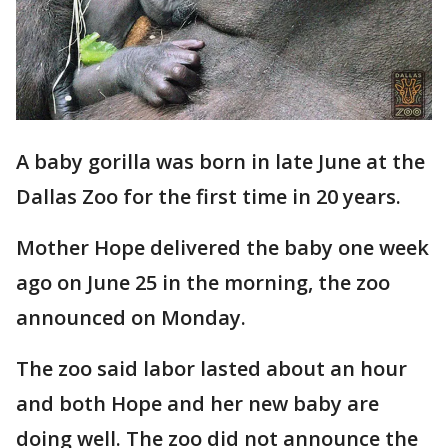
A baby gorilla was born in late June at the
Dallas Zoo for the first time in 20 years.
Mother Hope delivered the baby one week
ago on June 25 in the morning, the zoo
announced on Monday.
The zoo said labor lasted about an hour
and both Hope and her new baby are
doing well. The zoo did not announce the