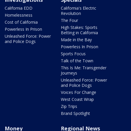
California EDD
California's Electric
Revolution
Homelessness
The Four
Cost of California
High Stakes: Sports
Powerless In Prison
Betting in California
Unleashed Force: Power
Made in the Bay
and Police Dogs
Powerless In Prison
Sports Focus
Talk of the Town
This Is Me: Transgender
Journeys
Unleashed Force: Power
and Police Dogs
Voices For Change
West Coast Wrap
Zip Trips
Brand Spotlight
Money
Regional News