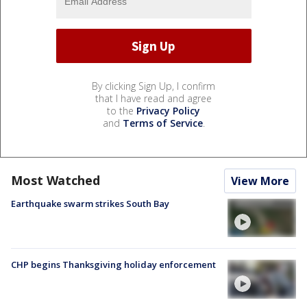
By clicking Sign Up, I confirm
that I have read and agree
to the
Privacy Policy
and
Terms of Service
.
Most Watched
View More
Earthquake swarm strikes South Bay
CHP begins Thanksgiving holiday enforcement