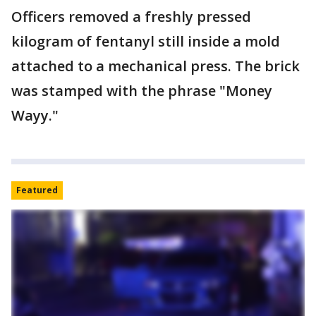
Officers removed a freshly pressed
kilogram of fentanyl still inside a mold
attached to a mechanical press. The brick
was stamped with the phrase "Money
Wayy."
Featured