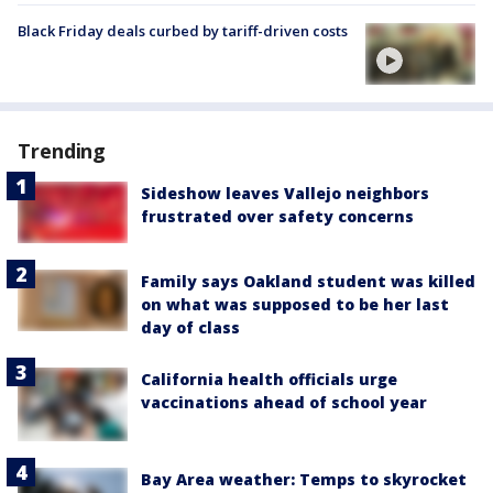
Black Friday deals curbed by tariff-driven costs
Trending
Sideshow leaves Vallejo neighbors
frustrated over safety concerns
Family says Oakland student was killed
on what was supposed to be her last
day of class
California health officials urge
vaccinations ahead of school year
Bay Area weather: Temps to skyrocket