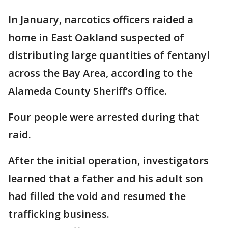
In January, narcotics officers raided a
home in East Oakland suspected of
distributing large quantities of fentanyl
across the Bay Area, according to the
Alameda County Sheriff’s Office.
Four people were arrested during that
raid.
After the initial operation, investigators
learned that a father and his adult son
had filled the void and resumed the
trafficking business.