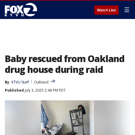
☰
Watch Live
Baby rescued from Oakland
drug house during raid
By
KTVU Staff
Oakland
Published
July 3, 2025 2:48 PM PDT