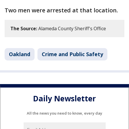
Two men were arrested at that location.
The Source:
Alameda County Sheriff's Office
Oakland
Crime and Public Safety
Daily Newsletter
All the news you need to know, every day