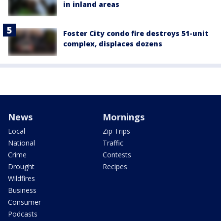
in inland areas
Foster City condo fire destroys 51-unit
complex, displaces dozens
News
Mornings
Local
Zip Trips
National
Traffic
Crime
Contests
Drought
Recipes
Wildfires
Business
Consumer
Podcasts