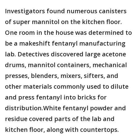
Investigators found numerous canisters
of super mannitol on the kitchen floor.
One room in the house was determined to
be a makeshift fentanyl manufacturing
lab. Detectives discovered large acetone
drums, mannitol containers, mechanical
presses, blenders, mixers, sifters, and
other materials commonly used to dilute
and press fentanyl into bricks for
distribution.White fentanyl powder and
residue covered parts of the lab and
kitchen floor, along with countertops.