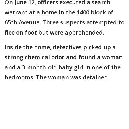
On June 12, officers executed a search
warrant at a home in the 1400 block of
65th Avenue. Three suspects attempted to
flee on foot but were apprehended.
Inside the home, detectives picked up a
strong chemical odor and found a woman
and a 3-month-old baby girl in one of the
bedrooms. The woman was detained.