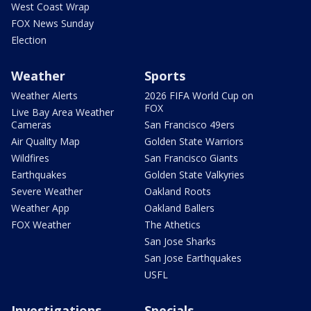
West Coast Wrap
FOX News Sunday
Election
Weather
Sports
Weather Alerts
2026 FIFA World Cup on
FOX
Live Bay Area Weather
Cameras
San Francisco 49ers
Air Quality Map
Golden State Warriors
Wildfires
San Francisco Giants
Earthquakes
Golden State Valkyries
Severe Weather
Oakland Roots
Weather App
Oakland Ballers
FOX Weather
The Athetics
San Jose Sharks
San Jose Earthquakes
USFL
Investigations
Specials