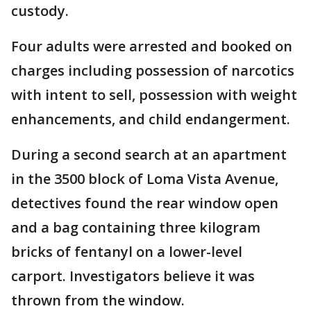
custody.
Four adults were arrested and booked on
charges including possession of narcotics
with intent to sell, possession with weight
enhancements, and child endangerment.
During a second search at an apartment
in the 3500 block of Loma Vista Avenue,
detectives found the rear window open
and a bag containing three kilogram
bricks of fentanyl on a lower-level
carport. Investigators believe it was
thrown from the window.