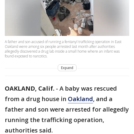
A father and son accused of running a fentanyl trafficking operation in East
Oakland were among six people arrested last month after authorities
allegedly discovered a drug lab inside a small home where an infant was
found exposed to narcotics.
Expand
OAKLAND, Calif.
-
A baby was rescued
from a drug house in
Oakland
, and a
father and son were arrested for allegedly
running the trafficking operation,
authorities said.