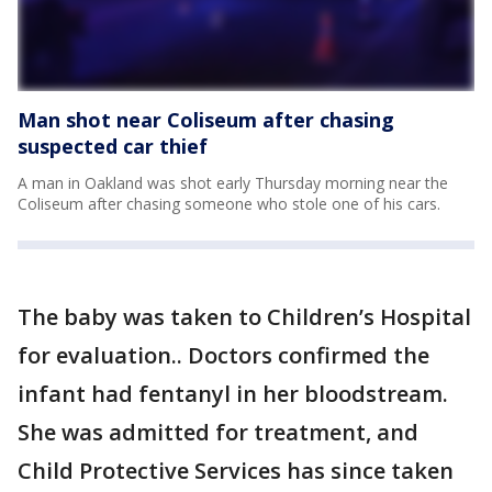
Man shot near Coliseum after chasing
suspected car thief
A man in Oakland was shot early Thursday morning near the
Coliseum after chasing someone who stole one of his cars.
The baby was taken to Children’s Hospital
for evaluation.. Doctors confirmed the
infant had fentanyl in her bloodstream.
She was admitted for treatment, and
Child Protective Services has since taken