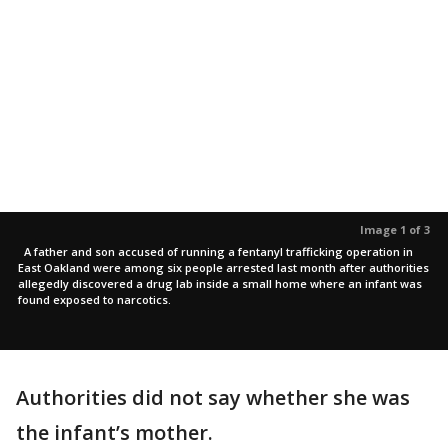
Image 1 of 3
A father and son accused of running a fentanyl trafficking operation in
East Oakland were among six people arrested last month after authorities
allegedly discovered a drug lab inside a small home where an infant was
found exposed to narcotics.
Authorities did not say whether she was
the infant’s mother.