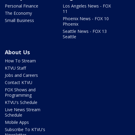
Personal Finance
Los Angeles News - FOX
11
The Economy
Phoenix News - FOX 10
Small Business
Phoenix
Seattle News - FOX 13
Seattle
About Us
How To Stream
KTVU Staff
Jobs and Careers
Contact KTVU
FOX Shows and
Programming
KTVU's Schedule
Live News Stream
Schedule
Mobile Apps
Subscribe To KTVU's
Newsletter