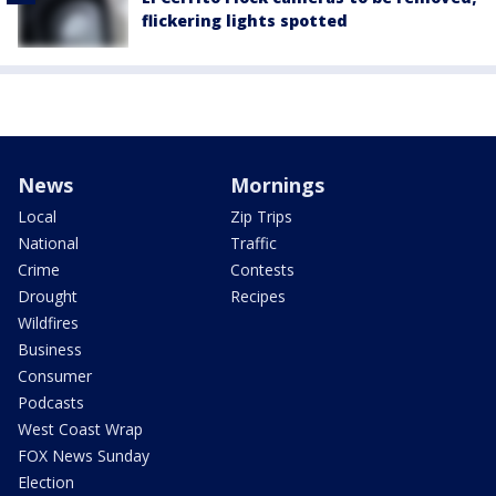
flickering lights spotted
News
Mornings
Local
Zip Trips
National
Traffic
Crime
Contests
Drought
Recipes
Wildfires
Business
Consumer
Podcasts
West Coast Wrap
FOX News Sunday
Election