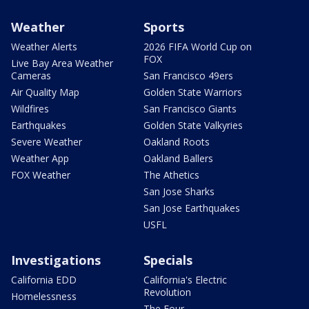
Weather
Sports
Weather Alerts
2026 FIFA World Cup on
FOX
Live Bay Area Weather
Cameras
San Francisco 49ers
Air Quality Map
Golden State Warriors
Wildfires
San Francisco Giants
Earthquakes
Golden State Valkyries
Severe Weather
Oakland Roots
Weather App
Oakland Ballers
FOX Weather
The Athetics
San Jose Sharks
San Jose Earthquakes
USFL
Investigations
Specials
California EDD
California's Electric
Revolution
Homelessness
The Four