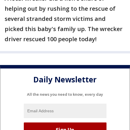
helping out by rushing to the rescue of
several stranded storm victims and
picked this baby's family up. The wrecker
driver rescued 100 people today!
Daily Newsletter
All the news you need to know, every day