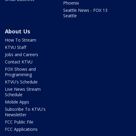
Phoenix
Seattle News - FOX 13
Seattle
About Us
How To Stream
KTVU Staff
Jobs and Careers
Contact KTVU
FOX Shows and
Programming
KTVU's Schedule
Live News Stream
Schedule
Mobile Apps
Subscribe To KTVU's
Newsletter
FCC Public File
FCC Applications