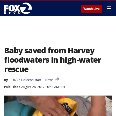
☰
Watch Live
Baby saved from Harvey
floodwaters in high-water
rescue
By
FOX 26 Houston staff
News
Published
August 28, 2017 10:53 AM PDT