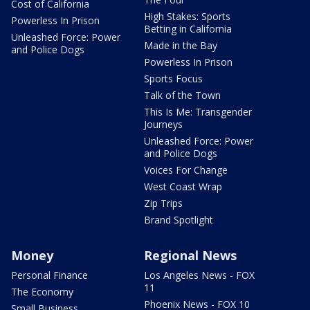
Cost of California
High Stakes: Sports
Powerless In Prison
Betting in California
Unleashed Force: Power
Made in the Bay
and Police Dogs
Powerless In Prison
Sports Focus
Talk of the Town
This Is Me: Transgender
Journeys
Unleashed Force: Power
and Police Dogs
Voices For Change
West Coast Wrap
Zip Trips
Brand Spotlight
Money
Regional News
Personal Finance
Los Angeles News - FOX
11
The Economy
Phoenix News - FOX 10
Small Business