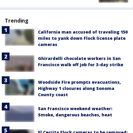
Trending
California man accused of traveling 150
miles to yank down Flock license plate
cameras
Ghirardelli chocolate workers in San
Francisco walk off job for 3-day strike
Woodside Fire prompts evacuations,
Highway 1 closures along Sonoma
County coast
San Francisco weekend weather:
Smoke, dangerous beaches, heat
El Cerrito Flock cameras to be removed;