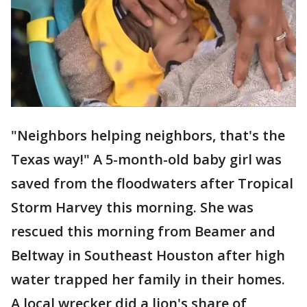
"Neighbors helping neighbors, that's the
Texas way!" A 5-month-old baby girl was
saved from the floodwaters after Tropical
Storm Harvey this morning. She was
rescued this morning from Beamer and
Beltway in Southeast Houston after high
water trapped her family in their homes.
A local wrecker did a lion's share of