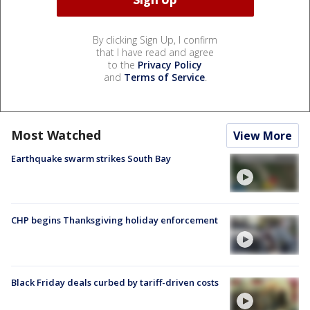
By clicking Sign Up, I confirm
that I have read and agree
to the
Privacy Policy
and
Terms of Service
.
Most Watched
View More
Earthquake swarm strikes South Bay
CHP begins Thanksgiving holiday enforcement
Black Friday deals curbed by tariff-driven costs