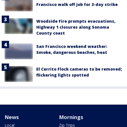
Francisco walk off job for 3-day strike
Woodside Fire prompts evacuations,
Highway 1 closures along Sonoma
County coast
San Francisco weekend weather:
Smoke, dangerous beaches, heat
El Cerrito Flock cameras to be removed;
flickering lights spotted
News
Mornings
Local
Zip Trips