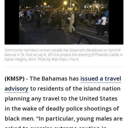
Community members remain outside the Governor’s Residence on Summit
Avenue in St. Paul on July 8, 2016 to protest the shooting of Philando Castile in
Falcon Heights, Minn. Photo by Rob Olson / Fox 9.
(KMSP)
-
The Bahamas has
issued a travel
advisory
to residents of the island nation
planning any travel to the United States
in the wake of deadly police shootings of
black men. “In particular, young males are