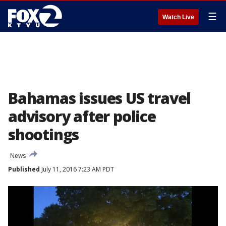
☰
Watch Live
Bahamas issues US travel
advisory after police
shootings
News
Published
July 11, 2016 7:23 AM PDT