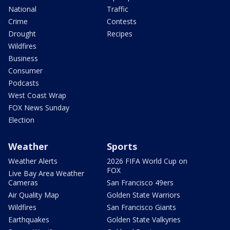
National
Traffic
Crime
Contests
Drought
Recipes
Wildfires
Business
Consumer
Podcasts
West Coast Wrap
FOX News Sunday
Election
Weather
Sports
Weather Alerts
2026 FIFA World Cup on
FOX
Live Bay Area Weather
Cameras
San Francisco 49ers
Air Quality Map
Golden State Warriors
Wildfires
San Francisco Giants
Earthquakes
Golden State Valkyries