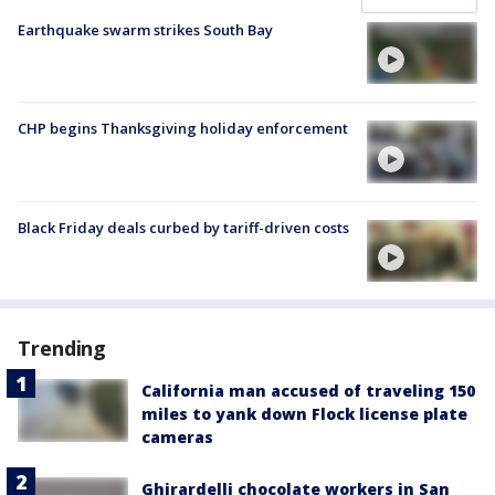
Earthquake swarm strikes South Bay
CHP begins Thanksgiving holiday enforcement
Black Friday deals curbed by tariff-driven costs
Trending
California man accused of traveling 150
miles to yank down Flock license plate
cameras
Ghirardelli chocolate workers in San