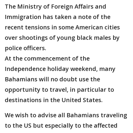
The Ministry of Foreign Affairs and
Immigration has taken a note of the
recent tensions in some American cities
over shootings of young black males by
police officers.
At the commencement of the
Independence holiday weekend, many
Bahamians will no doubt use the
opportunity to travel, in particular to
destinations in the United States.
We wish to advise all Bahamians traveling
to the US but especially to the affected