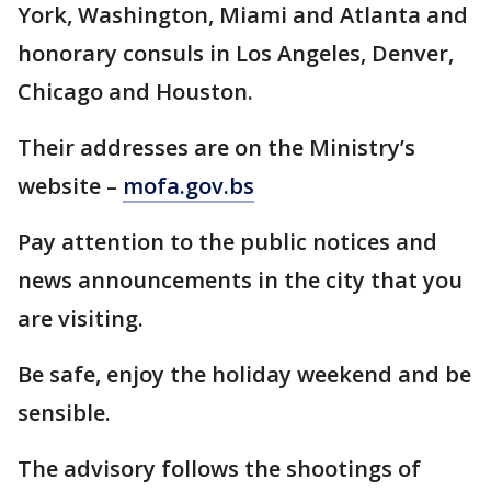
York, Washington, Miami and Atlanta and
honorary consuls in Los Angeles, Denver,
Chicago and Houston.
Their addresses are on the Ministry’s
website –
mofa.gov.bs
Pay attention to the public notices and
news announcements in the city that you
are visiting.
Be safe, enjoy the holiday weekend and be
sensible.
The advisory follows the shootings of