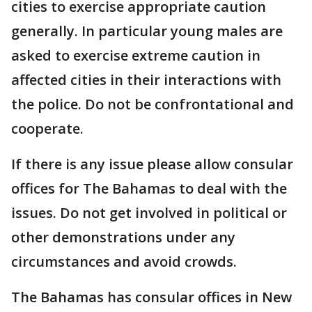
cities to exercise appropriate caution
generally. In particular young males are
asked to exercise extreme caution in
affected cities in their interactions with
the police. Do not be confrontational and
cooperate.
If there is any issue please allow consular
offices for The Bahamas to deal with the
issues. Do not get involved in political or
other demonstrations under any
circumstances and avoid crowds.
The Bahamas has consular offices in New