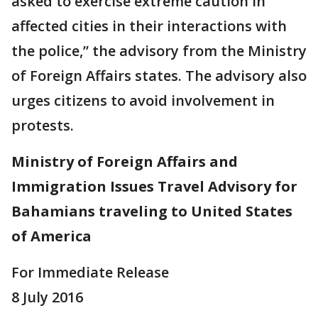
asked to exercise extreme caution in
affected cities in their interactions with
the police,” the advisory from the Ministry
of Foreign Affairs states. The advisory also
urges citizens to avoid involvement in
protests.
Ministry of Foreign Affairs and
Immigration Issues Travel Advisory for
Bahamians traveling to United States
of America
For Immediate Release
8 July 2016