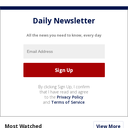
Daily Newsletter
All the news you need to know, every day
By clicking Sign Up, I confirm
that I have read and agree
to the
Privacy Policy
and
Terms of Service
.
Most Watched
View More