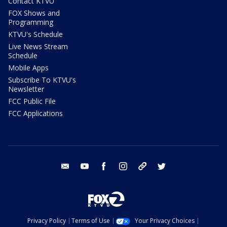
Contact KTVU
FOX Shows and
Programming
KTVU's Schedule
Live News Stream
Schedule
Mobile Apps
Subscribe To KTVU's
Newsletter
FCC Public File
FCC Applications
email
youtube
facebook
instagram
tik tok
twitter
Privacy Policy
Terms of Use
Your Privacy Choices