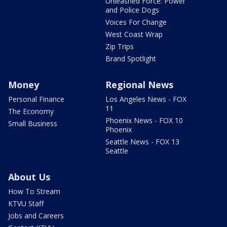
Unleashed Force: Power
and Police Dogs
Voices For Change
West Coast Wrap
Zip Trips
Brand Spotlight
Money
Regional News
Personal Finance
Los Angeles News - FOX
11
The Economy
Phoenix News - FOX 10
Small Business
Phoenix
Seattle News - FOX 13
Seattle
About Us
How To Stream
KTVU Staff
Jobs and Careers