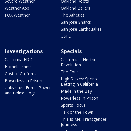
Severe Weather
Oakland Roots
Weather App
Oakland Ballers
FOX Weather
The Athetics
San Jose Sharks
San Jose Earthquakes
USFL
Investigations
Specials
California EDD
California's Electric
Revolution
Homelessness
The Four
Cost of California
High Stakes: Sports
Powerless In Prison
Betting in California
Unleashed Force: Power
Made in the Bay
and Police Dogs
Powerless In Prison
Sports Focus
Talk of the Town
This Is Me: Transgender
Journeys