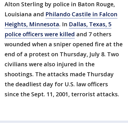
Alton Sterling by police in Baton Rouge,
Louisiana and
Philando Castile in Falcon
Heights, Minnesota
. In
Dallas, Texas, 5
police officers were killed
and 7 others
wounded when a sniper opened fire at the
end of a protest on Thursday, July 8. Two
civilians were also injured in the
shootings. The attacks made Thursday
the deadliest day for U.S. law officers
since the Sept. 11, 2001, terrorist attacks.