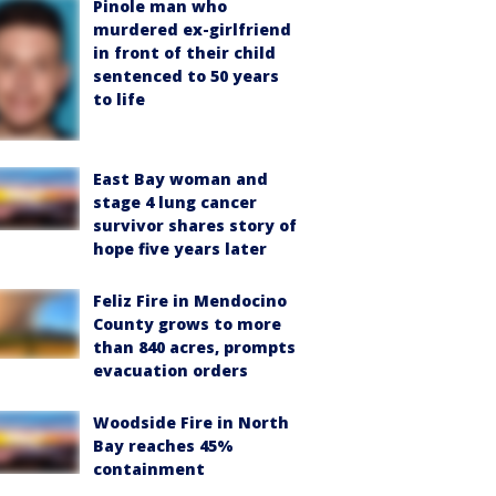
Pinole man who
murdered ex-girlfriend
in front of their child
sentenced to 50 years
to life
East Bay woman and
stage 4 lung cancer
survivor shares story of
hope five years later
Feliz Fire in Mendocino
County grows to more
than 840 acres, prompts
evacuation orders
Woodside Fire in North
Bay reaches 45%
containment