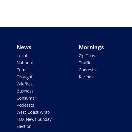
News
Mornings
Local
Zip Trips
National
Traffic
Crime
Contests
Drought
Recipes
Wildfires
Business
Consumer
Podcasts
West Coast Wrap
FOX News Sunday
Election