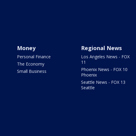
Money
Regional News
Personal Finance
Los Angeles News - FOX
11
The Economy
Phoenix News - FOX 10
Small Business
Phoenix
Seattle News - FOX 13
Seattle