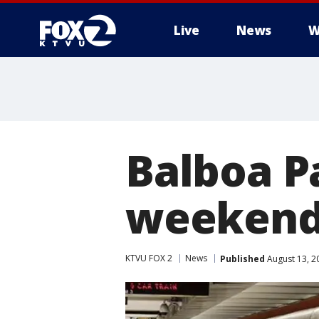
Live
News
W
Balboa P
weekend
KTVU FOX 2
News
Published
August 13, 2