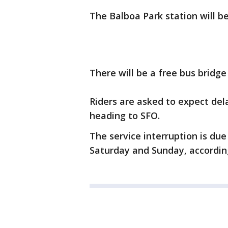
The Balboa Park station will b
There will be a free bus bridg
Riders are asked to expect dela
heading to SFO.
The service interruption is due
Saturday and Sunday, according