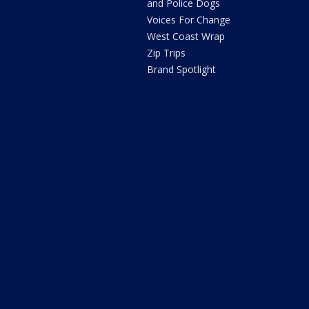
and Police Dogs
Voices For Change
West Coast Wrap
Zip Trips
Brand Spotlight