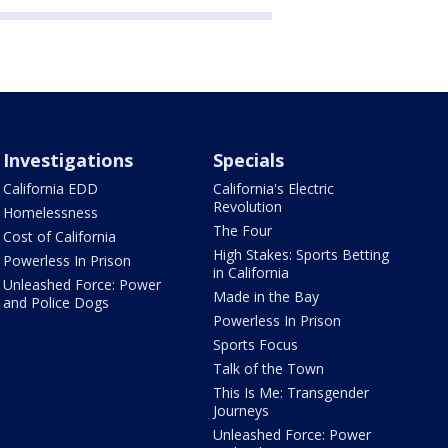
Investigations
Specials
California EDD
California's Electric
Revolution
Homelessness
The Four
Cost of California
High Stakes: Sports Betting
Powerless In Prison
in California
Unleashed Force: Power
Made in the Bay
and Police Dogs
Powerless In Prison
Sports Focus
Talk of the Town
This Is Me: Transgender
Journeys
Unleashed Force: Power