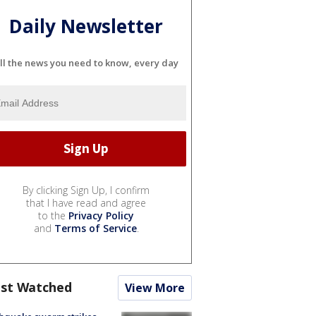
Daily Newsletter
ll the news you need to know, every day
By clicking Sign Up, I confirm
that I have read and agree
to the
Privacy Policy
and
Terms of Service
.
st Watched
View More