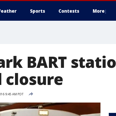
eather
Sports
Contests
More
ark BART stati
 closure
016 9:45 AM PDT