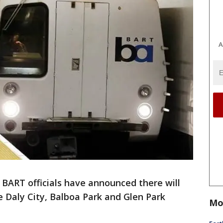
A
-
BART officials have announced there will
 Daly City, Balboa Park and Glen Park
Mo