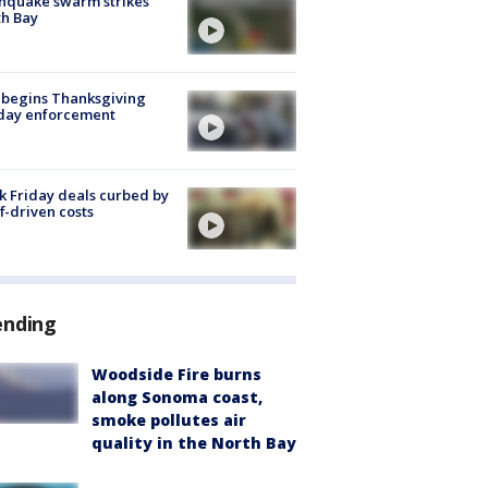
hquake swarm strikes
h Bay
 begins Thanksgiving
iday enforcement
k Friday deals curbed by
ff-driven costs
ending
Woodside Fire burns
along Sonoma coast,
smoke pollutes air
quality in the North Bay