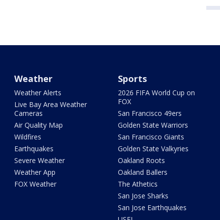
Weather
Sports
Weather Alerts
2026 FIFA World Cup on
FOX
Live Bay Area Weather
Cameras
San Francisco 49ers
Air Quality Map
Golden State Warriors
Wildfires
San Francisco Giants
Earthquakes
Golden State Valkyries
Severe Weather
Oakland Roots
Weather App
Oakland Ballers
FOX Weather
The Athetics
San Jose Sharks
San Jose Earthquakes
USFL