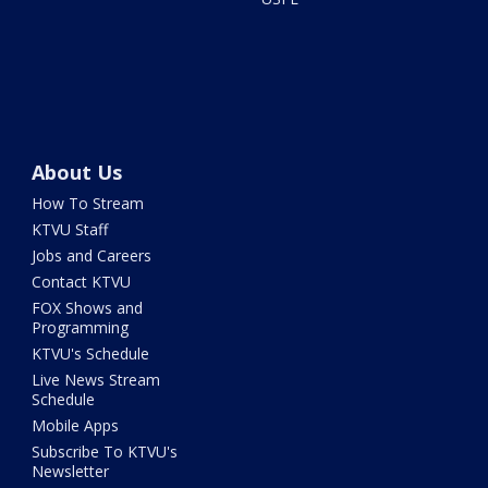
About Us
How To Stream
KTVU Staff
Jobs and Careers
Contact KTVU
FOX Shows and
Programming
KTVU's Schedule
Live News Stream
Schedule
Mobile Apps
Subscribe To KTVU's
Newsletter