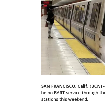
SAN FRANCISCO, Calif. (BCN)
be no BART service through the
stations this weekend.