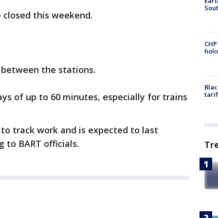
Eart
Sout
e closed this weekend.
CHP
hol
e between the stations.
Blac
tari
ys of up to 60 minutes, especially for trains
 to track work and is expected to last
 to BART officials.
Tr