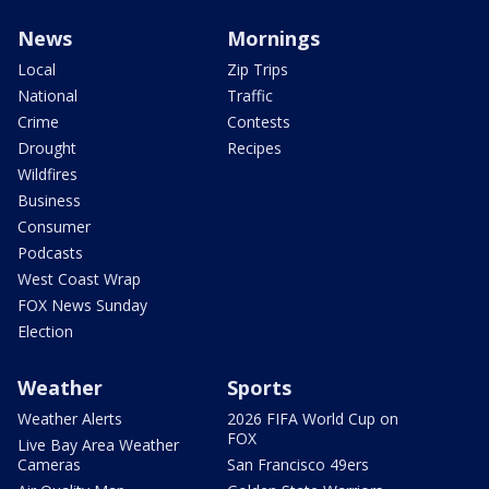
News
Mornings
Local
Zip Trips
National
Traffic
Crime
Contests
Drought
Recipes
Wildfires
Business
Consumer
Podcasts
West Coast Wrap
FOX News Sunday
Election
Weather
Sports
Weather Alerts
2026 FIFA World Cup on
FOX
Live Bay Area Weather
Cameras
San Francisco 49ers