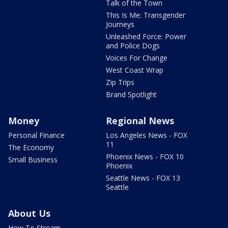
Talk of the Town
This Is Me: Transgender
Journeys
Unleashed Force: Power
and Police Dogs
Voices For Change
West Coast Wrap
Zip Trips
Brand Spotlight
Money
Regional News
Personal Finance
Los Angeles News - FOX
11
The Economy
Phoenix News - FOX 10
Small Business
Phoenix
Seattle News - FOX 13
Seattle
About Us
How To Stream