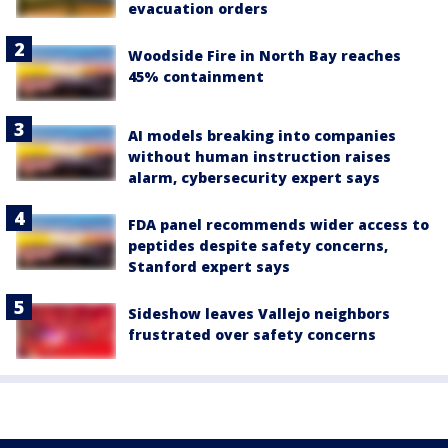
evacuation orders
Woodside Fire in North Bay reaches
45% containment
AI models breaking into companies
without human instruction raises
alarm, cybersecurity expert says
FDA panel recommends wider access to
peptides despite safety concerns,
Stanford expert says
Sideshow leaves Vallejo neighbors
frustrated over safety concerns