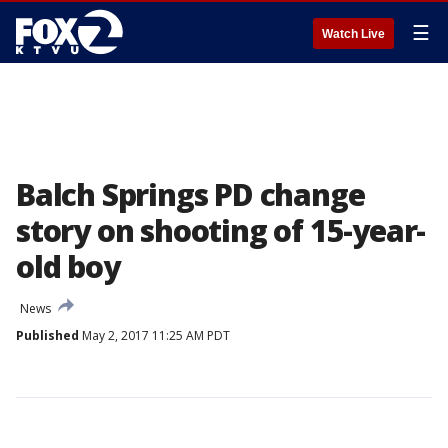
☰
Watch Live
Balch Springs PD change
story on shooting of 15-year-
old boy
News
Published
May 2, 2017 11:25 AM PDT