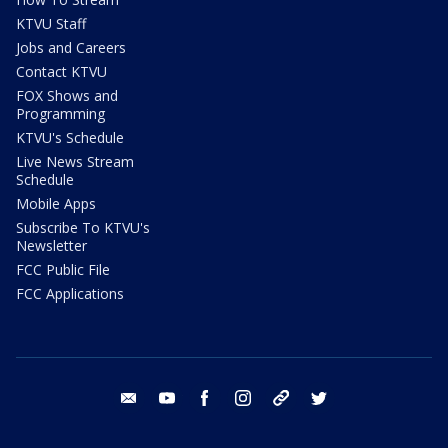
KTVU Staff
Jobs and Careers
Contact KTVU
FOX Shows and
Programming
KTVU's Schedule
Live News Stream
Schedule
Mobile Apps
Subscribe To KTVU's
Newsletter
FCC Public File
FCC Applications
email
youtube
facebook
instagram
tik tok
twitter