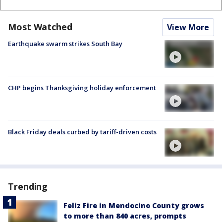
Most Watched
View More
Earthquake swarm strikes South Bay
CHP begins Thanksgiving holiday enforcement
Black Friday deals curbed by tariff-driven costs
Trending
Feliz Fire in Mendocino County grows
to more than 840 acres, prompts