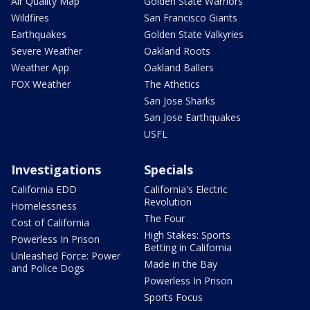
Air Quality Map
Golden State Warriors
Wildfires
San Francisco Giants
Earthquakes
Golden State Valkyries
Severe Weather
Oakland Roots
Weather App
Oakland Ballers
FOX Weather
The Athetics
San Jose Sharks
San Jose Earthquakes
USFL
Investigations
Specials
California EDD
California's Electric
Revolution
Homelessness
The Four
Cost of California
High Stakes: Sports
Powerless In Prison
Betting in California
Unleashed Force: Power
Made in the Bay
and Police Dogs
Powerless In Prison
Sports Focus