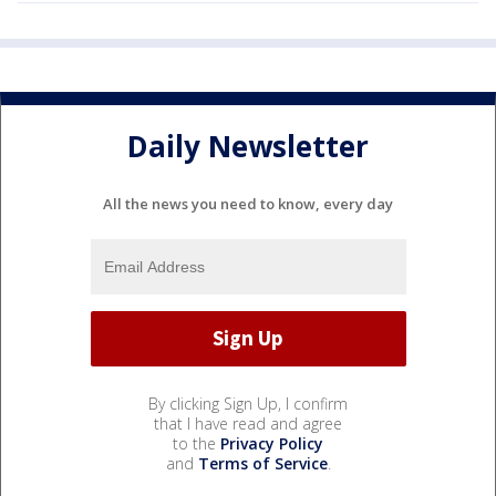
Daily Newsletter
All the news you need to know, every day
By clicking Sign Up, I confirm
that I have read and agree
to the
Privacy Policy
and
Terms of Service
.