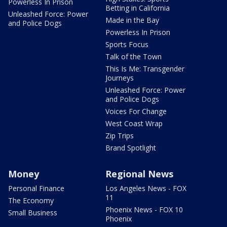
Powerless In Prison
Betting in California
Unleashed Force: Power
Made in the Bay
and Police Dogs
Powerless In Prison
Sports Focus
Talk of the Town
This Is Me: Transgender
Journeys
Unleashed Force: Power
and Police Dogs
Voices For Change
West Coast Wrap
Zip Trips
Brand Spotlight
Money
Regional News
Personal Finance
Los Angeles News - FOX
11
The Economy
Phoenix News - FOX 10
Small Business
Phoenix