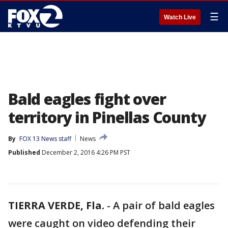
☰
Watch Live
Bald eagles fight over
territory in Pinellas County
By
FOX 13 News staff
News
Published
December 2, 2016 4:26 PM PST
TIERRA VERDE, Fla.
-
A pair of bald eagles
were caught on video defending their