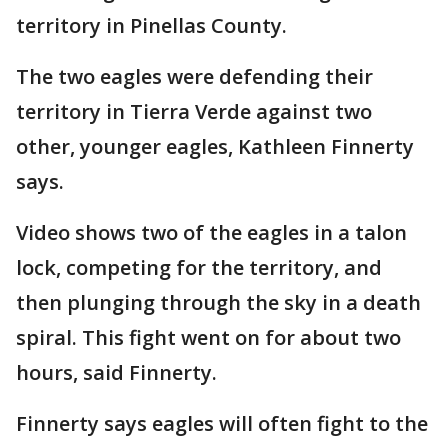
territory in Pinellas County.
The two eagles were defending their
territory in Tierra Verde against two
other, younger eagles, Kathleen Finnerty
says.
Video shows two of the eagles in a talon
lock, competing for the territory, and
then plunging through the sky in a death
spiral. This fight went on for about two
hours, said Finnerty.
Finnerty says eagles will often fight to the