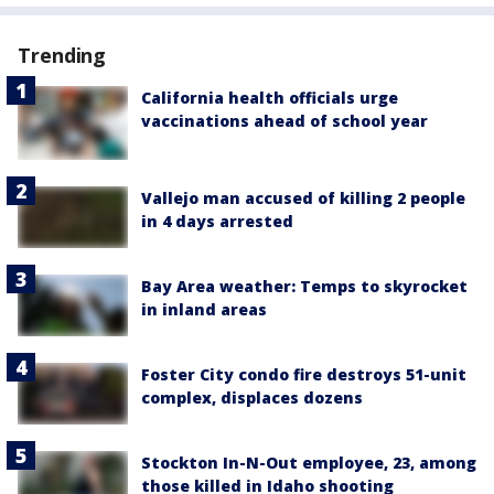
Trending
California health officials urge
vaccinations ahead of school year
Vallejo man accused of killing 2 people
in 4 days arrested
Bay Area weather: Temps to skyrocket
in inland areas
Foster City condo fire destroys 51-unit
complex, displaces dozens
Stockton In-N-Out employee, 23, among
those killed in Idaho shooting