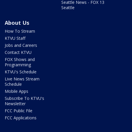
Seattle News - FOX 13
Seattle
About Us
How To Stream
KTVU Staff
Jobs and Careers
Contact KTVU
FOX Shows and
Programming
KTVU's Schedule
Live News Stream
Schedule
Mobile Apps
Subscribe To KTVU's
Newsletter
FCC Public File
FCC Applications