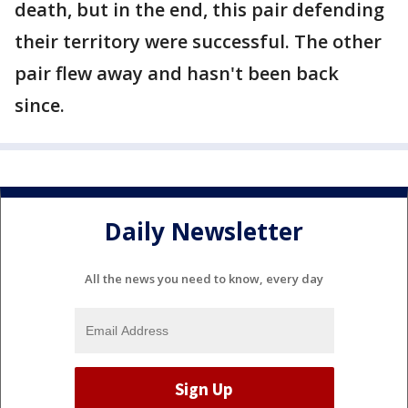
death, but in the end, this pair defending
their territory were successful. The other
pair flew away and hasn't been back
since.
Daily Newsletter
All the news you need to know, every day