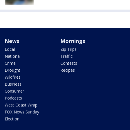
News
Mornings
Local
Zip Trips
National
Traffic
Crime
Contests
Drought
Recipes
Wildfires
Business
Consumer
Podcasts
West Coast Wrap
FOX News Sunday
Election