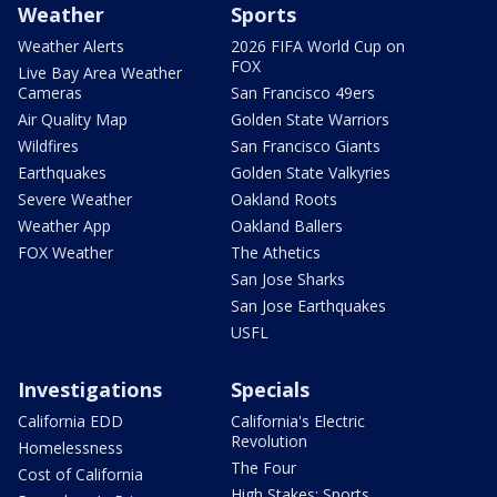
Weather
Sports
Weather Alerts
2026 FIFA World Cup on
FOX
Live Bay Area Weather
Cameras
San Francisco 49ers
Air Quality Map
Golden State Warriors
Wildfires
San Francisco Giants
Earthquakes
Golden State Valkyries
Severe Weather
Oakland Roots
Weather App
Oakland Ballers
FOX Weather
The Athetics
San Jose Sharks
San Jose Earthquakes
USFL
Investigations
Specials
California EDD
California's Electric
Revolution
Homelessness
The Four
Cost of California
High Stakes: Sports