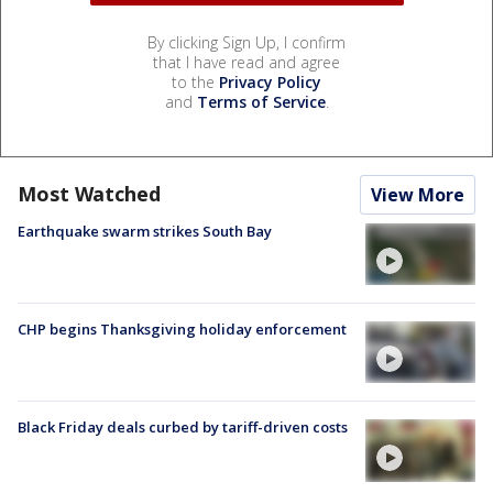
By clicking Sign Up, I confirm
that I have read and agree
to the
Privacy Policy
and
Terms of Service
.
Most Watched
View More
Earthquake swarm strikes South Bay
CHP begins Thanksgiving holiday enforcement
Black Friday deals curbed by tariff-driven costs