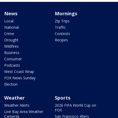
News
Mornings
Local
Zip Trips
National
Traffic
Crime
Contests
Drought
Recipes
Wildfires
Business
Consumer
Podcasts
West Coast Wrap
FOX News Sunday
Election
Weather
Sports
Weather Alerts
2026 FIFA World Cup on
FOX
Live Bay Area Weather
Cameras
San Francisco 49ers