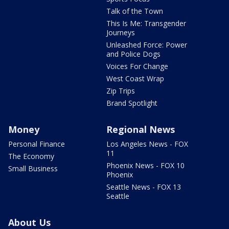
Talk of the Town
This Is Me: Transgender
Journeys
Unleashed Force: Power
and Police Dogs
Voices For Change
West Coast Wrap
Zip Trips
Brand Spotlight
Money
Regional News
Personal Finance
Los Angeles News - FOX
11
The Economy
Phoenix News - FOX 10
Small Business
Phoenix
Seattle News - FOX 13
Seattle
About Us