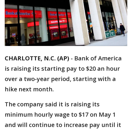
CHARLOTTE, N.C. (AP)
-
Bank of America
is raising its starting pay to $20 an hour
over a two-year period, starting with a
hike next month.
The company said it is raising its
minimum hourly wage to $17 on May 1
and will continue to increase pay until it