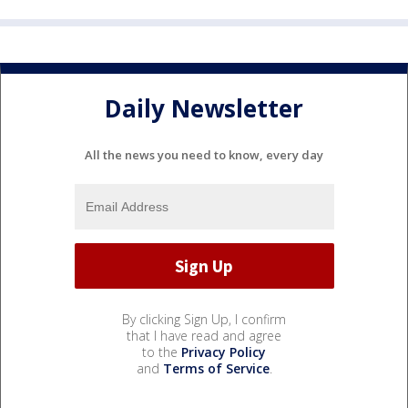
Daily Newsletter
All the news you need to know, every day
By clicking Sign Up, I confirm
that I have read and agree
to the
Privacy Policy
and
Terms of Service
.