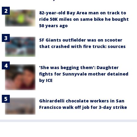
82-year-old Bay Area man on track to
ride 50K miles on same bike he bought
50 years ago
SF Giants outfielder was on scooter
that crashed with fire truck: sources
'She was begging them': Daughter
fights for Sunnyvale mother detained
by ICE
Ghirardelli chocolate workers in San
Francisco walk off job for 3-day strike