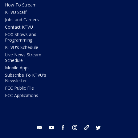
How To Stream
KTVU Staff
Jobs and Careers
Contact KTVU
FOX Shows and
Programming
KTVU's Schedule
Live News Stream
Schedule
Mobile Apps
Subscribe To KTVU's
Newsletter
FCC Public File
FCC Applications
email
youtube
facebook
instagram
tik tok
twitter