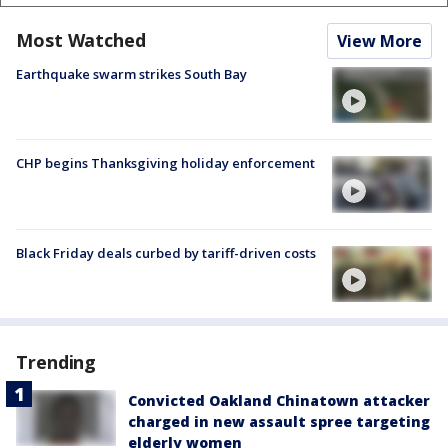
Most Watched
View More
Earthquake swarm strikes South Bay
CHP begins Thanksgiving holiday enforcement
Black Friday deals curbed by tariff-driven costs
Trending
Convicted Oakland Chinatown attacker
charged in new assault spree targeting
elderly women