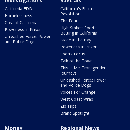
Investigations
Specials
California EDD
California's Electric
Revolution
Homelessness
The Four
Cost of California
High Stakes: Sports
Powerless In Prison
Betting in California
Unleashed Force: Power
Made in the Bay
and Police Dogs
Powerless In Prison
Sports Focus
Talk of the Town
This Is Me: Transgender
Journeys
Unleashed Force: Power
and Police Dogs
Voices For Change
West Coast Wrap
Zip Trips
Brand Spotlight
Money
Regional News