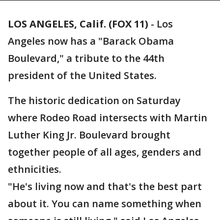
LOS ANGELES, Calif. (FOX 11)
-
Los
Angeles now has a "Barack Obama
Boulevard," a tribute to the 44th
president of the United States.
The historic dedication on Saturday
where Rodeo Road intersects with Martin
Luther King Jr. Boulevard brought
together people of all ages, genders and
ethnicities.
"He's living now and that's the best part
about it. You can name something when