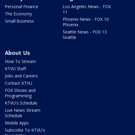
Personal Finance
Los Angeles News - FOX
11
The Economy
Phoenix News - FOX 10
Small Business
Phoenix
Seattle News - FOX 13
Seattle
About Us
How To Stream
KTVU Staff
Jobs and Careers
Contact KTVU
FOX Shows and
Programming
KTVU's Schedule
Live News Stream
Schedule
Mobile Apps
Subscribe To KTVU's