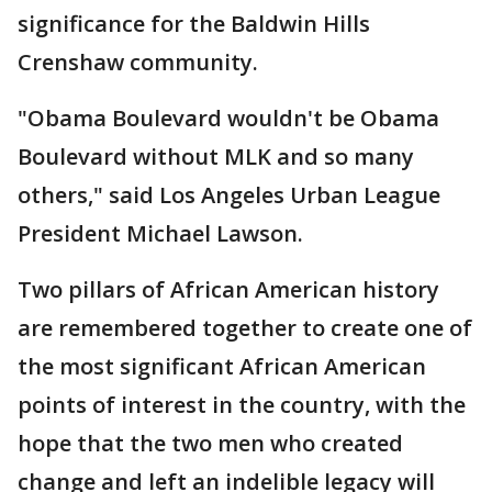
significance for the Baldwin Hills
Crenshaw community.
"Obama Boulevard wouldn't be Obama
Boulevard without MLK and so many
others," said Los Angeles Urban League
President Michael Lawson.
Two pillars of African American history
are remembered together to create one of
the most significant African American
points of interest in the country, with the
hope that the two men who created
change and left an indelible legacy will