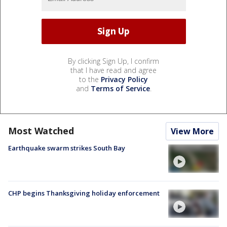
By clicking Sign Up, I confirm
that I have read and agree
to the
Privacy Policy
and
Terms of Service
.
Most Watched
View More
Earthquake swarm strikes South Bay
CHP begins Thanksgiving holiday enforcement