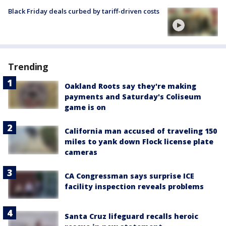
Black Friday deals curbed by tariff-driven costs
Trending
Oakland Roots say they're making
payments and Saturday's Coliseum
game is on
California man accused of traveling 150
miles to yank down Flock license plate
cameras
CA Congressman says surprise ICE
facility inspection reveals problems
Santa Cruz lifeguard recalls heroic