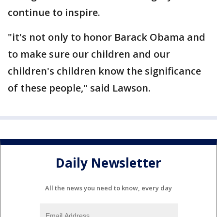
continue to inspire.
"it's not only to honor Barack Obama and
to make sure our children and our
children's children know the significance
of these people," said Lawson.
Daily Newsletter
All the news you need to know, every day