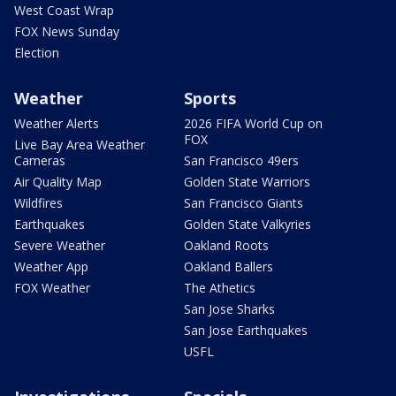
West Coast Wrap
FOX News Sunday
Election
Weather
Sports
Weather Alerts
2026 FIFA World Cup on
FOX
Live Bay Area Weather
Cameras
San Francisco 49ers
Air Quality Map
Golden State Warriors
Wildfires
San Francisco Giants
Earthquakes
Golden State Valkyries
Severe Weather
Oakland Roots
Weather App
Oakland Ballers
FOX Weather
The Athetics
San Jose Sharks
San Jose Earthquakes
USFL