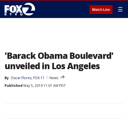
☰
Watch Live
'Barack Obama Boulevard'
unveiled in Los Angeles
By
Oscar Flores, FOX 11
News
Published
May 5, 2019 11:01 AM PDT