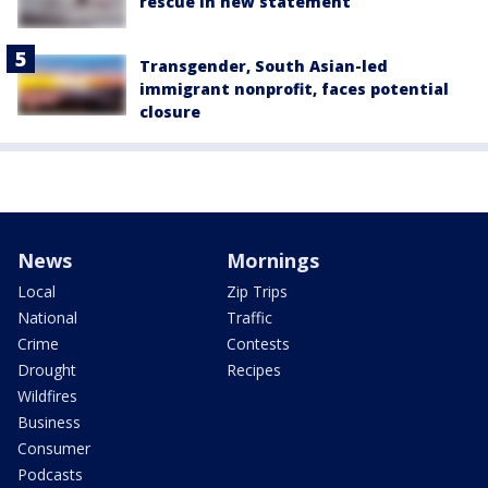
rescue in new statement
Transgender, South Asian-led
immigrant nonprofit, faces potential
closure
News
Mornings
Local
Zip Trips
National
Traffic
Crime
Contests
Drought
Recipes
Wildfires
Business
Consumer
Podcasts