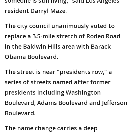
someone is still living," said Los Angeles
resident Darryl Maze.
The city council unanimously voted to
replace a 3.5-mile stretch of Rodeo Road
in the Baldwin Hills area with Barack
Obama Boulevard.
The street is near "presidents row," a
series of streets named after former
presidents including Washington
Boulevard, Adams Boulevard and Jefferson
Boulevard.
The name change carries a deep