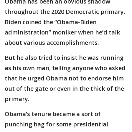
Obama has been an obvious shadow
throughout the 2020 Democratic primary.
Biden coined the “Obama-Biden
administration” moniker when he’d talk
about various accomplishments.
But he also tried to insist he was running
as his own man, telling anyone who asked
that he urged Obama not to endorse him
out of the gate or even in the thick of the
primary.
Obama’s tenure became a sort of
punching bag for some presidential