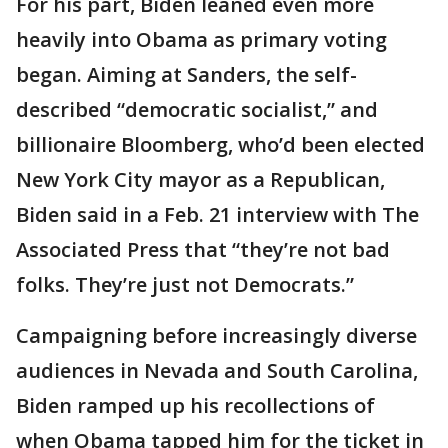
For his part, Biden leaned even more
heavily into Obama as primary voting
began. Aiming at Sanders, the self-
described “democratic socialist,” and
billionaire Bloomberg, who’d been elected
New York City mayor as a Republican,
Biden said in a Feb. 21 interview with The
Associated Press that “they’re not bad
folks. They’re just not Democrats.”
Campaigning before increasingly diverse
audiences in Nevada and South Carolina,
Biden ramped up his recollections of
when Obama tapped him for the ticket in