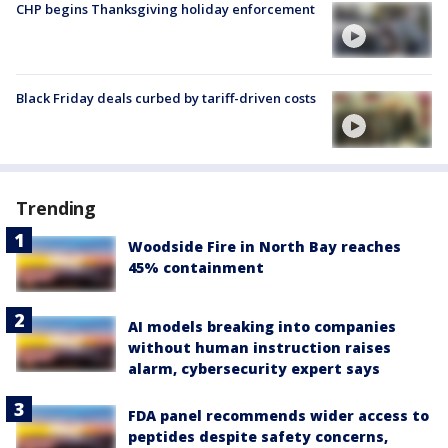
CHP begins Thanksgiving holiday enforcement
Black Friday deals curbed by tariff-driven costs
Trending
Woodside Fire in North Bay reaches
45% containment
AI models breaking into companies
without human instruction raises
alarm, cybersecurity expert says
FDA panel recommends wider access to
peptides despite safety concerns,