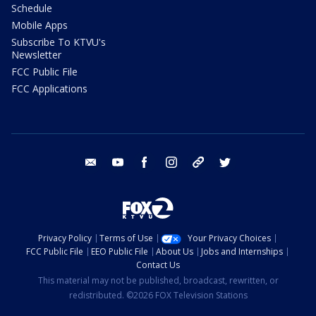
Schedule
Mobile Apps
Subscribe To KTVU's
Newsletter
FCC Public File
FCC Applications
email
youtube
facebook
instagram
tik tok
twitter
Privacy Policy
Terms of Use
Your Privacy Choices
FCC Public File
EEO Public File
About Us
Jobs and Internships
Contact Us
This material may not be published, broadcast, rewritten, or
redistributed. ©2026 FOX Television Stations