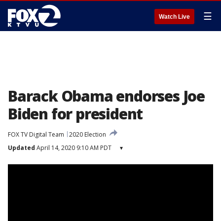
☰
Watch Live
Barack Obama endorses Joe
Biden for president
FOX TV Digital Team
2020 Election
Updated
April 14, 2020 9:10 AM PDT
▾