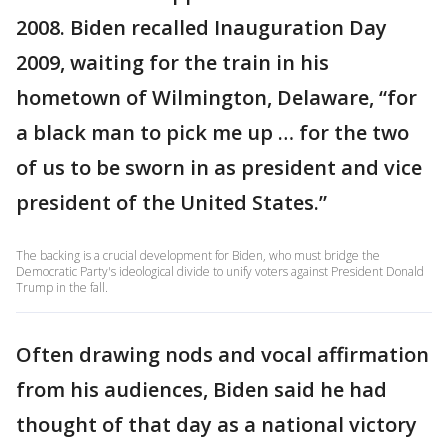
2008. Biden recalled Inauguration Day
2009, waiting for the train in his
hometown of Wilmington, Delaware, “for
a black man to pick me up … for the two
of us to be sworn in as president and vice
president of the United States.”
The backing is a crucial development for Biden, who must bridge the
Democratic Party's ideological divide to unify voters against President Donald
Trump in the fall.
Often drawing nods and vocal affirmation
from his audiences, Biden said he had
thought of that day as a national victory