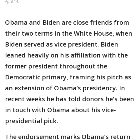
April 14.
Obama and Biden are close friends from
their two terms in the White House, when
Biden served as vice president. Biden
leaned heavily on his affiliation with the
former president throughout the
Democratic primary, framing his pitch as
an extension of Obama’s presidency. In
recent weeks he has told donors he's been
in touch with Obama about his vice-
presidential pick.
The endorsement marks Obama's return