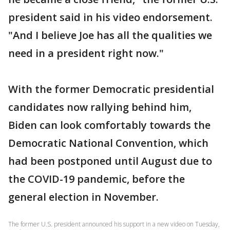
president said in his video endorsement.
"And I believe Joe has all the qualities we
need in a president right now."
With the former Democratic presidential
candidates now rallying behind him,
Biden can look comfortably towards the
Democratic National Convention, which
had been postponed until August due to
the COVID-19 pandemic, before the
general election in November.
The former U.S. president announced his support in a new video on Tuesday,