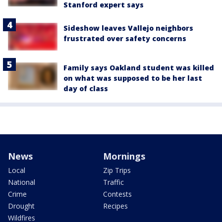
Stanford expert says
Sideshow leaves Vallejo neighbors
frustrated over safety concerns
Family says Oakland student was killed
on what was supposed to be her last
day of class
News
Mornings
Local
Zip Trips
National
Traffic
Crime
Contests
Drought
Recipes
Wildfires