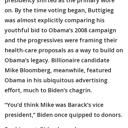
presidency shifted as the primary wore
on. By the time voting began, Buttigieg
was almost explicitly comparing his
youthful bid to Obama’s 2008 campaign
and the progressives were framing their
health-care proposals as a way to build on
Obama’s legacy. Billionaire candidate
Mike Bloomberg, meanwhile, featured
Obama in his ubiquitous advertising
effort, much to Biden’s chagrin.
“You’d think Mike was Barack’s vice
president,” Biden once quipped to donors.