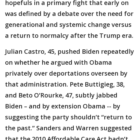
hopefuls in a primary fight that early on
was defined by a debate over the need for
generational and systemic change versus
a return to normalcy after the Trump era.
Julian Castro, 45, pushed Biden repeatedly
on whether he argued with Obama
privately over deportations overseen by
that administration. Pete Buttigieg, 38,
and Beto O’Rourke, 47, subtly jabbed
Biden – and by extension Obama -- by
suggesting the party shouldn’t “return to
the past.” Sanders and Warren suggested
that the 2010 Affordable Care Act hadn’t