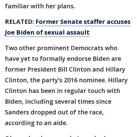
familiar with her plans.
RELATED:
Former Senate staffer accuses
Joe Biden of sexual assault
Two other prominent Democrats who
have yet to formally endorse Biden are
former President Bill Clinton and Hillary
Clinton, the party’s 2016 nominee. Hillary
Clinton has been in regular touch with
Biden, including several times since
Sanders dropped out of the race,
according to an aide.