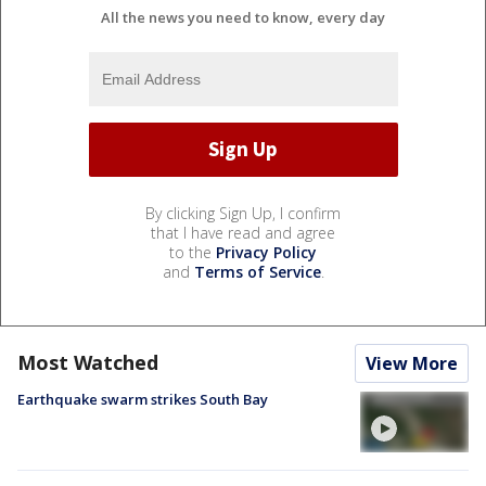
All the news you need to know, every day
By clicking Sign Up, I confirm
that I have read and agree
to the
Privacy Policy
and
Terms of Service
.
Most Watched
View More
Earthquake swarm strikes South Bay