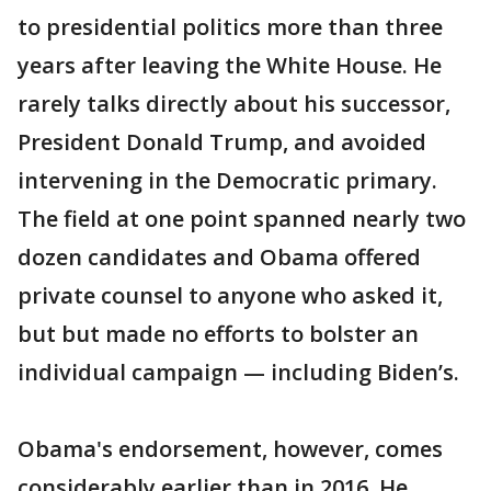
to presidential politics more than three
years after leaving the White House. He
rarely talks directly about his successor,
President Donald Trump, and avoided
intervening in the Democratic primary.
The field at one point spanned nearly two
dozen candidates and Obama offered
private counsel to anyone who asked it,
but but made no efforts to bolster an
individual campaign — including Biden’s.
Obama's endorsement, however, comes
considerably earlier than in 2016. He