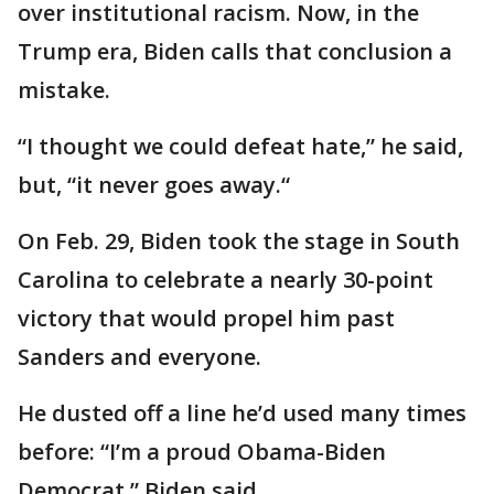
over institutional racism. Now, in the
Trump era, Biden calls that conclusion a
mistake.
“I thought we could defeat hate,” he said,
but, “it never goes away.“
On Feb. 29, Biden took the stage in South
Carolina to celebrate a nearly 30-point
victory that would propel him past
Sanders and everyone.
He dusted off a line he’d used many times
before: “I’m a proud Obama-Biden
Democrat,” Biden said.