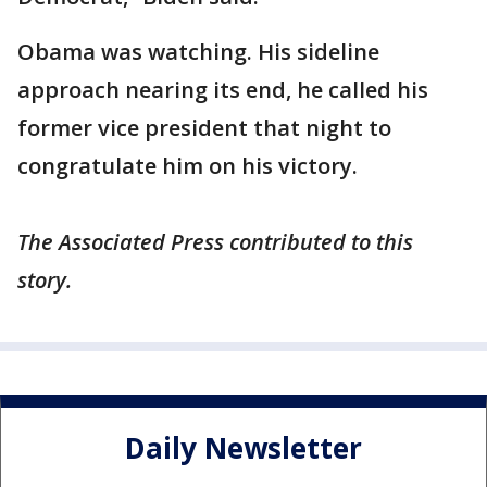
Obama was watching. His sideline
approach nearing its end, he called his
former vice president that night to
congratulate him on his victory.
The Associated Press contributed to this
story.
Daily Newsletter