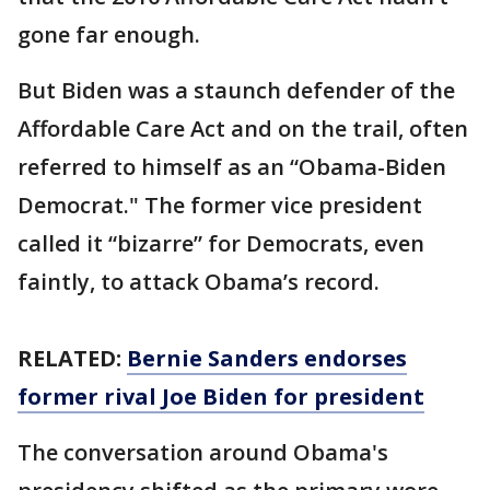
gone far enough.
But Biden was a staunch defender of the
Affordable Care Act and on the trail, often
referred to himself as an “Obama-Biden
Democrat." The former vice president
called it “bizarre” for Democrats, even
faintly, to attack Obama’s record.
RELATED:
Bernie Sanders endorses
former rival Joe Biden for president
The conversation around Obama's