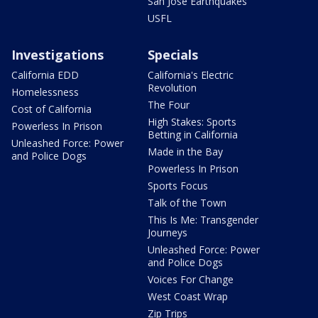
San Jose Earthquakes
USFL
Investigations
Specials
California EDD
California's Electric
Revolution
Homelessness
The Four
Cost of California
High Stakes: Sports
Powerless In Prison
Betting in California
Unleashed Force: Power
Made in the Bay
and Police Dogs
Powerless In Prison
Sports Focus
Talk of the Town
This Is Me: Transgender
Journeys
Unleashed Force: Power
and Police Dogs
Voices For Change
West Coast Wrap
Zip Trips