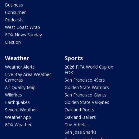
Business
Consumer
Podcasts
West Coast Wrap
FOX News Sunday
Election
Weather
Sports
Weather Alerts
2026 FIFA World Cup on
FOX
Live Bay Area Weather
Cameras
San Francisco 49ers
Air Quality Map
Golden State Warriors
Wildfires
San Francisco Giants
Earthquakes
Golden State Valkyries
Severe Weather
Oakland Roots
Weather App
Oakland Ballers
FOX Weather
The Athetics
San Jose Sharks