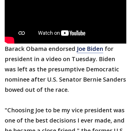
Barack Obama endorsed
Joe Biden
for
president in a video on Tuesday. Biden
was left as the presumptive Democratic
nominee after U.S. Senator Bernie Sanders
bowed out of the race.
"Choosing Joe to be my vice president was
one of the best decisions I ever made, and
he became a close friend," the former U.S.