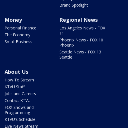
Brand Spotlight
Money
Regional News
Personal Finance
Los Angeles News - FOX
11
The Economy
Phoenix News - FOX 10
Small Business
Phoenix
Seattle News - FOX 13
Seattle
About Us
How To Stream
KTVU Staff
Jobs and Careers
Contact KTVU
FOX Shows and
Programming
KTVU's Schedule
Live News Stream