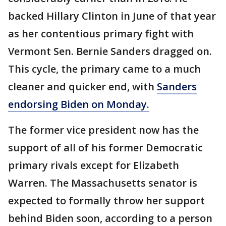
backed Hillary Clinton in June of that year
as her contentious primary fight with
Vermont Sen. Bernie Sanders dragged on.
This cycle, the primary came to a much
cleaner and quicker end, with
Sanders
endorsing Biden on Monday.
The former vice president now has the
support of all of his former Democratic
primary rivals except for Elizabeth
Warren. The Massachusetts senator is
expected to formally throw her support
behind Biden soon, according to a person