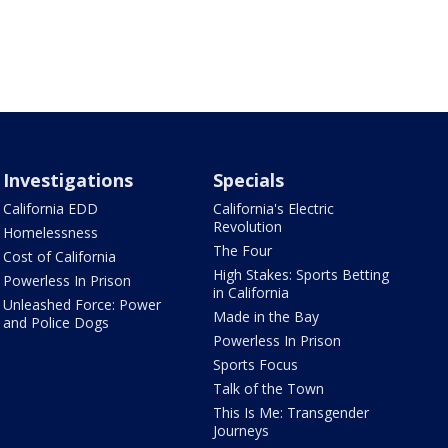
Investigations
Specials
California EDD
California's Electric
Revolution
Homelessness
The Four
Cost of California
High Stakes: Sports Betting
Powerless In Prison
in California
Unleashed Force: Power
Made in the Bay
and Police Dogs
Powerless In Prison
Sports Focus
Talk of the Town
This Is Me: Transgender
Journeys