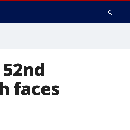
 52nd
h faces