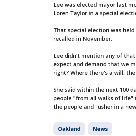
Lee was elected mayor last mo
Loren Taylor in a special electi
That special election was hel
recalled in November.
Lee didn't mention any of that
expect and demand that we mu
right? Where there's a will, the
She said within the next 100 da
people "from all walks of life"
the people and "usher in a new
Oakland
News