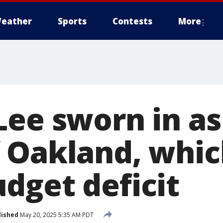
eather
Sports
Contests
More
Lee sworn in as
 Oakland, whic
dget deficit
lished
May 20, 2025 5:35 AM PDT