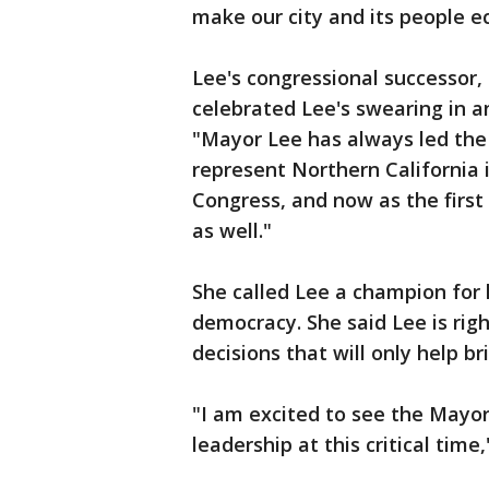
make our city and its people e
Lee's congressional successo
celebrated Lee's swearing in a
"Mayor Lee has always led the
represent Northern California 
Congress, and now as the firs
as well."
She called Lee a champion for 
democracy. She said Lee is rig
decisions that will only help b
"I am excited to see the Mayor’s
leadership at this critical time