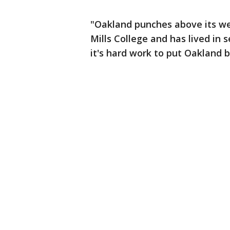
"Oakland punches above its wei
Mills College and has lived in
it's hard work to put Oakland b