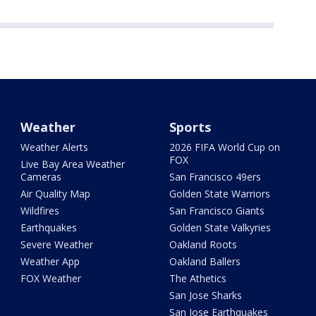
Weather
Sports
Weather Alerts
2026 FIFA World Cup on
FOX
Live Bay Area Weather
Cameras
San Francisco 49ers
Air Quality Map
Golden State Warriors
Wildfires
San Francisco Giants
Earthquakes
Golden State Valkyries
Severe Weather
Oakland Roots
Weather App
Oakland Ballers
FOX Weather
The Athetics
San Jose Sharks
San Jose Earthquakes