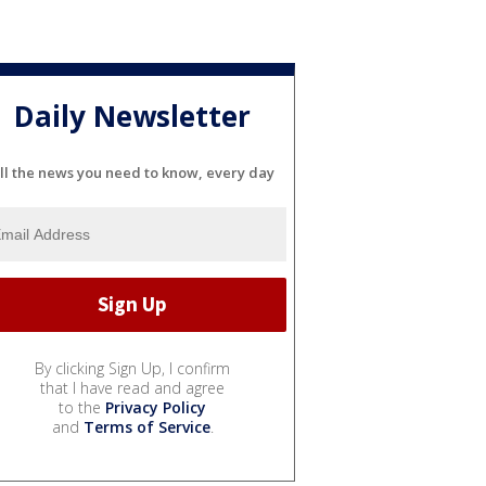
Daily Newsletter
ll the news you need to know, every day
By clicking Sign Up, I confirm
that I have read and agree
to the
Privacy Policy
and
Terms of Service
.