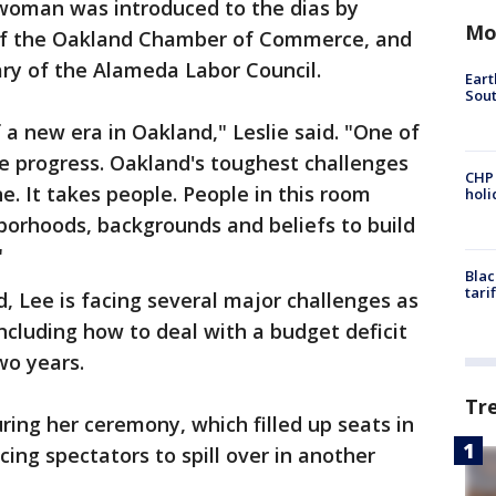
woman was introduced to the dias by
Mo
 of the Oakland Chamber of Commerce, and
ary of the Alameda Labor Council.
Eart
Sout
a new era in Oakland," Leslie said. "One of
ve progress. Oakland's toughest challenges
CHP
e. It takes people. People in this room
hol
borhoods, backgrounds and beliefs to build
"
Blac
tari
 Lee is facing several major challenges as
cluding how to deal with a budget deficit
wo years.
Tr
ring her ceremony, which filled up seats in
ing spectators to spill over in another