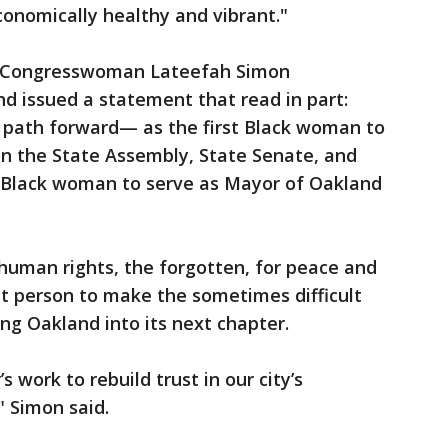
conomically healthy and vibrant."
r, Congresswoman Lateefah Simon
nd issued a statement that read in part:
 path forward— as the first Black woman to
in the State Assembly, State Senate, and
t Black woman to serve as Mayor of Oakland
human rights, the forgotten, for peace and
ht person to make the sometimes difficult
ring Oakland into its next chapter.
 work to rebuild trust in our city’s
," Simon said.