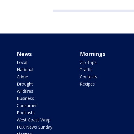
News
Mornings
Local
Zip Trips
National
Traffic
Crime
Contests
Drought
Recipes
Wildfires
Business
Consumer
Podcasts
West Coast Wrap
FOX News Sunday