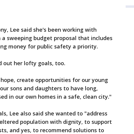
ny, Lee said she's been working with
n a sweeping budget proposal that includes
ing money for public safety a priority.
 out her lofty goals, too.
 hope, create opportunities for our young
 our sons and daughters to have long,
sed in our own homes in a safe, clean city."
als, Lee also said she wanted to "address
eltered population with dignity, to support
ists, and yes, to recommend solutions to