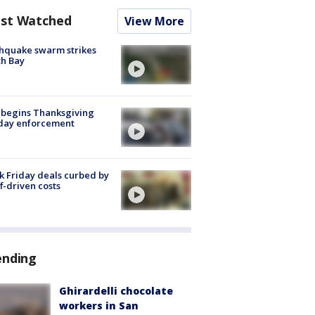
st Watched
View More
hquake swarm strikes
h Bay
 begins Thanksgiving
iday enforcement
k Friday deals curbed by
ff-driven costs
ending
Ghirardelli chocolate
workers in San