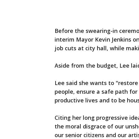
Before the swearing-in ceremo
interim Mayor Kevin Jenkins o
job cuts at city hall, while mak
Aside from the budget, Lee laid
Lee said she wants to "restore
people, ensure a safe path for
productive lives and to be hou
Citing her long progressive ide
the moral disgrace of our unsh
our senior citizens and our art