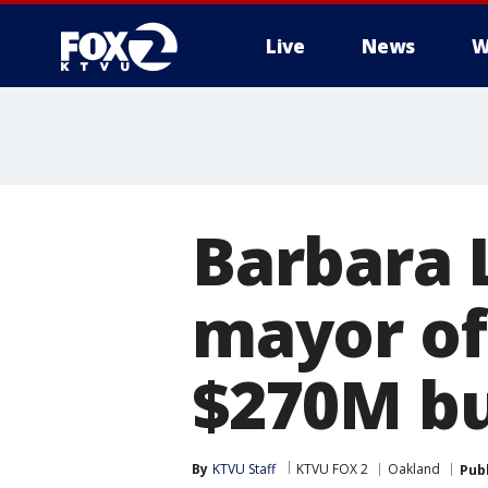
Live
News
W
Barbara 
mayor of
$270M bu
By
KTVU Staff
KTVU FOX 2
Oakland
Pub