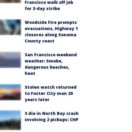
Francisco walk off job
for 3-day strike
Woodside Fire prompts
evacuations, Highway 1
closures along Sonoma
County coast
San Francisco weekend
weather: Smoke,
dangerous beaches,
heat
Stolen watch returned
to Foster City man 20
years later
3 die in North Bay crash
involving 2 pickups: CHP