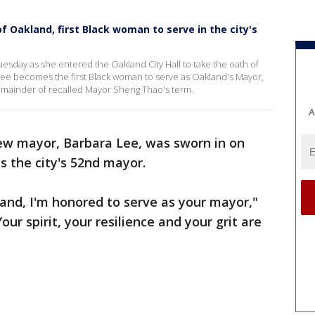
 Oakland, first Black woman to serve in the city's
esday as she entered the Oakland City Hall to take the oath of
ee becomes the first Black woman to serve as Oakland's Mayor,
 remainder of recalled Mayor Sheng Thao's term.
A
ew mayor, Barbara Lee, was sworn in on
s the city's 52nd mayor.
and, I'm honored to serve as your mayor,"
our spirit, your resilience and your grit are