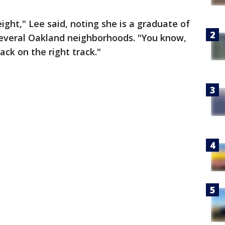
ght," Lee said, noting she is a graduate of
 several Oakland neighborhoods. "You know,
ack on the right track."