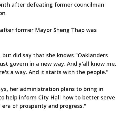
nth after defeating former councilman
on.
d after former Mayor Sheng Thao was
, but did say that she knows "Oaklanders
st govern in a new way. And y'all know me,
re's a way. And it starts with the people."
ys, her administration plans to bring in
 to help inform City Hall how to better serve
 era of prosperity and progress."