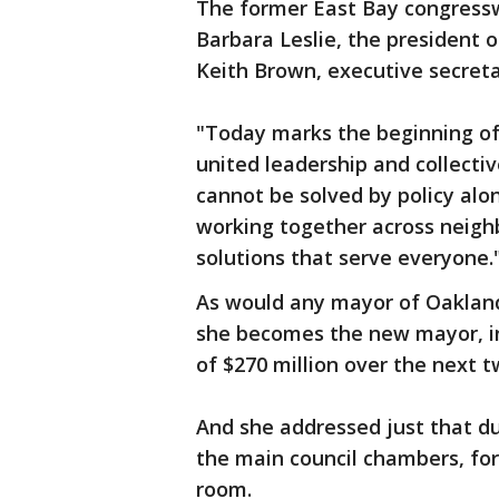
The former East Bay congress
Barbara Leslie, the president
Keith Brown, executive secret
"Today marks the beginning of 
united leadership and collecti
cannot be solved by policy alon
working together across neigh
solutions that serve everyone.
As would any mayor of Oakland,
she becomes the new mayor, in
of $270 million over the next t
And she addressed just that du
the main council chambers, forc
room.