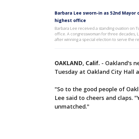
Barbara Lee sworn-in as 52nd Mayor of
highest office
Barbara Lee received a standing ovation on Tu
office. A congresswoman for three decades, L
after winning a special election to serve the
OAKLAND, Calif.
-
Oakland's n
Tuesday at Oakland City Hall a
"So to the good people of Oakl
Lee said to cheers and claps. "Y
unmatched."