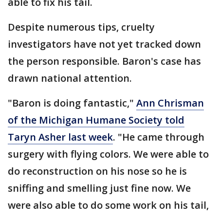
able to fix his tail.
Despite numerous tips, cruelty
investigators have not yet tracked down
the person responsible. Baron's case has
drawn national attention.
"Baron is doing fantastic,"
Ann Chrisman
of the Michigan Humane Society told
Taryn Asher last week
. "He came through
surgery with flying colors. We were able to
do reconstruction on his nose so he is
sniffing and smelling just fine now. We
were also able to do some work on his tail,