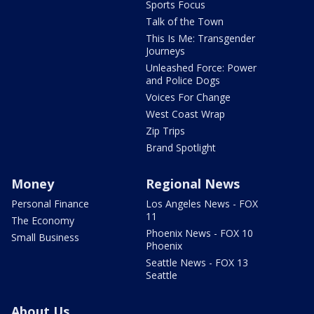
Sports Focus
Talk of the Town
This Is Me: Transgender
Journeys
Unleashed Force: Power
and Police Dogs
Voices For Change
West Coast Wrap
Zip Trips
Brand Spotlight
Money
Regional News
Personal Finance
Los Angeles News - FOX
11
The Economy
Phoenix News - FOX 10
Small Business
Phoenix
Seattle News - FOX 13
Seattle
About Us