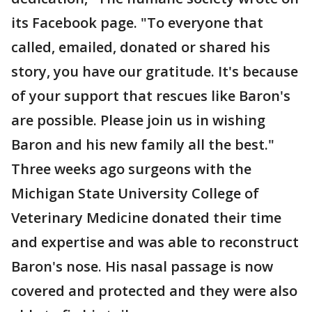
its Facebook page. "To everyone that
called, emailed, donated or shared his
story, you have our gratitude. It's because
of your support that rescues like Baron's
are possible. Please join us in wishing
Baron and his new family all the best."
Three weeks ago surgeons with the
Michigan State University College of
Veterinary Medicine donated their time
and expertise and was able to reconstruct
Baron's nose. His nasal passage is now
covered and protected and they were also