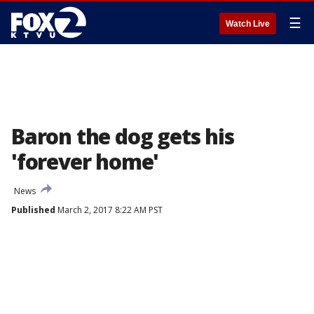
☰
Watch Live
Baron the dog gets his
'forever home'
News
Published
March 2, 2017 8:22 AM PST