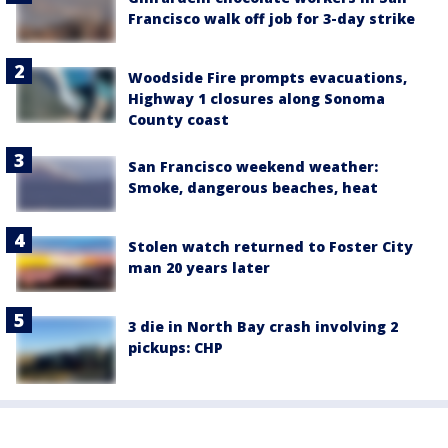
Francisco walk off job for 3-day strike
Woodside Fire prompts evacuations,
Highway 1 closures along Sonoma
County coast
San Francisco weekend weather:
Smoke, dangerous beaches, heat
Stolen watch returned to Foster City
man 20 years later
3 die in North Bay crash involving 2
pickups: CHP