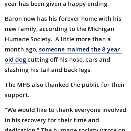
year has been given a happy ending.
Baron now has his forever home with his
new family, according to the Michigan
Humane Society. A little more than a
month ago,
someone maimed the 8-year-
old dog
cutting off his nose, ears and
slashing his tail and back legs.
The MHS also thanked the public for their
support.
"We would like to thank everyone involved
in his recovery for their time and
dedication," The humane society wrote on