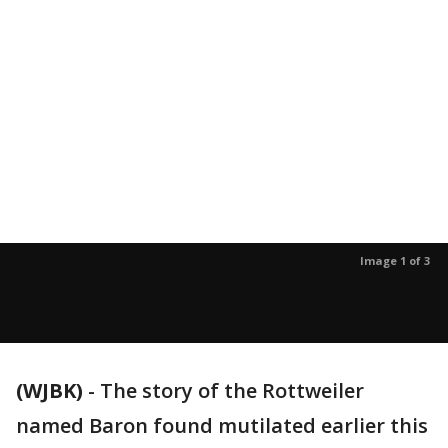
Image 1 of 3
(WJBK)
-
The story of the Rottweiler
named Baron found mutilated earlier this