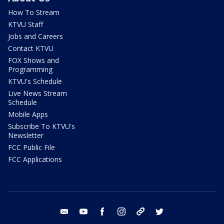
How To Stream
KTVU Staff
Jobs and Careers
Contact KTVU
FOX Shows and
Programming
KTVU's Schedule
Live News Stream
Schedule
Mobile Apps
Subscribe To KTVU's
Newsletter
FCC Public File
FCC Applications
email
youtube
facebook
instagram
tik tok
twitter