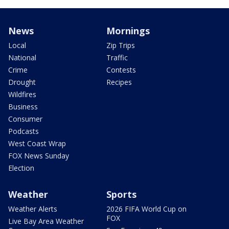
News
Mornings
Local
Zip Trips
National
Traffic
Crime
Contests
Drought
Recipes
Wildfires
Business
Consumer
Podcasts
West Coast Wrap
FOX News Sunday
Election
Weather
Sports
Weather Alerts
2026 FIFA World Cup on
FOX
Live Bay Area Weather