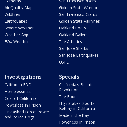
Cameras
San Francisco 49ers
Air Quality Map
Golden State Warriors
Wildfires
San Francisco Giants
Earthquakes
Golden State Valkyries
Severe Weather
Oakland Roots
Weather App
Oakland Ballers
FOX Weather
The Athetics
San Jose Sharks
San Jose Earthquakes
USFL
Investigations
Specials
California EDD
California's Electric
Revolution
Homelessness
The Four
Cost of California
High Stakes: Sports
Powerless In Prison
Betting in California
Unleashed Force: Power
Made in the Bay
and Police Dogs
Powerless In Prison