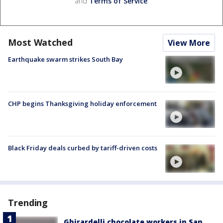
and
Terms of Service
.
Most Watched
View More
Earthquake swarm strikes South Bay
CHP begins Thanksgiving holiday enforcement
Black Friday deals curbed by tariff-driven costs
Trending
Ghirardelli chocolate workers in San