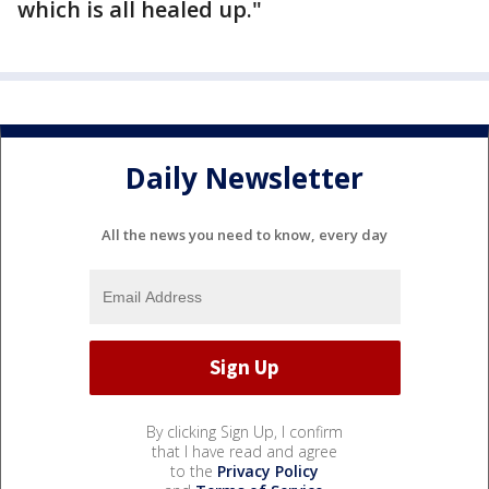
which is all healed up."
Daily Newsletter
All the news you need to know, every day
By clicking Sign Up, I confirm
that I have read and agree
to the
Privacy Policy