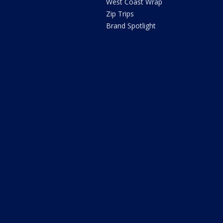
West Coast Wrap
Zip Trips
Brand Spotlight