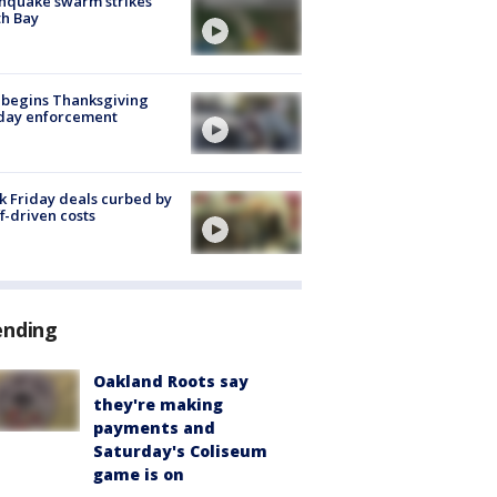
hquake swarm strikes
h Bay
 begins Thanksgiving
iday enforcement
k Friday deals curbed by
ff-driven costs
ending
Oakland Roots say
they're making
payments and
Saturday's Coliseum
game is on