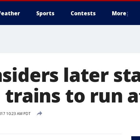
eather
Sports
Contests
More
iders later sta
trains to run a
017 10:23 AM PDT