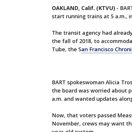
OAKLAND, Calif. (KTVU)
-
BART
start running trains at 5 a.m., i
The transit agency had already
the fall of 2018, to accommoda
Tube, the S
an Francisco Chroni
BART spokeswoman Alicia Tros
the board was worried about pe
a.m. and wanted updates alon
Now, that voters passed Measur
November, crews may want the 
year-old system.