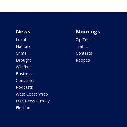
News
Mornings
Local
Zip Trips
National
Traffic
Crime
Contests
Drought
Recipes
Wildfires
Business
Consumer
Podcasts
West Coast Wrap
FOX News Sunday
Election