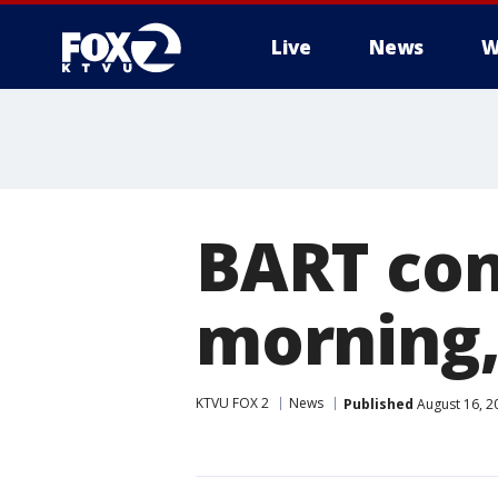
Live
News
W
BART cons
morning, 
KTVU FOX 2
News
Published
August 16, 2