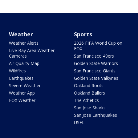
Weather
Sports
Weather Alerts
2026 FIFA World Cup on
FOX
Live Bay Area Weather
Cameras
San Francisco 49ers
Air Quality Map
Golden State Warriors
Wildfires
San Francisco Giants
Earthquakes
Golden State Valkyries
Severe Weather
Oakland Roots
Weather App
Oakland Ballers
FOX Weather
The Athetics
San Jose Sharks
San Jose Earthquakes
USFL