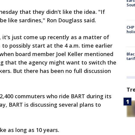
Eart
Sout
sday that they didn't like the idea. "If
o be like sardines," Ron Douglass said.
CHP
hol
 it's just come up recently as a matter of
 to possibly start at the 4 a.m. time earlier
 when board member Joel Keller mentioned
Blac
tari
g that the agency might want to switch the
rs. But there has been no full discussion
Tr
 2,400 commuters who ride BART during its
ay, BART is discussing several plans to
e as long as 10 years.