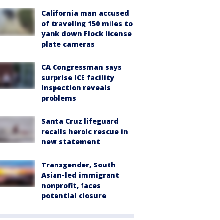
California man accused
of traveling 150 miles to
yank down Flock license
plate cameras
CA Congressman says
surprise ICE facility
inspection reveals
problems
Santa Cruz lifeguard
recalls heroic rescue in
new statement
Transgender, South
Asian-led immigrant
nonprofit, faces
potential closure