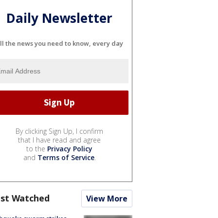
Daily Newsletter
ll the news you need to know, every day
By clicking Sign Up, I confirm
that I have read and agree
to the
Privacy Policy
and
Terms of Service
.
st Watched
View More