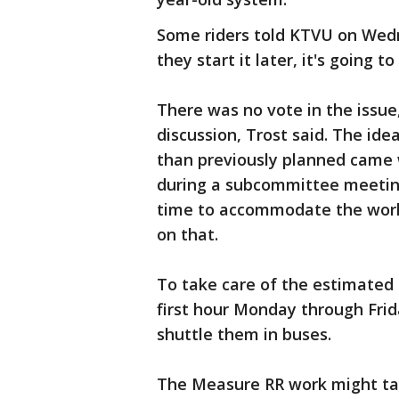
Some riders told KTVU on Wedne
they start it later, it's going t
There was no vote in the issue,
discussion, Trost said. The idea
than previously planned came
during a subcommittee meetin
time to accommodate the worke
on that.
To take care of the estimated
first hour Monday through Frid
shuttle them in buses.
The Measure RR work might tak