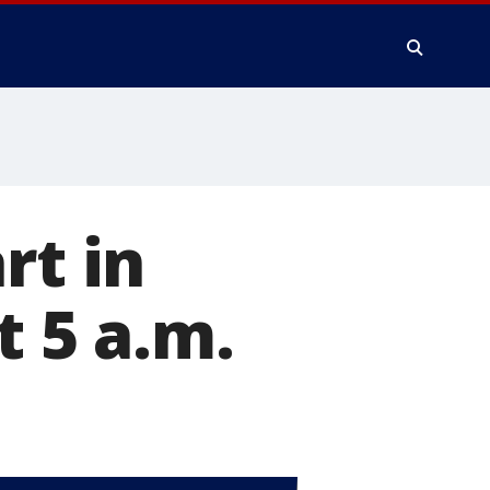
rt in
t 5 a.m.