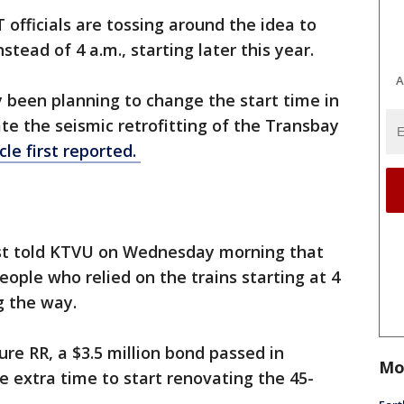
 officials are tossing around the idea to
nstead of 4 a.m., starting later this year.
A
 been planning to change the start time in
te the seismic retrofitting of the Transbay
cle first reported.
t told KTVU on Wednesday morning that
ople who relied on the trains starting at 4
g the way.
e RR, a $3.5 million bond passed in
Mo
extra time to start renovating the 45-