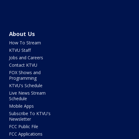
About Us
How To Stream
KTVU Staff
Jobs and Careers
Contact KTVU
FOX Shows and
Programming
KTVU's Schedule
Live News Stream
Schedule
Mobile Apps
Subscribe To KTVU's
Newsletter
FCC Public File
FCC Applications