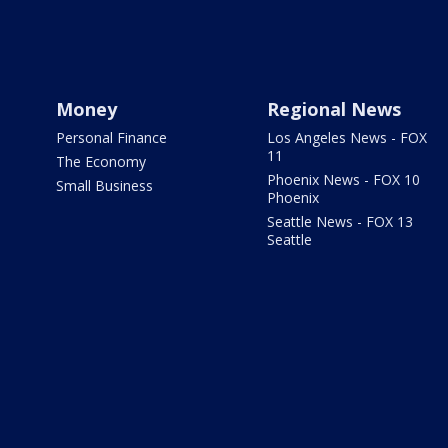
Money
Regional News
Personal Finance
Los Angeles News - FOX
11
The Economy
Phoenix News - FOX 10
Small Business
Phoenix
Seattle News - FOX 13
Seattle