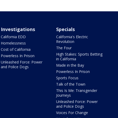
Investigations
Specials
California EDD
California's Electric
Revolution
Homelessness
The Four
Cost of California
High Stakes: Sports Betting
Powerless In Prison
in California
Unleashed Force: Power
Made in the Bay
and Police Dogs
Powerless In Prison
Sports Focus
Talk of the Town
This Is Me: Transgender
Journeys
Unleashed Force: Power
and Police Dogs
Voices For Change