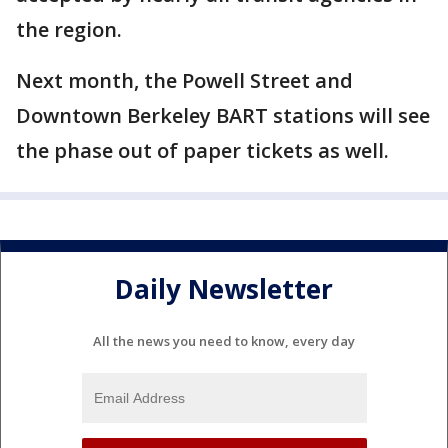
the region.
Next month, the Powell Street and
Downtown Berkeley BART stations will see
the phase out of paper tickets as well.
Daily Newsletter
All the news you need to know, every day