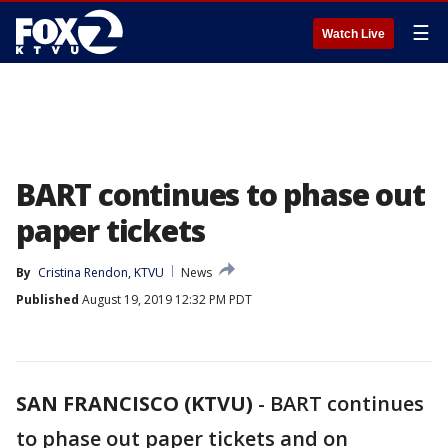
☰
Watch Live
BART continues to phase out
paper tickets
By
Cristina Rendon, KTVU
News
Published
August 19, 2019 12:32 PM PDT
SAN FRANCISCO (KTVU)
-
BART continues
to phase out paper tickets and on