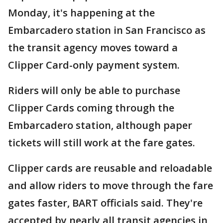
Monday, it's happening at the
Embarcadero station in San Francisco as
the transit agency moves toward a
Clipper Card-only payment system.
Riders will only be able to purchase
Clipper Cards coming through the
Embarcadero station, although paper
tickets will still work at the fare gates.
Clipper cards are reusable and reloadable
and allow riders to move through the fare
gates faster, BART officials said. They're
accepted by nearly all transit agencies in