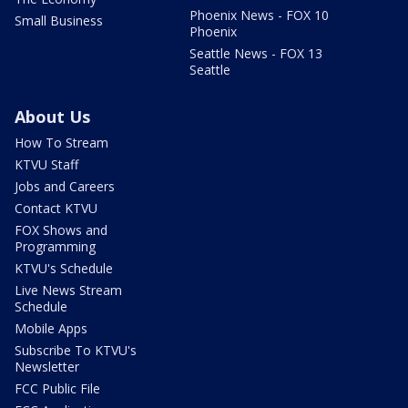
Phoenix News - FOX 10
Small Business
Phoenix
Seattle News - FOX 13
Seattle
About Us
How To Stream
KTVU Staff
Jobs and Careers
Contact KTVU
FOX Shows and
Programming
KTVU's Schedule
Live News Stream
Schedule
Mobile Apps
Subscribe To KTVU's
Newsletter
FCC Public File