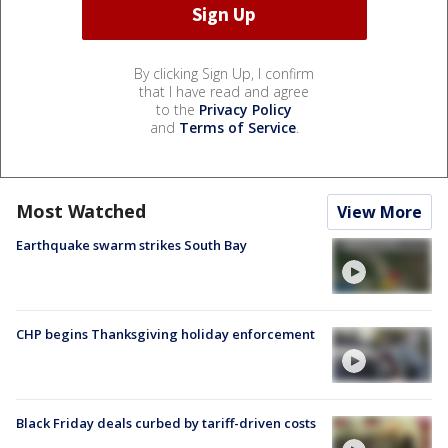
By clicking Sign Up, I confirm
that I have read and agree
to the
Privacy Policy
and
Terms of Service
.
Most Watched
View More
Earthquake swarm strikes South Bay
CHP begins Thanksgiving holiday enforcement
Black Friday deals curbed by tariff-driven costs