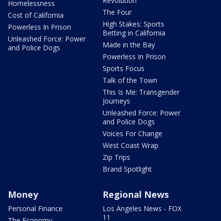
Revolution
Homelessness
The Four
Cost of California
High Stakes: Sports
Powerless In Prison
Betting in California
Unleashed Force: Power
Made in the Bay
and Police Dogs
Powerless In Prison
Sports Focus
Talk of the Town
This Is Me: Transgender
Journeys
Unleashed Force: Power
and Police Dogs
Voices For Change
West Coast Wrap
Zip Trips
Brand Spotlight
Money
Regional News
Personal Finance
Los Angeles News - FOX
11
The Economy