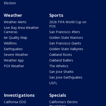
Election
Weather
Sports
Weather Alerts
2026 FIFA World Cup on
FOX
Live Bay Area Weather
Cameras
San Francisco 49ers
Air Quality Map
Golden State Warriors
Wildfires
San Francisco Giants
Earthquakes
Golden State Valkyries
Severe Weather
Oakland Roots
Weather App
Oakland Ballers
FOX Weather
The Athetics
San Jose Sharks
San Jose Earthquakes
USFL
Investigations
Specials
California EDD
California's Electric