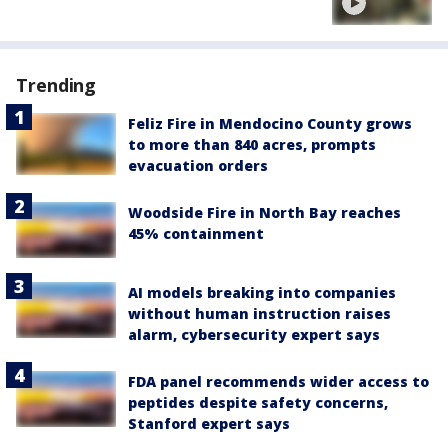
Trending
Feliz Fire in Mendocino County grows
to more than 840 acres, prompts
evacuation orders
Woodside Fire in North Bay reaches
45% containment
AI models breaking into companies
without human instruction raises
alarm, cybersecurity expert says
FDA panel recommends wider access to
peptides despite safety concerns,
Stanford expert says