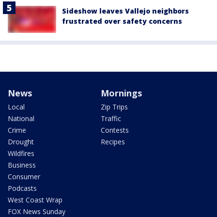
Sideshow leaves Vallejo neighbors
frustrated over safety concerns
News
Mornings
Local
Zip Trips
National
Traffic
Crime
Contests
Drought
Recipes
Wildfires
Business
Consumer
Podcasts
West Coast Wrap
FOX News Sunday