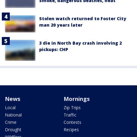
Smoke, dangerous beaches, heat
Stolen watch returned to Foster City
man 20 years later
3 die in North Bay crash involving 2
pickups: CHP
News
Mornings
Local
Zip Trips
National
Traffic
Crime
Contests
Drought
Recipes
Wildfires