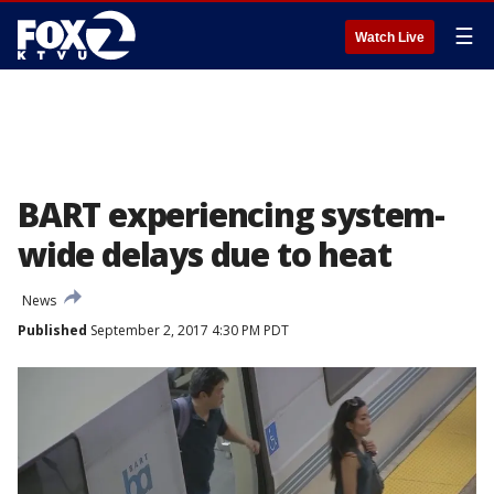
☰
Watch Live
BART experiencing system-
wide delays due to heat
News
Published
September 2, 2017 4:30 PM PDT