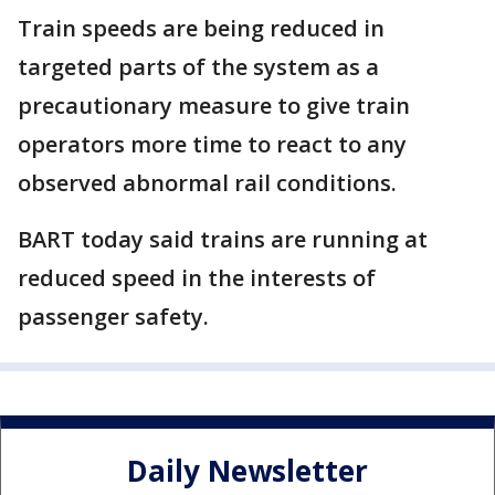
Train speeds are being reduced in
targeted parts of the system as a
precautionary measure to give train
operators more time to react to any
observed abnormal rail conditions.
BART today said trains are running at
reduced speed in the interests of
passenger safety.
Daily Newsletter