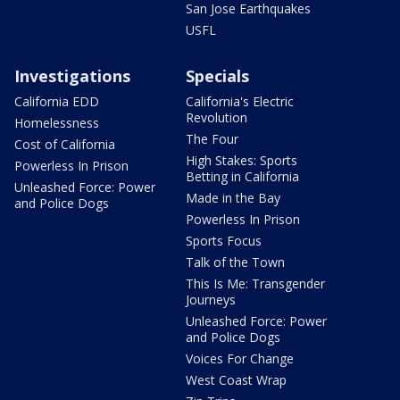
San Jose Earthquakes
USFL
Investigations
Specials
California EDD
California's Electric
Revolution
Homelessness
The Four
Cost of California
High Stakes: Sports
Powerless In Prison
Betting in California
Unleashed Force: Power
Made in the Bay
and Police Dogs
Powerless In Prison
Sports Focus
Talk of the Town
This Is Me: Transgender
Journeys
Unleashed Force: Power
and Police Dogs
Voices For Change
West Coast Wrap