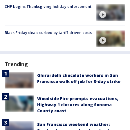
CHP begins Thanksgiving holiday enforcement
Black Friday deals curbed by tariff-driven costs
Trending
Ghirardelli chocolate workers in San
Francisco walk off job for 3-day strike
Woodside Fire prompts evacuations,
Highway 1 closures along Sonoma
County coast
San Francisco weekend weather: