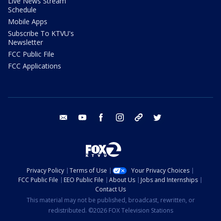
Live News Stream
Schedule
Mobile Apps
Subscribe To KTVU's
Newsletter
FCC Public File
FCC Applications
email
youtube
facebook
instagram
tik tok
twitter
Privacy Policy
Terms of Use
Your Privacy Choices
FCC Public File
EEO Public File
About Us
Jobs and Internships
Contact Us
This material may not be published, broadcast, rewritten, or
redistributed. ©2026 FOX Television Stations