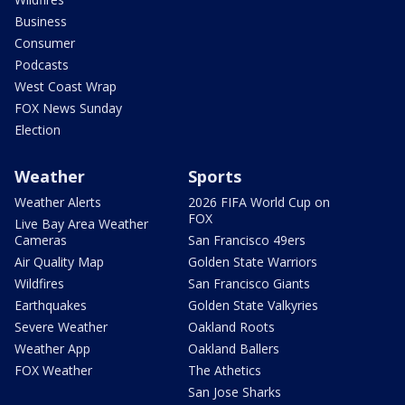
Business
Consumer
Podcasts
West Coast Wrap
FOX News Sunday
Election
Weather
Sports
Weather Alerts
2026 FIFA World Cup on
FOX
Live Bay Area Weather
Cameras
San Francisco 49ers
Air Quality Map
Golden State Warriors
Wildfires
San Francisco Giants
Earthquakes
Golden State Valkyries
Severe Weather
Oakland Roots
Weather App
Oakland Ballers
FOX Weather
The Athetics
San Jose Sharks