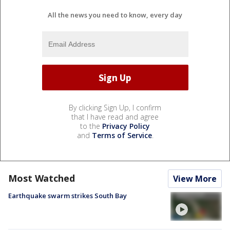
All the news you need to know, every day
By clicking Sign Up, I confirm
that I have read and agree
to the
Privacy Policy
and
Terms of Service
.
Most Watched
View More
Earthquake swarm strikes South Bay