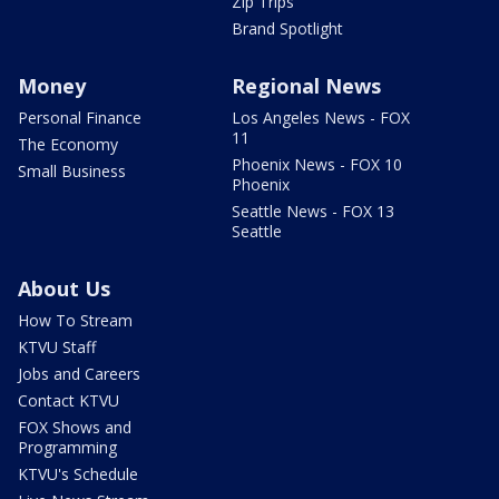
Zip Trips
Brand Spotlight
Money
Regional News
Personal Finance
Los Angeles News - FOX
11
The Economy
Phoenix News - FOX 10
Small Business
Phoenix
Seattle News - FOX 13
Seattle
About Us
How To Stream
KTVU Staff
Jobs and Careers
Contact KTVU
FOX Shows and
Programming
KTVU's Schedule