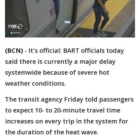
(BCN)
-
It's official: BART officials today
said there is currently a major delay
systemwide because of severe hot
weather conditions.
The transit agency Friday told passengers
to expect 10- to 20-minute travel time
increases on every trip in the system for
the duration of the heat wave.