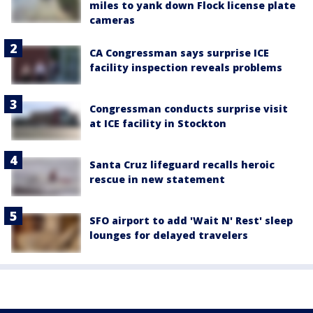
miles to yank down Flock license plate
cameras
CA Congressman says surprise ICE
facility inspection reveals problems
Congressman conducts surprise visit
at ICE facility in Stockton
Santa Cruz lifeguard recalls heroic
rescue in new statement
SFO airport to add 'Wait N' Rest' sleep
lounges for delayed travelers