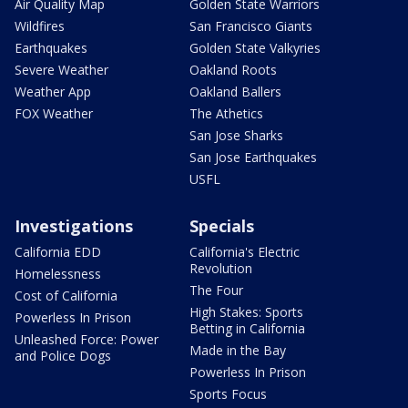
Air Quality Map
Golden State Warriors
Wildfires
San Francisco Giants
Earthquakes
Golden State Valkyries
Severe Weather
Oakland Roots
Weather App
Oakland Ballers
FOX Weather
The Athetics
San Jose Sharks
San Jose Earthquakes
USFL
Investigations
Specials
California EDD
California's Electric
Revolution
Homelessness
The Four
Cost of California
High Stakes: Sports
Powerless In Prison
Betting in California
Unleashed Force: Power
Made in the Bay
and Police Dogs
Powerless In Prison
Sports Focus