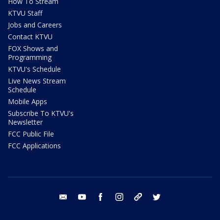
How To Stream
KTVU Staff
Jobs and Careers
Contact KTVU
FOX Shows and
Programming
KTVU's Schedule
Live News Stream
Schedule
Mobile Apps
Subscribe To KTVU's
Newsletter
FCC Public File
FCC Applications
email
youtube
facebook
instagram
tik tok
twitter