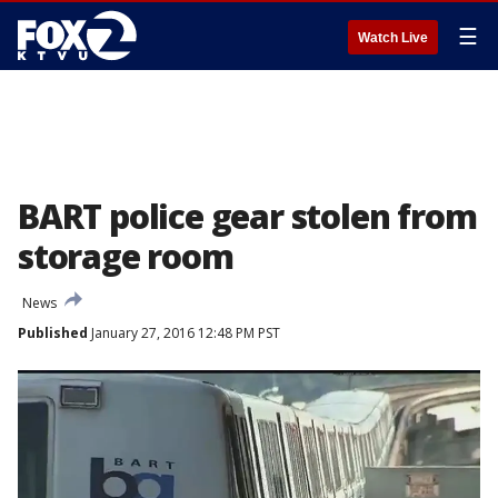
☰
Watch Live
BART police gear stolen from
storage room
News
Published
January 27, 2016 12:48 PM PST