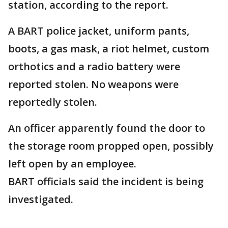
station, according to the report.
A BART police jacket, uniform pants,
boots, a gas mask, a riot helmet, custom
orthotics and a radio battery were
reported stolen. No weapons were
reportedly stolen.
An officer apparently found the door to
the storage room propped open, possibly
left open by an employee.
BART officials said the incident is being
investigated.