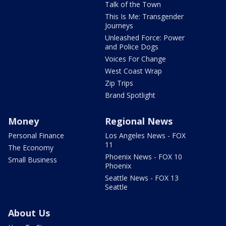
Talk of the Town
This Is Me: Transgender
Journeys
Unleashed Force: Power
and Police Dogs
Voices For Change
West Coast Wrap
Zip Trips
Brand Spotlight
Money
Regional News
Personal Finance
Los Angeles News - FOX
11
The Economy
Phoenix News - FOX 10
Small Business
Phoenix
Seattle News - FOX 13
Seattle
About Us