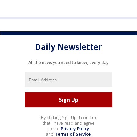
Daily Newsletter
All the news you need to know, every day
By clicking Sign Up, I confirm
that I have read and agree
to the
Privacy Policy
and
Terms of Service
.