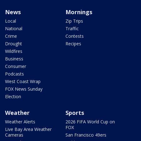
News
Mornings
Local
Zip Trips
National
Traffic
Crime
Contests
Drought
Recipes
Wildfires
Business
Consumer
Podcasts
West Coast Wrap
FOX News Sunday
Election
Weather
Sports
Weather Alerts
2026 FIFA World Cup on
FOX
Live Bay Area Weather
Cameras
San Francisco 49ers