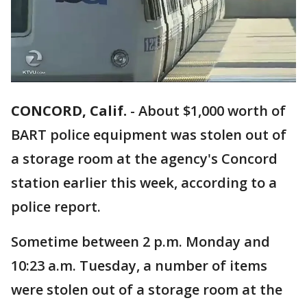
CONCORD, Calif.
-
About $1,000 worth of
BART police equipment was stolen out of
a storage room at the agency's Concord
station earlier this week, according to a
police report.
Sometime between 2 p.m. Monday and
10:23 a.m. Tuesday, a number of items
were stolen out of a storage room at the