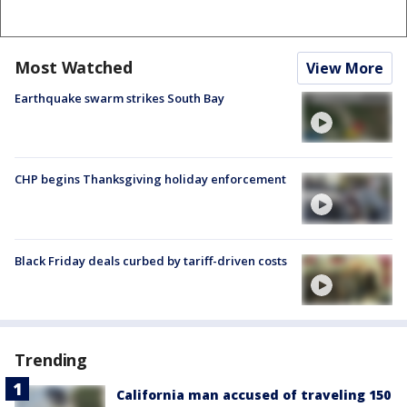
Most Watched
View More
Earthquake swarm strikes South Bay
CHP begins Thanksgiving holiday enforcement
Black Friday deals curbed by tariff-driven costs
Trending
California man accused of traveling 150