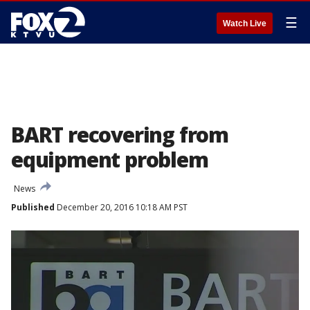
☰
Watch Live
BART recovering from
equipment problem
News
Published
December 20, 2016 10:18 AM PST