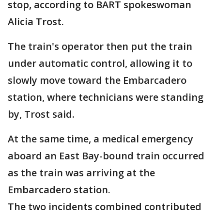
stop, according to BART spokeswoman
Alicia Trost.
The train's operator then put the train
under automatic control, allowing it to
slowly move toward the Embarcadero
station, where technicians were standing
by, Trost said.
At the same time, a medical emergency
aboard an East Bay-bound train occurred
as the train was arriving at the
Embarcadero station.
The two incidents combined contributed