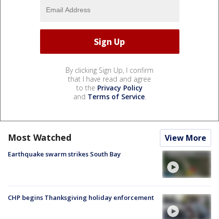
By clicking Sign Up, I confirm
that I have read and agree
to the
Privacy Policy
and
Terms of Service
.
Most Watched
View More
Earthquake swarm strikes South Bay
CHP begins Thanksgiving holiday enforcement