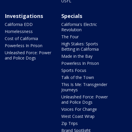
USFL
Investigations
Specials
California EDD
California's Electric
Revolution
Homelessness
The Four
Cost of California
High Stakes: Sports
Powerless In Prison
Betting in California
Unleashed Force: Power
Made in the Bay
and Police Dogs
Powerless In Prison
Sports Focus
Talk of the Town
This Is Me: Transgender
Journeys
Unleashed Force: Power
and Police Dogs
Voices For Change
West Coast Wrap
Zip Trips
Brand Spotlight