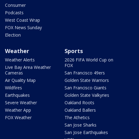
Consumer
Podcasts
West Coast Wrap
FOX News Sunday
Election
Weather
Sports
Weather Alerts
2026 FIFA World Cup on
FOX
Live Bay Area Weather
Cameras
San Francisco 49ers
Air Quality Map
Golden State Warriors
Wildfires
San Francisco Giants
Earthquakes
Golden State Valkyries
Severe Weather
Oakland Roots
Weather App
Oakland Ballers
FOX Weather
The Athetics
San Jose Sharks
San Jose Earthquakes