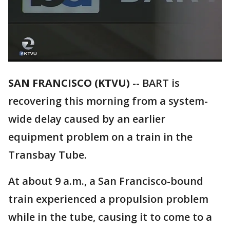
SAN FRANCISCO (KTVU)
-- BART is
recovering this morning from a system-
wide delay caused by an earlier
equipment problem on a train in the
Transbay Tube.
At about 9 a.m., a San Francisco-bound
train experienced a propulsion problem
while in the tube, causing it to come to a