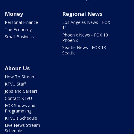
Money
Regional News
Personal Finance
Los Angeles News - FOX
11
The Economy
Phoenix News - FOX 10
Small Business
Phoenix
Seattle News - FOX 13
Seattle
About Us
How To Stream
KTVU Staff
Jobs and Careers
Contact KTVU
FOX Shows and
Programming
KTVU's Schedule
Live News Stream
Schedule