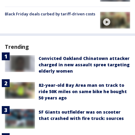
Black Friday deals curbed by tariff-driven costs
Trending
Convicted Oakland Chinatown attacker
charged in new assault spree targeting
elderly women
82-year-old Bay Area man on track to
ride 50K miles on same bike he bought
50 years ago
SF Giants outfielder was on scooter
that crashed with fire truck: sources