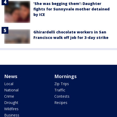
'She was begging them': Daughter
fights for Sunnyvale mother detained
by ICE
Ghirardelli chocolate workers in San
Francisco walk off job for 3-day strike
News
Mornings
Local
Zip Trips
National
Traffic
Crime
Contests
Drought
Recipes
Wildfires
Business