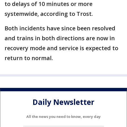
to delays of 10 minutes or more
systemwide, according to Trost.
Both incidents have since been resolved
and trains in both directions are now in
recovery mode and service is expected to
return to normal.
Daily Newsletter
All the news you need to know, every day