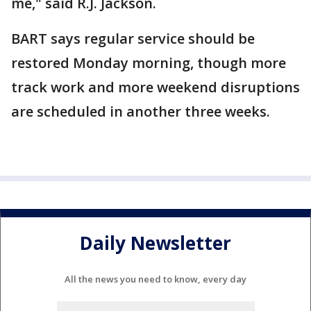
me," said R.J. Jackson.
BART says regular service should be
restored Monday morning, though more
track work and more weekend disruptions
are scheduled in another three weeks.
Daily Newsletter
All the news you need to know, every day