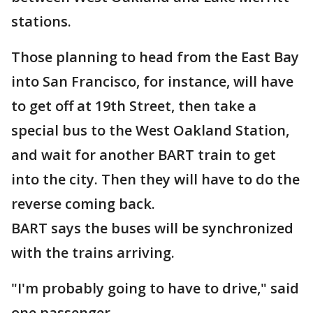
stations.
Those planning to head from the East Bay
into San Francisco, for instance, will have
to get off at 19th Street, then take a
special bus to the West Oakland Station,
and wait for another BART train to get
into the city. Then they will have to do the
reverse coming back.
BART says the buses will be synchronized
with the trains arriving.
"I'm probably going to have to drive," said
one passenger.