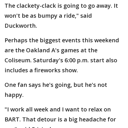
The clackety-clack is going to go away. It
won't be as bumpy a ride," said
Duckworth.
Perhaps the biggest events this weekend
are the Oakland A's games at the
Coliseum. Saturday's 6:00 p.m. start also
includes a fireworks show.
One fan says he's going, but he's not
happy.
"I work all week and I want to relax on
BART. That detour is a big headache for