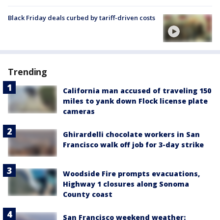
Black Friday deals curbed by tariff-driven costs
Trending
California man accused of traveling 150
miles to yank down Flock license plate
cameras
Ghirardelli chocolate workers in San
Francisco walk off job for 3-day strike
Woodside Fire prompts evacuations,
Highway 1 closures along Sonoma
County coast
San Francisco weekend weather: