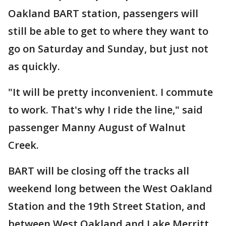
Oakland BART station, passengers will
still be able to get to where they want to
go on Saturday and Sunday, but just not
as quickly.
"It will be pretty inconvenient. I commute
to work. That's why I ride the line," said
passenger Manny August of Walnut
Creek.
BART will be closing off the tracks all
weekend long between the West Oakland
Station and the 19th Street Station, and
between West Oakland and Lake Merritt