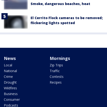
Smoke, dangerous beaches, heat
El Cerrito Flock cameras to be removed;
flickering lights spotted
News
Mornings
Local
Zip Trips
National
Traffic
Crime
Contests
Drought
Recipes
Wildfires
Business
Consumer
Podcasts