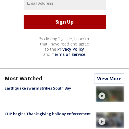
By clicking Sign Up, I confirm
that I have read and agree
to the
Privacy Policy
and
Terms of Service
.
Most Watched
View More
Earthquake swarm strikes South Bay
CHP begins Thanksgiving holiday enforcement