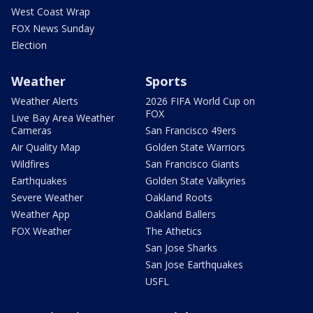
West Coast Wrap
FOX News Sunday
Election
Weather
Sports
Weather Alerts
2026 FIFA World Cup on
FOX
Live Bay Area Weather
Cameras
San Francisco 49ers
Air Quality Map
Golden State Warriors
Wildfires
San Francisco Giants
Earthquakes
Golden State Valkyries
Severe Weather
Oakland Roots
Weather App
Oakland Ballers
FOX Weather
The Athetics
San Jose Sharks
San Jose Earthquakes
USFL