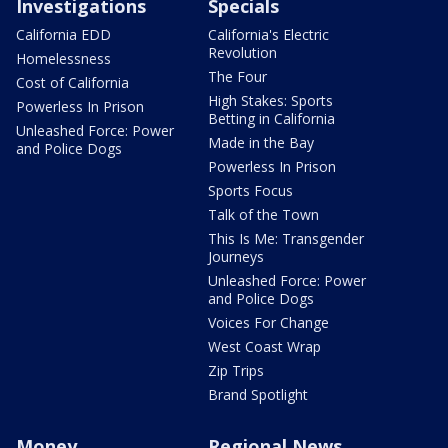
Investigations
Specials
California EDD
California's Electric
Revolution
Homelessness
The Four
Cost of California
High Stakes: Sports
Powerless In Prison
Betting in California
Unleashed Force: Power
Made in the Bay
and Police Dogs
Powerless In Prison
Sports Focus
Talk of the Town
This Is Me: Transgender
Journeys
Unleashed Force: Power
and Police Dogs
Voices For Change
West Coast Wrap
Zip Trips
Brand Spotlight
Money
Regional News