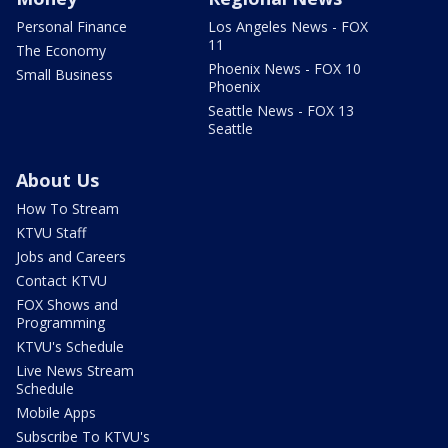
Personal Finance
Los Angeles News - FOX
11
The Economy
Phoenix News - FOX 10
Small Business
Phoenix
Seattle News - FOX 13
Seattle
About Us
How To Stream
KTVU Staff
Jobs and Careers
Contact KTVU
FOX Shows and
Programming
KTVU's Schedule
Live News Stream
Schedule
Mobile Apps
Subscribe To KTVU's