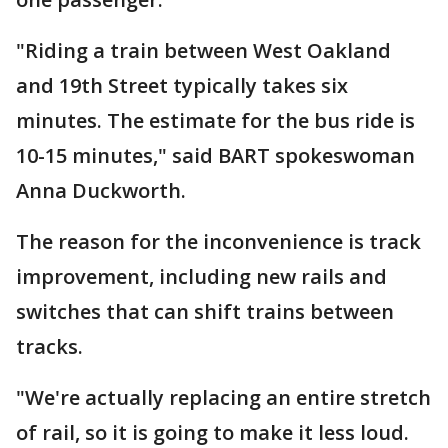
"Riding a train between West Oakland
and 19th Street typically takes six
minutes. The estimate for the bus ride is
10-15 minutes," said BART spokeswoman
Anna Duckworth.
The reason for the inconvenience is track
improvement, including new rails and
switches that can shift trains between
tracks.
"We're actually replacing an entire stretch
of rail, so it is going to make it less loud.