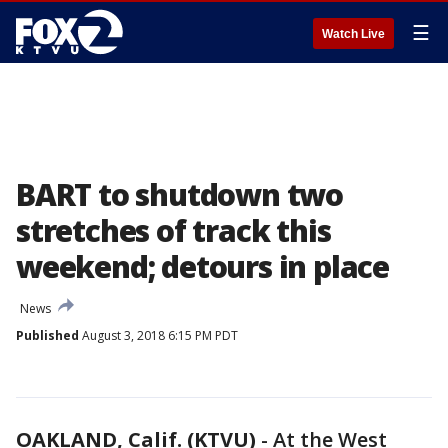
☰
Watch Live
BART to shutdown two
stretches of track this
weekend; detours in place
News
Published
August 3, 2018 6:15 PM PDT
OAKLAND, Calif. (KTVU)
-
At the West