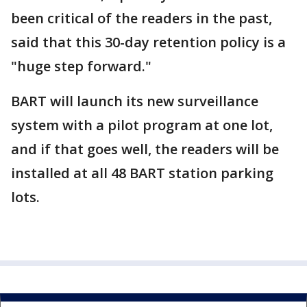
been critical of the readers in the past,
said that this 30-day retention policy is a
"huge step forward."
BART will launch its new surveillance
system with a pilot program at one lot,
and if that goes well, the readers will be
installed at all 48 BART station parking
lots.