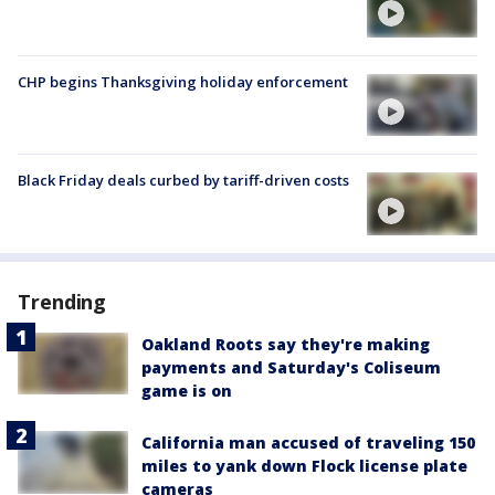
CHP begins Thanksgiving holiday enforcement
Black Friday deals curbed by tariff-driven costs
Trending
Oakland Roots say they're making
payments and Saturday's Coliseum
game is on
California man accused of traveling 150
miles to yank down Flock license plate
cameras