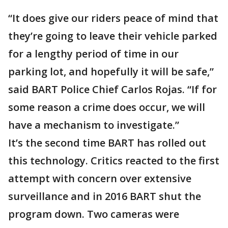
“It does give our riders peace of mind that
they’re going to leave their vehicle parked
for a lengthy period of time in our
parking lot, and hopefully it will be safe,”
said BART Police Chief Carlos Rojas. “If for
some reason a crime does occur, we will
have a mechanism to investigate.”
It’s the second time BART has rolled out
this technology. Critics reacted to the first
attempt with concern over extensive
surveillance and in 2016 BART shut the
program down. Two cameras were