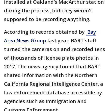
installed at Oakland’s MacArthur station
during the process, but they weren’t
supposed to be recording anything.
According to records obtained by
Bay
Area News Group
last year, BART staff
turned the cameras on and recorded tens
of thousands of license plate photos in
2017. The news agency found that BART
shared information with the Northern
California Regional Intelligence Center, a
law enforcement database accessible by
agencies such as Immigration and
Customs Enforcement.