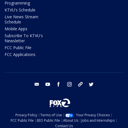
Programming
KTVU's Schedule
Live News Stream
Schedule
Mobile Apps
Subscribe To KTVU's
Newsletter
FCC Public File
FCC Applications
email
youtube
facebook
instagram
tik tok
twitter
Privacy Policy
Terms of Use
Your Privacy Choices
FCC Public File
EEO Public File
About Us
Jobs and Internships
Contact Us