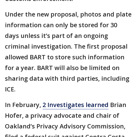
Under the new proposal, photos and plate
information can only be stored for 30
days unless it’s part of an ongoing
criminal investigation. The first proposal
allowed BART to store such information
for a year. BART will also be limited on
sharing data with third parties, including
ICE.
In February,
2 Investigates learned
Brian
Hofer, a privacy advocate and chair of
Oakland’s Privacy Advisory Commission,
filed a federal suit against Contra Costa