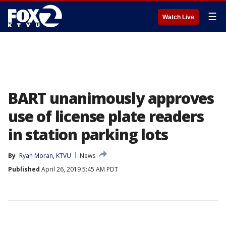
☰
Watch Live
BART unanimously approves
use of license plate readers
in station parking lots
By
Ryan Moran, KTVU
News
Published
April 26, 2019 5:45 AM PDT