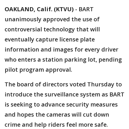
OAKLAND, Calif. (KTVU)
-
BART
unanimously approved the use of
controversial technology that will
eventually capture license plate
information and images for every driver
who enters a station parking lot, pending
pilot program approval.
The board of directors voted Thursday to
introduce the surveillance system as BART
is seeking to advance security measures
and hopes the cameras will cut down
crime and help riders feel more safe.