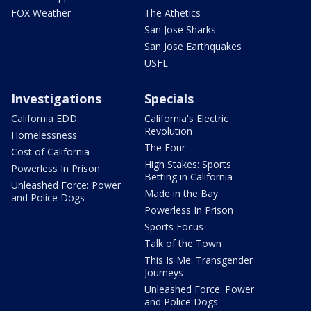
FOX Weather
The Athetics
San Jose Sharks
San Jose Earthquakes
USFL
Investigations
Specials
California EDD
California's Electric
Revolution
Homelessness
The Four
Cost of California
High Stakes: Sports
Powerless In Prison
Betting in California
Unleashed Force: Power
Made in the Bay
and Police Dogs
Powerless In Prison
Sports Focus
Talk of the Town
This Is Me: Transgender
Journeys
Unleashed Force: Power
and Police Dogs