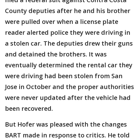
County deputies after he and his brother
were pulled over when a license plate
reader alerted police they were driving in
a stolen car. The deputies drew their guns
and detained the brothers. It was
eventually determined the rental car they
were driving had been stolen from San
Jose in October and the proper authorities
were never updated after the vehicle had
been recovered.
But Hofer was pleased with the changes
BART made in response to critics. He told