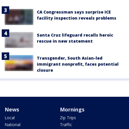
CA Congressman says surprise ICE
facility inspection reveals problems
Santa Cruz lifeguard recalls heroic
rescue in new statement
Transgender, South Asian-led
immigrant nonprofit, faces potential
closure
News
Mornings
Local
Zip Trips
National
Traffic