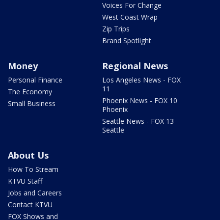
Voices For Change
West Coast Wrap
Zip Trips
Brand Spotlight
Money
Regional News
Personal Finance
Los Angeles News - FOX
11
The Economy
Phoenix News - FOX 10
Small Business
Phoenix
Seattle News - FOX 13
Seattle
About Us
How To Stream
KTVU Staff
Jobs and Careers
Contact KTVU
FOX Shows and