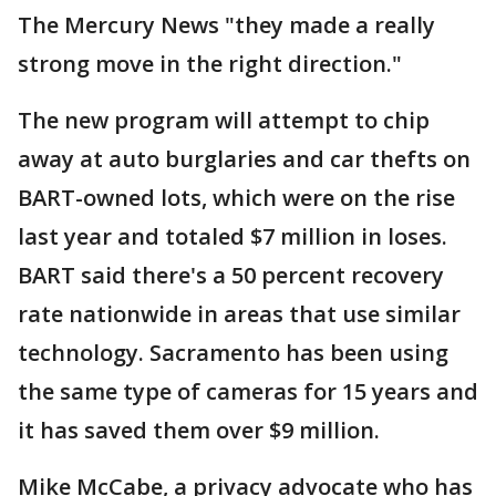
The Mercury News "they made a really
strong move in the right direction."
The new program will attempt to chip
away at auto burglaries and car thefts on
BART-owned lots, which were on the rise
last year and totaled $7 million in loses.
BART said there's a 50 percent recovery
rate nationwide in areas that use similar
technology. Sacramento has been using
the same type of cameras for 15 years and
it has saved them over $9 million.
Mike McCabe, a privacy advocate who has