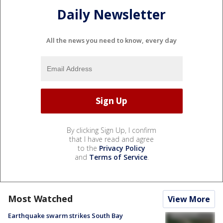
Daily Newsletter
All the news you need to know, every day
By clicking Sign Up, I confirm
that I have read and agree
to the
Privacy Policy
and
Terms of Service
.
Most Watched
View More
Earthquake swarm strikes South Bay