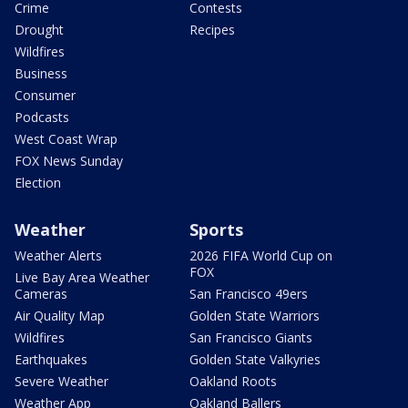
Crime
Contests
Drought
Recipes
Wildfires
Business
Consumer
Podcasts
West Coast Wrap
FOX News Sunday
Election
Weather
Sports
Weather Alerts
2026 FIFA World Cup on
FOX
Live Bay Area Weather
Cameras
San Francisco 49ers
Air Quality Map
Golden State Warriors
Wildfires
San Francisco Giants
Earthquakes
Golden State Valkyries
Severe Weather
Oakland Roots
Weather App
Oakland Ballers