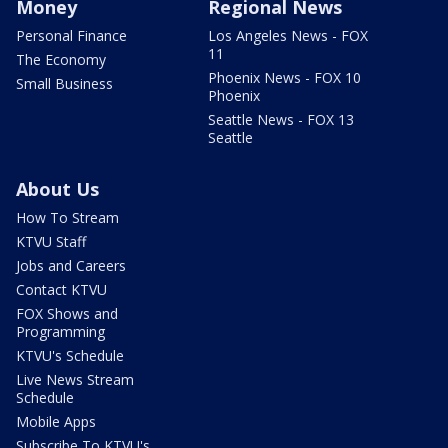
Money
Regional News
Personal Finance
Los Angeles News - FOX
11
The Economy
Phoenix News - FOX 10
Small Business
Phoenix
Seattle News - FOX 13
Seattle
About Us
How To Stream
KTVU Staff
Jobs and Careers
Contact KTVU
FOX Shows and
Programming
KTVU's Schedule
Live News Stream
Schedule
Mobile Apps
Subscribe To KTVU's