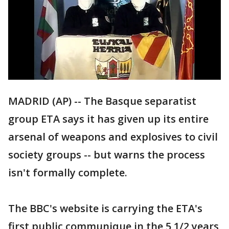
MADRID (AP) -- The Basque separatist
group ETA says it has given up its entire
arsenal of weapons and explosives to civil
society groups -- but warns the process
isn't formally complete.
The BBC's website is carrying the ETA's
first public communique in the 5 1/2 years