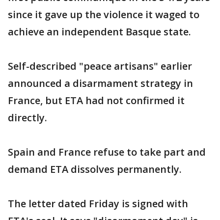
since it gave up the violence it waged to
achieve an independent Basque state.
Self-described "peace artisans" earlier
announced a disarmament strategy in
France, but ETA had not confirmed it
directly.
Spain and France refuse to take part and
demand ETA dissolves permanently.
The letter dated Friday is signed with