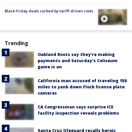
Black Friday deals curbed by tariff-driven costs
Trending
Oakland Roots say they're making
payments and Saturday's Coliseum
game is on
California man accused of traveling 150
miles to yank down Flock license plate
cameras
CA Congressman says surprise ICE
facility inspection reveals problems
Santa Cruz lifeguard recalls heroic