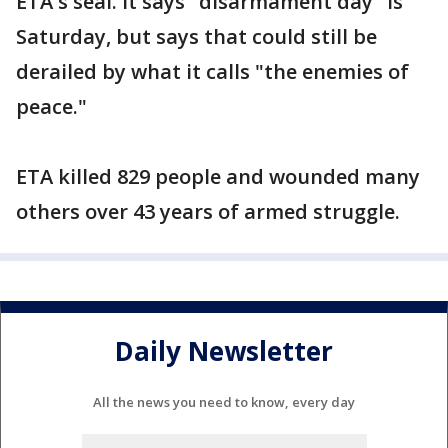
ETA's seal. It says "disarmament day" is
Saturday, but says that could still be
derailed by what it calls "the enemies of
peace."
ETA killed 829 people and wounded many
others over 43 years of armed struggle.
Daily Newsletter
All the news you need to know, every day