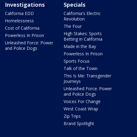
Investigations
Specials
California EDD
California's Electric
Revolution
Homelessness
The Four
Cost of California
High Stakes: Sports
Powerless In Prison
Betting in California
Unleashed Force: Power
Made in the Bay
and Police Dogs
Powerless In Prison
Sports Focus
Talk of the Town
This Is Me: Transgender
Journeys
Unleashed Force: Power
and Police Dogs
Voices For Change
West Coast Wrap
Zip Trips
Brand Spotlight