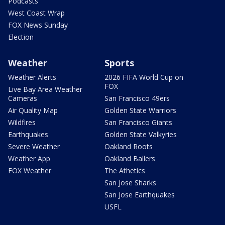
Podcasts
West Coast Wrap
FOX News Sunday
Election
Weather
Sports
Weather Alerts
2026 FIFA World Cup on
FOX
Live Bay Area Weather
Cameras
San Francisco 49ers
Air Quality Map
Golden State Warriors
Wildfires
San Francisco Giants
Earthquakes
Golden State Valkyries
Severe Weather
Oakland Roots
Weather App
Oakland Ballers
FOX Weather
The Athetics
San Jose Sharks
San Jose Earthquakes
USFL