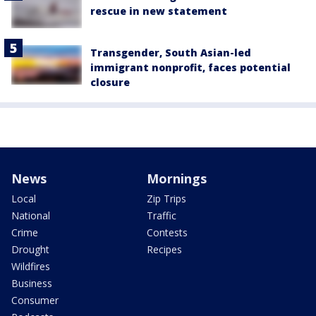
rescue in new statement
Transgender, South Asian-led
immigrant nonprofit, faces potential
closure
News
Mornings
Local
Zip Trips
National
Traffic
Crime
Contests
Drought
Recipes
Wildfires
Business
Consumer