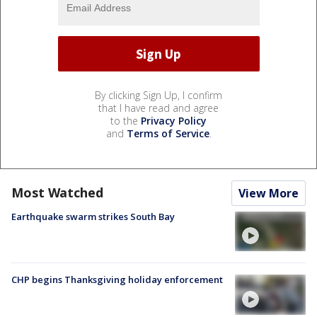
By clicking Sign Up, I confirm
that I have read and agree
to the
Privacy Policy
and
Terms of Service
.
Most Watched
View More
Earthquake swarm strikes South Bay
CHP begins Thanksgiving holiday enforcement