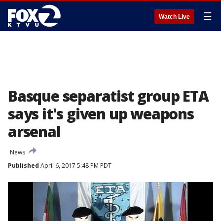
☰
Watch Live
Basque separatist group ETA
says it's given up weapons
arsenal
News
Published
April 6, 2017 5:48 PM PDT