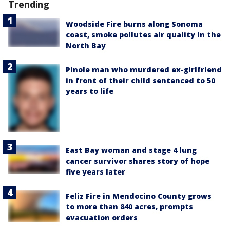
Trending
Woodside Fire burns along Sonoma
coast, smoke pollutes air quality in the
North Bay
Pinole man who murdered ex-girlfriend
in front of their child sentenced to 50
years to life
East Bay woman and stage 4 lung
cancer survivor shares story of hope
five years later
Feliz Fire in Mendocino County grows
to more than 840 acres, prompts
evacuation orders