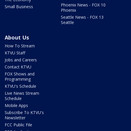
Phoenix News - FOX 10
Small Business
Phoenix
Seattle News - FOX 13
Seattle
About Us
How To Stream
KTVU Staff
Jobs and Careers
Contact KTVU
FOX Shows and
Programming
KTVU's Schedule
Live News Stream
Schedule
Mobile Apps
Subscribe To KTVU's
Newsletter
FCC Public File