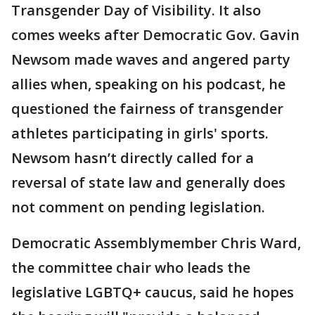
Transgender Day of Visibility. It also
comes weeks after Democratic Gov. Gavin
Newsom made waves and angered party
allies when, speaking on his podcast, he
questioned the fairness of transgender
athletes participating in girls' sports.
Newsom hasn’t directly called for a
reversal of state law and generally does
not comment on pending legislation.
Democratic Assemblymember Chris Ward,
the committee chair who leads the
legislative LGBTQ+ caucus, said he hopes