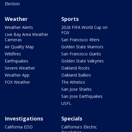
Election
Weather
Sports
Weather Alerts
2026 FIFA World Cup on
FOX
Live Bay Area Weather
Cameras
San Francisco 49ers
Air Quality Map
Golden State Warriors
Wildfires
San Francisco Giants
Earthquakes
Golden State Valkyries
Severe Weather
Oakland Roots
Weather App
Oakland Ballers
FOX Weather
The Athetics
San Jose Sharks
San Jose Earthquakes
USFL
Investigations
Specials
California EDD
California's Electric