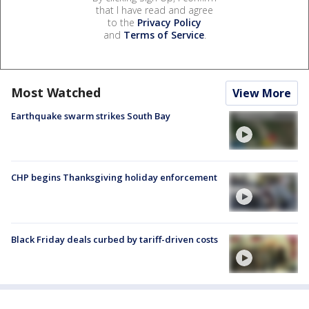
that I have read and agree
to the
Privacy Policy
and
Terms of Service
.
Most Watched
View More
Earthquake swarm strikes South Bay
CHP begins Thanksgiving holiday enforcement
Black Friday deals curbed by tariff-driven costs