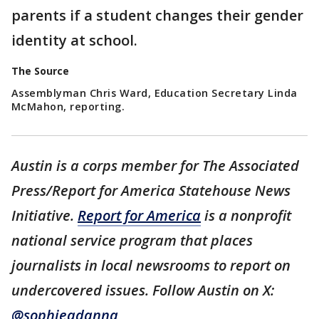
parents if a student changes their gender
identity at school.
The Source
Assemblyman Chris Ward, Education Secretary Linda
McMahon, reporting.
Austin is a corps member for The Associated
Press/Report for America Statehouse News
Initiative.
Report for America
is a nonprofit
national service program that places
journalists in local newsrooms to report on
undercovered issues. Follow Austin on X:
@sophieadanna