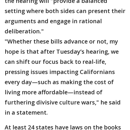
the hearing will "provide a balanced
setting where both sides can present their
arguments and engage in rational
deliberation."
"Whether these bills advance or not, my
hope is that after Tuesday’s hearing, we
can shift our focus back to real-life,
pressing issues impacting Californians
every day—such as making the cost of
living more affordable—instead of
furthering divisive culture wars," he said
in a statement.
At least 24 states have laws on the books