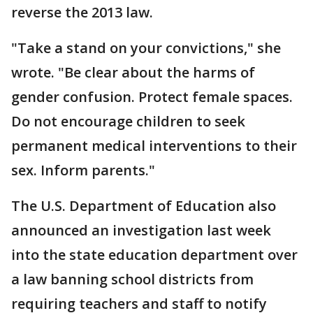
reverse the 2013 law.
"Take a stand on your convictions," she
wrote. "Be clear about the harms of
gender confusion. Protect female spaces.
Do not encourage children to seek
permanent medical interventions to their
sex. Inform parents."
The U.S. Department of Education also
announced an investigation last week
into the state education department over
a law banning school districts from
requiring teachers and staff to notify