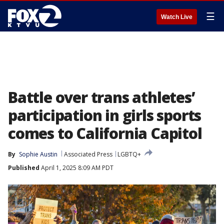
☰
Watch Live
Battle over trans athletes’
participation in girls sports
comes to California Capitol
By
Sophie Austin
Associated Press
LGBTQ+
Published
April 1, 2025 8:09 AM PDT