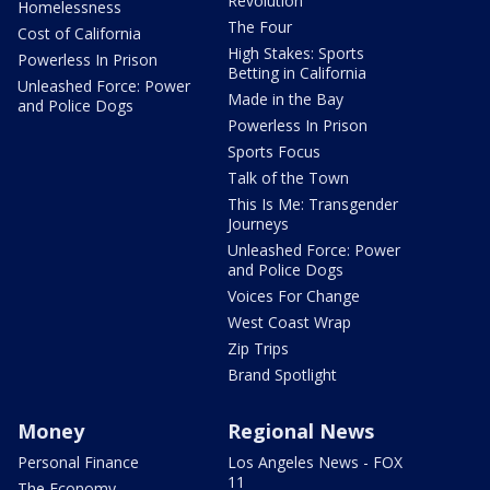
Revolution
Homelessness
The Four
Cost of California
High Stakes: Sports
Powerless In Prison
Betting in California
Unleashed Force: Power
Made in the Bay
and Police Dogs
Powerless In Prison
Sports Focus
Talk of the Town
This Is Me: Transgender
Journeys
Unleashed Force: Power
and Police Dogs
Voices For Change
West Coast Wrap
Zip Trips
Brand Spotlight
Money
Regional News
Personal Finance
Los Angeles News - FOX
11
The Economy