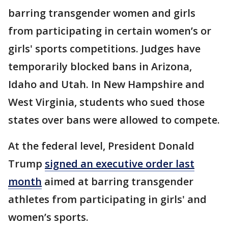
barring transgender women and girls
from participating in certain women’s or
girls' sports competitions. Judges have
temporarily blocked bans in Arizona,
Idaho and Utah. In New Hampshire and
West Virginia, students who sued those
states over bans were allowed to compete.
At the federal level, President Donald
Trump
signed an executive order last
month
aimed at barring transgender
athletes from participating in girls' and
women’s sports.