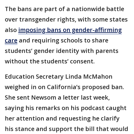
The bans are part of a nationwide battle
over transgender rights, with some states
also
imposing bans on gender-affirming
care
and requiring schools to share
students’ gender identity with parents
without the students’ consent.
Education Secretary Linda McMahon
weighed in on California’s proposed ban.
She sent Newsom a letter last week,
saying his remarks on his podcast caught
her attention and requesting he clarify
his stance and support the bill that would