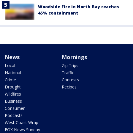
Woodside Fire in North Bay reaches
45% containment
News
Mornings
Local
Zip Trips
National
Traffic
Crime
Contests
Drought
Recipes
Wildfires
Business
Consumer
Podcasts
West Coast Wrap
FOX News Sunday