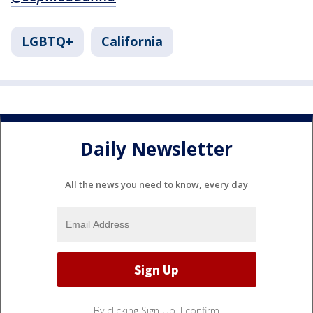
LGBTQ+
California
Daily Newsletter
All the news you need to know, every day
By clicking Sign Up, I confirm