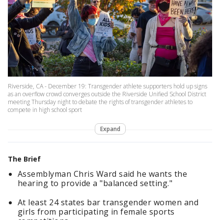
Riverside, CA - December 19: Transgender athlete supporters hold up signs
as an overflow crowd converges outside the Riverside Unified School District
meeting Thursday night to debate the rights of transgender athletes to
compete in high school sport
Expand
The Brief
Assemblyman Chris Ward said he wants the
hearing to provide a "balanced setting."
At least 24 states bar transgender women and
girls from participating in female sports