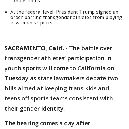
competitions.
At the federal level, President Trump signed an
order barring transgender athletes from playing
in women's sports.
SACRAMENTO, Calif.
-
The battle over
transgender athletes’ participation in
youth sports will come to California on
Tuesday as state lawmakers debate two
bills aimed at keeping trans kids and
teens off sports teams consistent with
their gender identity.
The hearing comes a day after