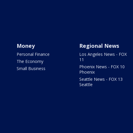
Money
Regional News
Personal Finance
Los Angeles News - FOX
11
The Economy
Phoenix News - FOX 10
Small Business
Phoenix
Seattle News - FOX 13
Seattle