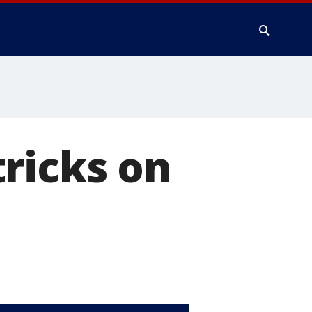
ricks on