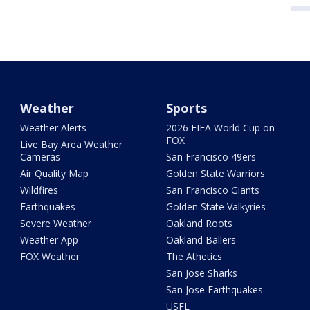
Weather
Sports
Weather Alerts
2026 FIFA World Cup on
FOX
Live Bay Area Weather
Cameras
San Francisco 49ers
Air Quality Map
Golden State Warriors
Wildfires
San Francisco Giants
Earthquakes
Golden State Valkyries
Severe Weather
Oakland Roots
Weather App
Oakland Ballers
FOX Weather
The Athetics
San Jose Sharks
San Jose Earthquakes
USFL