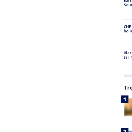
Eart
Sout
CHP
hol
Blac
tari
Tr