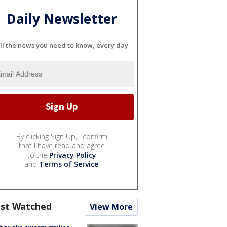
Daily Newsletter
ll the news you need to know, every day
By clicking Sign Up, I confirm
that I have read and agree
to the
Privacy Policy
and
Terms of Service
.
st Watched
View More