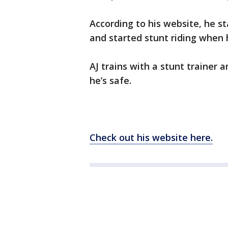
According to his website, he s
and started stunt riding when 
AJ trains with a stunt trainer 
he’s safe.
Check out his website here.