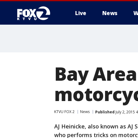
Live
News
W
Bay Area
motorcy
KTVU FOX 2
News
Published
July 2, 2015 
AJ Heinicke, also known as AJ S
who performs tricks on motorc