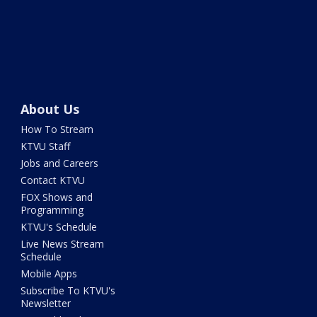
About Us
How To Stream
KTVU Staff
Jobs and Careers
Contact KTVU
FOX Shows and
Programming
KTVU's Schedule
Live News Stream
Schedule
Mobile Apps
Subscribe To KTVU's
Newsletter