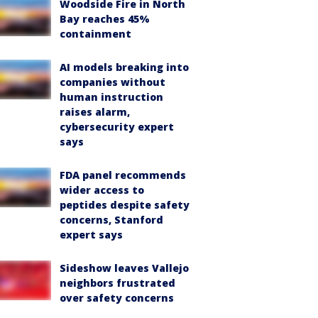
Woodside Fire in North
Bay reaches 45%
containment
AI models breaking into
companies without
human instruction
raises alarm,
cybersecurity expert
says
FDA panel recommends
wider access to
peptides despite safety
concerns, Stanford
expert says
Sideshow leaves Vallejo
neighbors frustrated
over safety concerns