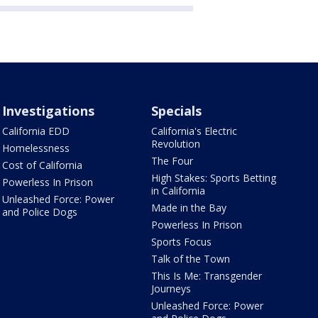
Investigations
Specials
California EDD
California's Electric
Revolution
Homelessness
The Four
Cost of California
High Stakes: Sports Betting
Powerless In Prison
in California
Unleashed Force: Power
Made in the Bay
and Police Dogs
Powerless In Prison
Sports Focus
Talk of the Town
This Is Me: Transgender
Journeys
Unleashed Force: Power