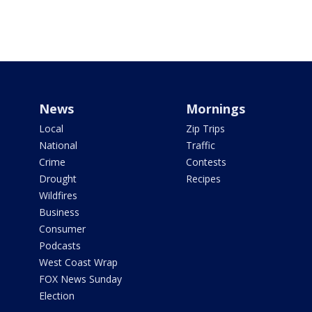
News
Mornings
Local
Zip Trips
National
Traffic
Crime
Contests
Drought
Recipes
Wildfires
Business
Consumer
Podcasts
West Coast Wrap
FOX News Sunday
Election