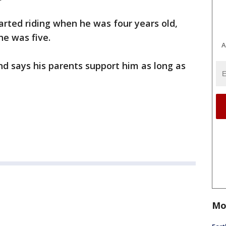
tarted riding when he was four years old,
he was five.
A
and says his parents support him as long as
Mo