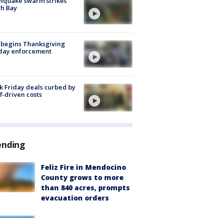
hquake swarm strikes
h Bay
 begins Thanksgiving
iday enforcement
k Friday deals curbed by
ff-driven costs
ending
Feliz Fire in Mendocino
County grows to more
than 840 acres, prompts
evacuation orders