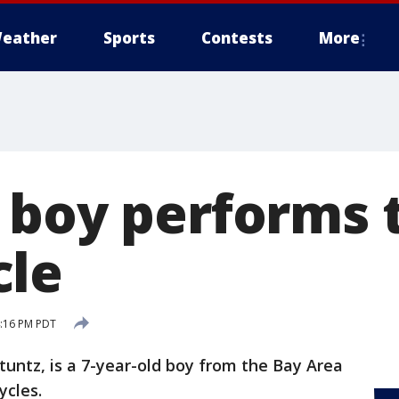
eather
Sports
Contests
More
 boy performs t
cle
4:16 PM PDT
tuntz, is a 7-year-old boy from the Bay Area
ycles.