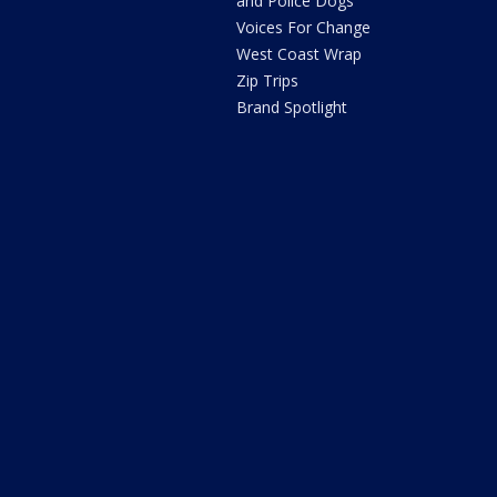
and Police Dogs
Voices For Change
West Coast Wrap
Zip Trips
Brand Spotlight