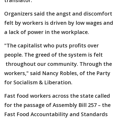
translator.
Organizers said the angst and discomfort
felt by workers is driven by low wages and
a lack of power in the workplace.
"The capitalist who puts profits over
people. The greed of the system is felt
throughout our community. Through the
workers," said Nancy Robles, of the Party
for Socialism & Liberation.
Fast food workers across the state called
for the passage of Assembly Bill 257 – the
Fast Food Accountability and Standards