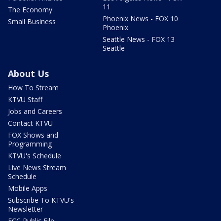
11
The Economy
Phoenix News - FOX 10
Small Business
Phoenix
Seattle News - FOX 13
Seattle
About Us
How To Stream
KTVU Staff
Jobs and Careers
Contact KTVU
FOX Shows and
Programming
KTVU's Schedule
Live News Stream
Schedule
Mobile Apps
Subscribe To KTVU's
Newsletter
FCC Public File