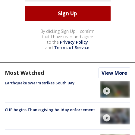
By clicking Sign Up, I confirm
that I have read and agree
to the
Privacy Policy
and
Terms of Service
.
Most Watched
View More
Earthquake swarm strikes South Bay
CHP begins Thanksgiving holiday enforcement