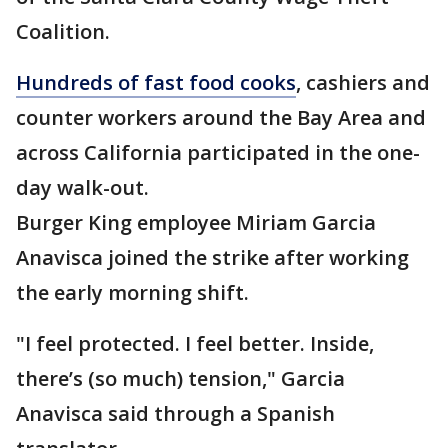
Coalition.
Hundreds of fast food cooks
, cashiers and
counter workers around the Bay Area and
across California participated in the one-
day walk-out.
Burger King employee Miriam Garcia
Anavisca joined the strike after working
the early morning shift.
"I feel protected. I feel better. Inside,
there’s (so much) tension," Garcia
Anavisca said through a Spanish