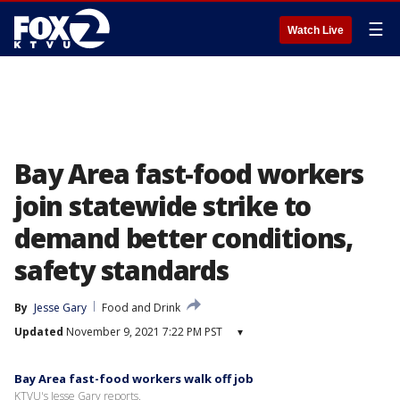
☰
Watch Live
Bay Area fast-food workers
join statewide strike to
demand better conditions,
safety standards
By
Jesse Gary
Food and Drink
Updated
November 9, 2021 7:22 PM PST
▾
Bay Area fast-food workers walk off job
KTVU's Jesse Gary reports.