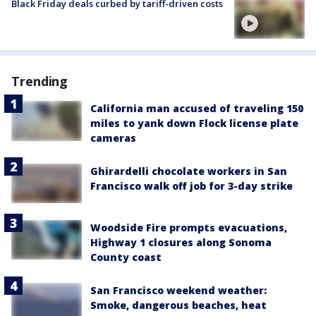
Black Friday deals curbed by tariff-driven costs
Trending
California man accused of traveling 150
miles to yank down Flock license plate
cameras
Ghirardelli chocolate workers in San
Francisco walk off job for 3-day strike
Woodside Fire prompts evacuations,
Highway 1 closures along Sonoma
County coast
San Francisco weekend weather:
Smoke, dangerous beaches, heat