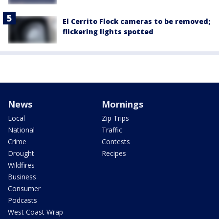
El Cerrito Flock cameras to be removed;
flickering lights spotted
News
Mornings
Local
Zip Trips
National
Traffic
Crime
Contests
Drought
Recipes
Wildfires
Business
Consumer
Podcasts
West Coast Wrap