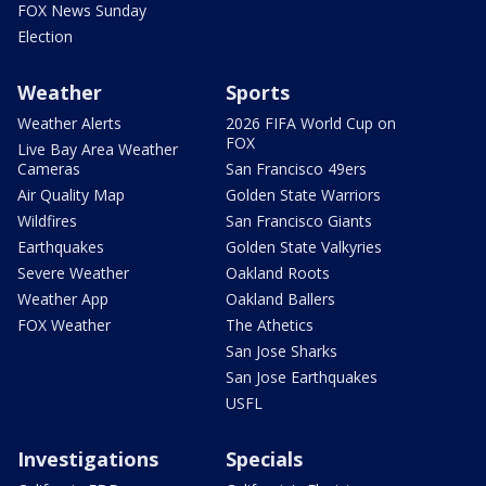
FOX News Sunday
Election
Weather
Sports
Weather Alerts
2026 FIFA World Cup on
FOX
Live Bay Area Weather
Cameras
San Francisco 49ers
Air Quality Map
Golden State Warriors
Wildfires
San Francisco Giants
Earthquakes
Golden State Valkyries
Severe Weather
Oakland Roots
Weather App
Oakland Ballers
FOX Weather
The Athetics
San Jose Sharks
San Jose Earthquakes
USFL
Investigations
Specials