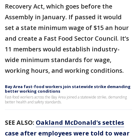
Recovery Act, which goes before the
Assembly in January. If passed it would
set a state minimum wage of $15 an hour
and create a Fast Food Sector Council. It’s
11 members would establish industry-
wide minimum standards for wage,
working hours, and working conditions.
Bay Area fast-food workers join statewide strike demanding
better working conditions
Fast-food workers across the Bay Area joined a statewide strike, demanding
better health and safety standards.
SEE ALSO:
Oakland McDonald's settles
case after employees were told to wear