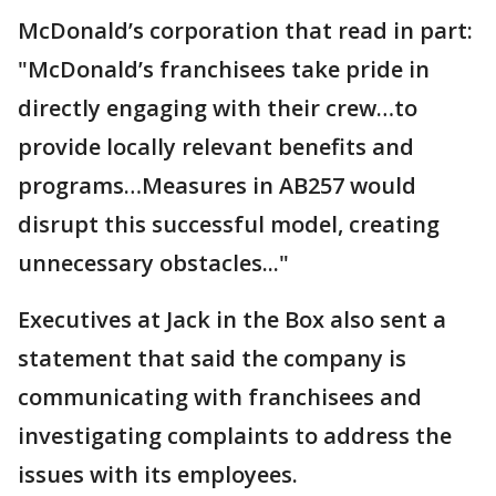
McDonald’s corporation that read in part:
"McDonald’s franchisees take pride in
directly engaging with their crew…to
provide locally relevant benefits and
programs…Measures in AB257 would
disrupt this successful model, creating
unnecessary obstacles..."
Executives at Jack in the Box also sent a
statement that said the company is
communicating with franchisees and
investigating complaints to address the
issues with its employees.