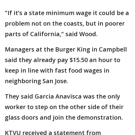
"If it’s a state minimum wage it could be a
problem not on the coasts, but in poorer
parts of California," said Wood.
Managers at the Burger King in Campbell
said they already pay $15.50 an hour to
keep in line with fast food wages in
neighboring San Jose.
They said Garcia Anavisca was the only
worker to step on the other side of their
glass doors and join the demonstration.
KTVU received a statement from