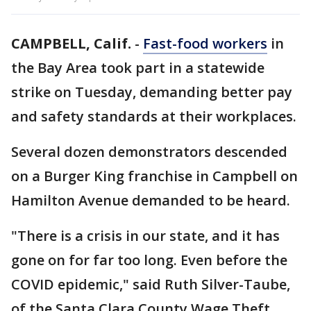
CAMPBELL, Calif.
-
Fast-food workers
in
the Bay Area took part in a statewide
strike on Tuesday, demanding better pay
and safety standards at their workplaces.
Several dozen demonstrators descended
on a Burger King franchise in Campbell on
Hamilton Avenue demanded to be heard.
"There is a crisis in our state, and it has
gone on for far too long. Even before the
COVID epidemic," said Ruth Silver-Taube,
of the Santa Clara County Wage Theft