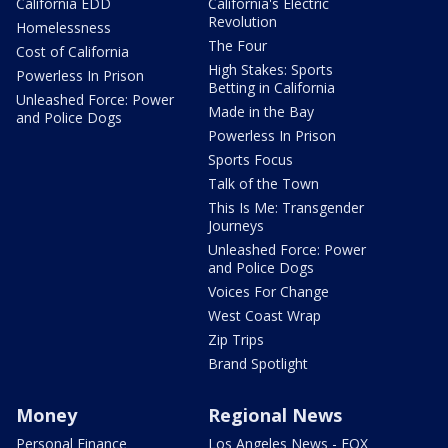
California EDD
California's Electric
Revolution
Homelessness
The Four
Cost of California
High Stakes: Sports
Powerless In Prison
Betting in California
Unleashed Force: Power
Made in the Bay
and Police Dogs
Powerless In Prison
Sports Focus
Talk of the Town
This Is Me: Transgender
Journeys
Unleashed Force: Power
and Police Dogs
Voices For Change
West Coast Wrap
Zip Trips
Brand Spotlight
Money
Regional News
Personal Finance
Los Angeles News - FOX