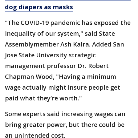
dog diapers as masks
"The COVID-19 pandemic has exposed the
inequality of our system," said State
Assemblymember Ash Kalra.
Added San
Jose State University strategic
management professor Dr. Robert
Chapman Wood, "Having a minimum
wage actually might insure people get
paid what they’re worth."
Some experts said increasing wages can
bring greater power, but there could be
an unintended cost.