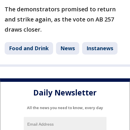
The demonstrators promised to return
and strike again, as the vote on AB 257
draws closer.
Food and Drink
News
Instanews
Daily Newsletter
All the news you need to know, every day