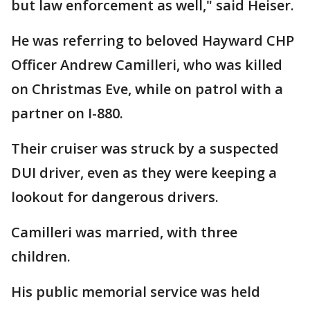
but law enforcement as well," said Heiser.
He was referring to beloved Hayward CHP
Officer Andrew Camilleri, who was killed
on Christmas Eve, while on patrol with a
partner on I-880.
Their cruiser was struck by a suspected
DUI driver, even as they were keeping a
lookout for dangerous drivers.
Camilleri was married, with three
children.
His public memorial service was held