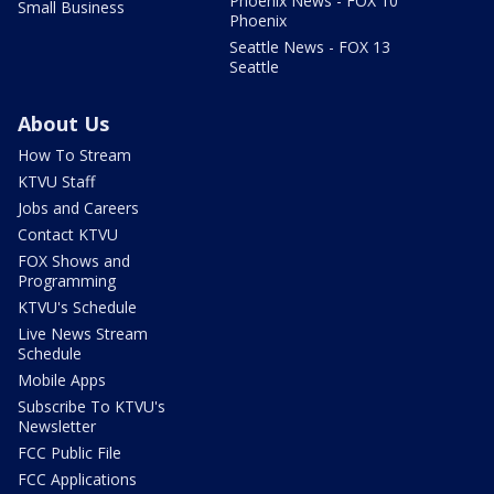
Phoenix News - FOX 10
Small Business
Phoenix
Seattle News - FOX 13
Seattle
About Us
How To Stream
KTVU Staff
Jobs and Careers
Contact KTVU
FOX Shows and
Programming
KTVU's Schedule
Live News Stream
Schedule
Mobile Apps
Subscribe To KTVU's
Newsletter
FCC Public File
FCC Applications