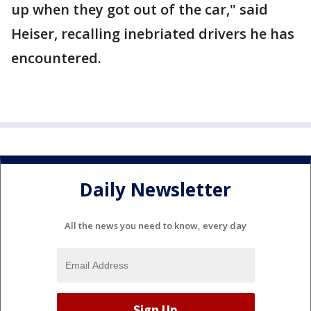
up when they got out of the car," said
Heiser, recalling inebriated drivers he has
encountered.
Daily Newsletter
All the news you need to know, every day