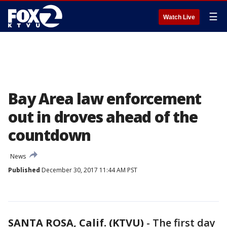
☰
Watch Live
Bay Area law enforcement
out in droves ahead of the
countdown
News
Published
December 30, 2017 11:44 AM PST
SANTA ROSA, Calif. (KTVU)
-
The first day