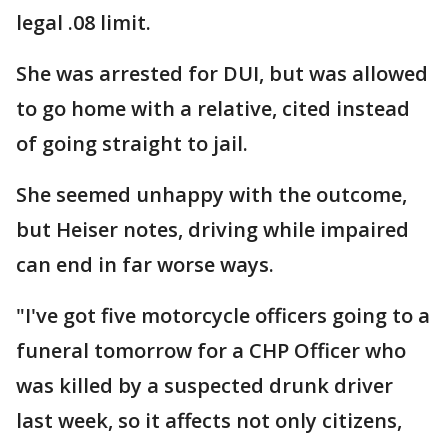
legal .08 limit.
She was arrested for DUI, but was allowed
to go home with a relative, cited instead
of going straight to jail.
She seemed unhappy with the outcome,
but Heiser notes, driving while impaired
can end in far worse ways.
"I've got five motorcycle officers going to a
funeral tomorrow for a CHP Officer who
was killed by a suspected drunk driver
last week, so it affects not only citizens,