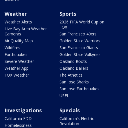
Weather
Sports
Weather Alerts
2026 FIFA World Cup on
FOX
Live Bay Area Weather
Cameras
San Francisco 49ers
Air Quality Map
Golden State Warriors
Wildfires
San Francisco Giants
Earthquakes
Golden State Valkyries
Severe Weather
Oakland Roots
Weather App
Oakland Ballers
FOX Weather
The Athetics
San Jose Sharks
San Jose Earthquakes
USFL
Investigations
Specials
California EDD
California's Electric
Revolution
Homelessness