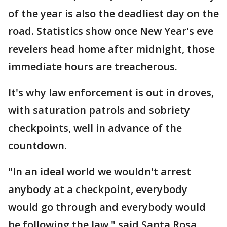
of the year is also the deadliest day on the
road. Statistics show once New Year's eve
revelers head home after midnight, those
immediate hours are treacherous.
It's why law enforcement is out in droves,
with saturation patrols and sobriety
checkpoints, well in advance of the
countdown.
"In an ideal world we wouldn't arrest
anybody at a checkpoint, everybody
would go through and everybody would
be following the law," said Santa Rosa