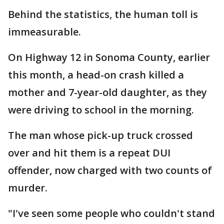
Behind the statistics, the human toll is
immeasurable.
On Highway 12 in Sonoma County, earlier
this month, a head-on crash killed a
mother and 7-year-old daughter, as they
were driving to school in the morning.
The man whose pick-up truck crossed
over and hit them is a repeat DUI
offender, now charged with two counts of
murder.
"I've seen some people who couldn't stand