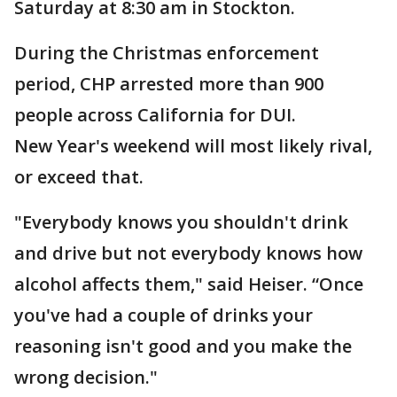
Saturday at 8:30 am in Stockton.
During the Christmas enforcement
period, CHP arrested more than 900
people across California for DUI.
New Year's weekend will most likely rival,
or exceed that.
"Everybody knows you shouldn't drink
and drive but not everybody knows how
alcohol affects them," said Heiser. “Once
you've had a couple of drinks your
reasoning isn't good and you make the
wrong decision."