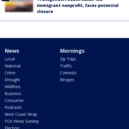
immigrant nonprofit, faces potential
closure
News
Mornings
Local
Zip Trips
National
Traffic
Crime
Contests
Drought
Recipes
Wildfires
Business
Consumer
Podcasts
West Coast Wrap
FOX News Sunday
Election