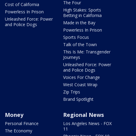
The Four
Cost of California
High Stakes: Sports
Powerless In Prison
Betting in California
Unleashed Force: Power
Made in the Bay
and Police Dogs
Powerless In Prison
Sports Focus
Talk of the Town
This Is Me: Transgender
Journeys
Unleashed Force: Power
and Police Dogs
Voices For Change
West Coast Wrap
Zip Trips
Brand Spotlight
Money
Regional News
Personal Finance
Los Angeles News - FOX
11
The Economy