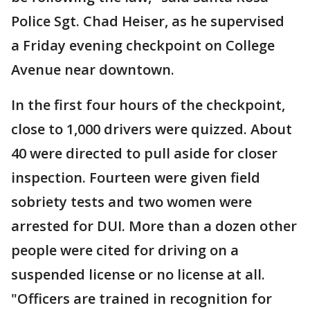
Police Sgt. Chad Heiser, as he supervised
a Friday evening checkpoint on College
Avenue near downtown.
In the first four hours of the checkpoint,
close to 1,000 drivers were quizzed. About
40 were directed to pull aside for closer
inspection. Fourteen were given field
sobriety tests and two women were
arrested for DUI. More than a dozen other
people were cited for driving on a
suspended license or no license at all.
"Officers are trained in recognition for