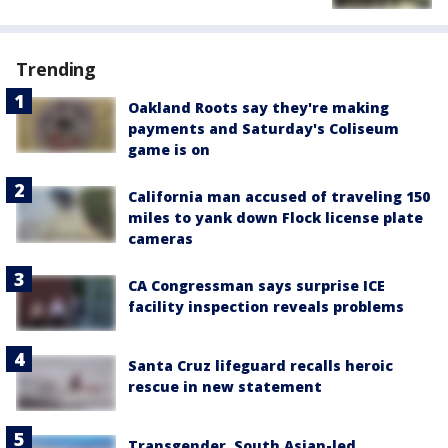
Trending
Oakland Roots say they're making
payments and Saturday's Coliseum
game is on
California man accused of traveling 150
miles to yank down Flock license plate
cameras
CA Congressman says surprise ICE
facility inspection reveals problems
Santa Cruz lifeguard recalls heroic
rescue in new statement
Transgender, South Asian-led