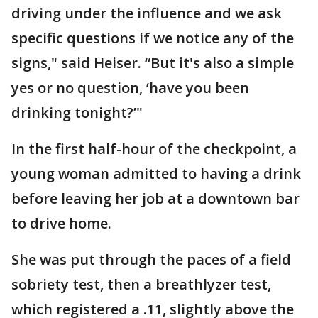
driving under the influence and we ask
specific questions if we notice any of the
signs," said Heiser. “But it's also a simple
yes or no question, ‘have you been
drinking tonight?’"
In the first half-hour of the checkpoint, a
young woman admitted to having a drink
before leaving her job at a downtown bar
to drive home.
She was put through the paces of a field
sobriety test, then a breathlyzer test,
which registered a .11, slightly above the