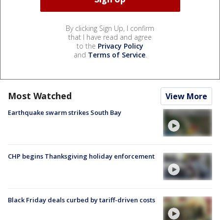
By clicking Sign Up, I confirm
that I have read and agree
to the
Privacy Policy
and
Terms of Service
.
Most Watched
View More
Earthquake swarm strikes South Bay
CHP begins Thanksgiving holiday enforcement
Black Friday deals curbed by tariff-driven costs