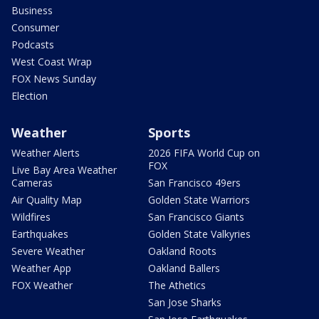
Business
Consumer
Podcasts
West Coast Wrap
FOX News Sunday
Election
Weather
Sports
Weather Alerts
2026 FIFA World Cup on
FOX
Live Bay Area Weather
Cameras
San Francisco 49ers
Air Quality Map
Golden State Warriors
Wildfires
San Francisco Giants
Earthquakes
Golden State Valkyries
Severe Weather
Oakland Roots
Weather App
Oakland Ballers
FOX Weather
The Athetics
San Jose Sharks