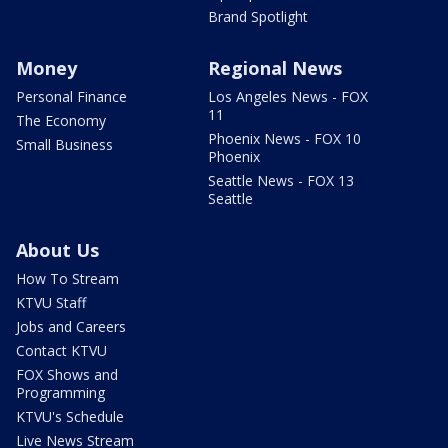
Brand Spotlight
Money
Regional News
Personal Finance
Los Angeles News - FOX
11
The Economy
Phoenix News - FOX 10
Small Business
Phoenix
Seattle News - FOX 13
Seattle
About Us
How To Stream
KTVU Staff
Jobs and Careers
Contact KTVU
FOX Shows and
Programming
KTVU's Schedule
Live News Stream