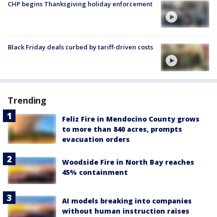
CHP begins Thanksgiving holiday enforcement
Black Friday deals curbed by tariff-driven costs
Trending
Feliz Fire in Mendocino County grows
to more than 840 acres, prompts
evacuation orders
Woodside Fire in North Bay reaches
45% containment
AI models breaking into companies
without human instruction raises