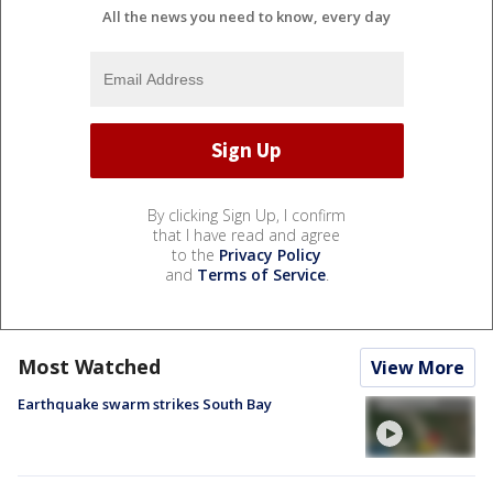
All the news you need to know, every day
By clicking Sign Up, I confirm
that I have read and agree
to the
Privacy Policy
and
Terms of Service
.
Most Watched
View More
Earthquake swarm strikes South Bay