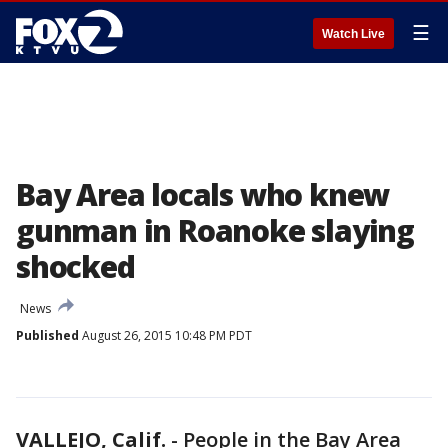
☰
Watch Live
Bay Area locals who knew
gunman in Roanoke slaying
shocked
News
Published
August 26, 2015 10:48 PM PDT
VALLEJO, Calif.
-
People in the Bay Area