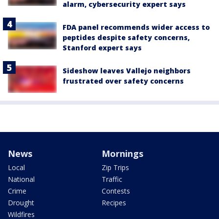
alarm, cybersecurity expert says
FDA panel recommends wider access to
peptides despite safety concerns,
Stanford expert says
Sideshow leaves Vallejo neighbors
frustrated over safety concerns
News
Mornings
Local
Zip Trips
National
Traffic
Crime
Contests
Drought
Recipes
Wildfires