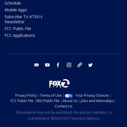
Schedule
Mobile Apps
Subscribe To KTVU's
Newsletter
FCC Public File
FCC Applications
email
youtube
facebook
instagram
tik tok
twitter
Privacy Policy
Terms of Use
Your Privacy Choices
FCC Public File
EEO Public File
About Us
Jobs and Internships
Contact Us
This material may not be published, broadcast, rewritten, or
redistributed. ©2026 FOX Television Stations