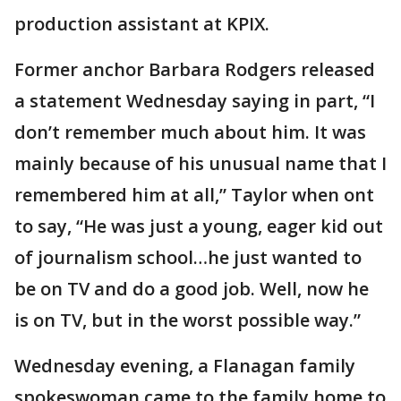
production assistant at KPIX.
Former anchor Barbara Rodgers released
a statement Wednesday saying in part, “I
don’t remember much about him. It was
mainly because of his unusual name that I
remembered him at all,” Taylor when ont
to say, “He was just a young, eager kid out
of journalism school…he just wanted to
be on TV and do a good job. Well, now he
is on TV, but in the worst possible way.”
Wednesday evening, a Flanagan family
spokeswoman came to the family home to