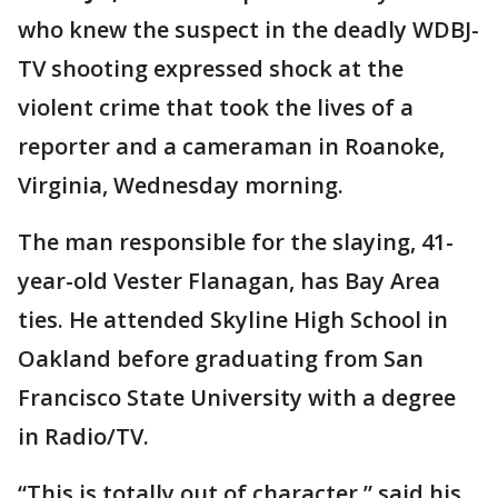
who knew the suspect in the deadly WDBJ-
TV shooting expressed shock at the
violent crime that took the lives of a
reporter and a cameraman in Roanoke,
Virginia, Wednesday morning.
The man responsible for the slaying, 41-
year-old Vester Flanagan, has Bay Area
ties. He attended Skyline High School in
Oakland before graduating from San
Francisco State University with a degree
in Radio/TV.
“This is totally out of character,” said his