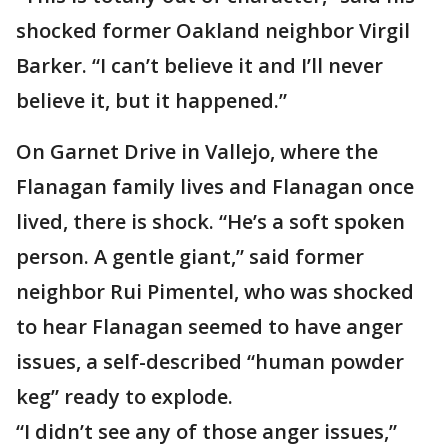
shocked former Oakland neighbor Virgil
Barker. “I can’t believe it and I’ll never
believe it, but it happened.”
On Garnet Drive in Vallejo, where the
Flanagan family lives and Flanagan once
lived, there is shock. “He’s a soft spoken
person. A gentle giant,” said former
neighbor Rui Pimentel, who was shocked
to hear Flanagan seemed to have anger
issues, a self-described “human powder
keg” ready to explode.
“I didn’t see any of those anger issues,”