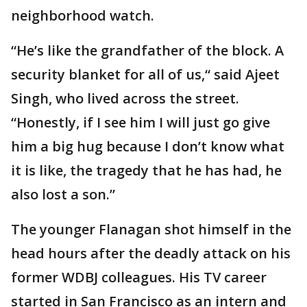
neighborhood watch.
“He’s like the grandfather of the block. A
security blanket for all of us,“ said Ajeet
Singh, who lived across the street.
“Honestly, if I see him I will just go give
him a big hug because I don’t know what
it is like, the tragedy that he has had, he
also lost a son.”
The younger Flanagan shot himself in the
head hours after the deadly attack on his
former WDBJ colleagues. His TV career
started in San Francisco as an intern and