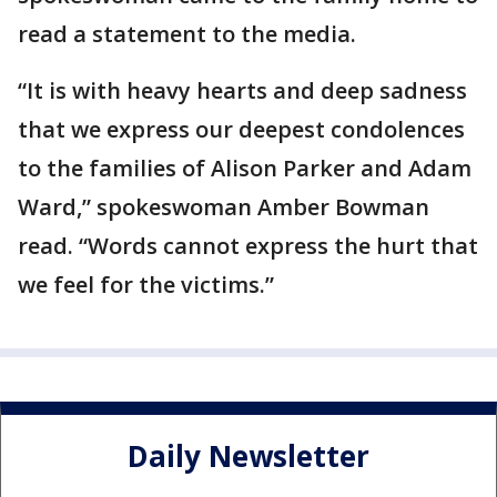
read a statement to the media.
“It is with heavy hearts and deep sadness
that we express our deepest condolences
to the families of Alison Parker and Adam
Ward,” spokeswoman Amber Bowman
read. “Words cannot express the hurt that
we feel for the victims.”
Daily Newsletter