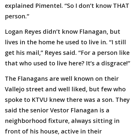
explained Pimentel. “So I don’t know THAT
person.”
Logan Reyes didn’t know Flanagan, but
lives in the home he used to live in. “I still
get his mail,” Reyes said. “For a person like
that who used to live here? It’s a disgrace!”
The Flanagans are well known on their
Vallejo street and well liked, but few who
spoke to KTVU knew there was a son. They
said the senior Vestor Flanagan is a
neighborhood fixture, always sitting in
front of his house, active in their