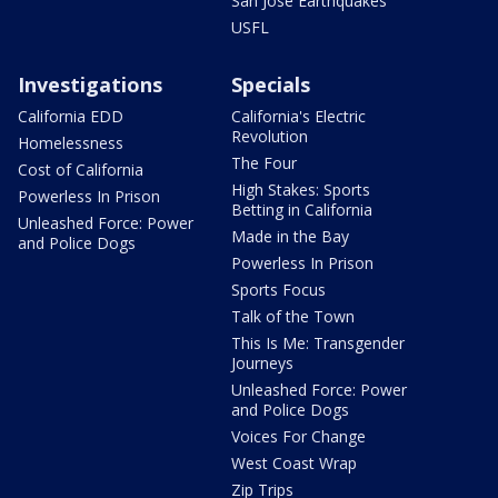
San Jose Earthquakes
USFL
Investigations
Specials
California EDD
California's Electric
Revolution
Homelessness
The Four
Cost of California
High Stakes: Sports
Powerless In Prison
Betting in California
Unleashed Force: Power
Made in the Bay
and Police Dogs
Powerless In Prison
Sports Focus
Talk of the Town
This Is Me: Transgender
Journeys
Unleashed Force: Power
and Police Dogs
Voices For Change
West Coast Wrap
Zip Trips