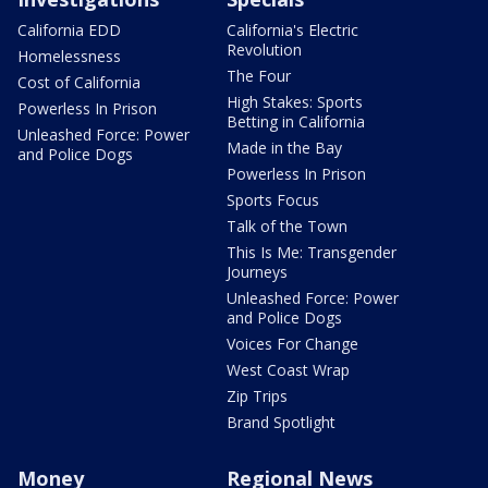
California EDD
California's Electric
Revolution
Homelessness
The Four
Cost of California
High Stakes: Sports
Powerless In Prison
Betting in California
Unleashed Force: Power
Made in the Bay
and Police Dogs
Powerless In Prison
Sports Focus
Talk of the Town
This Is Me: Transgender
Journeys
Unleashed Force: Power
and Police Dogs
Voices For Change
West Coast Wrap
Zip Trips
Brand Spotlight
Money
Regional News