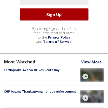
By clicking Sign Up, I confirm
that I have read and agree
to the
Privacy Policy
and
Terms of Service
.
Most Watched
View More
Earthquake swarm strikes South Bay
CHP begins Thanksgiving holiday enforcement