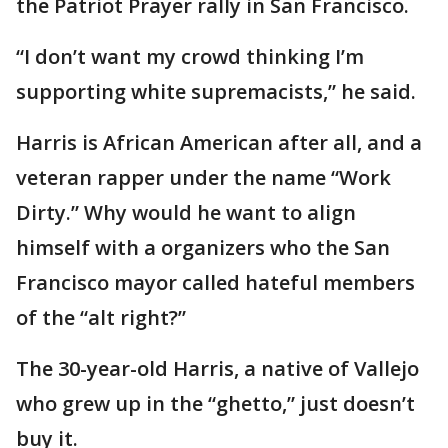
the Patriot Prayer rally in San Francisco.
“I don’t want my crowd thinking I’m
supporting white supremacists,” he said.
Harris is African American after all, and a
veteran rapper under the name “Work
Dirty.” Why would he want to align
himself with a organizers who the San
Francisco mayor called hateful members
of the “alt right?”
The 30-year-old Harris, a native of Vallejo
who grew up in the “ghetto,” just doesn’t
buy it.