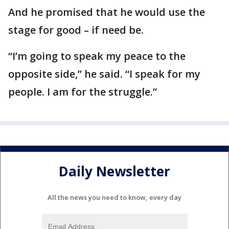
And he promised that he would use the
stage for good – if need be.
“I’m going to speak my peace to the
opposite side,” he said. “I speak for my
people. I am for the struggle.”
Daily Newsletter
All the news you need to know, every day