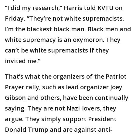
“I did my research,” Harris told KVTU on
Friday. “They’re not white supremacists.
I’m the blackest black man. Black men and
white supremacy is an oxymoron. They
can’t be white supremacists if they
invited me.”
That’s what the organizers of the Patriot
Prayer rally, such as lead organizer Joey
Gibson and others, have been continually
saying. They are not Nazi-lovers, they
argue. They simply support President
Donald Trump and are against anti-