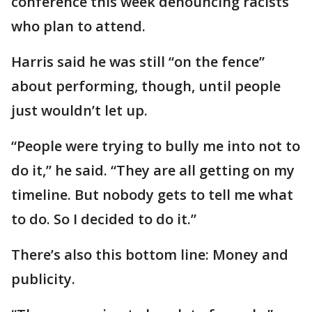
conference this week denouncing racists
who plan to attend.
Harris said he was still “on the fence”
about performing, though, until people
just wouldn’t let up.
“People were trying to bully me into not to
do it,” he said. “They are all getting on my
timeline. But nobody gets to tell me what
to do. So I decided to do it.”
There’s also this bottom line: Money and
publicity.