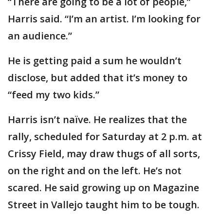
“There are going to be a lot of people,”
Harris said. “I’m an artist. I’m looking for
an audience.”
He is getting paid a sum he wouldn’t
disclose, but added that it’s money to
“feed my two kids.”
Harris isn’t naïve. He realizes that the
rally, scheduled for Saturday at 2 p.m. at
Crissy Field, may draw thugs of all sorts,
on the right and on the left. He’s not
scared. He said growing up on Magazine
Street in Vallejo taught him to be tough.