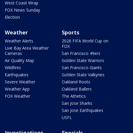
West Coast Wrap
FOX News Sunday
Election
Weather
Sports
Weather Alerts
2026 FIFA World Cup on
FOX
Live Bay Area Weather
Cameras
San Francisco 49ers
Air Quality Map
Golden State Warriors
Wildfires
San Francisco Giants
Earthquakes
Golden State Valkyries
Severe Weather
Oakland Roots
Weather App
Oakland Ballers
FOX Weather
The Athetics
San Jose Sharks
San Jose Earthquakes
USFL
Investigations
Specials