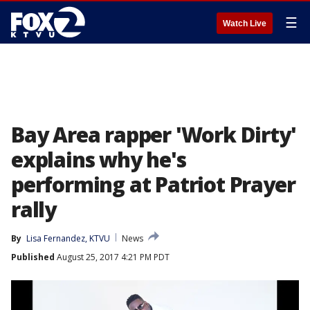
☰
Watch Live
Bay Area rapper 'Work Dirty'
explains why he's
performing at Patriot Prayer
rally
By
Lisa Fernandez, KTVU
News
Published
August 25, 2017 4:21 PM PDT