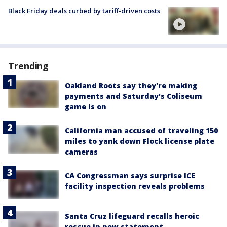
Black Friday deals curbed by tariff-driven costs
Trending
Oakland Roots say they're making
payments and Saturday's Coliseum
game is on
California man accused of traveling 150
miles to yank down Flock license plate
cameras
CA Congressman says surprise ICE
facility inspection reveals problems
Santa Cruz lifeguard recalls heroic
rescue in new statement