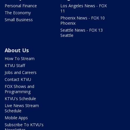
Personal Finance
Los Angeles News - FOX
11
The Economy
Phoenix News - FOX 10
Small Business
Phoenix
Seattle News - FOX 13
Seattle
About Us
How To Stream
KTVU Staff
Jobs and Careers
Contact KTVU
FOX Shows and
Programming
KTVU's Schedule
Live News Stream
Schedule
Mobile Apps
Subscribe To KTVU's
Newsletter