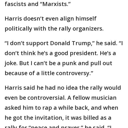
fascists and “Marxists.”
Harris doesn’t even align himself
politically with the rally organizers.
“I don’t support Donald Trump,” he said. “I
don’t think he’s a good president. He’s a
joke. But I can’t be a punk and pull out
because of a little controversy.”
Harris said he had no idea the rally would
even be controversial. A fellow musician
asked him to rap a while back, and when
he got the invitation, it was billed as a
rally for “peace and prayer,” he said. “I