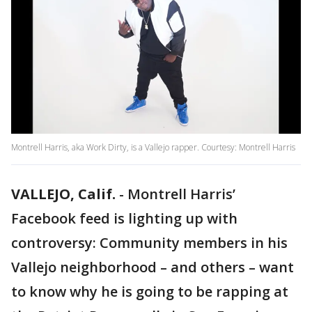
Montrell Harris, aka Work Dirty, is a Vallejo rapper. Courtesy: Montrell Harris
VALLEJO, Calif.
-
Montrell Harris’
Facebook feed is lighting up with
controversy: Community members in his
Vallejo neighborhood – and others – want
to know why he is going to be rapping at