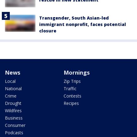
Transgender, South Asian-led
immigrant nonprofit, faces potential
closure
News
Mornings
Local
Zip Trips
National
Traffic
Crime
Contests
Drought
Recipes
Wildfires
Business
Consumer
Podcasts