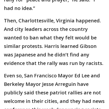
had no idea.”
Then, Charlottesville, Virginia happened.
And city leaders across the country
wanted to ban what they felt would be
similar protests. Harris learned Gibson
was Japanese and he didn’t find any
evidence that the rally was run by racists.
Even so, San Francisco Mayor Ed Lee and
Berkeley Mayor Jesse Arreguin have
publicly said these patriot rallies are not
welcome in their cities, and they had news