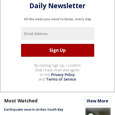
Daily Newsletter
All the news you need to know, every day
By clicking Sign Up, I confirm
that I have read and agree
to the
Privacy Policy
and
Terms of Service
.
Most Watched
View More
Earthquake swarm strikes South Bay