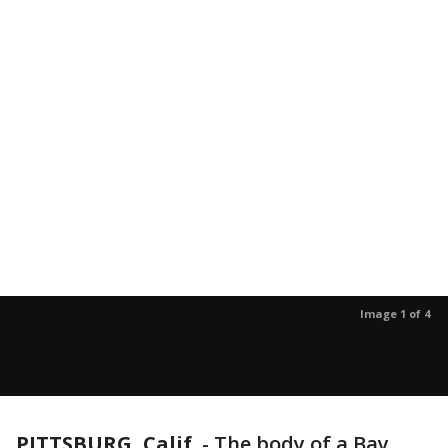
Image 1 of 4
PITTSBURG, Calif.
-
The body of a Bay