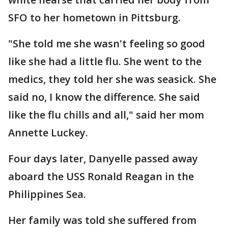
SFO to her hometown in Pittsburg.
"She told me she wasn't feeling so good
like she had a little flu. She went to the
medics, they told her she was seasick. She
said no, I know the difference. She said
like the flu chills and all," said her mom
Annette Luckey.
Four days later, Danyelle passed away
aboard the USS Ronald Reagan in the
Philippines Sea.
Her family was told she suffered from