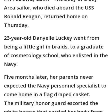
Area sailor, who died aboard the USS
Ronald Reagan, returned home on
Thursday.
23-year-old Danyelle Luckey went from
being a little girl in braids, to a graduate
of cosmetology school, who enlisted in the
Navy.
Five months later, her parents never
expected the Navy personnel specialist to
come home in a flag draped casket.
The military honor guard escorted the
white hearse that carried her body from