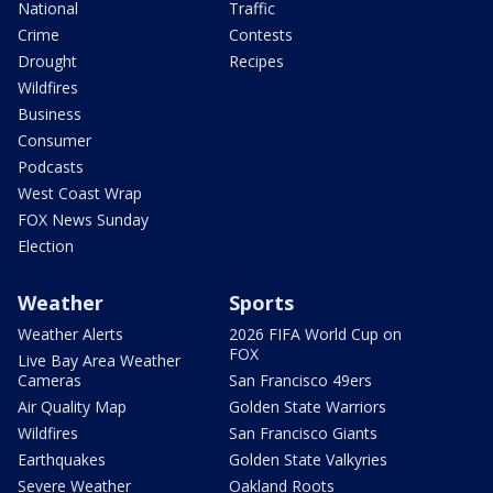
National
Traffic
Crime
Contests
Drought
Recipes
Wildfires
Business
Consumer
Podcasts
West Coast Wrap
FOX News Sunday
Election
Weather
Sports
Weather Alerts
2026 FIFA World Cup on
FOX
Live Bay Area Weather
Cameras
San Francisco 49ers
Air Quality Map
Golden State Warriors
Wildfires
San Francisco Giants
Earthquakes
Golden State Valkyries
Severe Weather
Oakland Roots