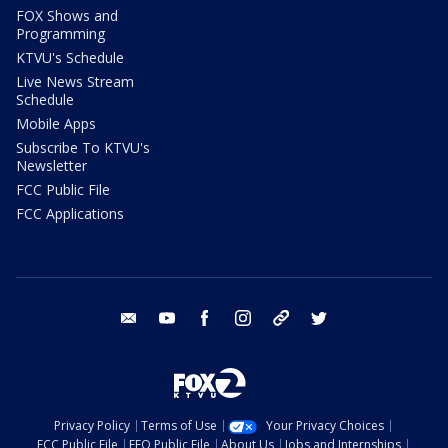
FOX Shows and
Programming
KTVU's Schedule
Live News Stream
Schedule
Mobile Apps
Subscribe To KTVU's
Newsletter
FCC Public File
FCC Applications
email
youtube
facebook
instagram
tik tok
twitter
Privacy Policy
Terms of Use
Your Privacy Choices
FCC Public File
EEO Public File
About Us
Jobs and Internships