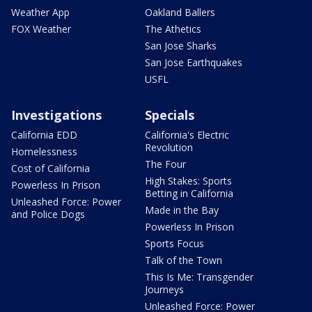
Weather App
Oakland Ballers
FOX Weather
The Athetics
San Jose Sharks
San Jose Earthquakes
USFL
Investigations
Specials
California EDD
California's Electric
Revolution
Homelessness
The Four
Cost of California
High Stakes: Sports
Powerless In Prison
Betting in California
Unleashed Force: Power
Made in the Bay
and Police Dogs
Powerless In Prison
Sports Focus
Talk of the Town
This Is Me: Transgender
Journeys
Unleashed Force: Power