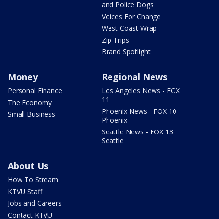
and Police Dogs
Voices For Change
West Coast Wrap
Zip Trips
Brand Spotlight
Money
Regional News
Personal Finance
Los Angeles News - FOX
11
The Economy
Phoenix News - FOX 10
Small Business
Phoenix
Seattle News - FOX 13
Seattle
About Us
How To Stream
KTVU Staff
Jobs and Careers
Contact KTVU