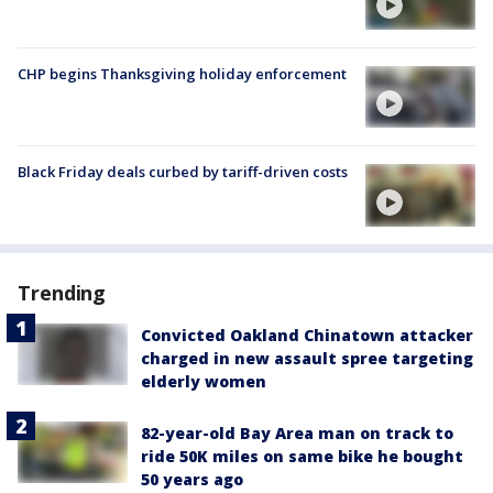
CHP begins Thanksgiving holiday enforcement
Black Friday deals curbed by tariff-driven costs
Trending
Convicted Oakland Chinatown attacker
charged in new assault spree targeting
elderly women
82-year-old Bay Area man on track to
ride 50K miles on same bike he bought
50 years ago