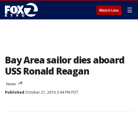
☰
Watch Live
Bay Area sailor dies aboard
USS Ronald Reagan
News
Published
October 21, 2016 3:44 PM PDT