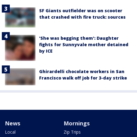
SF Giants outfielder was on scooter
that crashed with fire truck: sources
'She was begging them': Daughter
fights for Sunnyvale mother detained
by ICE
Ghirardelli chocolate workers in San
Francisco walk off job for 3-day strike
News
Mornings
Local
Zip Trips