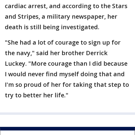
cardiac arrest, and according to the Stars
and Stripes, a military newspaper, her
death is still being investigated.
"She had a lot of courage to sign up for
the navy," said her brother Derrick
Luckey. "More courage than I did because
I would never find myself doing that and
I'm so proud of her for taking that step to
try to better her life."