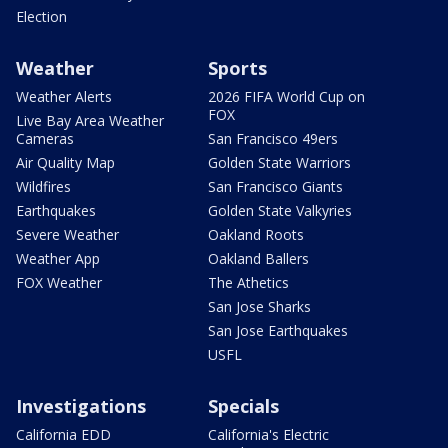
Election
Weather
Sports
Weather Alerts
2026 FIFA World Cup on
FOX
Live Bay Area Weather
Cameras
San Francisco 49ers
Air Quality Map
Golden State Warriors
Wildfires
San Francisco Giants
Earthquakes
Golden State Valkyries
Severe Weather
Oakland Roots
Weather App
Oakland Ballers
FOX Weather
The Athetics
San Jose Sharks
San Jose Earthquakes
USFL
Investigations
Specials
California EDD
California's Electric