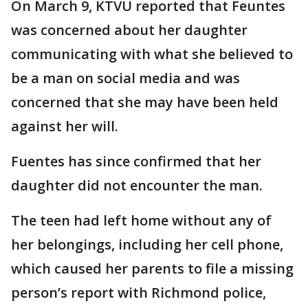
On March 9, KTVU reported that Feuntes
was concerned about her daughter
communicating with what she believed to
be a man on social media and was
concerned that she may have been held
against her will.
Fuentes has since confirmed that her
daughter did not encounter the man.
The teen had left home without any of
her belongings, including her cell phone,
which caused her parents to file a missing
person’s report with Richmond police,