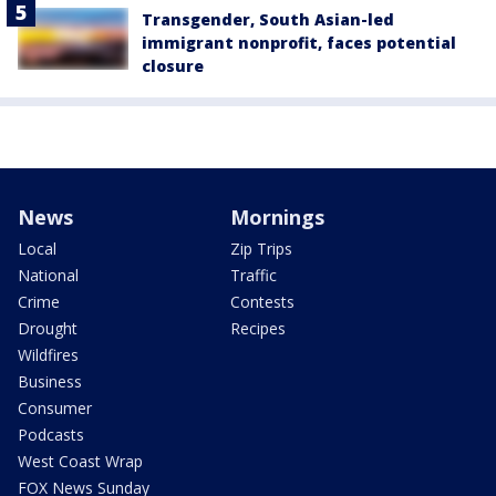
Transgender, South Asian-led
immigrant nonprofit, faces potential
closure
News
Mornings
Local
Zip Trips
National
Traffic
Crime
Contests
Drought
Recipes
Wildfires
Business
Consumer
Podcasts
West Coast Wrap
FOX News Sunday