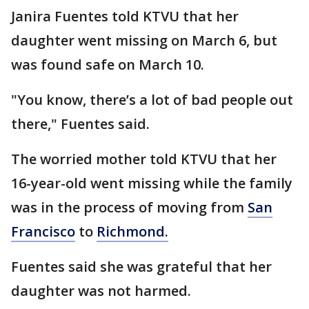
Janira Fuentes told KTVU that her
daughter went missing on March 6, but
was found safe on March 10.
"You know, there’s a lot of bad people out
there," Fuentes said.
The worried mother told KTVU that her
16-year-old went missing while the family
was in the process of moving from
San
Francisco
to
Richmond.
Fuentes said she was grateful that her
daughter was not harmed.