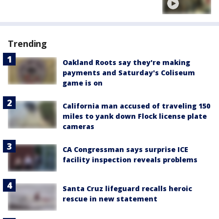
Trending
Oakland Roots say they're making
payments and Saturday's Coliseum
game is on
California man accused of traveling 150
miles to yank down Flock license plate
cameras
CA Congressman says surprise ICE
facility inspection reveals problems
Santa Cruz lifeguard recalls heroic
rescue in new statement