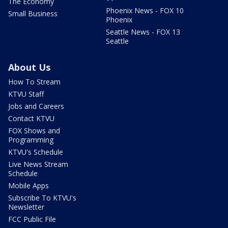
The Economy
Phoenix News - FOX 10
Small Business
Phoenix
Seattle News - FOX 13
Seattle
About Us
How To Stream
KTVU Staff
Jobs and Careers
Contact KTVU
FOX Shows and
Programming
KTVU's Schedule
Live News Stream
Schedule
Mobile Apps
Subscribe To KTVU's
Newsletter
FCC Public File