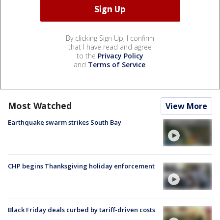
By clicking Sign Up, I confirm
that I have read and agree
to the
Privacy Policy
and
Terms of Service
.
Most Watched
View More
Earthquake swarm strikes South Bay
CHP begins Thanksgiving holiday enforcement
Black Friday deals curbed by tariff-driven costs