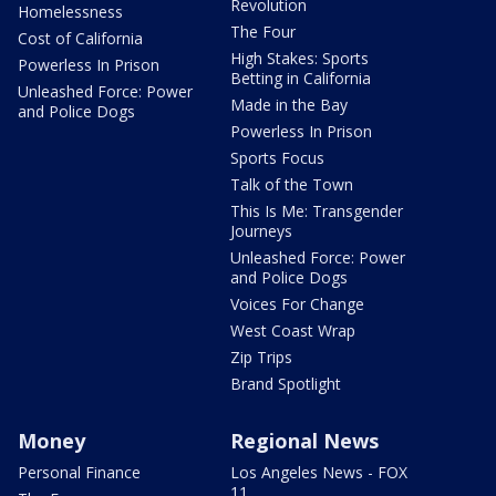
Revolution
Homelessness
The Four
Cost of California
High Stakes: Sports
Powerless In Prison
Betting in California
Unleashed Force: Power
Made in the Bay
and Police Dogs
Powerless In Prison
Sports Focus
Talk of the Town
This Is Me: Transgender
Journeys
Unleashed Force: Power
and Police Dogs
Voices For Change
West Coast Wrap
Zip Trips
Brand Spotlight
Money
Regional News
Personal Finance
Los Angeles News - FOX
11