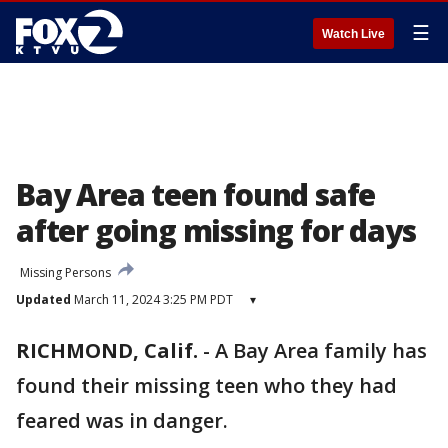
☰
Watch Live
Bay Area teen found safe
after going missing for days
Missing Persons
Updated
March 11, 2024 3:25 PM PDT
▾
RICHMOND, Calif.
-
A Bay Area family has
found their missing teen who they had
feared was in danger.