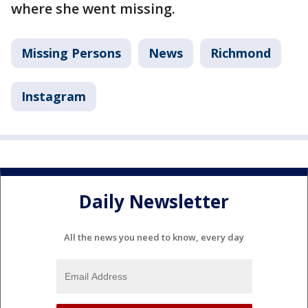
where she went missing.
Missing Persons
News
Richmond
Instagram
Daily Newsletter
All the news you need to know, every day