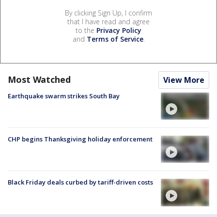
By clicking Sign Up, I confirm
that I have read and agree
to the
Privacy Policy
and
Terms of Service
.
Most Watched
View More
Earthquake swarm strikes South Bay
CHP begins Thanksgiving holiday enforcement
Black Friday deals curbed by tariff-driven costs