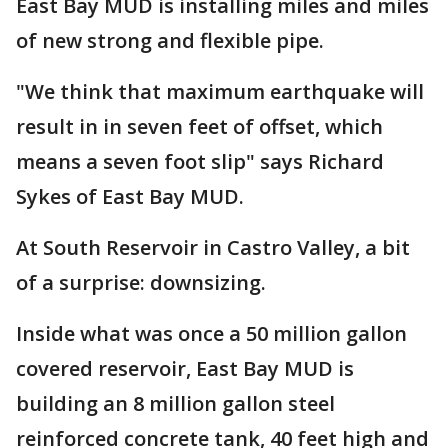
East Bay MUD is installing miles and miles
of new strong and flexible pipe.
"We think that maximum earthquake will
result in in seven feet of offset, which
means a seven foot slip" says Richard
Sykes of East Bay MUD.
At South Reservoir in Castro Valley, a bit
of a surprise: downsizing.
Inside what was once a 50 million gallon
covered reservoir, East Bay MUD is
building an 8 million gallon steel
reinforced concrete tank, 40 feet high and