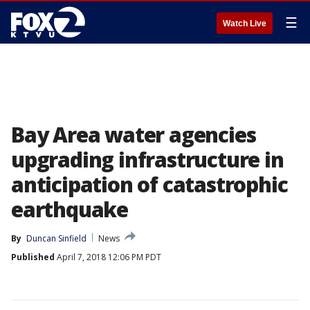
☰
Watch Live
Bay Area water agencies
upgrading infrastructure in
anticipation of catastrophic
earthquake
By
Duncan Sinfield
News
Published
April 7, 2018 12:06 PM PDT