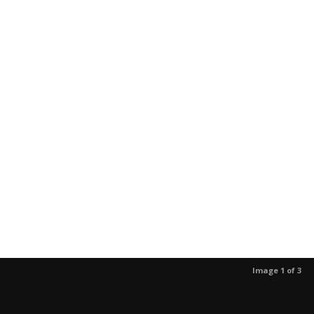
Image 1 of 3