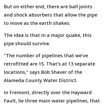
But on either end, there are ball joints
and shock absorbers that allow the pipe
to move as the earth shakes.
The idea is that in a major quake, this
pipe should survive.
"The number of pipelines that we've
retrofitted are 15. That's at 13 separate
locations," says Bob Shaver of the
Alameda County Water District.
In Fremont, directly over the Hayward
Fault, lie three main water pipelines, that