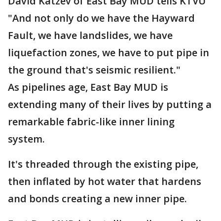
David Katzev of East Bay MUD tells KTVU
"And not only do we have the Hayward
Fault, we have landslides, we have
liquefaction zones, we have to put pipe in
the ground that's seismic resilient."
As pipelines age, East Bay MUD is
extending many of their lives by putting a
remarkable fabric-like inner lining
system.
It's threaded through the existing pipe,
then inflated by hot water that hardens
and bonds creating a new inner pipe.