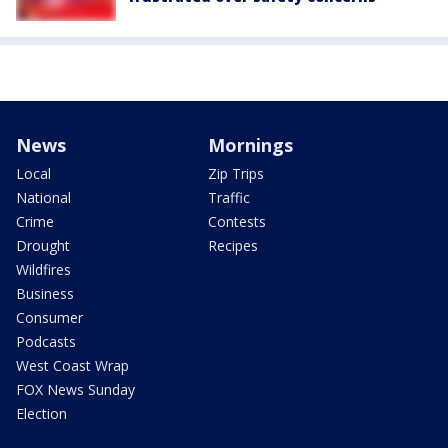
News
Mornings
Local
Zip Trips
National
Traffic
Crime
Contests
Drought
Recipes
Wildfires
Business
Consumer
Podcasts
West Coast Wrap
FOX News Sunday
Election