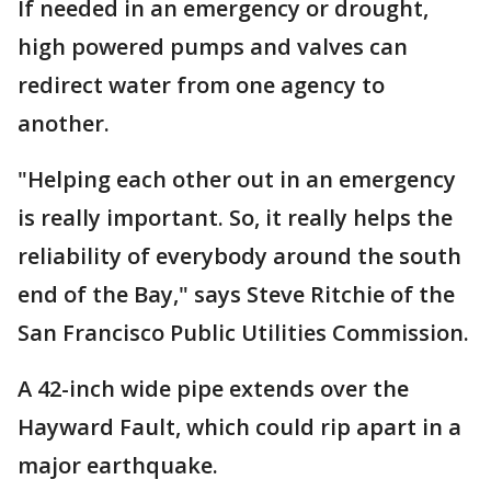
If needed in an emergency or drought,
high powered pumps and valves can
redirect water from one agency to
another.
"Helping each other out in an emergency
is really important. So, it really helps the
reliability of everybody around the south
end of the Bay," says Steve Ritchie of the
San Francisco Public Utilities Commission.
A 42-inch wide pipe extends over the
Hayward Fault, which could rip apart in a
major earthquake.