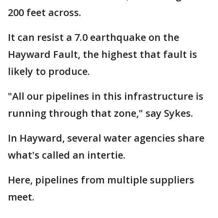
200 feet across.
It can resist a 7.0 earthquake on the
Hayward Fault, the highest that fault is
likely to produce.
"All our pipelines in this infrastructure is
running through that zone," say Sykes.
In Hayward, several water agencies share
what's called an intertie.
Here, pipelines from multiple suppliers
meet.