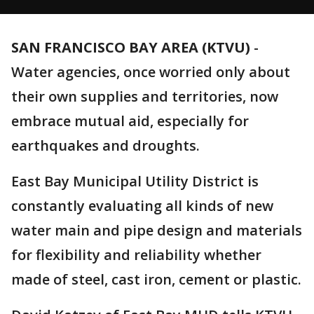
SAN FRANCISCO BAY AREA (KTVU)
-
Water agencies, once worried only about
their own supplies and territories, now
embrace mutual aid, especially for
earthquakes and droughts.
East Bay Municipal Utility District is
constantly evaluating all kinds of new
water main and pipe design and materials
for flexibility and reliability whether
made of steel, cast iron, cement or plastic.