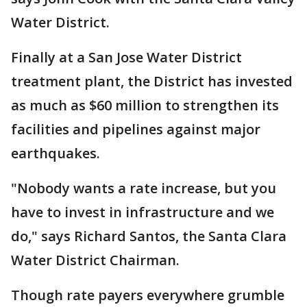
Water District.
Finally at a San Jose Water District
treatment plant, the District has invested
as much as $60 million to strengthen its
facilities and pipelines against major
earthquakes.
"Nobody wants a rate increase, but you
have to invest in infrastructure and we
do," says Richard Santos, the Santa Clara
Water District Chairman.
Though rate payers everywhere grumble