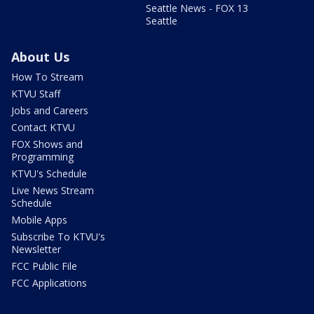
Seattle News - FOX 13
Seattle
About Us
How To Stream
KTVU Staff
Jobs and Careers
Contact KTVU
FOX Shows and
Programming
KTVU's Schedule
Live News Stream
Schedule
Mobile Apps
Subscribe To KTVU's
Newsletter
FCC Public File
FCC Applications