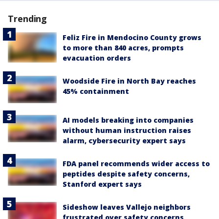
Trending
Feliz Fire in Mendocino County grows
to more than 840 acres, prompts
evacuation orders
Woodside Fire in North Bay reaches
45% containment
AI models breaking into companies
without human instruction raises
alarm, cybersecurity expert says
FDA panel recommends wider access to
peptides despite safety concerns,
Stanford expert says
Sideshow leaves Vallejo neighbors
frustrated over safety concerns