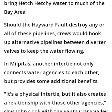
bring Hetch Hetchy water to much of the
Bay Area.
Should the Hayward Fault destroy any or
all of these pipelines, crews would hook
up alternative pipelines between diverter
valves to keep the water flowing.
In Milpitas, another intertie not only
connects water agencies to each other,
but provides some additional benefits.
"It's a physical intertie, but it also creates
a relationship with those other agencies,"
says John Cook with the Santa Clara Valley