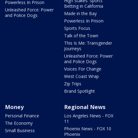
High Stakes: Sports
Powerless In Prison
Betting in California
Unleashed Force: Power
Made in the Bay
and Police Dogs
Powerless In Prison
Sports Focus
Talk of the Town
This Is Me: Transgender
Journeys
Unleashed Force: Power
and Police Dogs
Voices For Change
West Coast Wrap
Zip Trips
Brand Spotlight
Money
Regional News
Personal Finance
Los Angeles News - FOX
11
The Economy
Phoenix News - FOX 10
Small Business
Phoenix