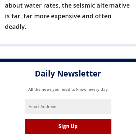
about water rates, the seismic alternative
is far, far more expensive and often
deadly.
Daily Newsletter
All the news you need to know, every day