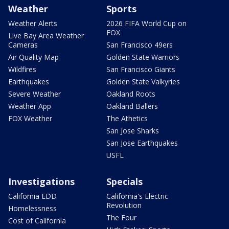
Weather
Sports
Weather Alerts
2026 FIFA World Cup on
FOX
Live Bay Area Weather
Cameras
San Francisco 49ers
Air Quality Map
Golden State Warriors
Wildfires
San Francisco Giants
Earthquakes
Golden State Valkyries
Severe Weather
Oakland Roots
Weather App
Oakland Ballers
FOX Weather
The Athetics
San Jose Sharks
San Jose Earthquakes
USFL
Investigations
Specials
California EDD
California's Electric
Revolution
Homelessness
The Four
Cost of California