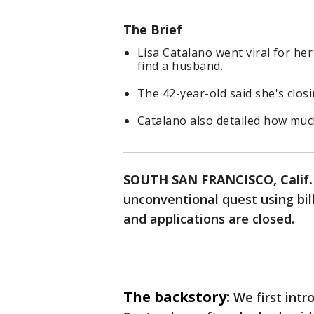
The Brief
Lisa Catalano went viral for her
find a husband.
The 42-year-old said she's clos
Catalano also detailed how muc
SOUTH SAN FRANCISCO, Calif.
unconventional quest using bill
and applications are closed.
The backstory:
We first int