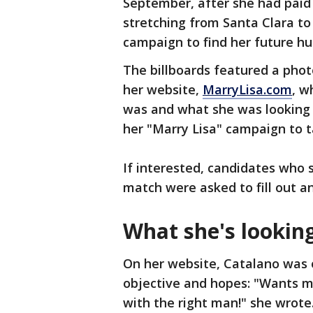
September, after she had paid 
stretching from Santa Clara to
campaign to find her future h
The billboards featured a photo
her website,
MarryLisa.com
, w
was and what she was looking f
her "Marry Lisa" campaign to t
If interested, candidates who 
match were asked to fill out an
What she's looking
On her website, Catalano was 
objective and hopes: "Wants ma
with the right man!" she wrote