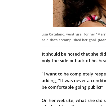
Lisa Catalano, went viral for her "Marr
said she's accomplished her goal.
(Mar
It should be noted that she didn
only the side or back of his h
"I want to be completely respe
adding, "It was never a condi
be comfortable going public!"
On her website, what she did s