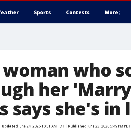
eather
Sports
Contests
More
a woman who s
ugh her 'Marry 
s says she's in 
Updated
June 24, 2026 10:51 AM PDT
Published
June 23, 2026 5:49 PM PDT