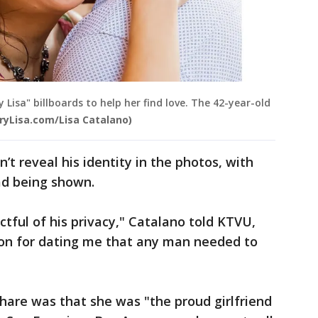
y Lisa" billboards to help her find love. The 42-year-old
ryLisa.com/Lisa Catalano)
’t reveal his identity in the photos, with
ead being shown.
ctful of his privacy," Catalano told KTVU,
tion for dating me that any man needed to
hare was that she was "the proud girlfriend