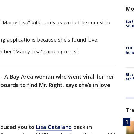
Mo
Eart
 "Marry Lisa" billboards as part of her quest to
Sout
ing applications because she's found love.
CHP
h her "Marry Lisa" campaign cost.
hol
Blac
-
A Bay Area woman who went viral for her
tari
boards to find Mr. Right, says she’s in love
Tr
roduced you to
Lisa Catalano
back in