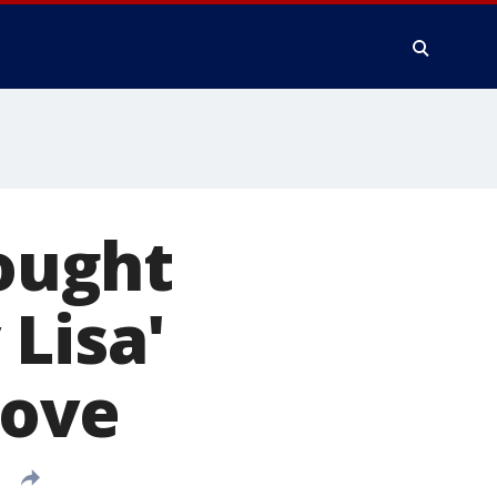
ought
Lisa'
love