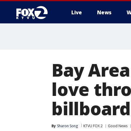
Live
News
W
Bay Are
love thro
billboard
By
Sharon Song
KTVU FOX 2
Good News