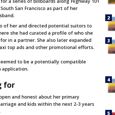
for a series of billboards along Highway 101
 South San Francisco as part of her
usband.
 of her and directed potential suitors to
here she had curated a profile of who she
or in a partner. She also later expanded
axi top ads and other promotional efforts.
seemed to be a potentially compatible
 application.
 for
open and honest about her primary
rriage and kids within the next 2-3 years
.