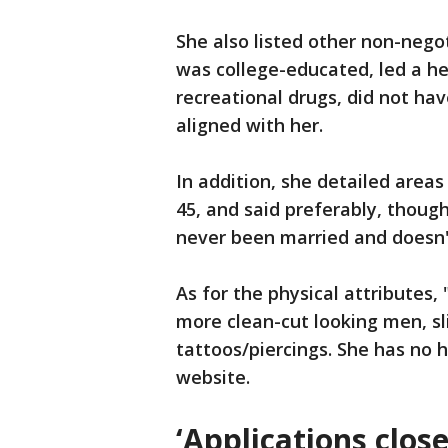
She also listed other non-nego
was college-educated, led a he
recreational drugs, did not hav
aligned with her.
In addition, she detailed areas 
45, and said preferably, though
never been married and doesn'
As for the physical attributes, 
more clean-cut looking men, s
tattoos/piercings. She has no 
website.
‘Applications close