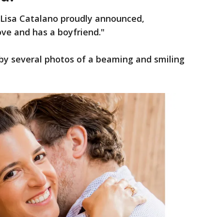
 Lisa Catalano proudly announced,
love and has a boyfriend."
y several photos of a beaming and smiling