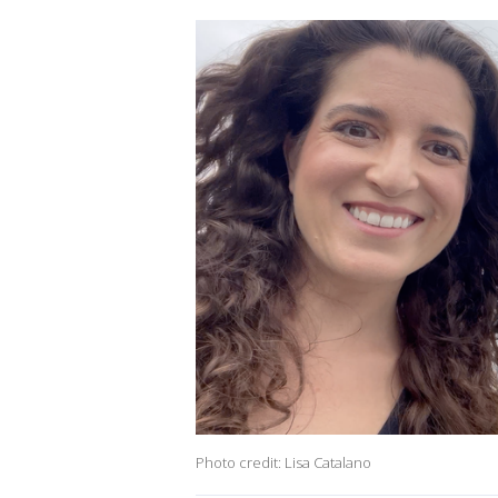
Photo credit: Lisa Catalano