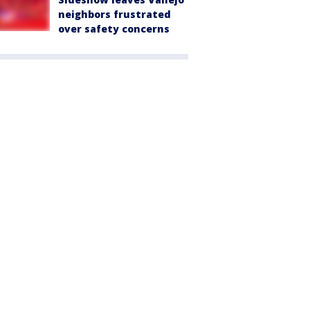
neighbors frustrated
over safety concerns