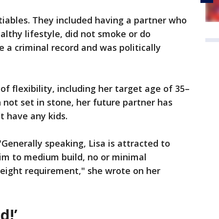
tiables. They included having a partner who
althy lifestyle, did not smoke or do
e a criminal record and was politically
of flexibility, including her target age of 35–
 not set in stone, her future partner has
t have any kids.
"Generally speaking, Lisa is attracted to
lim to medium build, no or minimal
height requirement," she wrote on her
d!’