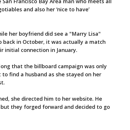
ive San Francisco Bay Area man who meets all
otiables and also her ‘nice to have’
ile her boyfriend did see a "Marry Lisa"
o back in October, it was actually a match
r initial connection in January.
along that the billboard campaign was only
t to find a husband as she stayed on her
t.
ed, she directed him to her website. He
n, but they forged forward and decided to go