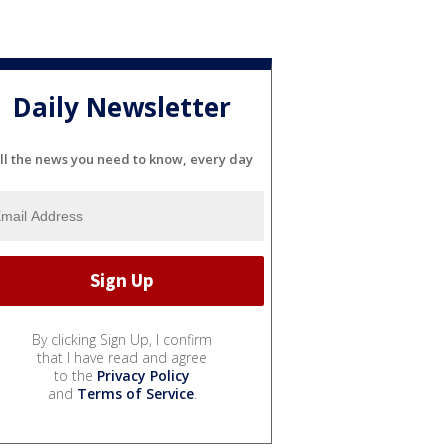
Daily Newsletter
ll the news you need to know, every day
By clicking Sign Up, I confirm
that I have read and agree
to the
Privacy Policy
and
Terms of Service
.