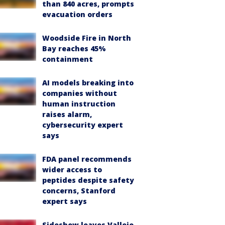
than 840 acres, prompts
evacuation orders
Woodside Fire in North
Bay reaches 45%
containment
AI models breaking into
companies without
human instruction
raises alarm,
cybersecurity expert
says
FDA panel recommends
wider access to
peptides despite safety
concerns, Stanford
expert says
Sideshow leaves Vallejo