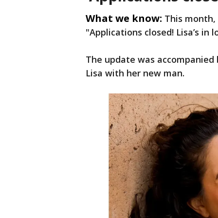
What we know:
This month,
"Applications closed! Lisa’s in 
The update was accompanied b
Lisa with her new man.