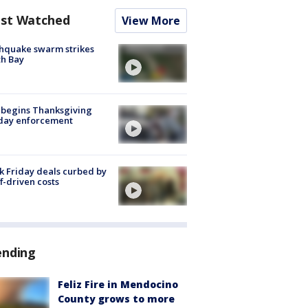
st Watched
View More
hquake swarm strikes
h Bay
 begins Thanksgiving
iday enforcement
k Friday deals curbed by
ff-driven costs
ending
Feliz Fire in Mendocino
County grows to more