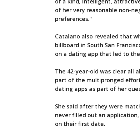
of a kind, intelligent, attract
of her very reasonable non-neg
preferences." ​
Catalano also revealed that wh
billboard in South San Francisc
on a dating app that led to thei
The 42-year-old was clear all 
part of the multipronged effor
dating apps as part of her ques
She said after they were match
never filled out an applicatio
on their first date.