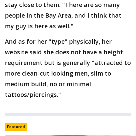
stay close to them. "There are so many
people in the Bay Area, and I think that
my guy is here as well."
And as for her "type" physically, her
website said she does not have a height
requirement but is generally "attracted to
more clean-cut looking men, slim to
medium build, no or minimal
tattoos/piercings."
Featured