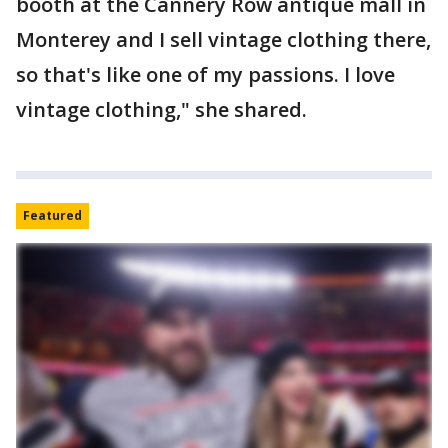
booth at the Cannery Row antique mall in
Monterey and I sell vintage clothing there,
so that's like one of my passions. I love
vintage clothing," she shared.
Featured