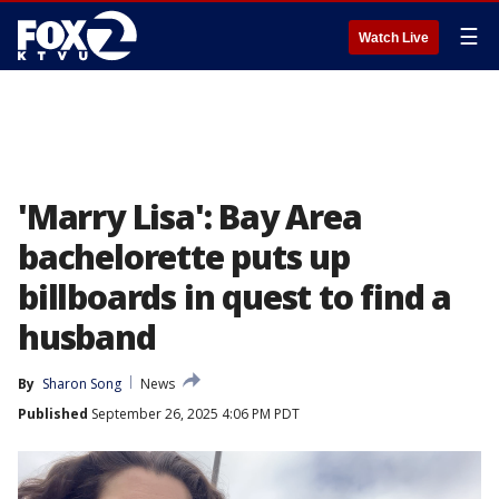
☰
Watch Live
'Marry Lisa': Bay Area
bachelorette puts up
billboards in quest to find a
husband
By
Sharon Song
News
Published
September 26, 2025 4:06 PM PDT