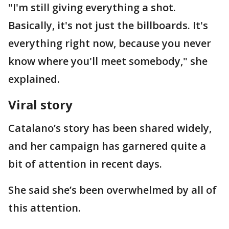
"I'm still giving everything a shot.
Basically, it's not just the billboards. It's
everything right now, because you never
know where you'll meet somebody," she
explained.
Viral story
Catalano’s story has been shared widely,
and her campaign has garnered quite a
bit of attention in recent days.
She said she’s been overwhelmed by all of
this attention.