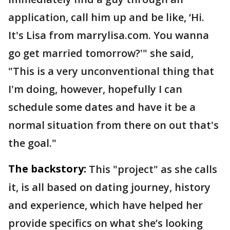
application, call him up and be like, ‘Hi.
It's Lisa from marrylisa.com. You wanna
go get married tomorrow?'" she said,
"This is a very unconventional thing that
I'm doing, however, hopefully I can
schedule some dates and have it be a
normal situation from there on out that's
the goal."
The backstory:
This "project" as she calls
it, is all based on dating journey, history
and experience, which have helped her
provide specifics on what she’s looking