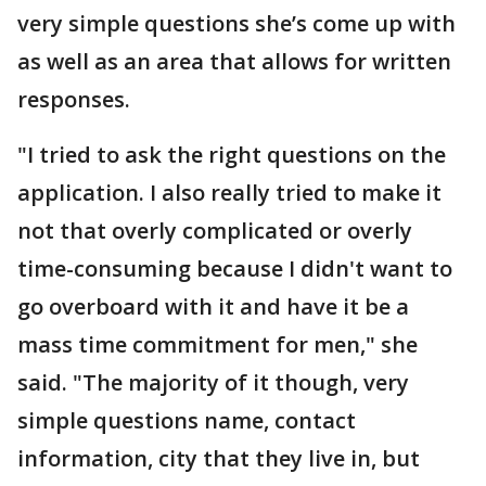
very simple questions she’s come up with
as well as an area that allows for written
responses.
"I tried to ask the right questions on the
application. I also really tried to make it
not that overly complicated or overly
time-consuming because I didn't want to
go overboard with it and have it be a
mass time commitment for men," she
said. "The majority of it though, very
simple questions name, contact
information, city that they live in, but