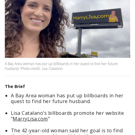
A Bay Area woman has put up billboards in her quest to find her future
husband. Photo credit: Lisa Catalano
The Brief
A Bay Area woman has put up billboards in her
quest to find her future husband.
Lisa Catalano’s billboards promote her website
"
MarryLisa.com
"
The 42-year-old woman said her goal is to find