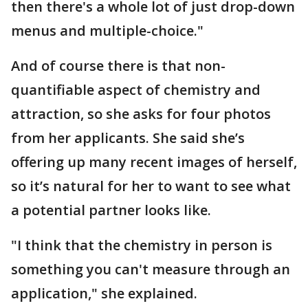
then there's a whole lot of just drop-down
menus and multiple-choice."
And of course there is that non-
quantifiable aspect of chemistry and
attraction, so she asks for four photos
from her applicants. She said she’s
offering up many recent images of herself,
so it’s natural for her to want to see what
a potential partner looks like.
"I think that the chemistry in person is
something you can't measure through an
application," she explained.