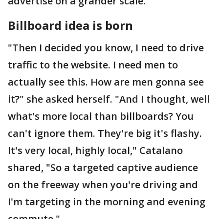
advertise on a grander scale.
Billboard idea is born
"Then I decided you know, I need to drive
traffic to the website. I need men to
actually see this. How are men gonna see
it?" she asked herself. "And I thought, well
what's more local than billboards? You
can't ignore them. They're big it's flashy.
It's very local, highly local," Catalano
shared, "So a targeted captive audience
on the freeway when you're driving and
I'm targeting in the morning and evening
commute."