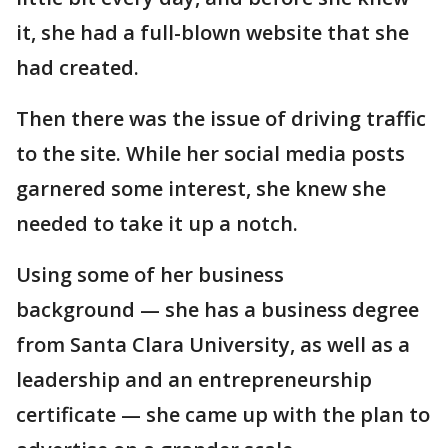
it, she had a full-blown website that she
had created.
Then there was the issue of driving traffic
to the site. While her social media posts
garnered some interest, she knew she
needed to take it up a notch.
Using some of her business
background — she has a business degree
from Santa Clara University, as well as a
leadership and an entrepreneurship
certificate — she came up with the plan to