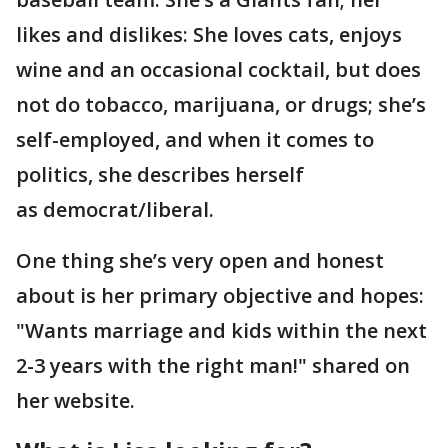
likes and dislikes: She loves cats, enjoys
wine and an occasional cocktail, but does
not do tobacco, marijuana, or drugs; she’s
self-employed, and when it comes to
politics, she describes herself
as democrat/liberal.
One thing she’s very open and honest
about is her primary objective and hopes:
"Wants marriage and kids within the next
2-3 years with the right man!" shared on
her website.