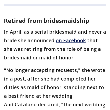
Retired from bridesmaidship
In April, as a serial bridesmaid and never a
bride she announced
on Facebook
that
she was retiring from the role of being a
bridesmaid or maid of honor.
"No longer accepting requests," she wrote
in a post, after she had completed her
duties as maid of honor, standing next to
a best friend at her wedding.
And Catalano declared, "the next wedding