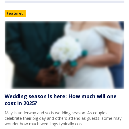
Featured
Wedding season is here: How much will one
cost in 2025?
May is underway and so is wedding season. As couples
celebrate their big day and others attend as guests, some may
wonder how much weddings typically cost.