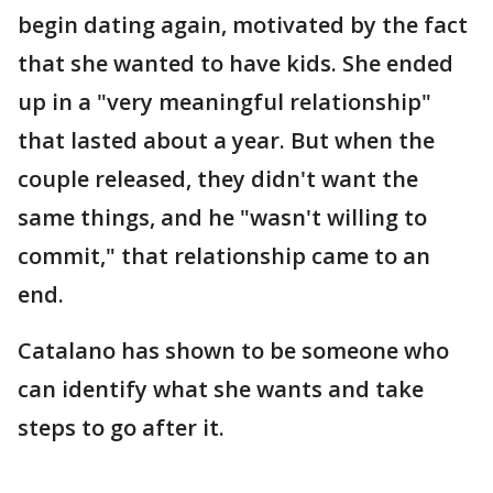
begin dating again, motivated by the fact
that she wanted to have kids. She ended
up in a "very meaningful relationship"
that lasted about a year. But when the
couple released, they didn't want the
same things, and he "wasn't willing to
commit," that relationship came to an
end.
Catalano has shown to be someone who
can identify what she wants and take
steps to go after it.