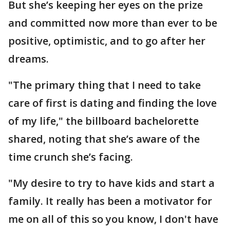
But she’s keeping her eyes on the prize
and committed now more than ever to be
positive, optimistic, and to go after her
dreams.
"The primary thing that I need to take
care of first is dating and finding the love
of my life," the billboard bachelorette
shared, noting that she’s aware of the
time crunch she’s facing.
"My desire to try to have kids and start a
family. It really has been a motivator for
me on all of this so you know, I don't have