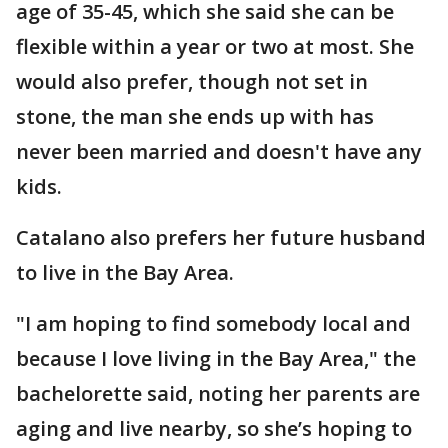
age of 35-45, which she said she can be
flexible within a year or two at most. She
would also prefer, though not set in
stone, the man she ends up with has
never been married and doesn't have any
kids.
Catalano also prefers her future husband
to live in the Bay Area.
"I am hoping to find somebody local and
because I love living in the Bay Area," the
bachelorette said, noting her parents are
aging and live nearby, so she’s hoping to