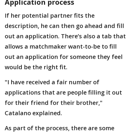
Application process
If her potential partner fits the
description, he can then go ahead and fill
out an application. There’s also a tab that
allows a matchmaker want-to-be to fill
out an application for someone they feel
would be the right fit.
"I have received a fair number of
applications that are people filling it out
for their friend for their brother,"
Catalano explained.
As part of the process, there are some