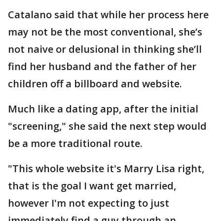
Catalano said that while her process here
may not be the most conventional, she’s
not naive or delusional in thinking she’ll
find her husband and the father of her
children off a billboard and website.
Much like a dating app, after the initial
"screening," she said the next step would
be a more traditional route.
"This whole website it's Marry Lisa right,
that is the goal I want get married,
however I'm not expecting to just
immediately find a guy through an