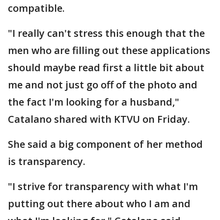
compatible.
"I really can't stress this enough that the
men who are filling out these applications
should maybe read first a little bit about
me and not just go off of the photo and
the fact I'm looking for a husband,"
Catalano shared with KTVU on Friday.
She said a big component of her method
is transparency.
"I strive for transparency with what I'm
putting out there about who I am and