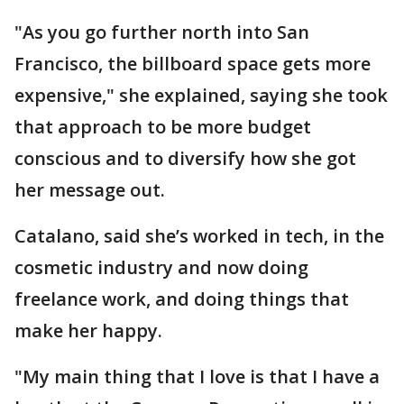
"As you go further north into San
Francisco, the billboard space gets more
expensive," she explained, saying she took
that approach to be more budget
conscious and to diversify how she got
her message out.
Catalano, said she’s worked in tech, in the
cosmetic industry and now doing
freelance work, and doing things that
make her happy.
"My main thing that I love is that I have a