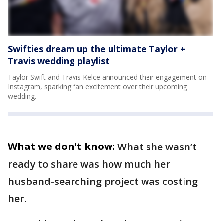
Swifties dream up the ultimate Taylor +
Travis wedding playlist
Taylor Swift and Travis Kelce announced their engagement on
Instagram, sparking fan excitement over their upcoming
wedding.
What we don't know:
What she wasn’t
ready to share was how much her
husband-searching project was costing
her.