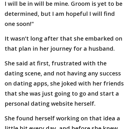
I will be in will be mine. Groom is yet to be
determined, but I am hopeful I will find
one soon!"
It wasn’t long after that she embarked on
that plan in her journey for a husband.
She said at first, frustrated with the
dating scene, and not having any success
on dating apps, she joked with her friends
that she was just going to go and start a
personal dating website herself.
She found herself working on that idea a
little bit every day, and before she knew