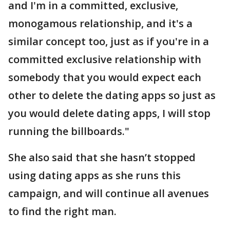
and I'm in a committed, exclusive,
monogamous relationship, and it's a
similar concept too, just as if you're in a
committed exclusive relationship with
somebody that you would expect each
other to delete the dating apps so just as
you would delete dating apps, I will stop
running the billboards."
She also said that she hasn’t stopped
using dating apps as she runs this
campaign, and will continue all avenues
to find the right man.