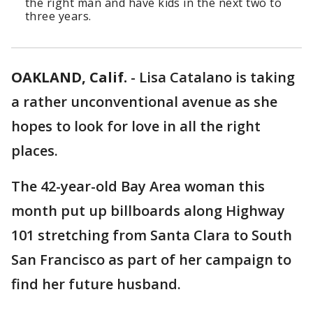
the right man and have kids in the next two to
three years.
OAKLAND, Calif.
-
Lisa Catalano is taking
a rather unconventional avenue as she
hopes to look for love in all the right
places.
The 42-year-old Bay Area woman this
month put up billboards along Highway
101 stretching from Santa Clara to South
San Francisco as part of her campaign to
find her future husband.