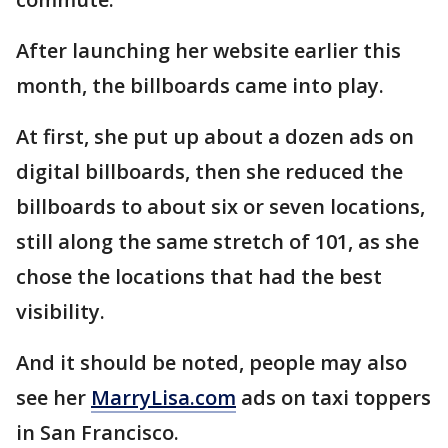
After launching her website earlier this
month, the billboards came into play.
At first, she put up about a dozen ads on
digital billboards, then she reduced the
billboards to about six or seven locations,
still along the same stretch of 101, as she
chose the locations that had the best
visibility.
And it should be noted, people may also
see her
MarryLisa.com
ads on taxi toppers
in San Francisco.