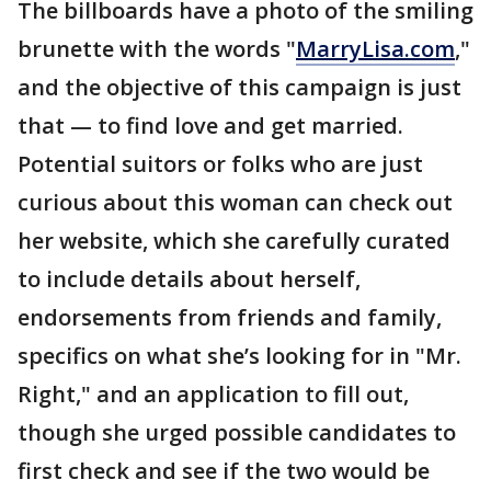
The billboards have a photo of the smiling
brunette with the words "
MarryLisa.com
,"
and the objective of this campaign is just
that — to find love and get married.
Potential suitors or folks who are just
curious about this woman can check out
her website, which she carefully curated
to include details about herself,
endorsements from friends and family,
specifics on what she’s looking for in "Mr.
Right," and an application to fill out,
though she urged possible candidates to
first check and see if the two would be