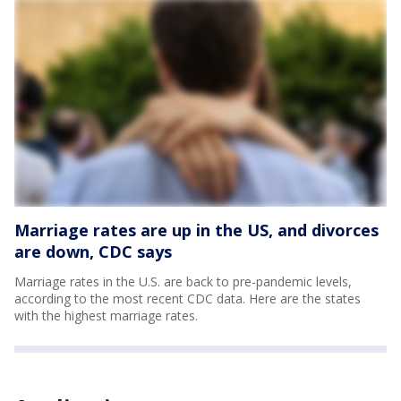
Marriage rates are up in the US, and divorces
are down, CDC says
Marriage rates in the U.S. are back to pre-pandemic levels,
according to the most recent CDC data. Here are the states
with the highest marriage rates.