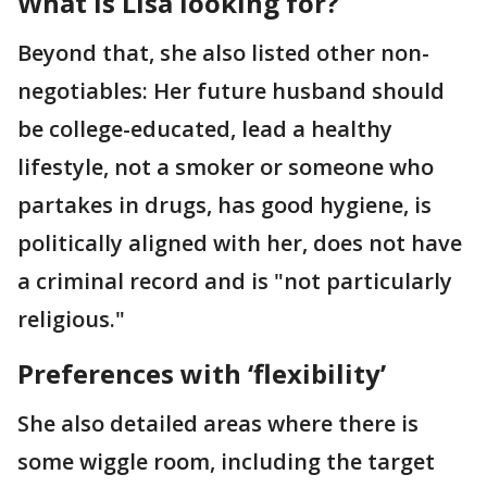
What is Lisa looking for?
Beyond that, she also listed other non-
negotiables: Her future husband should
be college-educated, lead a healthy
lifestyle, not a smoker or someone who
partakes in drugs, has good hygiene, is
politically aligned with her, does not have
a criminal record and is "not particularly
religious."
Preferences with ‘flexibility’
She also detailed areas where there is
some wiggle room, including the target