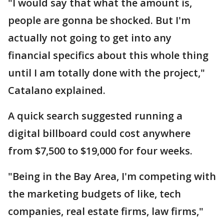
"I would say that what the amount is,
people are gonna be shocked. But I'm
actually not going to get into any
financial specifics about this whole thing
until I am totally done with the project,"
Catalano explained.
A quick search suggested running a
digital billboard could cost anywhere
from $7,500 to $19,000 for four weeks.
"Being in the Bay Area, I'm competing with
the marketing budgets of like, tech
companies, real estate firms, law firms,"