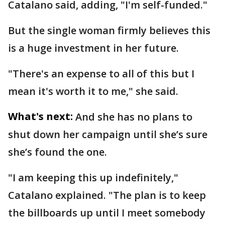
Catalano said, adding, "I'm self-funded."
But the single woman firmly believes this
is a huge investment in her future.
"There's an expense to all of this but I
mean it's worth it to me," she said.
What's next:
And she has no plans to
shut down her campaign until she’s sure
she’s found the one.
"I am keeping this up indefinitely,"
Catalano explained. "The plan is to keep
the billboards up until I meet somebody