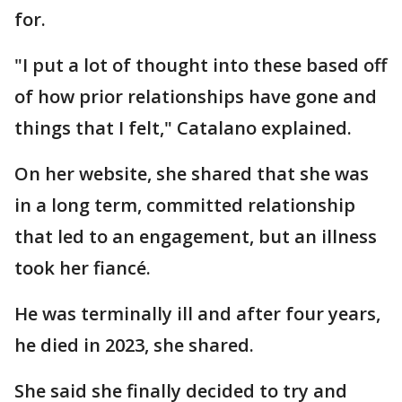
for.
"I put a lot of thought into these based off
of how prior relationships have gone and
things that I felt," Catalano explained.
On her website, she shared that she was
in a long term, committed relationship
that led to an engagement, but an illness
took her fiancé.
He was terminally ill and after four years,
he died in 2023, she shared.
She said she finally decided to try and