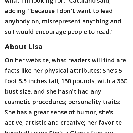
what I'm looking for," Catalano said,
adding, "because I don't want to lead
anybody on, misrepresent anything and
so I would encourage people to read."
About Lisa
On her website, what readers will find are
facts like her physical attributes: She’s 5
foot 5.5 inches tall, 130 pounds, with a 36C
bust size, and she hasn't had any
cosmetic procedures; personality traits:
She has a great sense of humor, she’s
active, artistic and creative; her favorite
baseball team: She’s a Giants fan; her