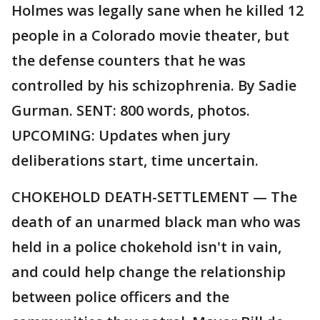
Holmes was legally sane when he killed 12
people in a Colorado movie theater, but
the defense counters that he was
controlled by his schizophrenia. By Sadie
Gurman. SENT: 800 words, photos.
UPCOMING: Updates when jury
deliberations start, time uncertain.
CHOKEHOLD DEATH-SETTLEMENT — The
death of an unarmed black man who was
held in a police chokehold isn't in vain,
and could help change the relationship
between police officers and the