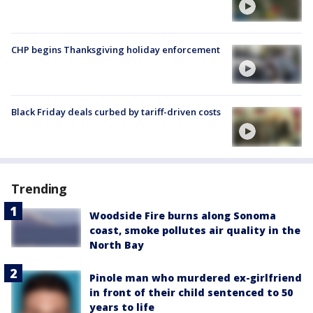
CHP begins Thanksgiving holiday enforcement
Black Friday deals curbed by tariff-driven costs
Trending
Woodside Fire burns along Sonoma
coast, smoke pollutes air quality in the
North Bay
Pinole man who murdered ex-girlfriend
in front of their child sentenced to 50
years to life