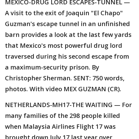
MEXICO-DRUG LORD ESCAPES-TUNNEL —
A visit to the exit of Joaquin "El Chapo"
Guzman's escape tunnel in an unfinished
barn provides a look at the last few yards
that Mexico's most powerful drug lord
traversed during his second escape from
a maximum-security prison. By
Christopher Sherman. SENT: 750 words,
photos. With video MEX GUZMAN (CR).
NETHERLANDS-MH17-THE WAITING — For
many families of the 298 people killed
when Malaysia Airlines Flight 17 was
brought down July 17 last year over