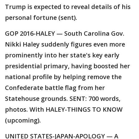
Trump is expected to reveal details of his
personal fortune (sent).
GOP 2016-HALEY — South Carolina Gov.
Nikki Haley suddenly figures even more
prominently into her state's key early
presidential primary, having boosted her
national profile by helping remove the
Confederate battle flag from her
Statehouse grounds. SENT: 700 words,
photos. With HALEY-THINGS TO KNOW
(upcoming).
UNITED STATES-JAPAN-APOLOGY — A