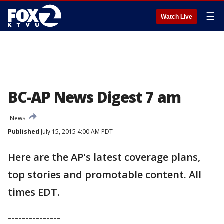
☰
Watch Live
BC-AP News Digest 7 am
News
Published
July 15, 2015 4:00 AM PDT
Here are the AP's latest coverage plans,
top stories and promotable content. All
times EDT.
---------------