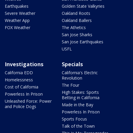
Earthquakes
Golden State Valkyries
Severe Weather
Oakland Roots
Weather App
Oakland Ballers
FOX Weather
The Athetics
San Jose Sharks
San Jose Earthquakes
USFL
Investigations
Specials
California EDD
California's Electric
Revolution
Homelessness
The Four
Cost of California
High Stakes: Sports
Powerless In Prison
Betting in California
Unleashed Force: Power
Made in the Bay
and Police Dogs
Powerless In Prison
Sports Focus
Talk of the Town