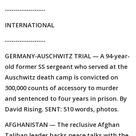
-------------------
INTERNATIONAL
-------------------
GERMANY-AUSCHWITZ TRIAL — A 94-year-
old former SS sergeant who served at the
Auschwitz death camp is convicted on
300,000 counts of accessory to murder
and sentenced to four years in prison. By
David Rising. SENT: 510 words, photos.
AFGHANISTAN — The reclusive Afghan
Taliban leader backs peace talks with the