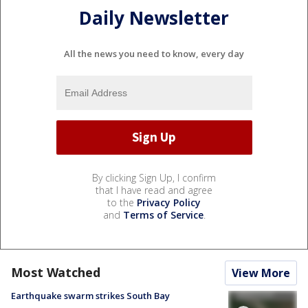
Daily Newsletter
All the news you need to know, every day
By clicking Sign Up, I confirm
that I have read and agree
to the
Privacy Policy
and
Terms of Service
.
Most Watched
View More
Earthquake swarm strikes South Bay