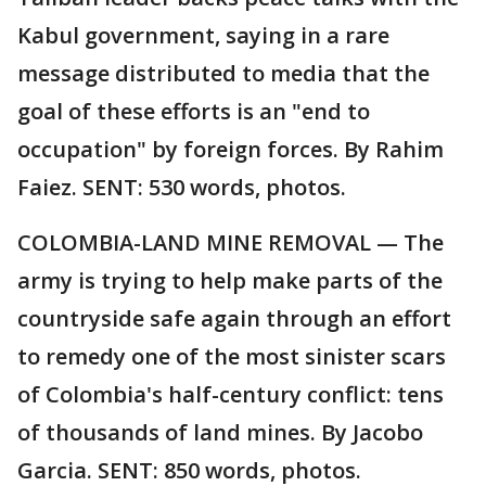
Kabul government, saying in a rare
message distributed to media that the
goal of these efforts is an "end to
occupation" by foreign forces. By Rahim
Faiez. SENT: 530 words, photos.
COLOMBIA-LAND MINE REMOVAL — The
army is trying to help make parts of the
countryside safe again through an effort
to remedy one of the most sinister scars
of Colombia's half-century conflict: tens
of thousands of land mines. By Jacobo
Garcia. SENT: 850 words, photos.