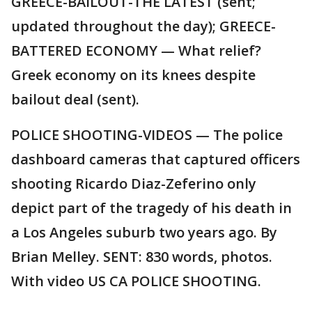
GREECE-BAILOUT-THE LATEST (sent;
updated throughout the day); GREECE-
BATTERED ECONOMY — What relief?
Greek economy on its knees despite
bailout deal (sent).
POLICE SHOOTING-VIDEOS — The police
dashboard cameras that captured officers
shooting Ricardo Diaz-Zeferino only
depict part of the tragedy of his death in
a Los Angeles suburb two years ago. By
Brian Melley. SENT: 830 words, photos.
With video US CA POLICE SHOOTING.