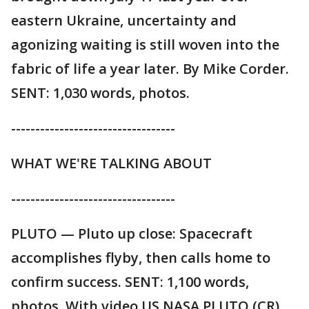
eastern Ukraine, uncertainty and
agonizing waiting is still woven into the
fabric of life a year later. By Mike Corder.
SENT: 1,030 words, photos.
----------------------------------
WHAT WE'RE TALKING ABOUT
----------------------------------
PLUTO — Pluto up close: Spacecraft
accomplishes flyby, then calls home to
confirm success. SENT: 1,100 words,
photos. With video US NASA PLUTO (CR).