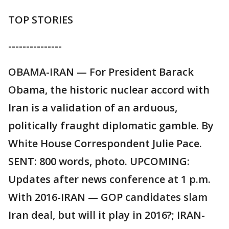
TOP STORIES
---------------
OBAMA-IRAN — For President Barack
Obama, the historic nuclear accord with
Iran is a validation of an arduous,
politically fraught diplomatic gamble. By
White House Correspondent Julie Pace.
SENT: 800 words, photo. UPCOMING:
Updates after news conference at 1 p.m.
With 2016-IRAN — GOP candidates slam
Iran deal, but will it play in 2016?; IRAN-