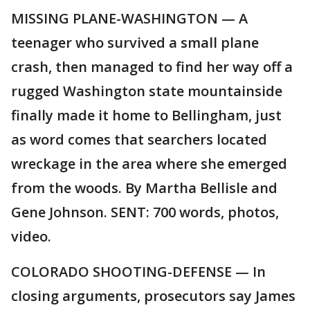
MISSING PLANE-WASHINGTON — A
teenager who survived a small plane
crash, then managed to find her way off a
rugged Washington state mountainside
finally made it home to Bellingham, just
as word comes that searchers located
wreckage in the area where she emerged
from the woods. By Martha Bellisle and
Gene Johnson. SENT: 700 words, photos,
video.
COLORADO SHOOTING-DEFENSE — In
closing arguments, prosecutors say James