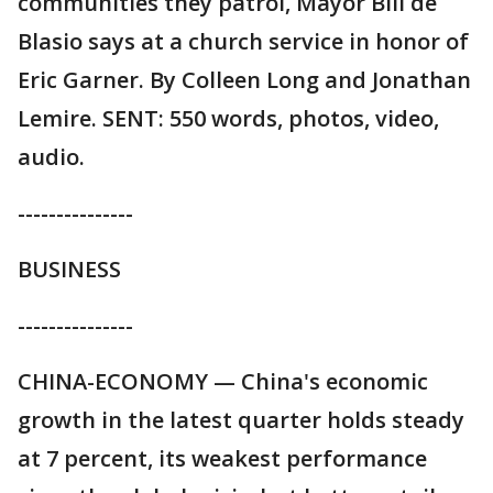
communities they patrol, Mayor Bill de
Blasio says at a church service in honor of
Eric Garner. By Colleen Long and Jonathan
Lemire. SENT: 550 words, photos, video,
audio.
---------------
BUSINESS
---------------
CHINA-ECONOMY — China's economic
growth in the latest quarter holds steady
at 7 percent, its weakest performance