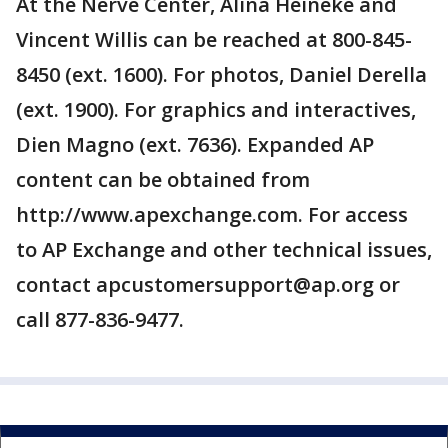
At the Nerve Center, Alina Heineke and
Vincent Willis can be reached at 800-845-
8450 (ext. 1600). For photos, Daniel Derella
(ext. 1900). For graphics and interactives,
Dien Magno (ext. 7636). Expanded AP
content can be obtained from
http://www.apexchange.com. For access
to AP Exchange and other technical issues,
contact apcustomersupport@ap.org or
call 877-836-9477.