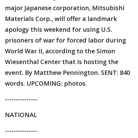
major Japanese corporation, Mitsubishi
Materials Corp., will offer a landmark
apology this weekend for using U.S.
prisoners of war for forced labor during
World War II, according to the Simon
Wiesenthal Center that is hosting the
event. By Matthew Pennington. SENT: 840
words. UPCOMING: photos.
---------------
NATIONAL
---------------