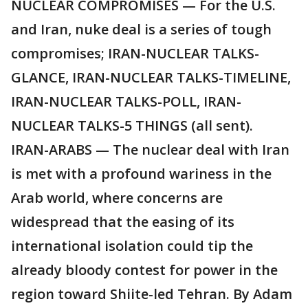
NUCLEAR COMPROMISES — For the U.S.
and Iran, nuke deal is a series of tough
compromises; IRAN-NUCLEAR TALKS-
GLANCE, IRAN-NUCLEAR TALKS-TIMELINE,
IRAN-NUCLEAR TALKS-POLL, IRAN-
NUCLEAR TALKS-5 THINGS (all sent).
IRAN-ARABS — The nuclear deal with Iran
is met with a profound wariness in the
Arab world, where concerns are
widespread that the easing of its
international isolation could tip the
already bloody contest for power in the
region toward Shiite-led Tehran. By Adam