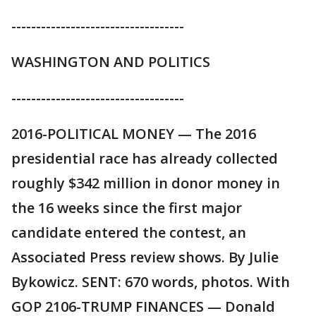
-----------------------------------
WASHINGTON AND POLITICS
-----------------------------------
2016-POLITICAL MONEY — The 2016
presidential race has already collected
roughly $342 million in donor money in
the 16 weeks since the first major
candidate entered the contest, an
Associated Press review shows. By Julie
Bykowicz. SENT: 670 words, photos. With
GOP 2106-TRUMP FINANCES — Donald