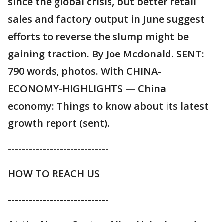
since the global crisis, but better retail
sales and factory output in June suggest
efforts to reverse the slump might be
gaining traction. By Joe Mcdonald. SENT:
790 words, photos. With CHINA-
ECONOMY-HIGHLIGHTS — China
economy: Things to know about its latest
growth report (sent).
-----------------------------
HOW TO REACH US
-----------------------------