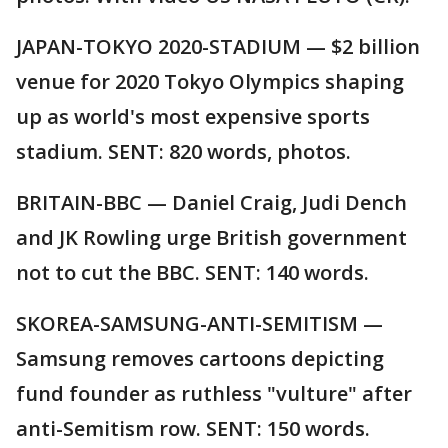
JAPAN-TOKYO 2020-STADIUM — $2 billion
venue for 2020 Tokyo Olympics shaping
up as world's most expensive sports
stadium. SENT: 820 words, photos.
BRITAIN-BBC — Daniel Craig, Judi Dench
and JK Rowling urge British government
not to cut the BBC. SENT: 140 words.
SKOREA-SAMSUNG-ANTI-SEMITISM —
Samsung removes cartoons depicting
fund founder as ruthless "vulture" after
anti-Semitism row. SENT: 150 words.