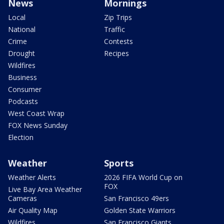
News
Mornings
Local
Zip Trips
National
Traffic
Crime
Contests
Drought
Recipes
Wildfires
Business
Consumer
Podcasts
West Coast Wrap
FOX News Sunday
Election
Weather
Sports
Weather Alerts
2026 FIFA World Cup on
FOX
Live Bay Area Weather
Cameras
San Francisco 49ers
Air Quality Map
Golden State Warriors
Wildfires
San Francisco Giants