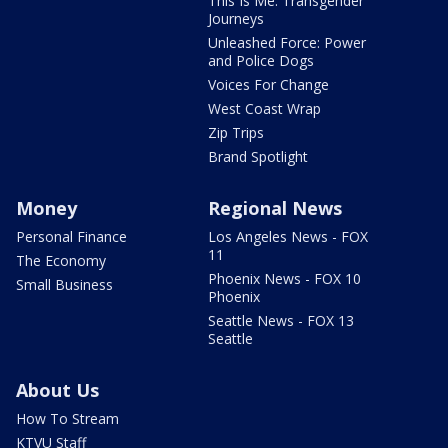
This Is Me: Transgender
Journeys
Unleashed Force: Power
and Police Dogs
Voices For Change
West Coast Wrap
Zip Trips
Brand Spotlight
Money
Regional News
Personal Finance
Los Angeles News - FOX
11
The Economy
Phoenix News - FOX 10
Small Business
Phoenix
Seattle News - FOX 13
Seattle
About Us
How To Stream
KTVU Staff