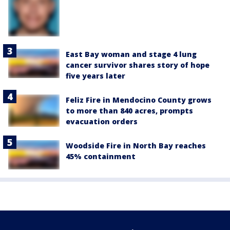
East Bay woman and stage 4 lung
cancer survivor shares story of hope
five years later
Feliz Fire in Mendocino County grows
to more than 840 acres, prompts
evacuation orders
Woodside Fire in North Bay reaches
45% containment