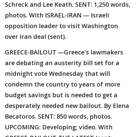
Schreck and Lee Keath. SENT: 1,250 words,
photos. With ISRAEL-IRAN — Israeli
opposition leader to visit Washington
over Iran deal (sent).
GREECE-BAILOUT —Greece's lawmakers
are debating an austerity bill set for a
midnight vote Wednesday that will
condemn the country to years of more
budget savings but is needed to get a
desperately needed new bailout. By Elena
Becatoros. SENT: 850 words, photos.
UPCOMING: Developing; video. With