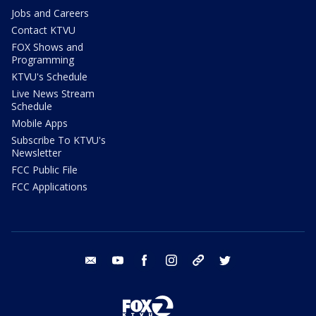
Jobs and Careers
Contact KTVU
FOX Shows and
Programming
KTVU's Schedule
Live News Stream
Schedule
Mobile Apps
Subscribe To KTVU's
Newsletter
FCC Public File
FCC Applications
email
youtube
facebook
instagram
tik tok
twitter