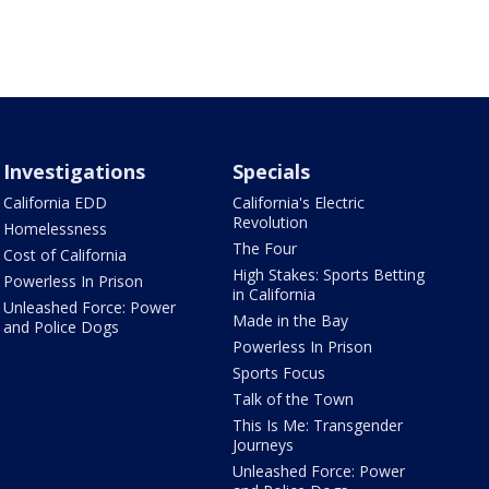
Investigations
Specials
California EDD
California's Electric
Revolution
Homelessness
The Four
Cost of California
High Stakes: Sports Betting
Powerless In Prison
in California
Unleashed Force: Power
Made in the Bay
and Police Dogs
Powerless In Prison
Sports Focus
Talk of the Town
This Is Me: Transgender
Journeys
Unleashed Force: Power