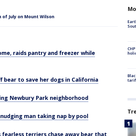
Mo
 of July on Mount Wilson
Eart
Sout
CHP
ome, raids pantry and freezer while
hol
Blac
 bear to save her dogs in California
tari
iting Newbury Park neighborhood
Tr
 nudging man taking nap by pool
fearless terriers chase away bear that