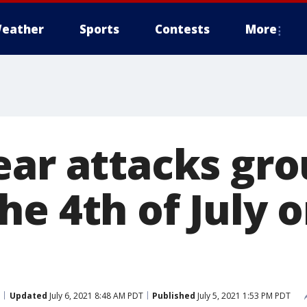
eather
Sports
Contests
More
ear attacks gro
he 4th of July 
Updated
July 6, 2021 8:48 AM PDT
Published
July 5, 2021 1:53 PM PDT