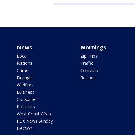
News
Mornings
Local
Zip Trips
National
Traffic
Crime
Contests
Drought
Recipes
Wildfires
Business
Consumer
Podcasts
West Coast Wrap
FOX News Sunday
Election