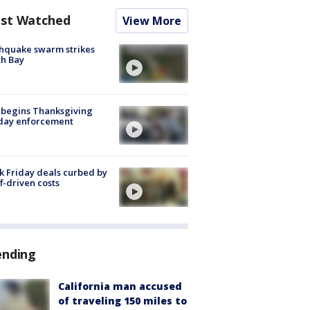
st Watched
View More
hquake swarm strikes
h Bay
 begins Thanksgiving
iday enforcement
k Friday deals curbed by
ff-driven costs
ending
California man accused
of traveling 150 miles to