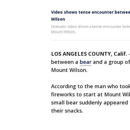
Video shows tense encounter between
Wilson
Dramatic video shows a tense encounter betwe
Mount Wilson.
LOS ANGELES COUNTY, Calif.
between a
bear
and a group of
Mount Wilson.
According to the man who too
fireworks to start at Mount Wi
small bear suddenly appeared
their snacks.