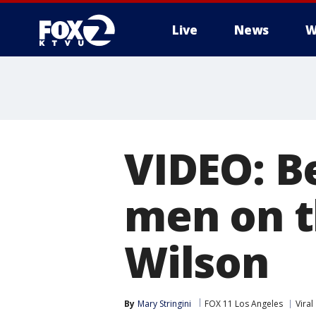
Live
News
W
VIDEO: B
men on t
Wilson
By
Mary Stringini
FOX 11 Los Angeles
Viral