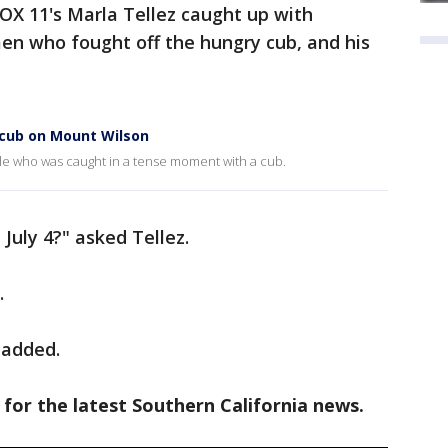
FOX 11's Marla Tellez caught up with
en who fought off the hungry cub, and his
 cub on Mount Wilson
ple who was caught in a tense moment with a cub.
July 4?" asked Tellez.
.
 added.
 for the latest Southern California news.