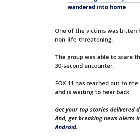
wandered into home
One of the victims was bitten b
non-life-threatening.
The group was able to scare th
30-second encounter.
FOX 11 has reached out to the 
and is waiting to hear back.
Get your top stories delivered d
And, get breaking news alerts 
Android
.