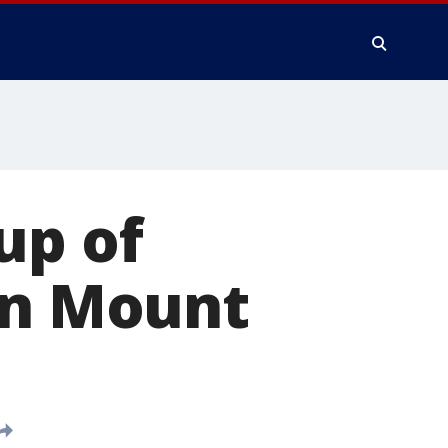
up of
on Mount