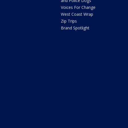
and Police Dogs
Voices For Change
West Coast Wrap
Zip Trips
Brand Spotlight