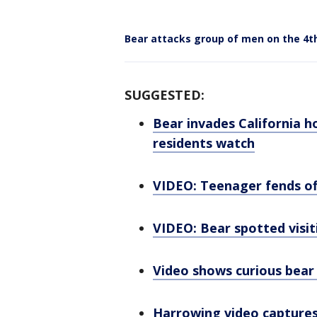
Bear attacks group of men on the 4th
SUGGESTED:
Bear invades California h
residents watch
VIDEO: Teenager fends off
VIDEO: Bear spotted vis
Video shows curious bear
Harrowing video captures 