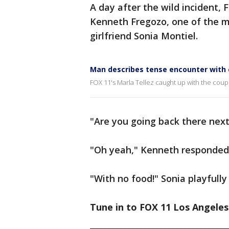
A day after the wild incident, 
Kenneth Fregozo, one of the m
girlfriend Sonia Montiel.
Man describes tense encounter with
FOX 11's Marla Tellez caught up with the cou
"Are you going back there next 
"Oh yeah," Kenneth responded
"With no food!" Sonia playfully
Tune in to FOX 11 Los Angeles