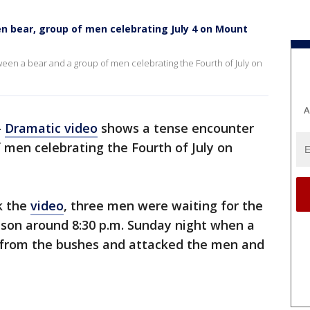
 bear, group of men celebrating July 4 on Mount
en a bear and a group of men celebrating the Fourth of July on
A
-
Dramatic video
shows a tense encounter
 men celebrating the Fourth of July on
k the
video
, three men were waiting for the
lson around 8:30 p.m. Sunday night when a
 from the bushes and attacked the men and