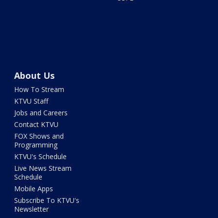
About Us
How To Stream
KTVU Staff
Jobs and Careers
Contact KTVU
FOX Shows and
Programming
KTVU's Schedule
Live News Stream
Schedule
Mobile Apps
Subscribe To KTVU's
Newsletter