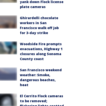
yank down Flock license
plate cameras
Ghirardelli chocolate
workers in San
Francisco walk off job
for 3-day strike
Woodside Fire prompts
evacuations, Highway 1
closures along Sonoma
County coast
San Francisco weekend
weather: Smoke,
dangerous beaches,
heat
El Cerrito Flock cameras
to be removed;
flickering lights spotted