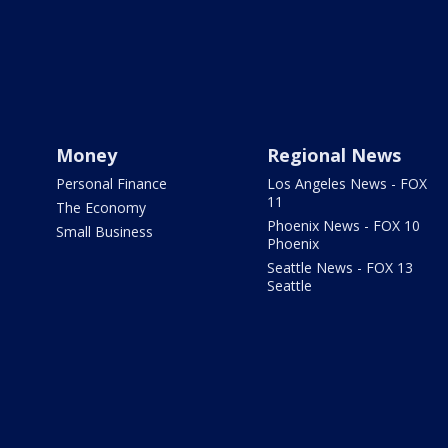
Money
Regional News
Personal Finance
Los Angeles News - FOX
11
The Economy
Phoenix News - FOX 10
Small Business
Phoenix
Seattle News - FOX 13
Seattle