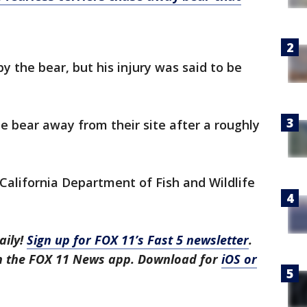
y the bear, but his injury was said to be
e bear away from their site after a roughly
California Department of Fish and Wildlife
aily!
Sign up for FOX 11’s Fast 5 newsletter
.
in the FOX 11 News app. Download for
iOS or