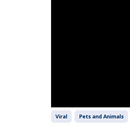
Viral
Pets and Animals