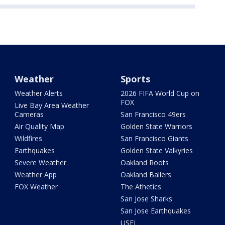
Weather
Sports
Weather Alerts
2026 FIFA World Cup on
FOX
Live Bay Area Weather
Cameras
San Francisco 49ers
Air Quality Map
Golden State Warriors
Wildfires
San Francisco Giants
Earthquakes
Golden State Valkyries
Severe Weather
Oakland Roots
Weather App
Oakland Ballers
FOX Weather
The Athetics
San Jose Sharks
San Jose Earthquakes
USFL