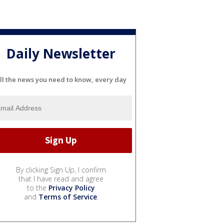
Daily Newsletter
ll the news you need to know, every day
By clicking Sign Up, I confirm
that I have read and agree
to the
Privacy Policy
and
Terms of Service
.