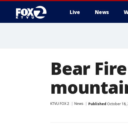
Live
News
W
Bear Fire
mountain
KTVU FOX 2
News
Published
October 18, 