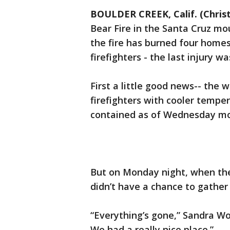
BOULDER CREEK, Calif. (Christ
Bear Fire in the Santa Cruz m
the fire has burned four homes,
firefighters - the last injury 
First a little good news-- the
firefighters with cooler tempe
contained as of Wednesday mo
But on Monday night, when the
didn’t have a chance to gathe
“Everything’s gone,” Sandra Woo
We had a really nice place.”