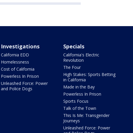
Investigations
Specials
California EDD
California's Electric
Revolution
Homelessness
The Four
Cost of California
High Stakes: Sports Betting
Powerless In Prison
in California
Unleashed Force: Power
Made in the Bay
and Police Dogs
Powerless In Prison
Sports Focus
Talk of the Town
This Is Me: Transgender
Journeys
Unleashed Force: Power