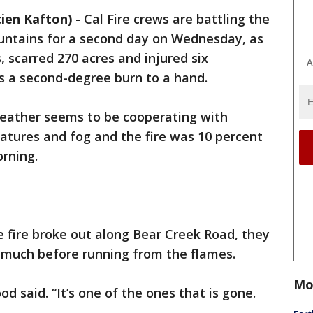
ien Kafton)
-
Cal Fire crews are battling the
ountains for a second day on Wednesday, as
 scarred 270 acres and injured six
A
was a second-degree burn to a hand.
 weather seems to be cooperating with
ratures and fog and the fire was 10 percent
rning.
 fire broke out along Bear Creek Road, they
r much before running from the flames.
Mo
d said. “It’s one of the ones that is gone.