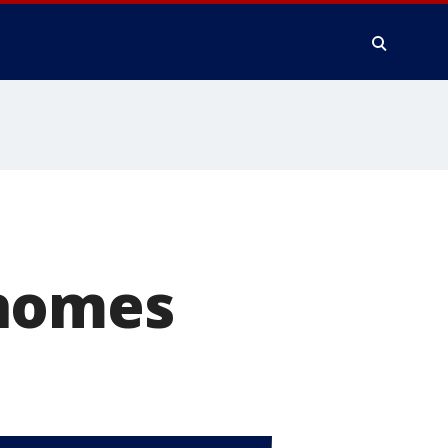
 homes