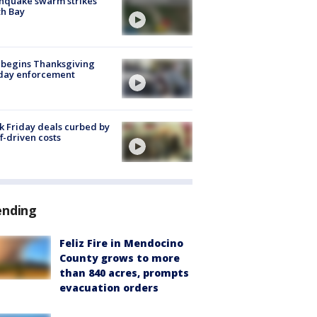
hquake swarm strikes
h Bay
 begins Thanksgiving
iday enforcement
k Friday deals curbed by
ff-driven costs
ending
Feliz Fire in Mendocino
County grows to more
than 840 acres, prompts
evacuation orders