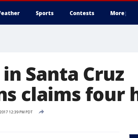
eather
Sports
Contests
More
 in Santa Cruz
s claims four
2017 12:39 PM PDT