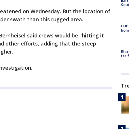
Eart
Sout
eatened on Wednesday. But the location of
wider swath than this rugged area.
CHP
hol
rnheisel said crews would be "hitting it
nd other efforts, adding that the steep
ugher.
Blac
tari
investigation.
Tr