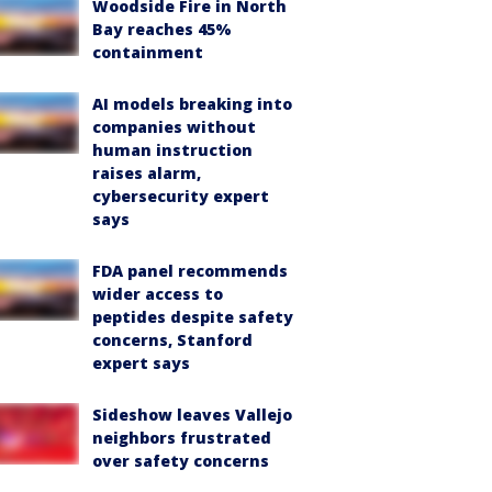
Woodside Fire in North
Bay reaches 45%
containment
AI models breaking into
companies without
human instruction
raises alarm,
cybersecurity expert
says
FDA panel recommends
wider access to
peptides despite safety
concerns, Stanford
expert says
Sideshow leaves Vallejo
neighbors frustrated
over safety concerns