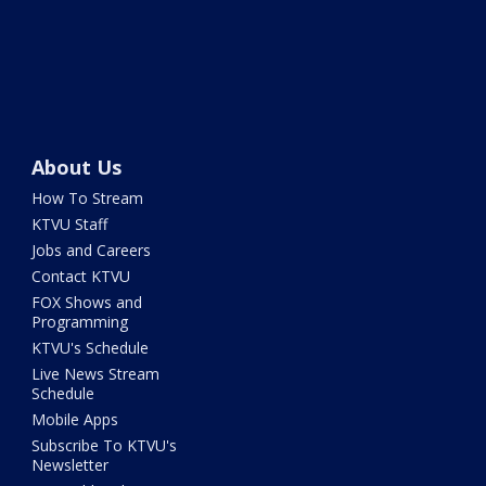
About Us
How To Stream
KTVU Staff
Jobs and Careers
Contact KTVU
FOX Shows and
Programming
KTVU's Schedule
Live News Stream
Schedule
Mobile Apps
Subscribe To KTVU's
Newsletter