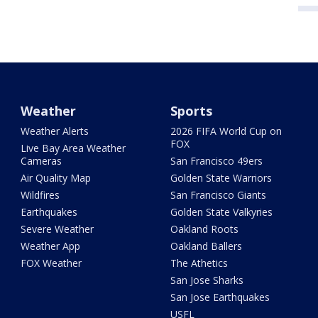
Weather
Sports
Weather Alerts
2026 FIFA World Cup on
FOX
Live Bay Area Weather
Cameras
San Francisco 49ers
Air Quality Map
Golden State Warriors
Wildfires
San Francisco Giants
Earthquakes
Golden State Valkyries
Severe Weather
Oakland Roots
Weather App
Oakland Ballers
FOX Weather
The Athetics
San Jose Sharks
San Jose Earthquakes
USFL