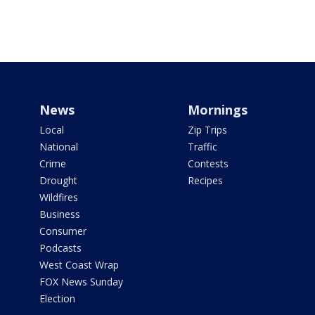
News
Mornings
Local
Zip Trips
National
Traffic
Crime
Contests
Drought
Recipes
Wildfires
Business
Consumer
Podcasts
West Coast Wrap
FOX News Sunday
Election