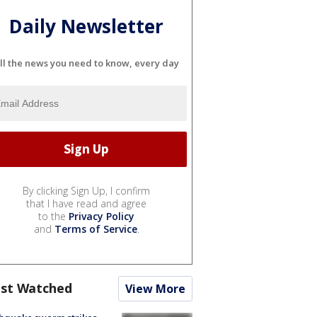
Daily Newsletter
ll the news you need to know, every day
By clicking Sign Up, I confirm
that I have read and agree
to the
Privacy Policy
and
Terms of Service
.
st Watched
View More