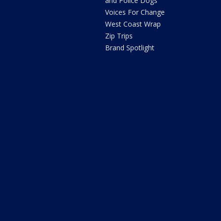
and Police Dogs
Voices For Change
West Coast Wrap
Zip Trips
Brand Spotlight