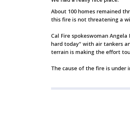
About 100 homes remained thr
this fire is not threatening a 
Cal Fire spokeswoman Angela Be
hard today" with air tankers a
terrain is making the effort to
The cause of the fire is under 