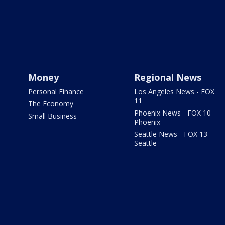
Money
Regional News
Personal Finance
Los Angeles News - FOX
11
The Economy
Phoenix News - FOX 10
Small Business
Phoenix
Seattle News - FOX 13
Seattle