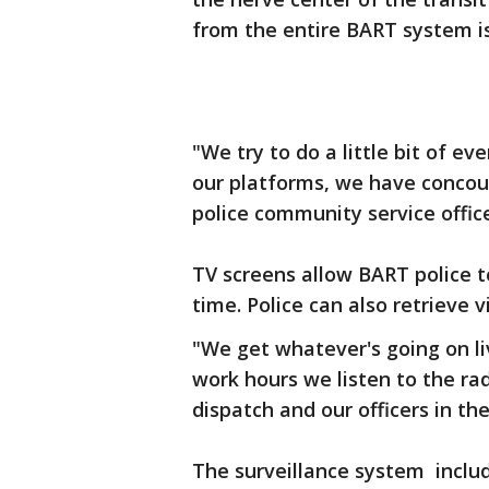
from the entire BART system i
"We try to do a little bit of e
our platforms, we have concour
police community service office
TV screens allow BART police t
time. Police can also retrieve 
"We get whatever's going on li
work hours we listen to the rad
dispatch and our officers in the
The surveillance system includ