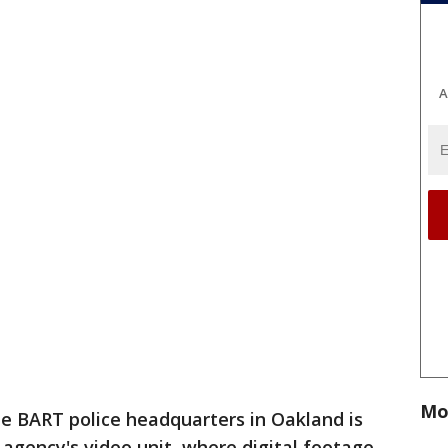
A
Mo
de BART police headquarters in Oakland is
 agency's video unit, where digital footage