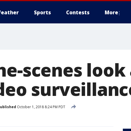
eather
Sports
Contests
More
he-scenes look
ideo surveillan
ublished
October 1, 2018 8:24 PM PDT