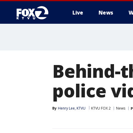
Live
News
W
Behind-t
police v
By
Henry Lee, KTVU
KTVU FOX 2
News
P