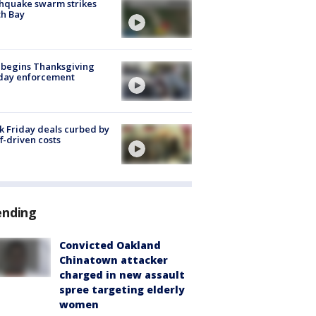
hquake swarm strikes
h Bay
 begins Thanksgiving
iday enforcement
k Friday deals curbed by
ff-driven costs
ending
Convicted Oakland
Chinatown attacker
charged in new assault
spree targeting elderly
women