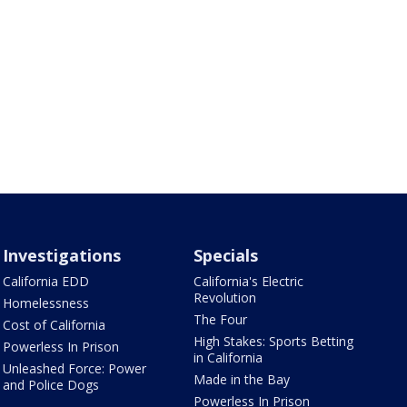
Investigations
Specials
California EDD
California's Electric
Revolution
Homelessness
The Four
Cost of California
High Stakes: Sports Betting
Powerless In Prison
in California
Unleashed Force: Power
Made in the Bay
and Police Dogs
Powerless In Prison