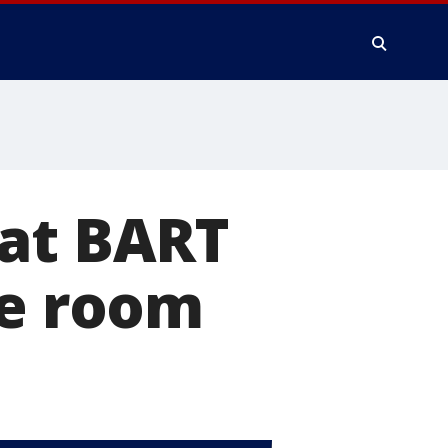
 at BART
ce room