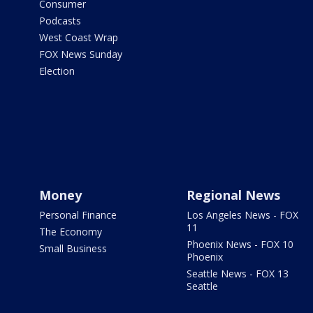
Consumer
Podcasts
West Coast Wrap
FOX News Sunday
Election
Money
Regional News
Personal Finance
Los Angeles News - FOX
11
The Economy
Phoenix News - FOX 10
Small Business
Phoenix
Seattle News - FOX 13
Seattle