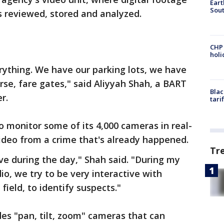
Eart
Sout
s reviewed, stored and analyzed.
CHP
hol
verything. We have our parking lots, we have
se, fare gates," said Aliyyah Shah, a BART
Blac
r.
tari
o monitor some of its 4,000 cameras in real-
video from a crime that's already happened.
Tr
ve during the day," Shah said. "During my
io, we try to be very interactive with
 field, to identify suspects."
es "pan, tilt, zoom" cameras that can