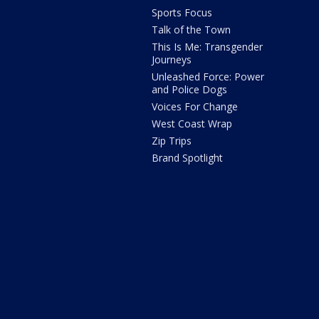
Sports Focus
Talk of the Town
This Is Me: Transgender
Journeys
Unleashed Force: Power
and Police Dogs
Voices For Change
West Coast Wrap
Zip Trips
Brand Spotlight