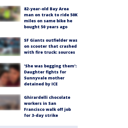
82-year-old Bay Area
man on track to ride 50K
miles on same bike he
bought 50 years ago
SF Giants outfielder was
on scooter that crashed
with fire truck: sources
'She was begging them':
Daughter fights for
Sunnyvale mother
detained by ICE
Ghirardelli chocolate
workers in San
Francisco walk off job
for 3-day strike