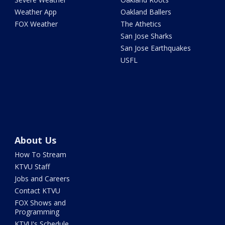
Weather App
Oakland Ballers
FOX Weather
The Athetics
San Jose Sharks
San Jose Earthquakes
USFL
About Us
How To Stream
KTVU Staff
Jobs and Careers
Contact KTVU
FOX Shows and
Programming
KTVU's Schedule