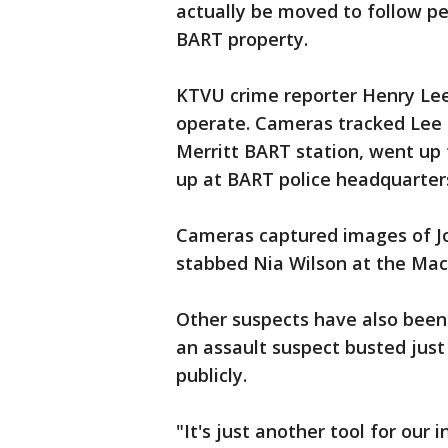
actually be moved to follow p
BART property.
KTVU crime reporter Henry Lee
operate. Cameras tracked Lee 
Merritt BART station, went up 
up at BART police headquarter
Cameras captured images of Joh
stabbed Nia Wilson at the Mac
Other suspects have also been 
an assault suspect busted just
publicly.
"It's just another tool for our