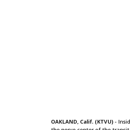
OAKLAND, Calif. (KTVU)
-
Insi
the nerve center of the transit