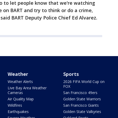
o to let people know that we're watching
 on BART and try to think or do a crime,
said BART Deputy Police Chief Ed Alvarez.
Weather
Sports
Weather Alerts
2026 FIFA World Cup on
FOX
Live Bay Area Weather
Cameras
San Francisco 49ers
Air Quality Map
Golden State Warriors
Wildfires
San Francisco Giants
Earthquakes
Golden State Valkyries
Severe Weather
Oakland Roots