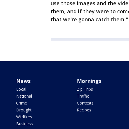
use those images and the vide
them, and if they were to come
that we're gonna catch them," 
News
Mornings
Local
Zip Trips
National
Traffic
Crime
Contests
Drought
Recipes
Wildfires
Business