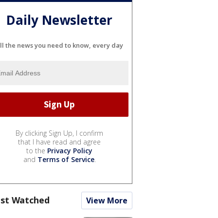
Daily Newsletter
ll the news you need to know, every day
By clicking Sign Up, I confirm
that I have read and agree
to the
Privacy Policy
and
Terms of Service
.
st Watched
View More