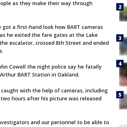
eople as they make their way through
 got a first-hand look how BART cameras
as he exited the fare gates at the Lake
the escalator, crossed 8th Street and ended
s.
n Cowell the night police say he fatally
Arthur BART Station in Oakland.
caught with the help of cameras, including
 two hours after his picture was released
 investigators and our personnel to be able to