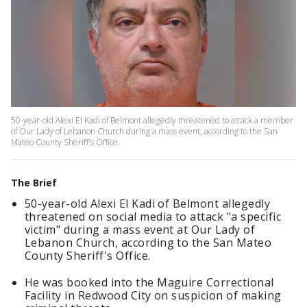
50-year-old Alexi El Kadi of Belmont allegedly threatened to attack a member
of Our Lady of Lebanon Church during a mass event, according to the San
Mateo County Sheriff's Office.
The Brief
50-year-old Alexi El Kadi of Belmont allegedly
threatened on social media to attack "a specific
victim" during a mass event at Our Lady of
Lebanon Church, according to the San Mateo
County Sheriff's Office.
He was booked into the Maguire Correctional
Facility in Redwood City on suspicion of making