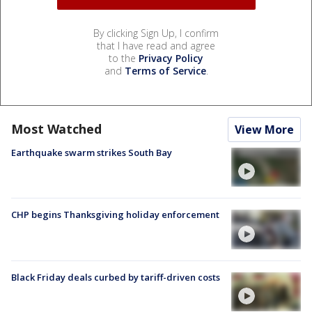
By clicking Sign Up, I confirm
that I have read and agree
to the
Privacy Policy
and
Terms of Service
.
Most Watched
View More
Earthquake swarm strikes South Bay
CHP begins Thanksgiving holiday enforcement
Black Friday deals curbed by tariff-driven costs