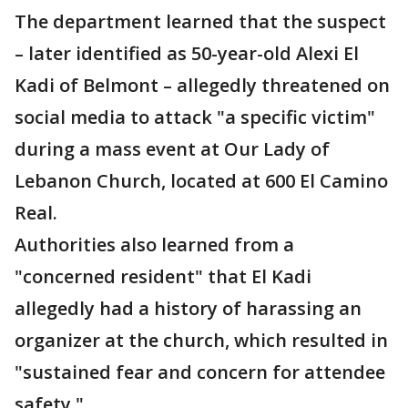
The department learned that the suspect
– later identified as 50-year-old Alexi El
Kadi of Belmont – allegedly threatened on
social media to attack "a specific victim"
during a mass event at Our Lady of
Lebanon Church, located at 600 El Camino
Real.
Authorities also learned from a
"concerned resident" that El Kadi
allegedly had a history of harassing an
organizer at the church, which resulted in
"sustained fear and concern for attendee
safety."