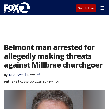
☰
Watch Live
Belmont man arrested for
allegedly making threats
against Millbrae churchgoer
By
KTVU Staff
News
Published
August 30, 2025 5:34 PM PDT