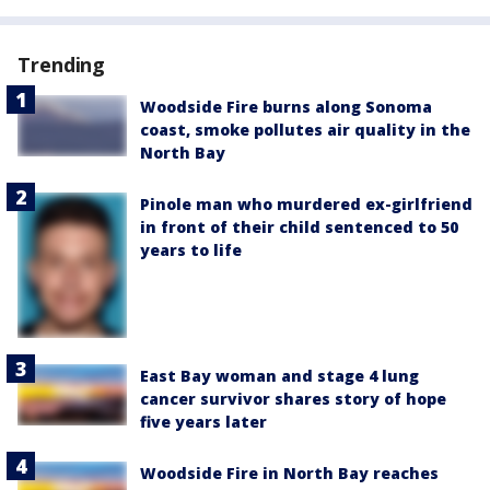
Trending
Woodside Fire burns along Sonoma
coast, smoke pollutes air quality in the
North Bay
Pinole man who murdered ex-girlfriend
in front of their child sentenced to 50
years to life
East Bay woman and stage 4 lung
cancer survivor shares story of hope
five years later
Woodside Fire in North Bay reaches