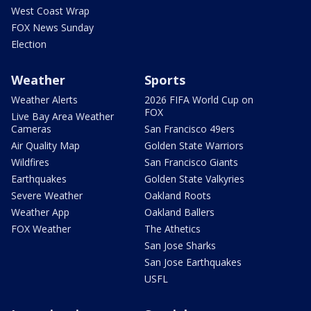
West Coast Wrap
FOX News Sunday
Election
Weather
Sports
Weather Alerts
2026 FIFA World Cup on
FOX
Live Bay Area Weather
Cameras
San Francisco 49ers
Air Quality Map
Golden State Warriors
Wildfires
San Francisco Giants
Earthquakes
Golden State Valkyries
Severe Weather
Oakland Roots
Weather App
Oakland Ballers
FOX Weather
The Athetics
San Jose Sharks
San Jose Earthquakes
USFL