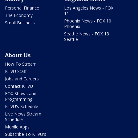
Personal Finance
Los Angeles News - FOX
11
The Economy
Phoenix News - FOX 10
Small Business
Phoenix
Seattle News - FOX 13
Seattle
About Us
How To Stream
KTVU Staff
Jobs and Careers
Contact KTVU
FOX Shows and
Programming
KTVU's Schedule
Live News Stream
Schedule
Mobile Apps
Subscribe To KTVU's