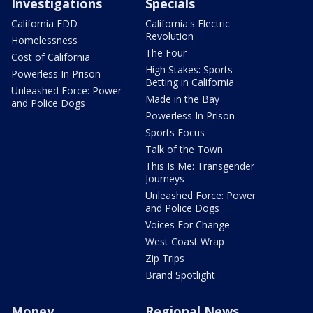
Investigations
Specials
California EDD
California's Electric
Revolution
Homelessness
The Four
Cost of California
High Stakes: Sports
Powerless In Prison
Betting in California
Unleashed Force: Power
Made in the Bay
and Police Dogs
Powerless In Prison
Sports Focus
Talk of the Town
This Is Me: Transgender
Journeys
Unleashed Force: Power
and Police Dogs
Voices For Change
West Coast Wrap
Zip Trips
Brand Spotlight
Money
Regional News