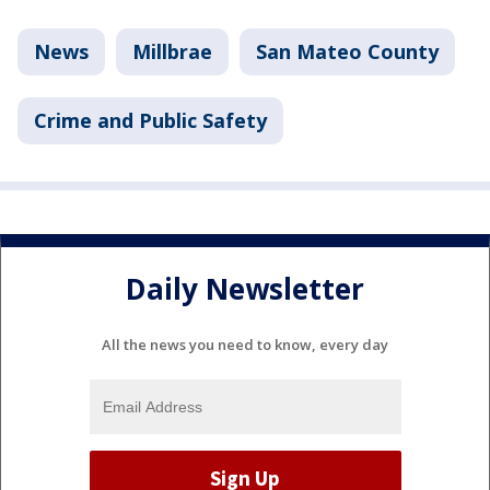
News
Millbrae
San Mateo County
Crime and Public Safety
Daily Newsletter
All the news you need to know, every day