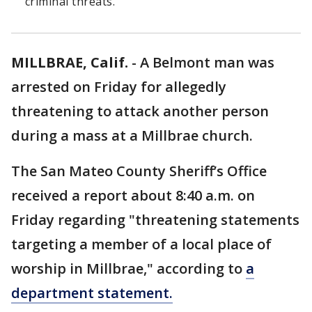
criminal threats.
MILLBRAE, Calif.
-
A Belmont man was
arrested on Friday for allegedly
threatening to attack another person
during a mass at a Millbrae church.
The San Mateo County Sheriff’s Office
received a report about 8:40 a.m. on
Friday regarding "threatening statements
targeting a member of a local place of
worship in Millbrae," according to
a
department statement.