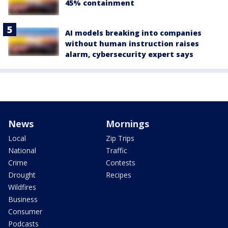
45% containment
AI models breaking into companies
without human instruction raises
alarm, cybersecurity expert says
News
Mornings
Local
Zip Trips
National
Traffic
Crime
Contests
Drought
Recipes
Wildfires
Business
Consumer
Podcasts