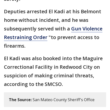
Deputies arrested El Kadi at his Belmont
home without incident, and he was
subsequently served with a
Gun Violence
Restraining Order
"to prevent access to
firearms.
El Kadi was also booked into the Maguire
Correctional Facility in Redwood City on
suspicion of making criminal threats,
according to the SMCSO.
The Source:
San Mateo County Sheriff's Office