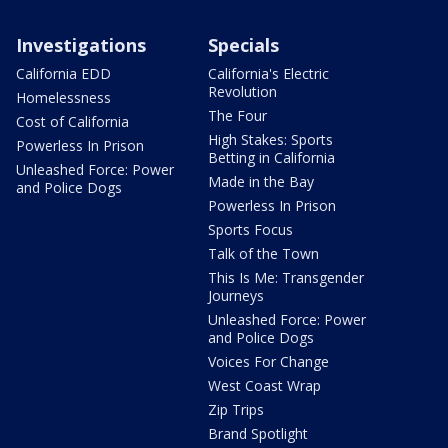
Investigations
Specials
California EDD
California's Electric
Revolution
Homelessness
The Four
Cost of California
High Stakes: Sports
Powerless In Prison
Betting in California
Unleashed Force: Power
Made in the Bay
and Police Dogs
Powerless In Prison
Sports Focus
Talk of the Town
This Is Me: Transgender
Journeys
Unleashed Force: Power
and Police Dogs
Voices For Change
West Coast Wrap
Zip Trips
Brand Spotlight