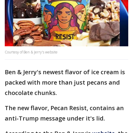
Courtesy of Ben & Jerry's website
Ben & Jerry's newest flavor of ice cream is
packed with more than just pecans and
chocolate chunks.
The new flavor, Pecan Resist, contains an
anti-Trump message under it's lid.