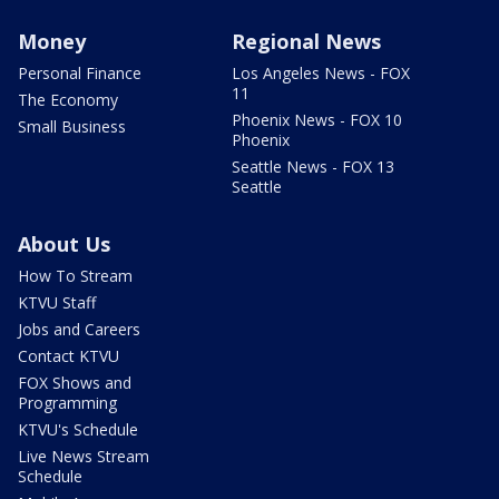
Money
Regional News
Personal Finance
Los Angeles News - FOX
11
The Economy
Phoenix News - FOX 10
Small Business
Phoenix
Seattle News - FOX 13
Seattle
About Us
How To Stream
KTVU Staff
Jobs and Careers
Contact KTVU
FOX Shows and
Programming
KTVU's Schedule
Live News Stream
Schedule