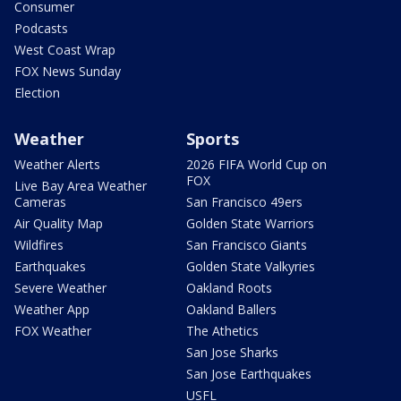
Consumer
Podcasts
West Coast Wrap
FOX News Sunday
Election
Weather
Sports
Weather Alerts
2026 FIFA World Cup on
FOX
Live Bay Area Weather
Cameras
San Francisco 49ers
Air Quality Map
Golden State Warriors
Wildfires
San Francisco Giants
Earthquakes
Golden State Valkyries
Severe Weather
Oakland Roots
Weather App
Oakland Ballers
FOX Weather
The Athetics
San Jose Sharks
San Jose Earthquakes
USFL