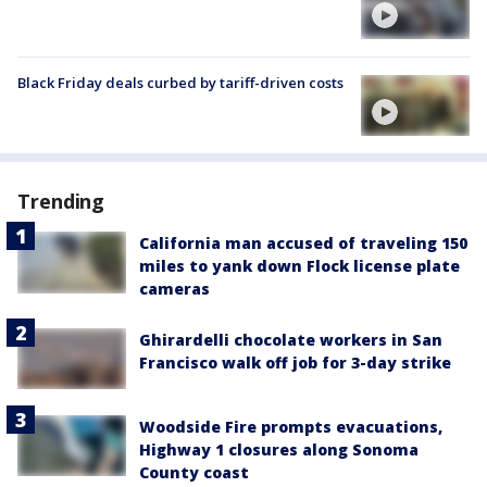
Black Friday deals curbed by tariff-driven costs
Trending
California man accused of traveling 150
miles to yank down Flock license plate
cameras
Ghirardelli chocolate workers in San
Francisco walk off job for 3-day strike
Woodside Fire prompts evacuations,
Highway 1 closures along Sonoma
County coast