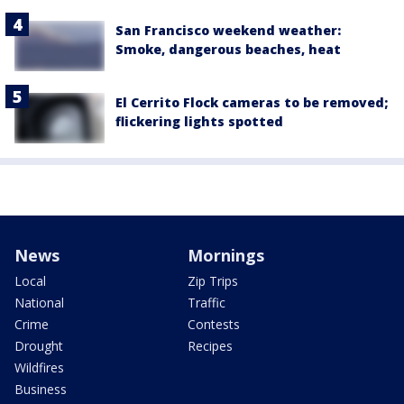
San Francisco weekend weather:
Smoke, dangerous beaches, heat
El Cerrito Flock cameras to be removed;
flickering lights spotted
News
Mornings
Local
Zip Trips
National
Traffic
Crime
Contests
Drought
Recipes
Wildfires
Business