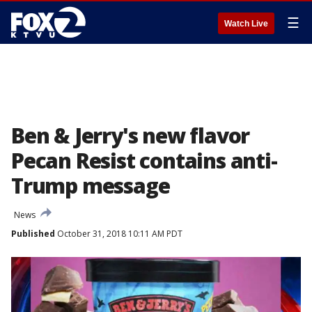
☰
Watch Live
Ben & Jerry's new flavor
Pecan Resist contains anti-
Trump message
News
Published
October 31, 2018 10:11 AM PDT