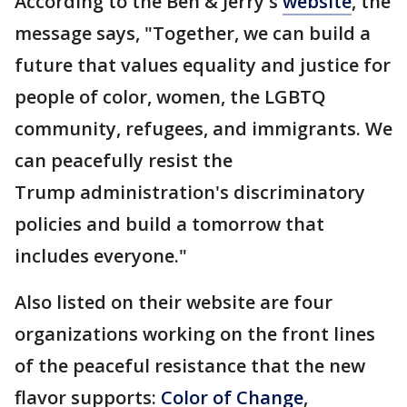
According to the Ben & Jerry's
website
, the
message says, "Together, we can build a
future that values equality and justice for
people of color, women, the LGBTQ
community, refugees, and immigrants. We
can peacefully resist the
Trump administration's discriminatory
policies and build a tomorrow that
includes everyone."
Also listed on their website are four
organizations working on the front lines
of the peaceful resistance that the new
flavor supports:
Color of Change
,