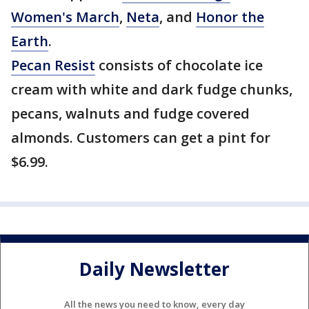
Women's March
,
Neta
, and
Honor the
Earth
.
Pecan Resist
consists of chocolate ice
cream with white and dark fudge chunks,
pecans, walnuts and fudge covered
almonds. Customers can get a pint for
$6.99.
Daily Newsletter
All the news you need to know, every day