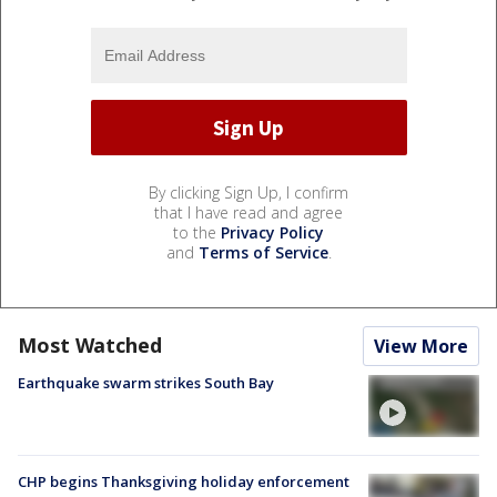
By clicking Sign Up, I confirm
that I have read and agree
to the
Privacy Policy
and
Terms of Service
.
Most Watched
View More
Earthquake swarm strikes South Bay
CHP begins Thanksgiving holiday enforcement