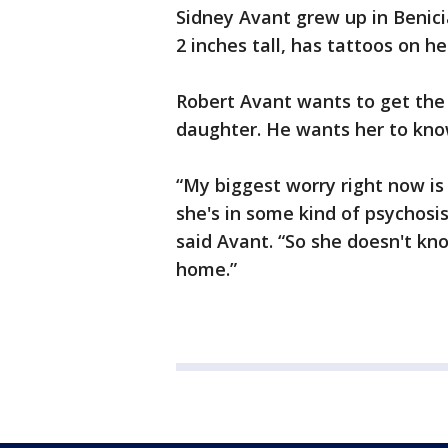
Sidney Avant grew up in Benicia
2 inches tall, has tattoos on h
Robert Avant wants to get the
daughter. He wants her to kno
“My biggest worry right now i
she's in some kind of psychosi
said Avant. “So she doesn't kn
home.”