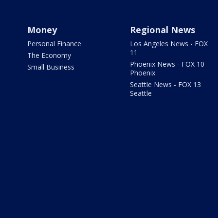
Money
Regional News
Personal Finance
Los Angeles News - FOX
11
The Economy
Phoenix News - FOX 10
Small Business
Phoenix
Seattle News - FOX 13
Seattle