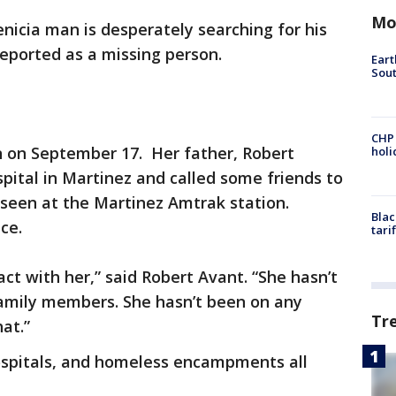
Mo
enicia man is desperately searching for his
eported as a missing person.
Eart
Sout
CHP
n on September 17. Her father, Robert
hol
spital in Martinez and called some friends to
r seen at the Martinez Amtrak station.
Blac
nce.
tari
ct with her,” said Robert Avant. “She hasn’t
family members. She hasn’t been on any
Tr
at.”
ospitals, and homeless encampments all