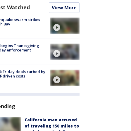
st Watched
View More
hquake swarm strikes
h Bay
 begins Thanksgiving
iday enforcement
k Friday deals curbed by
ff-driven costs
ending
California man accused
of traveling 150 miles to