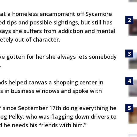
rs at a homeless encampment off Sycamore
d tips and possible sightings, but still has
says she suffers from addiction and mental
letely out of character.
e gotten for her she always lets somebody
.
nds helped canvas a shopping center in
ns in business windows and spoke with
lf since September 17th doing everything he
Greg Pelky, who was flagging down drivers to
d he needs his friends with him.”