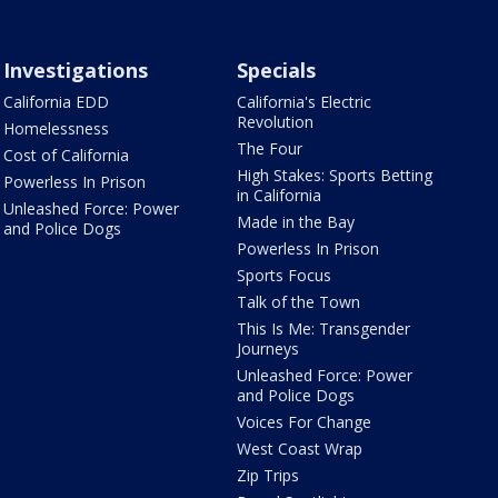
Investigations
Specials
California EDD
California's Electric
Revolution
Homelessness
The Four
Cost of California
High Stakes: Sports Betting
Powerless In Prison
in California
Unleashed Force: Power
Made in the Bay
and Police Dogs
Powerless In Prison
Sports Focus
Talk of the Town
This Is Me: Transgender
Journeys
Unleashed Force: Power
and Police Dogs
Voices For Change
West Coast Wrap
Zip Trips