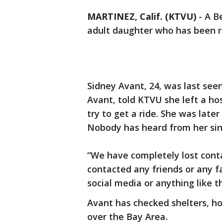
MARTINEZ, Calif. (KTVU)
-
A B
adult daughter who has been r
Sidney Avant, 24, was last see
Avant, told KTVU she left a ho
try to get a ride. She was late
Nobody has heard from her si
“We have completely lost conta
contacted any friends or any 
social media or anything like th
Avant has checked shelters, h
over the Bay Area.