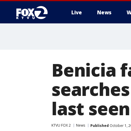
Live
News
W
Benicia 
searches
last seen
KTVU FOX 2
News
Published
October 1, 2