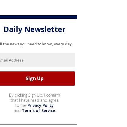
Daily Newsletter
ll the news you need to know, every day
By clicking Sign Up, I confirm
that I have read and agree
to the
Privacy Policy
and
Terms of Service
.