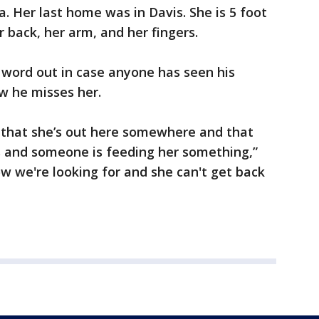
. Her last home was in Davis. She is 5 foot
er back, her arm, and her fingers.
 word out in case anyone has seen his
w he misses her.
s that she’s out here somewhere and that
s and someone is feeding her something,”
ow we're looking for and she can't get back