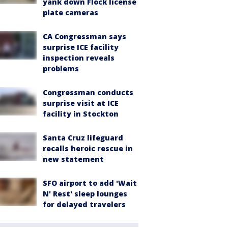
yank down Flock license
plate cameras
CA Congressman says
surprise ICE facility
inspection reveals
problems
Congressman conducts
surprise visit at ICE
facility in Stockton
Santa Cruz lifeguard
recalls heroic rescue in
new statement
SFO airport to add 'Wait
N' Rest' sleep lounges
for delayed travelers