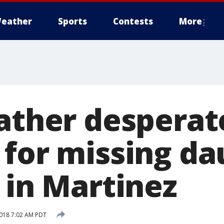
eather
Sports
Contests
More
father desperat
 for missing d
 in Martinez
018 7:02 AM PDT