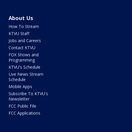
About Us
How To Stream
KTVU Staff
Jobs and Careers
Contact KTVU
FOX Shows and
Programming
KTVU's Schedule
Live News Stream
Schedule
Mobile Apps
Subscribe To KTVU's
Newsletter
FCC Public File
FCC Applications