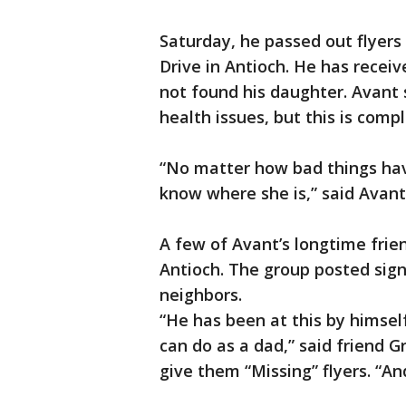
Saturday, he passed out flye
Drive in Antioch. He has receive
not found his daughter. Avant 
health issues, but this is comp
“No matter how bad things hav
know where she is,” said Avant
A few of Avant’s longtime frie
Antioch. The group posted sig
neighbors.
“He has been at this by himse
can do as a dad,” said friend 
give them “Missing” flyers. “An