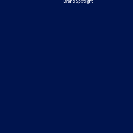
Brand Spotlight