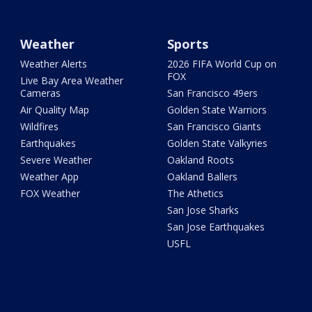
Weather
Sports
Weather Alerts
2026 FIFA World Cup on
FOX
Live Bay Area Weather
Cameras
San Francisco 49ers
Air Quality Map
Golden State Warriors
Wildfires
San Francisco Giants
Earthquakes
Golden State Valkyries
Severe Weather
Oakland Roots
Weather App
Oakland Ballers
FOX Weather
The Athetics
San Jose Sharks
San Jose Earthquakes
USFL