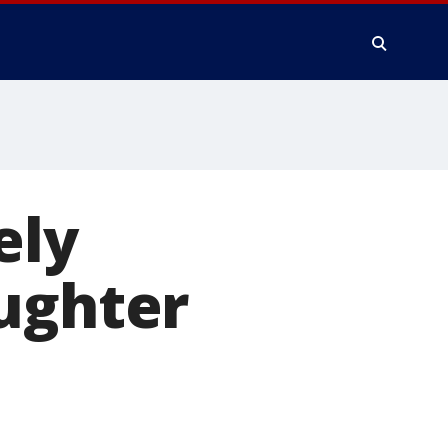
ely
aughter