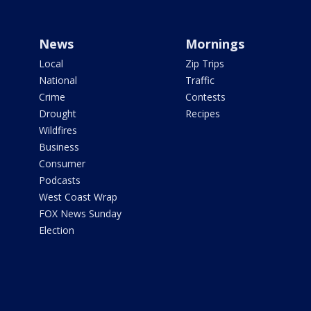
News
Mornings
Local
Zip Trips
National
Traffic
Crime
Contests
Drought
Recipes
Wildfires
Business
Consumer
Podcasts
West Coast Wrap
FOX News Sunday
Election