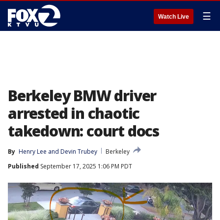
☰
Watch Live
Berkeley BMW driver
arrested in chaotic
takedown: court docs
By
Henry Lee
 and 
Devin Trubey
Berkeley
Published
September 17, 2025 1:06 PM PDT