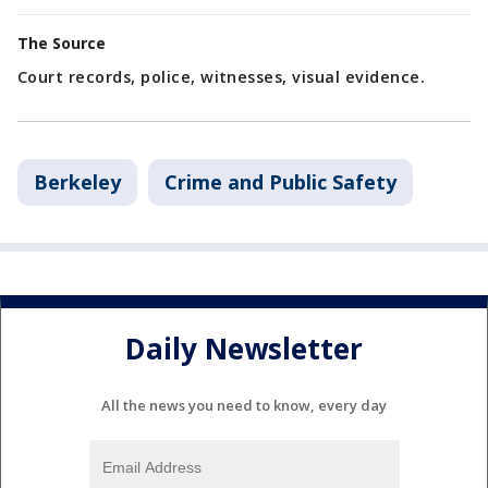
The Source
Court records, police, witnesses, visual evidence.
Berkeley
Crime and Public Safety
Daily Newsletter
All the news you need to know, every day