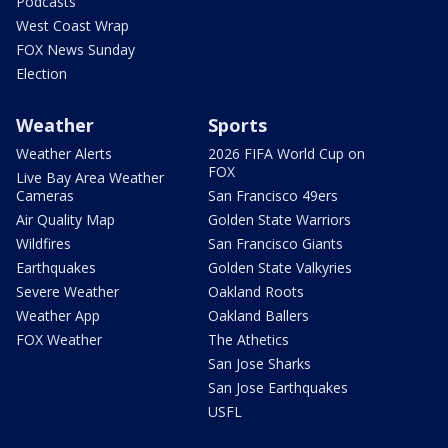
Podcasts
West Coast Wrap
FOX News Sunday
Election
Weather
Sports
Weather Alerts
2026 FIFA World Cup on
FOX
Live Bay Area Weather
Cameras
San Francisco 49ers
Air Quality Map
Golden State Warriors
Wildfires
San Francisco Giants
Earthquakes
Golden State Valkyries
Severe Weather
Oakland Roots
Weather App
Oakland Ballers
FOX Weather
The Athetics
San Jose Sharks
San Jose Earthquakes
USFL