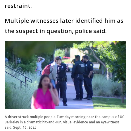
restraint.
Multiple witnesses later identified him as
the suspect in question, police said.
A driver struck multiple people Tuesday morning near the campus of UC
Berkeley in a dramatic hit-and-run, visual evidence and an eyewitness
said. Sept. 16, 2025