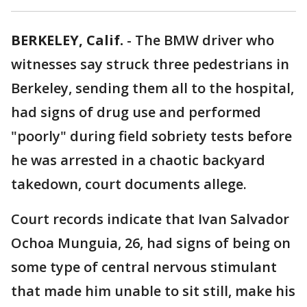
BERKELEY, Calif.
-
The BMW driver who
witnesses say struck three pedestrians in
Berkeley, sending them all to the hospital,
had signs of drug use and performed
"poorly" during field sobriety tests before
he was arrested in a chaotic backyard
takedown, court documents allege.
Court records indicate that Ivan Salvador
Ochoa Munguia, 26, had signs of being on
some type of central nervous stimulant
that made him unable to sit still, make his