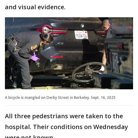
and visual evidence.
A bicycle is mangled on Derby Street in Berkeley. Sept. 16, 2025
All three pedestrians were taken to the
hospital. Their conditions on Wednesday
were not known.