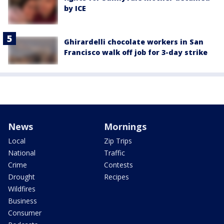
by ICE
Ghirardelli chocolate workers in San
Francisco walk off job for 3-day strike
News
Mornings
Local
Zip Trips
National
Traffic
Crime
Contests
Drought
Recipes
Wildfires
Business
Consumer