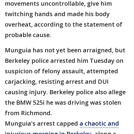
movements uncontrollable, give him
twitching hands and made his body
overheat, according to the statement of
probable cause.
Munguia has not yet been arraigned, but
Berkeley police arrested him Tuesday on
suspicion of felony assault, attempted
carjacking, resisting arrest and DUI
causing injury. Berkeley police also allege
the BMW 525i he was driving was stolen
from Richmond.
Munguia's arrest capped
a chaotic and
injurious morning in Berkeley,
along a