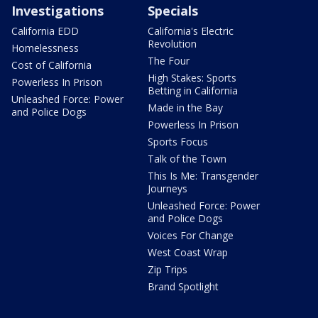
Investigations
Specials
California EDD
California's Electric
Revolution
Homelessness
The Four
Cost of California
High Stakes: Sports
Powerless In Prison
Betting in California
Unleashed Force: Power
Made in the Bay
and Police Dogs
Powerless In Prison
Sports Focus
Talk of the Town
This Is Me: Transgender
Journeys
Unleashed Force: Power
and Police Dogs
Voices For Change
West Coast Wrap
Zip Trips
Brand Spotlight