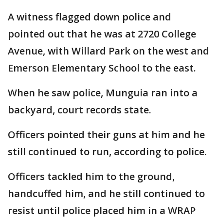
A witness flagged down police and
pointed out that he was at 2720 College
Avenue, with Willard Park on the west and
Emerson Elementary School to the east.
When he saw police, Munguia ran into a
backyard, court records state.
Officers pointed their guns at him and he
still continued to run, according to police.
Officers tackled him to the ground,
handcuffed him, and he still continued to
resist until police placed him in a WRAP