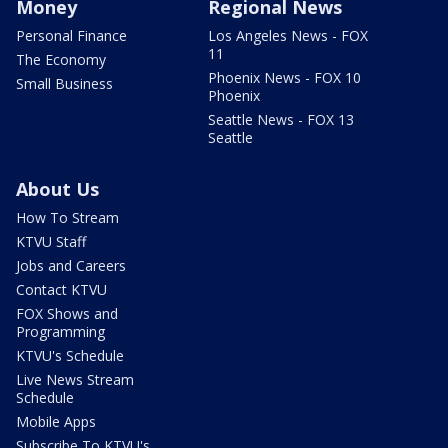
Money
Regional News
Personal Finance
Los Angeles News - FOX
11
The Economy
Phoenix News - FOX 10
Small Business
Phoenix
Seattle News - FOX 13
Seattle
About Us
How To Stream
KTVU Staff
Jobs and Careers
Contact KTVU
FOX Shows and
Programming
KTVU's Schedule
Live News Stream
Schedule
Mobile Apps
Subscribe To KTVU's