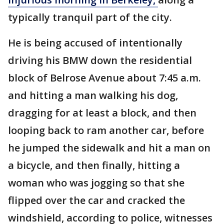
typically tranquil part of the city.
He is being accused of intentionally
driving his BMW down the residential
block of Belrose Avenue about 7:45 a.m.
and hitting a man walking his dog,
dragging for at least a block, and then
looping back to ram another car, before
he jumped the sidewalk and hit a man on
a bicycle, and then finally, hitting a
woman who was jogging so that she
flipped over the car and cracked the
windshield, according to police, witnesses