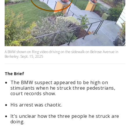
A BMW shown on Ring video driving on the sidewalk on Belrose Avenue in
Berkeley. Sept. 15, 2025
The Brief
The BMW suspect appeared to be high on
stimulants when he struck three pedestrians,
court records show.
His arrest was chaotic.
It's unclear how the three people he struck are
doing.