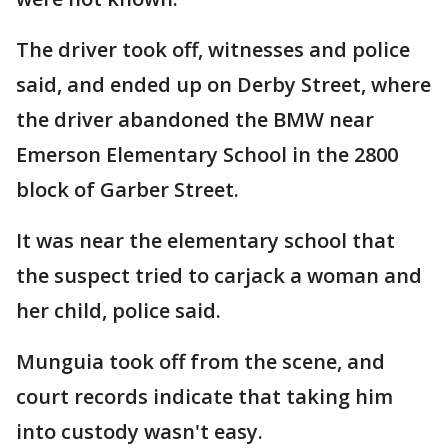
The driver took off, witnesses and police
said, and ended up on Derby Street, where
the driver abandoned the BMW near
Emerson Elementary School in the 2800
block of Garber Street.
It was near the elementary school that
the suspect tried to carjack a woman and
her child, police said.
Munguia took off from the scene, and
court records indicate that taking him
into custody wasn't easy.