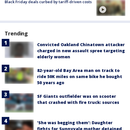
Black Friday deals curbed by tariff-driven costs
Trending
Convicted Oakland Chinatown attacker
charged in new assault spree targeting
elderly women
82-year-old Bay Area man on track to
ride 50K miles on same bike he bought
50 years ago
SF Giants outfielder was on scooter
that crashed with fire truck: sources
'She was begging them': Daughter
fights for Sunnyvale mother detained