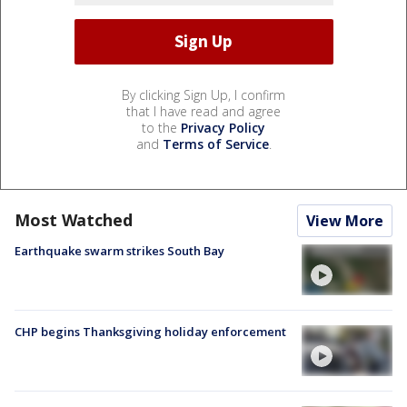
By clicking Sign Up, I confirm
that I have read and agree
to the
Privacy Policy
and
Terms of Service
.
Most Watched
View More
Earthquake swarm strikes South Bay
CHP begins Thanksgiving holiday enforcement