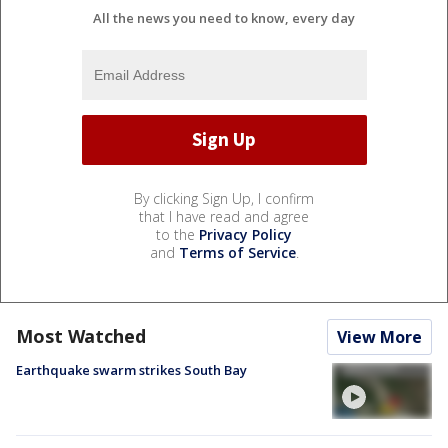
All the news you need to know, every day
By clicking Sign Up, I confirm
that I have read and agree
to the
Privacy Policy
and
Terms of Service
.
Most Watched
View More
Earthquake swarm strikes South Bay