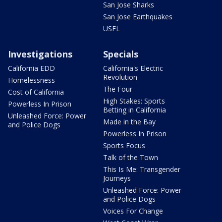
San Jose Sharks
San Jose Earthquakes
USFL
Investigations
Specials
California EDD
California's Electric
Revolution
Homelessness
The Four
Cost of California
High Stakes: Sports
Powerless In Prison
Betting in California
Unleashed Force: Power
Made in the Bay
and Police Dogs
Powerless In Prison
Sports Focus
Talk of the Town
This Is Me: Transgender
Journeys
Unleashed Force: Power
and Police Dogs
Voices For Change