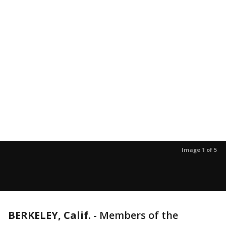
Image 1 of 5
BERKELEY, Calif.
-
Members of the