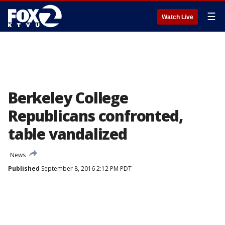
☰
Watch Live
Berkeley College
Republicans confronted,
table vandalized
News
Published
September 8, 2016 2:12 PM PDT