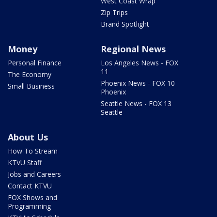
West Coast Wrap
Zip Trips
Brand Spotlight
Money
Regional News
Personal Finance
Los Angeles News - FOX
11
The Economy
Phoenix News - FOX 10
Small Business
Phoenix
Seattle News - FOX 13
Seattle
About Us
How To Stream
KTVU Staff
Jobs and Careers
Contact KTVU
FOX Shows and
Programming