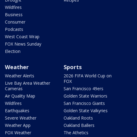
Wildfires
Business
Consumer
Podcasts
West Coast Wrap
FOX News Sunday
Election
Weather
Sports
Weather Alerts
2026 FIFA World Cup on
FOX
Live Bay Area Weather
Cameras
San Francisco 49ers
Air Quality Map
Golden State Warriors
Wildfires
San Francisco Giants
Earthquakes
Golden State Valkyries
Severe Weather
Oakland Roots
Weather App
Oakland Ballers
FOX Weather
The Athetics