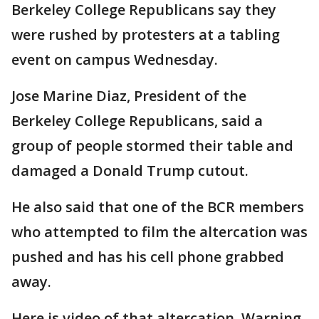
Berkeley College Republicans say they
were rushed by protesters at a tabling
event on campus Wednesday.
Jose Marine Diaz, President of the
Berkeley College Republicans, said a
group of people stormed their table and
damaged a Donald Trump cutout.
He also said that one of the BCR members
who attempted to film the altercation was
pushed and has his cell phone grabbed
away.
Here is video of that altercation. Warning