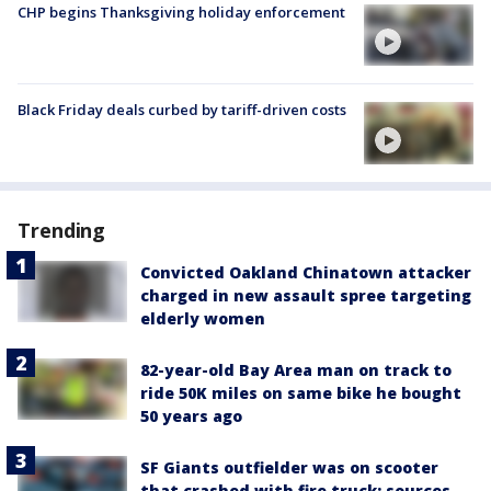
CHP begins Thanksgiving holiday enforcement
Black Friday deals curbed by tariff-driven costs
Trending
Convicted Oakland Chinatown attacker
charged in new assault spree targeting
elderly women
82-year-old Bay Area man on track to
ride 50K miles on same bike he bought
50 years ago
SF Giants outfielder was on scooter
that crashed with fire truck: sources