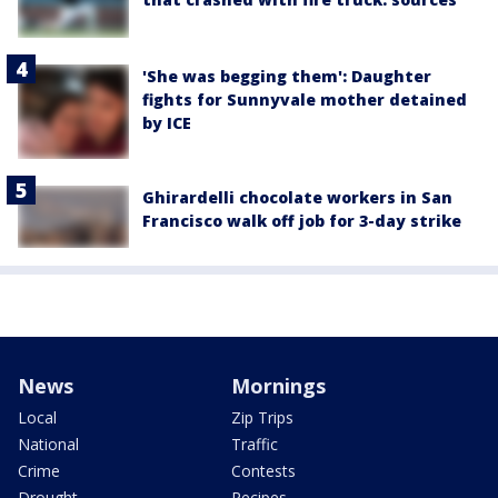
'She was begging them': Daughter
fights for Sunnyvale mother detained
by ICE
Ghirardelli chocolate workers in San
Francisco walk off job for 3-day strike
News
Mornings
Local
Zip Trips
National
Traffic
Crime
Contests
Drought
Recipes