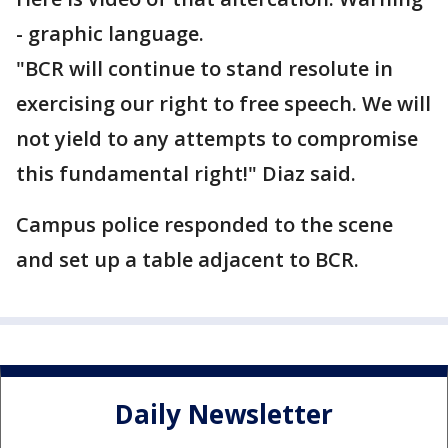
- graphic language.
"BCR will continue to stand resolute in
exercising our right to free speech. We will
not yield to any attempts to compromise
this fundamental right!" Diaz said.
Campus police responded to the scene
and set up a table adjacent to BCR.
Daily Newsletter