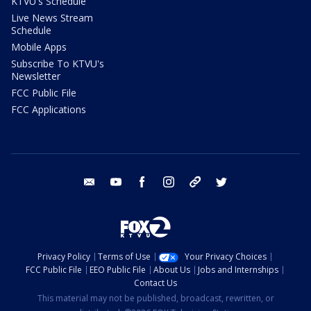
KTVU's Schedule
Live News Stream
Schedule
Mobile Apps
Subscribe To KTVU's
Newsletter
FCC Public File
FCC Applications
email
youtube
facebook
instagram
tik tok
twitter
Privacy Policy
Terms of Use
Your Privacy Choices
FCC Public File
EEO Public File
About Us
Jobs and Internships
Contact Us
This material may not be published, broadcast, rewritten, or