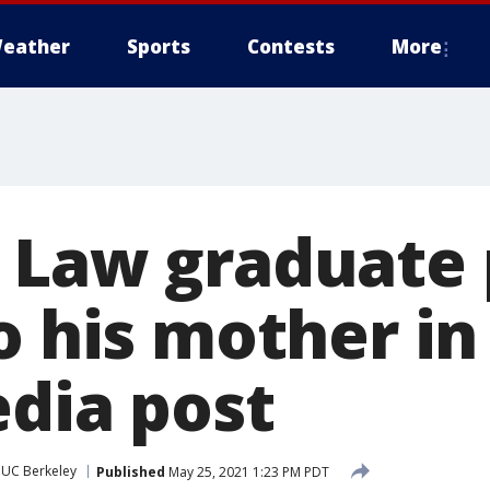
eather
Sports
Contests
More
 Law graduate 
o his mother i
edia post
UC Berkeley
Published
May 25, 2021 1:23 PM PDT