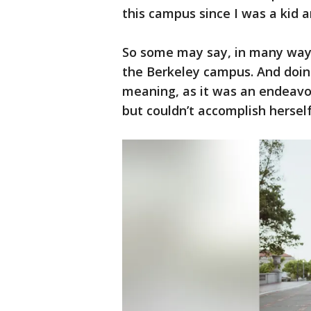
this campus since I was a kid 
So some may say, in many ways
the Berkeley campus. And doin
meaning, as it was an endeavor
but couldn’t accomplish hersel