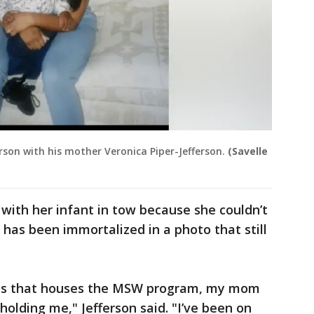
rson with his mother Veronica Piper-Jefferson.
(Savelle
with her infant in tow because she couldn’t
 has been immortalized in a photo that still
mpus that houses the MSW program, my mom
 holding me," Jefferson said. "I’ve been on