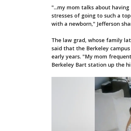
"...my mom talks about having 
stresses of going to such a top
with a newborn," Jefferson sh
The law grad, whose family lat
said that the Berkeley campus 
early years. "My mom frequentl
Berkeley Bart station up the hil