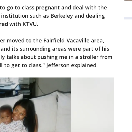
to go to class pregnant and deal with the
 institution such as Berkeley and dealing
ared with KTVU.
er moved to the Fairfield-Vacaville area,
and its surrounding areas were part of his
y talks about pushing me in a stroller from
l to get to class." Jefferson explained.