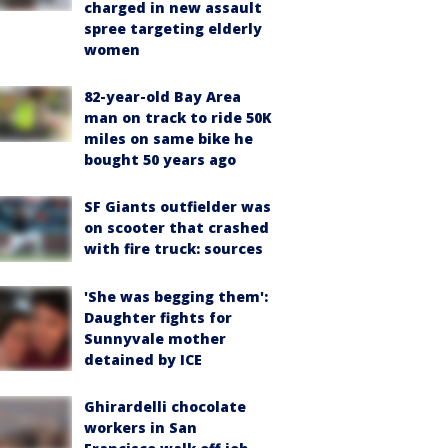
charged in new assault
spree targeting elderly
women
82-year-old Bay Area
man on track to ride 50K
miles on same bike he
bought 50 years ago
SF Giants outfielder was
on scooter that crashed
with fire truck: sources
'She was begging them':
Daughter fights for
Sunnyvale mother
detained by ICE
Ghirardelli chocolate
workers in San