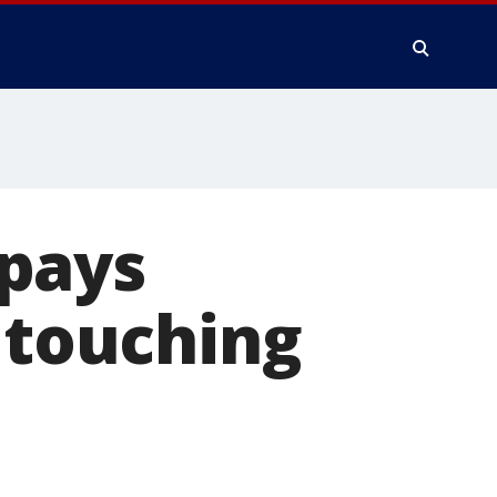
pays
n touching