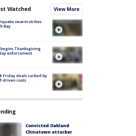
st Watched
View More
hquake swarm strikes
h Bay
 begins Thanksgiving
iday enforcement
k Friday deals curbed by
ff-driven costs
ending
Convicted Oakland
Chinatown attacker