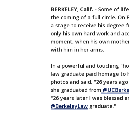
BERKELEY, Calif.
-
Some of lif
the coming of a full circle. On
a stage to receive his degree 
only his own hard work and ac
moment, when his own mother 
with him in her arms.
In a powerful and touching "how
law graduate paid homage to 
photos and said, "26 years ag
she graduated from
@UCBerke
"26 years later I was blessed 
@BerkeleyLaw
graduate."