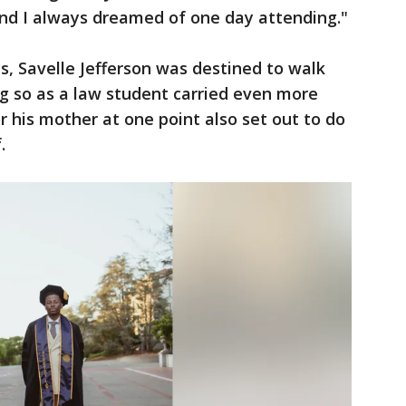
and I always dreamed of one day attending."
, Savelle Jefferson was destined to walk
g so as a law student carried even more
 his mother at one point also set out to do
f.