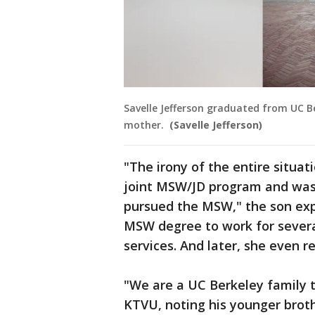
Savelle Jefferson graduated from UC Be
mother.
(Savelle Jefferson)
"The irony of the entire situat
joint MSW/JD program and was 
pursued the MSW," the son exp
MSW degree to work for several
services. And later, she even r
"We are a UC Berkeley family t
KTVU, noting his younger broth