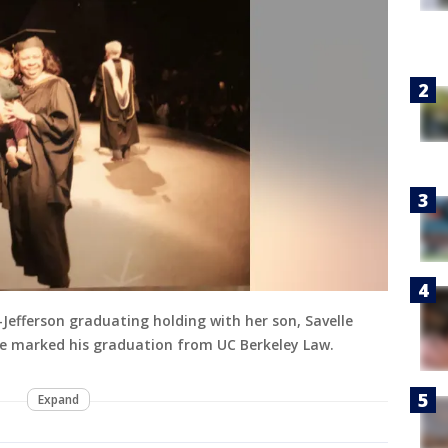
Jefferson graduating holding with her son, Savelle
, he marked his graduation from UC Berkeley Law.
Expand