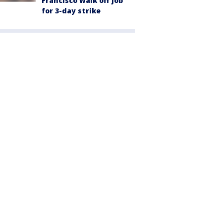
Francisco walk off job
for 3-day strike