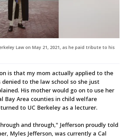
rkeley Law on May 21, 2021, as he paid tribute to his
ion is that my mom actually applied to the
denied to the law school so she just
lained. His mother would go on to use her
 Bay Area counties in child welfare
eturned to UC Berkeley as a lecturer.
hrough and through," Jefferson proudly told
er, Myles Jefferson, was currently a Cal