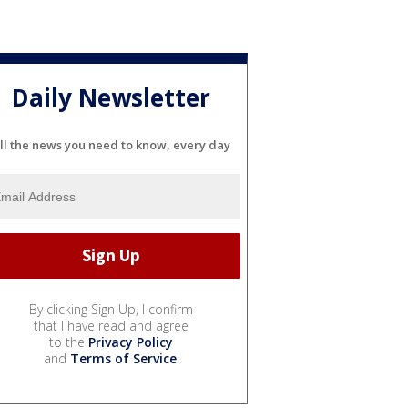
Daily Newsletter
ll the news you need to know, every day
By clicking Sign Up, I confirm
that I have read and agree
to the
Privacy Policy
and
Terms of Service
.