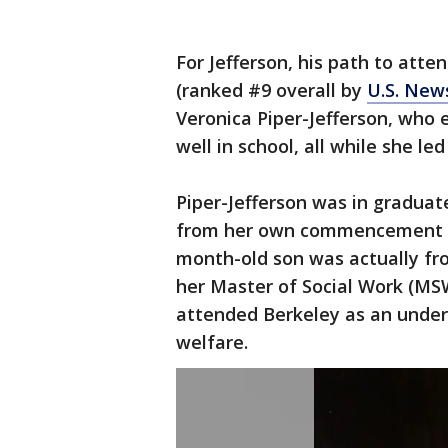
For Jefferson, his path to atte
(ranked #9 overall by
U.S. New
Veronica Piper-Jefferson, who 
well in school, all while she le
Piper-Jefferson was in graduat
from her own commencement ce
month-old son was actually fro
her Master of Social Work (MSW
attended Berkeley as an underg
welfare.