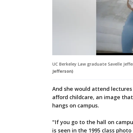
UC Berkeley Law graduate Savelle Jeffe
Jefferson)
And she would attend lectures 
afford childcare, an image that
hangs on campus.
"If you go to the hall on ca
is seen in the 1995 class photo