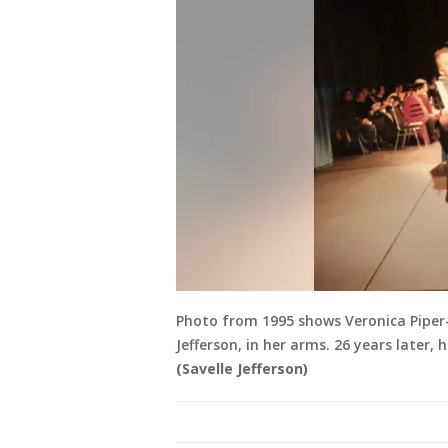
Photo from 1995 shows Veronica Piper-
Jefferson, in her arms. 26 years later
(Savelle Jefferson)