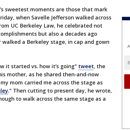
e’s sweetest moments are those that mark
 Friday, when Savelle Jefferson walked across
from UC Berkeley Law, he celebrated not
complishments but also a decades ago
walked a Berkeley stage, in cap and gown
A
 it started vs. how it’s going"
tweet
, the
his mother, as he shared then-and-now
o my mom carried me across the stage as
ley
." Then cutting to present day, he wrote,
enough to walk across the same stage as a