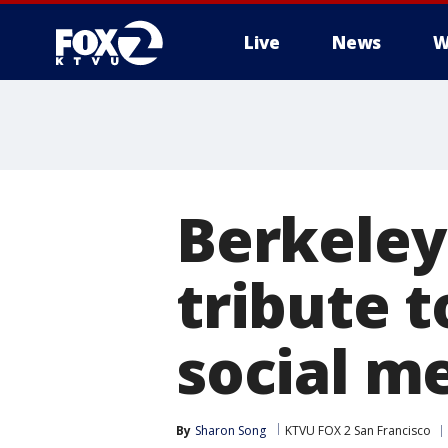
Live
News
W
Berkeley
tribute t
social m
By
Sharon Song
KTVU FOX 2 San Francisco