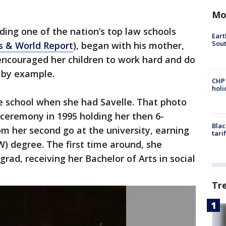
Mo
nding one of the nation’s top law schools
Eart
Sout
s & World Report
), began with his mother,
encouraged her children to work hard and do
d by example.
CHP
hol
e school when she had Savelle. That photo
remony in 1995 holding her then 6-
Blac
m her second go at the university, earning
tari
) degree. The first time around, she
rad, receiving her Bachelor of Arts in social
Tr