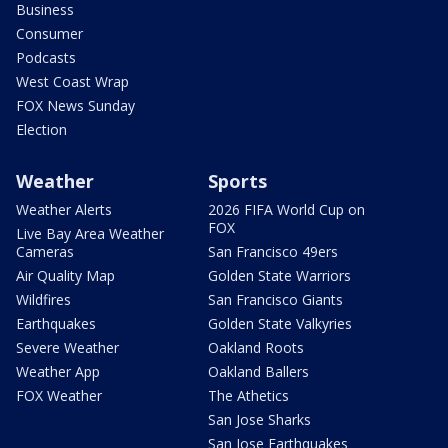
Business
Consumer
Podcasts
West Coast Wrap
FOX News Sunday
Election
Weather
Sports
Weather Alerts
2026 FIFA World Cup on
FOX
Live Bay Area Weather
Cameras
San Francisco 49ers
Air Quality Map
Golden State Warriors
Wildfires
San Francisco Giants
Earthquakes
Golden State Valkyries
Severe Weather
Oakland Roots
Weather App
Oakland Ballers
FOX Weather
The Athetics
San Jose Sharks
San Jose Earthquakes