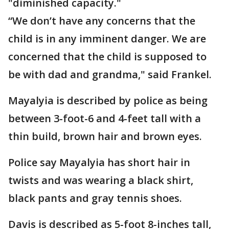
"diminished capacity."
“We don’t have any concerns that the
child is in any imminent danger. We are
concerned that the child is supposed to
be with dad and grandma," said Frankel.
Mayalyia is described by police as being
between 3-foot-6 and 4-feet tall with a
thin build, brown hair and brown eyes.
Police say Mayalyia has short hair in
twists and was wearing a black shirt,
black pants and gray tennis shoes.
Davis is described as 5-foot 8-inches tall,