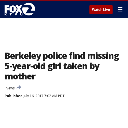
☰
Watch Live
Berkeley police find missing
5-year-old girl taken by
mother
News
Published
July 16, 2017 7:02 AM PDT