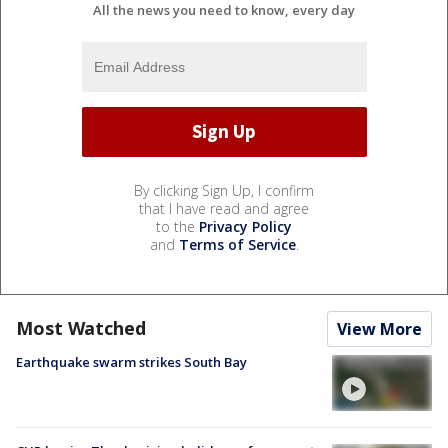
All the news you need to know, every day
By clicking Sign Up, I confirm
that I have read and agree
to the
Privacy Policy
and
Terms of Service
.
Most Watched
View More
Earthquake swarm strikes South Bay