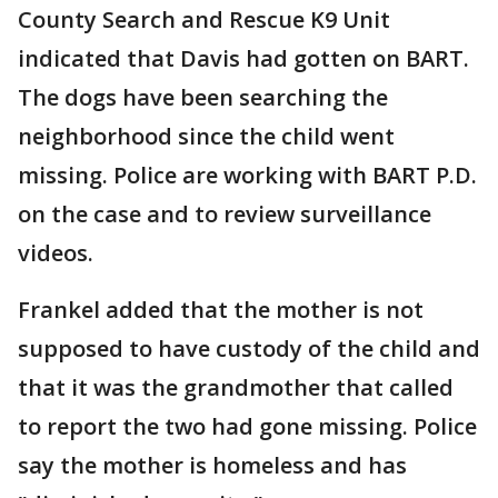
County Search and Rescue K9 Unit
indicated that Davis had gotten on BART.
The dogs have been searching the
neighborhood since the child went
missing. Police are working with BART P.D.
on the case and to review surveillance
videos.
Frankel added that the mother is not
supposed to have custody of the child and
that it was the grandmother that called
to report the two had gone missing. Police
say the mother is homeless and has