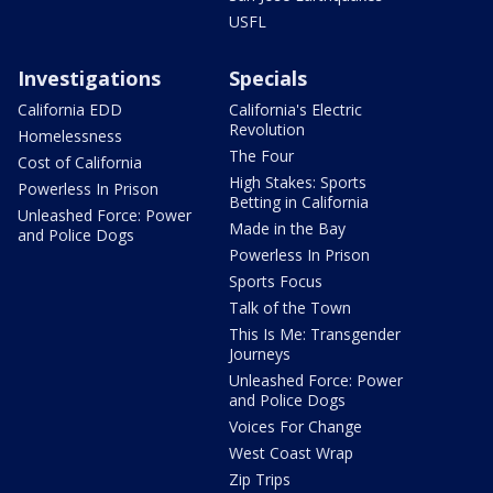
USFL
Investigations
Specials
California EDD
California's Electric
Revolution
Homelessness
The Four
Cost of California
High Stakes: Sports
Powerless In Prison
Betting in California
Unleashed Force: Power
Made in the Bay
and Police Dogs
Powerless In Prison
Sports Focus
Talk of the Town
This Is Me: Transgender
Journeys
Unleashed Force: Power
and Police Dogs
Voices For Change
West Coast Wrap
Zip Trips