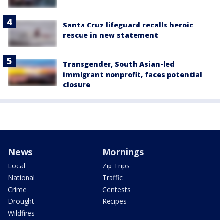
Santa Cruz lifeguard recalls heroic
rescue in new statement
Transgender, South Asian-led
immigrant nonprofit, faces potential
closure
News
Mornings
Local
Zip Trips
National
Traffic
Crime
Contests
Drought
Recipes
Wildfires