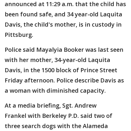
announced at 11:29 a.m. that the child has
been found safe, and 34 year-old Laquita
Davis, the child's mother, is in custody in
Pittsburg.
Police said Mayalyia Booker was last seen
with her mother, 34-year-old Laquita
Davis, in the 1500 block of Prince Street
Friday afternoon. Police describe Davis as
a woman with diminished capacity.
At a media briefing, Sgt. Andrew
Frankel with Berkeley P.D. said two of
three search dogs with the Alameda