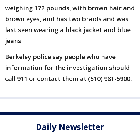
weighing 172 pounds, with brown hair and
brown eyes, and has two braids and was
last seen wearing a black jacket and blue
jeans.
Berkeley police say people who have
information for the investigation should
call 911 or contact them at (510) 981-5900.
Daily Newsletter