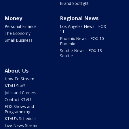
Brand Spotlight
Money
Regional News
Personal Finance
Los Angeles News - FOX
11
The Economy
Phoenix News - FOX 10
Small Business
Phoenix
Seattle News - FOX 13
Seattle
About Us
How To Stream
KTVU Staff
Jobs and Careers
Contact KTVU
FOX Shows and
Programming
KTVU's Schedule
Live News Stream