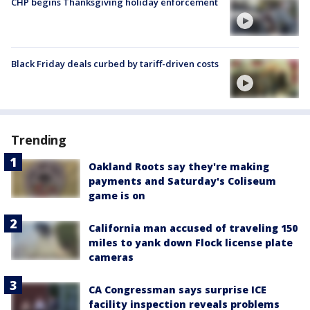
CHP begins Thanksgiving holiday enforcement
Black Friday deals curbed by tariff-driven costs
Trending
Oakland Roots say they're making
payments and Saturday's Coliseum
game is on
California man accused of traveling 150
miles to yank down Flock license plate
cameras
CA Congressman says surprise ICE
facility inspection reveals problems