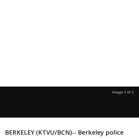
Image 1 of 2
BERKELEY (KTVU/BCN)-- Berkeley police