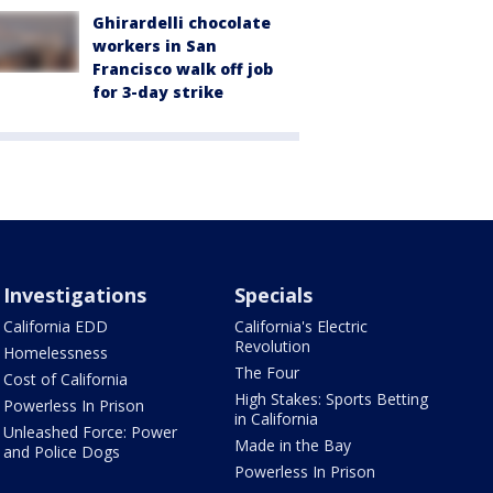
Ghirardelli chocolate
workers in San
Francisco walk off job
for 3-day strike
Investigations
Specials
California EDD
California's Electric
Revolution
Homelessness
The Four
Cost of California
High Stakes: Sports Betting
Powerless In Prison
in California
Unleashed Force: Power
Made in the Bay
and Police Dogs
Powerless In Prison