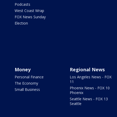
Podcasts
West Coast Wrap
FOX News Sunday
Election
Money
Regional News
Personal Finance
Los Angeles News - FOX
11
The Economy
Phoenix News - FOX 10
Small Business
Phoenix
Seattle News - FOX 13
Seattle