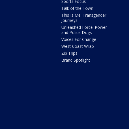
Sports Focus
Talk of the Town
This Is Me: Transgender
Journeys
Unleashed Force: Power
and Police Dogs
Voices For Change
West Coast Wrap
Zip Trips
Brand Spotlight