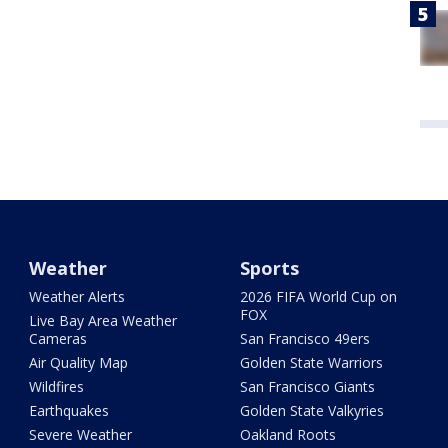
Weather
Sports
Weather Alerts
2026 FIFA World Cup on
FOX
Live Bay Area Weather
Cameras
San Francisco 49ers
Air Quality Map
Golden State Warriors
Wildfires
San Francisco Giants
Earthquakes
Golden State Valkyries
Severe Weather
Oakland Roots