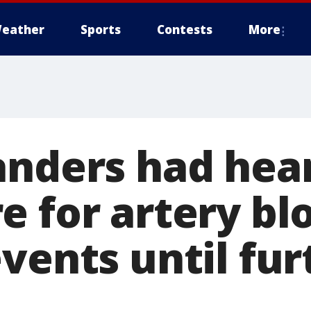
eather
Sports
Contests
More
anders had hea
e for artery bl
vents until fur