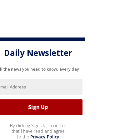
Daily Newsletter
ll the news you need to know, every day
By clicking Sign Up, I confirm
that I have read and agree
to the
Privacy Policy