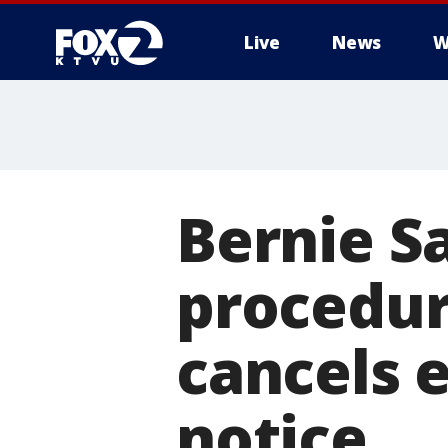
Live
News
W
Bernie S
procedur
cancels e
notice