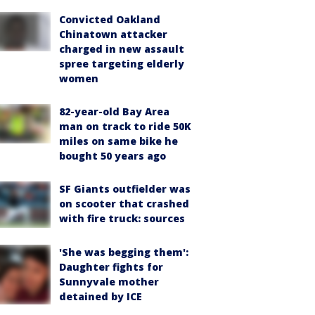
Convicted Oakland
Chinatown attacker
charged in new assault
spree targeting elderly
women
82-year-old Bay Area
man on track to ride 50K
miles on same bike he
bought 50 years ago
SF Giants outfielder was
on scooter that crashed
with fire truck: sources
'She was begging them':
Daughter fights for
Sunnyvale mother
detained by ICE