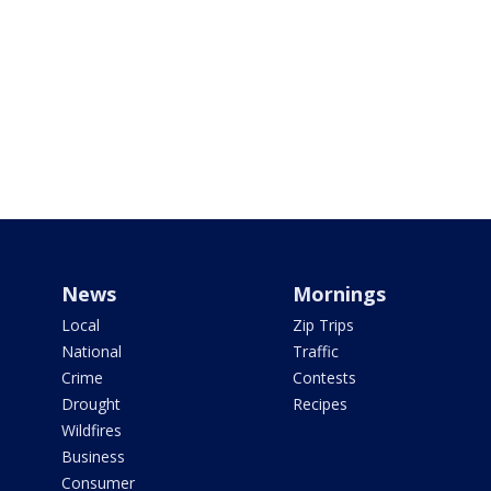
News
Mornings
Local
Zip Trips
National
Traffic
Crime
Contests
Drought
Recipes
Wildfires
Business
Consumer