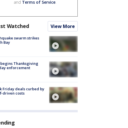
and
Terms of Service
.
st Watched
View More
hquake swarm strikes
h Bay
 begins Thanksgiving
iday enforcement
k Friday deals curbed by
ff-driven costs
ending