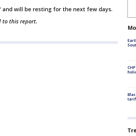
" and will be resting for the next few days.
to this report.
Mo
Eart
Sout
CHP
hol
Blac
tari
Tr