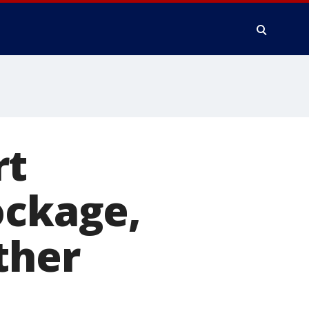
rt
ockage,
ther