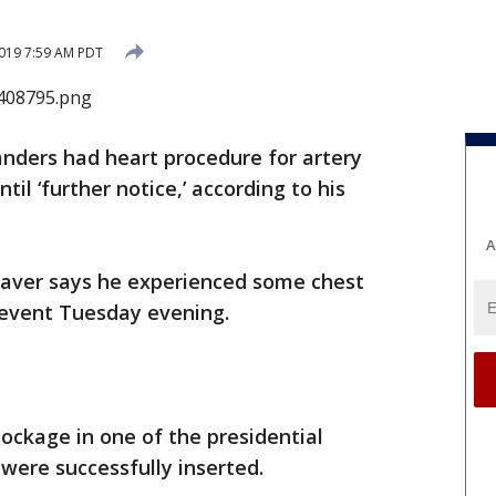
019 7:59 AM PDT
anders had heart procedure for artery
til ‘further notice,’ according to his
A
Weaver says he experienced some chest
 event Tuesday evening.
ockage in one of the presidential
 were successfully inserted.