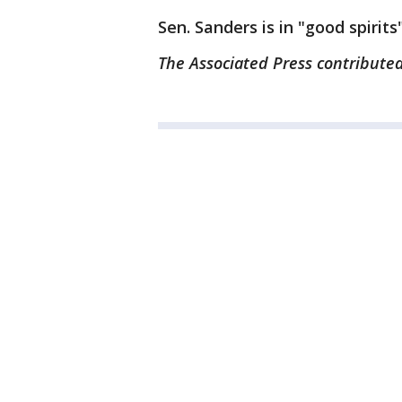
Sen. Sanders is in "good spirits
The Associated Press contributed 