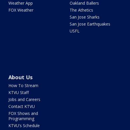
Weather App
Oakland Ballers
FOX Weather
The Athetics
San Jose Sharks
San Jose Earthquakes
USFL
About Us
How To Stream
KTVU Staff
Jobs and Careers
Contact KTVU
FOX Shows and
Programming
KTVU's Schedule