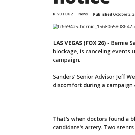
KTVU FOX 2
News
Published
October 2, 2
LAS VEGAS (FOX 26)
-
Bernie S
blockage, is canceling events un
campaign.
Sanders' Senior Advisor Jeff 
discomfort during a campaign
That's when doctors found a bl
candidate's artery. Two stents