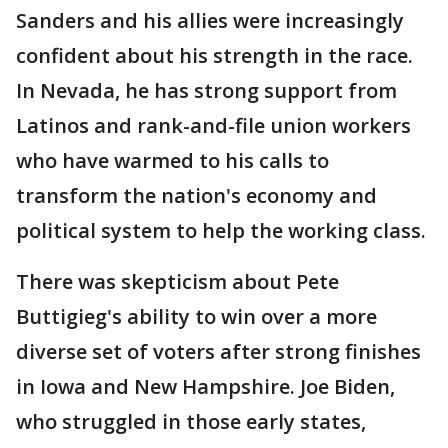
Sanders and his allies were increasingly
confident about his strength in the race.
In Nevada, he has strong support from
Latinos and rank-and-file union workers
who have warmed to his calls to
transform the nation's economy and
political system to help the working class.
There was skepticism about Pete
Buttigieg's ability to win over a more
diverse set of voters after strong finishes
in Iowa and New Hampshire. Joe Biden,
who struggled in those early states,