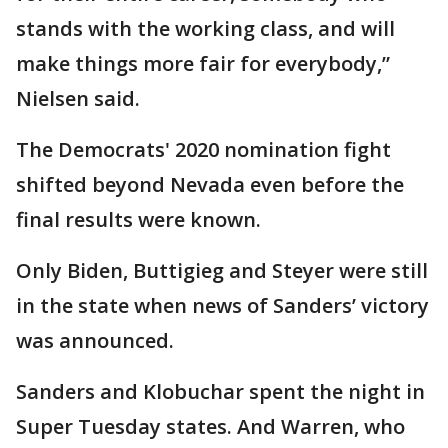
stands with the working class, and will
make things more fair for everybody,”
Nielsen said.
The Democrats' 2020 nomination fight
shifted beyond Nevada even before the
final results were known.
Only Biden, Buttigieg and Steyer were still
in the state when news of Sanders’ victory
was announced.
Sanders and Klobuchar spent the night in
Super Tuesday states. And Warren, who