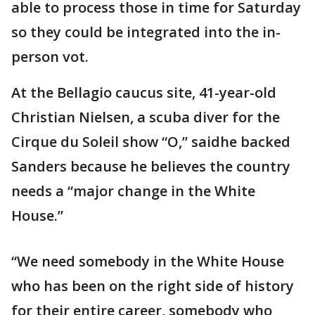
able to process those in time for Saturday
so they could be integrated into the in-
person vot.
At the Bellagio caucus site, 41-year-old
Christian Nielsen, a scuba diver for the
Cirque du Soleil show “O,” saidhe backed
Sanders because he believes the country
needs a “major change in the White
House.”
“We need somebody in the White House
who has been on the right side of history
for their entire career, somebody who