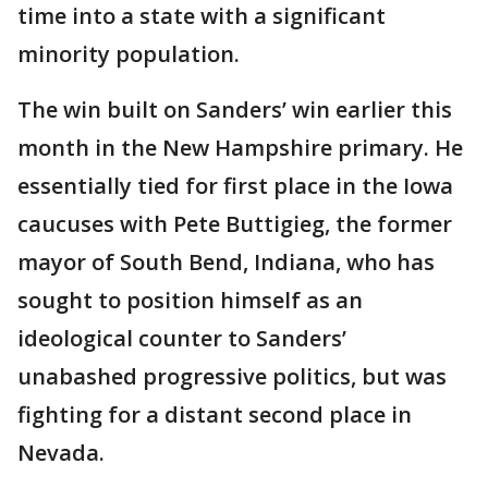
time into a state with a significant
minority population.
The win built on Sanders’ win earlier this
month in the New Hampshire primary. He
essentially tied for first place in the Iowa
caucuses with Pete Buttigieg, the former
mayor of South Bend, Indiana, who has
sought to position himself as an
ideological counter to Sanders’
unabashed progressive politics, but was
fighting for a distant second place in
Nevada.