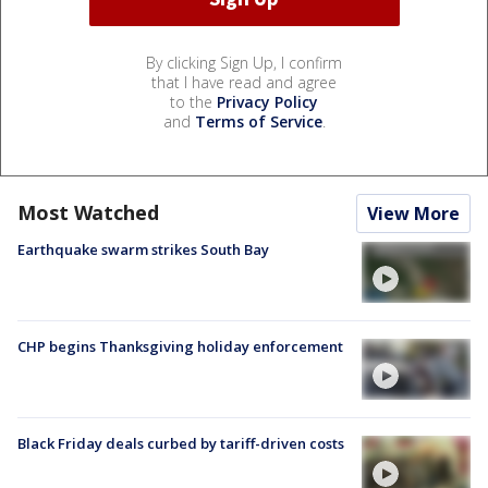
By clicking Sign Up, I confirm
that I have read and agree
to the
Privacy Policy
and
Terms of Service
.
Most Watched
View More
Earthquake swarm strikes South Bay
CHP begins Thanksgiving holiday enforcement
Black Friday deals curbed by tariff-driven costs