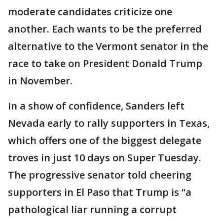
moderate candidates criticize one
another. Each wants to be the preferred
alternative to the Vermont senator in the
race to take on President Donald Trump
in November.
In a show of confidence, Sanders left
Nevada early to rally supporters in Texas,
which offers one of the biggest delegate
troves in just 10 days on Super Tuesday.
The progressive senator told cheering
supporters in El Paso that Trump is “a
pathological liar running a corrupt