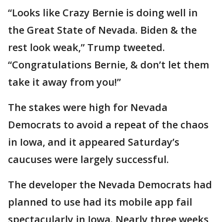
“Looks like Crazy Bernie is doing well in
the Great State of Nevada. Biden & the
rest look weak,” Trump tweeted.
“Congratulations Bernie, & don’t let them
take it away from you!”
The stakes were high for Nevada
Democrats to avoid a repeat of the chaos
in Iowa, and it appeared Saturday’s
caucuses were largely successful.
The developer the Nevada Democrats had
planned to use had its mobile app fail
spectacularly in Iowa. Nearly three weeks