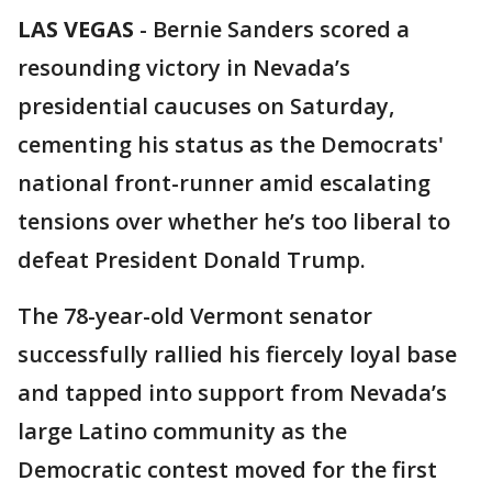
LAS VEGAS
-
Bernie Sanders scored a
resounding victory in Nevada’s
presidential caucuses on Saturday,
cementing his status as the Democrats'
national front-runner amid escalating
tensions over whether he’s too liberal to
defeat President Donald Trump.
The 78-year-old Vermont senator
successfully rallied his fiercely loyal base
and tapped into support from Nevada’s
large Latino community as the
Democratic contest moved for the first