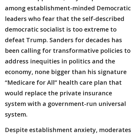
among establishment-minded Democratic
leaders who fear that the self-described
democratic socialist is too extreme to
defeat Trump. Sanders for decades has
been calling for transformative policies to
address inequities in politics and the
economy, none bigger than his signature
“Medicare for All” health care plan that
would replace the private insurance
system with a government-run universal
system.
Despite establishment anxiety, moderates