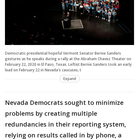
Democratic presidential hopeful Vermont Senator Bernie Sanders
gestures as he speaks during a rally at the Abraham Chavez Theater on
February 22, 2020 in El Paso, Texas. Leftist Bernie Sanders took an early
lead on February 22 in Nevada's caucuses, t
Expand
Nevada Democrats sought to minimize
problems by creating multiple
redundancies in their reporting system,
relying on results called in by phone, a