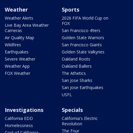
Weather
Sports
Weather Alerts
2026 FIFA World Cup on
FOX
Live Bay Area Weather
Cameras
San Francisco 49ers
Air Quality Map
Golden State Warriors
Wildfires
San Francisco Giants
Earthquakes
Golden State Valkyries
Severe Weather
Oakland Roots
Weather App
Oakland Ballers
FOX Weather
The Athetics
San Jose Sharks
San Jose Earthquakes
USFL
Investigations
Specials
California EDD
California's Electric
Revolution
Homelessness
The Four
Cost of California