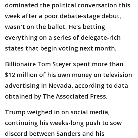
dominated the political conversation this
week after a poor debate-stage debut,
wasn't on the ballot. He's betting
everything on a series of delegate-rich
states that begin voting next month.
Billionaire Tom Steyer spent more than
$12 million of his own money on television
advertising in Nevada, according to data
obtained by The Associated Press.
Trump weighed in on social media,
continuing his weeks-long push to sow
discord between Sanders and his