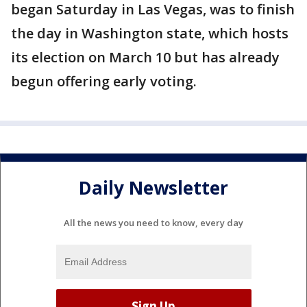
began Saturday in Las Vegas, was to finish
the day in Washington state, which hosts
its election on March 10 but has already
begun offering early voting.
Daily Newsletter
All the news you need to know, every day