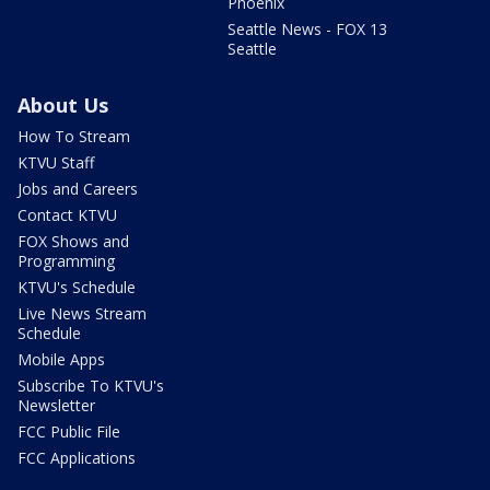
Phoenix
Seattle News - FOX 13
Seattle
About Us
How To Stream
KTVU Staff
Jobs and Careers
Contact KTVU
FOX Shows and
Programming
KTVU's Schedule
Live News Stream
Schedule
Mobile Apps
Subscribe To KTVU's
Newsletter
FCC Public File
FCC Applications