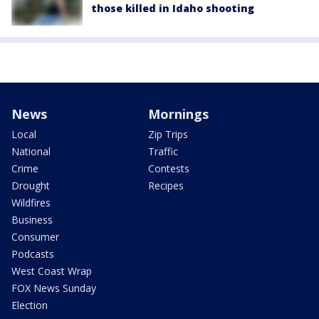
those killed in Idaho shooting
News
Mornings
Local
Zip Trips
National
Traffic
Crime
Contests
Drought
Recipes
Wildfires
Business
Consumer
Podcasts
West Coast Wrap
FOX News Sunday
Election