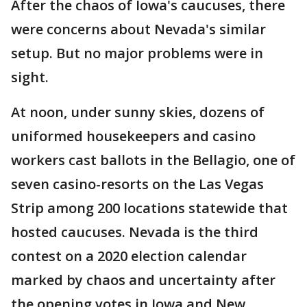
After the chaos of Iowa's caucuses, there
were concerns about Nevada's similar
setup. But no major problems were in
sight.
At noon, under sunny skies, dozens of
uniformed housekeepers and casino
workers cast ballots in the Bellagio, one of
seven casino-resorts on the Las Vegas
Strip among 200 locations statewide that
hosted caucuses. Nevada is the third
contest on a 2020 election calendar
marked by chaos and uncertainty after
the opening votes in Iowa and New