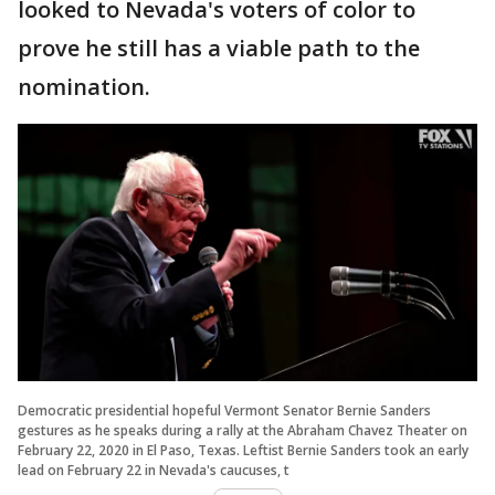
looked to Nevada's voters of color to
prove he still has a viable path to the
nomination.
Democratic presidential hopeful Vermont Senator Bernie Sanders
gestures as he speaks during a rally at the Abraham Chavez Theater on
February 22, 2020 in El Paso, Texas. Leftist Bernie Sanders took an early
lead on February 22 in Nevada's caucuses, t