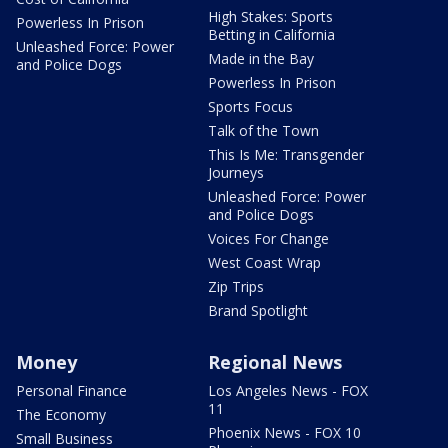
High Stakes: Sports
Powerless In Prison
Betting in California
Unleashed Force: Power
Made in the Bay
and Police Dogs
Powerless In Prison
Sports Focus
Talk of the Town
This Is Me: Transgender
Journeys
Unleashed Force: Power
and Police Dogs
Voices For Change
West Coast Wrap
Zip Trips
Brand Spotlight
Money
Regional News
Personal Finance
Los Angeles News - FOX
11
The Economy
Phoenix News - FOX 10
Small Business