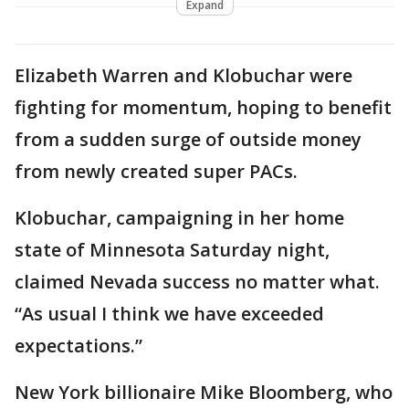
Expand
Elizabeth Warren and Klobuchar were
fighting for momentum, hoping to benefit
from a sudden surge of outside money
from newly created super PACs.
Klobuchar, campaigning in her home
state of Minnesota Saturday night,
claimed Nevada success no matter what.
“As usual I think we have exceeded
expectations.”
New York billionaire Mike Bloomberg, who