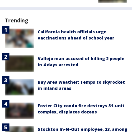
Trending
California health officials urge
vaccinations ahead of school year
Vallejo man accused of killing 2 people
in 4 days arrested
Bay Area weather: Temps to skyrocket
in inland areas
Foster City condo fire destroys 51-unit
complex, displaces dozens
Stockton In-N-Out employee, 23, among