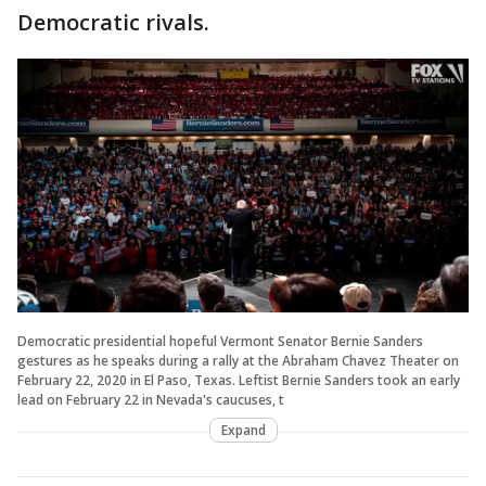
Democratic rivals.
Democratic presidential hopeful Vermont Senator Bernie Sanders
gestures as he speaks during a rally at the Abraham Chavez Theater on
February 22, 2020 in El Paso, Texas. Leftist Bernie Sanders took an early
lead on February 22 in Nevada's caucuses, t
Expand