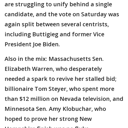
are struggling to unify behind a single
candidate, and the vote on Saturday was
again split between several centrists,
including Buttigieg and former Vice
President Joe Biden.
Also in the mix: Massachusetts Sen.
Elizabeth Warren, who desperately
needed a spark to revive her stalled bid;
billionaire Tom Steyer, who spent more
than $12 million on Nevada television, and
Minnesota Sen. Amy Klobuchar, who
hoped to prove her strong New