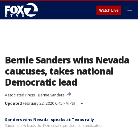
☰
Watch Live
Bernie Sanders wins Nevada
caucuses, takes national
Democratic lead
Associated Press
Bernie Sanders
Updated
February 22, 2020 6:45 PM PST
▾
Sanders wins Nevada, speaks at Texas rally
Sanders now leads the Democratic presidential candidates.