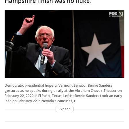
Hampshire finish was no fluke.
Democratic presidential hopeful Vermont Senator Bernie Sanders
gestures as he speaks during a rally at the Abraham Chavez Theater on
February 22, 2020 in El Paso, Texas. Leftist Bernie Sanders took an early
lead on February 22 in Nevada's caucuses, t
Expand