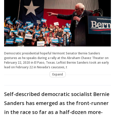
Democratic presidential hopeful Vermont Senator Bernie Sanders
gestures as he speaks during a rally at the Abraham Chavez Theater on
February 22, 2020 in El Paso, Texas. Leftist Bernie Sanders took an early
lead on February 22 in Nevada's caucuses, t
Expand
Self-described democratic socialist Bernie
Sanders has emerged as the front-runner
in the race so far as a half-dozen more-