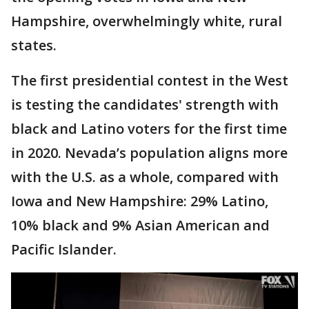
Hampshire, overwhelmingly white, rural
states.
The first presidential contest in the West
is testing the candidates' strength with
black and Latino voters for the first time
in 2020. Nevada’s population aligns more
with the U.S. as a whole, compared with
Iowa and New Hampshire: 29% Latino,
10% black and 9% Asian American and
Pacific Islander.