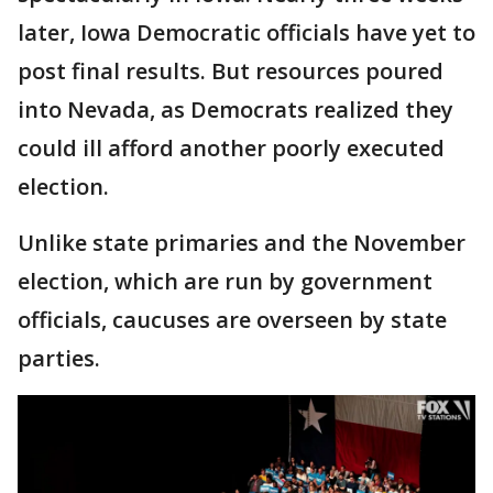
later, Iowa Democratic officials have yet to
post final results. But resources poured
into Nevada, as Democrats realized they
could ill afford another poorly executed
election.
Unlike state primaries and the November
election, which are run by government
officials, caucuses are overseen by state
parties.