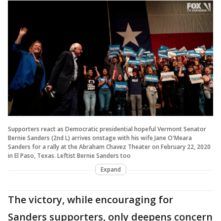
Supporters react as Democratic presidential hopeful Vermont Senator
Bernie Sanders (2nd L) arrives onstage with his wife Jane O'Meara
Sanders for a rally at the Abraham Chavez Theater on February 22, 2020
in El Paso, Texas. Leftist Bernie Sanders too
Expand
The victory, while encouraging for
Sanders supporters, only deepens concern