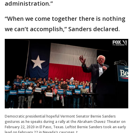
administration.”
“When we come together there is nothing
we can’t accomplish,” Sanders declared.
Democratic presidential hopeful Vermont Senator Bernie Sanders
gestures as he speaks during a rally at the Abraham Chavez Theater on
February 22, 2020 in El Paso, Texas. Leftist Bernie Sanders took an early
lead on February 22 in Nevada's caucuses, t