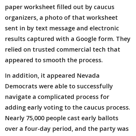
paper worksheet filled out by caucus
organizers, a photo of that worksheet
sent in by text message and electronic
results captured with a Google form. They
relied on trusted commercial tech that
appeared to smooth the process.
In addition, it appeared Nevada
Democrats were able to successfully
navigate a complicated process for
adding early voting to the caucus process.
Nearly 75,000 people cast early ballots
over a four-day period, and the party was