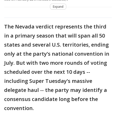
Expand
The Nevada verdict represents the third
in a primary season that will span all 50
states and several U.S. territories, ending
only at the party’s national convention in
July. But with two more rounds of voting
scheduled over the next 10 days --
including Super Tuesday’s massive
delegate haul -- the party may identify a
consensus candidate long before the
convention.