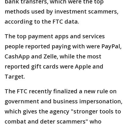
bank transfers, which were the top
methods used by investment scammers,
according to the FTC data.
The top payment apps and services
people reported paying with were PayPal,
CashApp and Zelle, while the most
reported gift cards were Apple and
Target.
The FTC recently finalized a new rule on
government and business impersonation,
which gives the agency "stronger tools to
combat and deter scammers" who