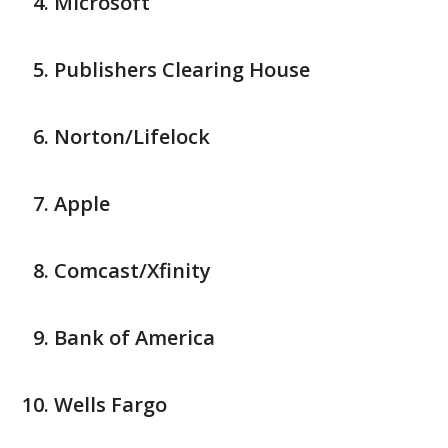
Microsoft
Publishers Clearing House
Norton/Lifelock
Apple
Comcast/Xfinity
Bank of America
Wells Fargo