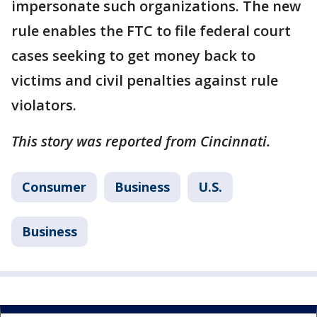
impersonate such organizations. The new
rule enables the FTC to file federal court
cases seeking to get money back to
victims and civil penalties against rule
violators.
This story was reported from Cincinnati.
Consumer
Business
U.S.
Business