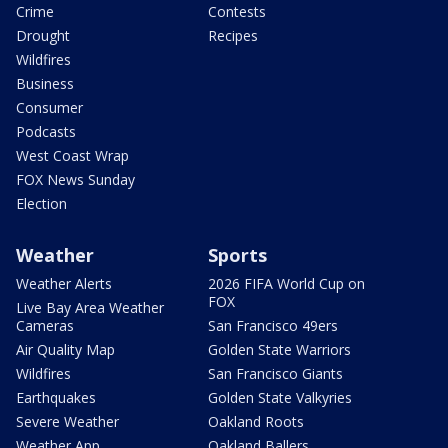
Crime
Contests
Drought
Recipes
Wildfires
Business
Consumer
Podcasts
West Coast Wrap
FOX News Sunday
Election
Weather
Sports
Weather Alerts
2026 FIFA World Cup on
FOX
Live Bay Area Weather
Cameras
San Francisco 49ers
Air Quality Map
Golden State Warriors
Wildfires
San Francisco Giants
Earthquakes
Golden State Valkyries
Severe Weather
Oakland Roots
Weather App
Oakland Ballers