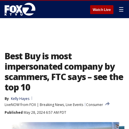
☰
Watch Live
Best Buy is most
impersonated company by
scammers, FTC says – see the
top 10
By
Kelly Hayes
LiveNOW from FOX | Breaking News, Live Events
Consumer
Published
May 28, 2024 6:57 AM PDT