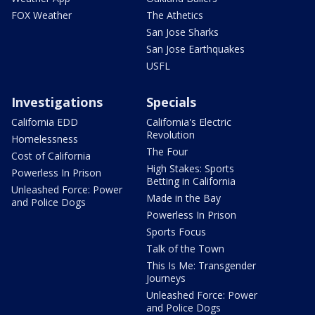
FOX Weather
The Athetics
San Jose Sharks
San Jose Earthquakes
USFL
Investigations
Specials
California EDD
California's Electric
Revolution
Homelessness
The Four
Cost of California
High Stakes: Sports
Powerless In Prison
Betting in California
Unleashed Force: Power
Made in the Bay
and Police Dogs
Powerless In Prison
Sports Focus
Talk of the Town
This Is Me: Transgender
Journeys
Unleashed Force: Power
and Police Dogs