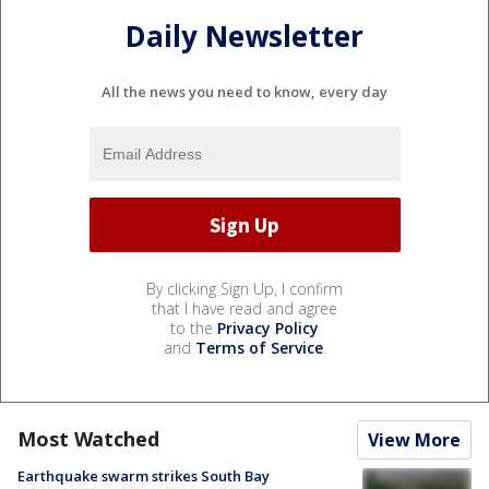
Daily Newsletter
All the news you need to know, every day
By clicking Sign Up, I confirm
that I have read and agree
to the
Privacy Policy
and
Terms of Service
.
Most Watched
View More
Earthquake swarm strikes South Bay