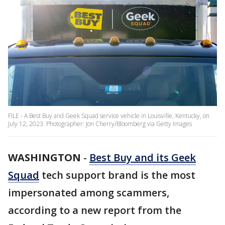
FILE - A Best Buy and Geek Squad service vehicle in Louisville, Kentucky, on
July 12, 2023. Photographer: Jon Cherry/Bloomberg via Getty Images
WASHINGTON
-
Best Buy and its Geek
Squad
tech support brand is the most
impersonated among scammers,
according to a new report from the