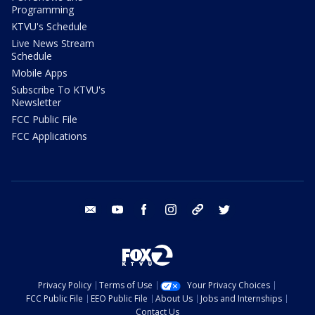
Programming
KTVU's Schedule
Live News Stream
Schedule
Mobile Apps
Subscribe To KTVU's
Newsletter
FCC Public File
FCC Applications
email
youtube
facebook
instagram
tik tok
twitter
Privacy Policy
Terms of Use
Your Privacy Choices
FCC Public File
EEO Public File
About Us
Jobs and Internships
Contact Us