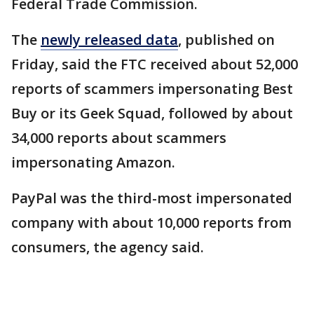
Federal Trade Commission.
The
newly released data
, published on
Friday, said the FTC received about 52,000
reports of scammers impersonating Best
Buy or its Geek Squad, followed by about
34,000 reports about scammers
impersonating Amazon.
PayPal was the third-most impersonated
company with about 10,000 reports from
consumers, the agency said.