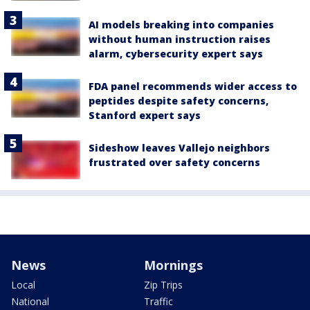
AI models breaking into companies
without human instruction raises
alarm, cybersecurity expert says
FDA panel recommends wider access to
peptides despite safety concerns,
Stanford expert says
Sideshow leaves Vallejo neighbors
frustrated over safety concerns
News
Mornings
Local
Zip Trips
National
Traffic