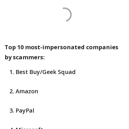
Top 10 most-impersonated companies
by scammers:
Best Buy/Geek Squad
Amazon
PayPal