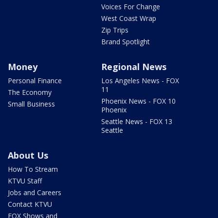
Voices For Change
West Coast Wrap
Zip Trips
Brand Spotlight
Money
Regional News
Personal Finance
Los Angeles News - FOX
11
The Economy
Phoenix News - FOX 10
Small Business
Phoenix
Seattle News - FOX 13
Seattle
About Us
How To Stream
KTVU Staff
Jobs and Careers
Contact KTVU
FOX Shows and