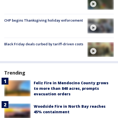
CHP begins Thanksgiving holiday enforcement
Black Friday deals curbed by tariff-driven costs
Trending
Feliz Fire in Mendocino County grows
to more than 840 acres, prompts
evacuation orders
Woodside Fire in North Bay reaches
45% containment