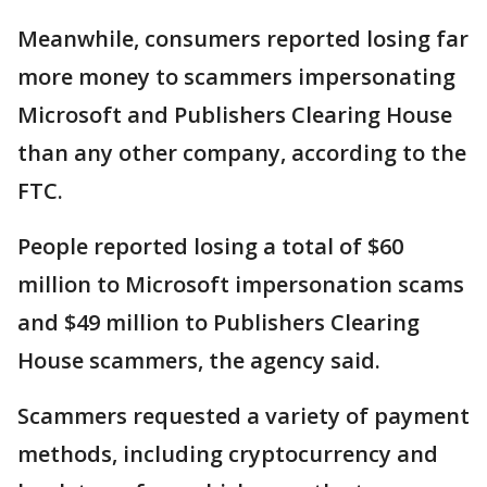
Meanwhile, consumers reported losing far
more money to scammers impersonating
Microsoft and Publishers Clearing House
than any other company, according to the
FTC.
People reported losing a total of $60
million to Microsoft impersonation scams
and $49 million to Publishers Clearing
House scammers, the agency said.
Scammers requested a variety of payment
methods, including cryptocurrency and