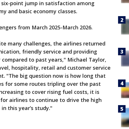
six-point jump in satisfaction among
omy and basic economy classes.
sengers from March 2025-March 2026.
te many challenges, the airlines returned
cation, friendly service and providing
y compared to past years," Michael Taylor,
vel, hospitality, retail and customer service
nt. "The big question now is how long that
es for some routes tripling over the past
easing to cover rising fuel costs, it is
for airlines to continue to drive the high
in this year’s study."