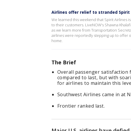
Airlines offer relief to stranded Spirit 
We learned this weekend that Spirit Airlines is
to their customers. LiveNOW’s Shawna Khalafi 
as we learn more from Transportation Secretar
airlines were reportedly stepping up to offer 
home.
The Brief
Overall passenger satisfaction f
compared to last, but with soarin
for airlines to maintain this le
Southwest Airlines came in at No
Frontier ranked last.
Major U.S. airlines have defie