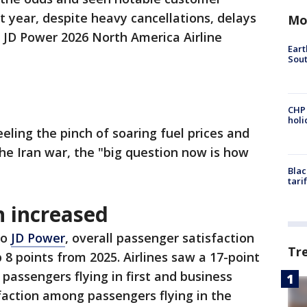
t year, despite heavy cancellations, delays
Mo
 JD Power 2026 North America Airline
Eart
Sout
CHP
hol
eling the pinch of soaring fuel prices and
the Iran war, the "big question now is how
Blac
tari
on increased
to
JD Power
, overall passenger satisfaction
Tr
p 8 points from 2025. Airlines saw a 17-point
passengers flying in first and business
isfaction among passengers flying in the