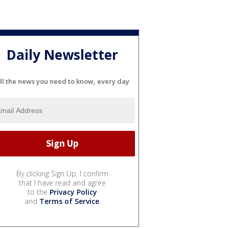
Daily Newsletter
ll the news you need to know, every day
By clicking Sign Up, I confirm
that I have read and agree
to the
Privacy Policy
and
Terms of Service
.