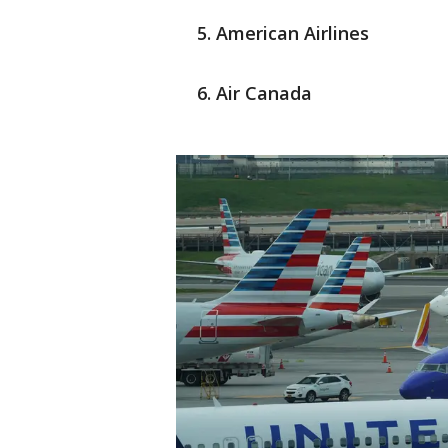
American Airlines
Air Canada