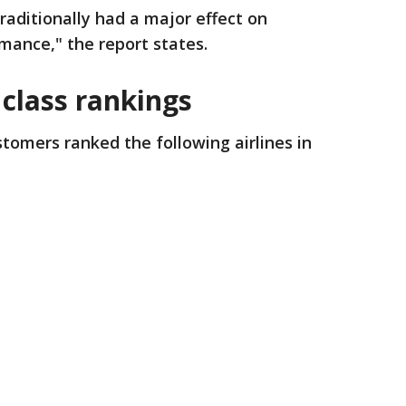
raditionally had a major effect on
rmance," the report states.
 class rankings
ustomers ranked the following airlines in