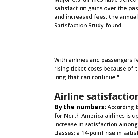
satisfaction gains over the pas
and increased fees, the annual
Satisfaction Study found.
With airlines and passengers fe
rising ticket costs because of 
long that can continue."
Airline satisfacti
By the numbers:
According 
for North America airlines is u
increase in satisfaction among 
classes; a 14-point rise in sat