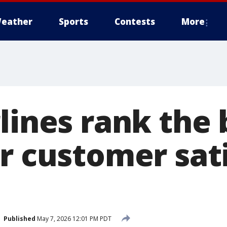
eather
Sports
Contests
More
lines rank the 
or customer sat
Published
May 7, 2026 12:01 PM PDT