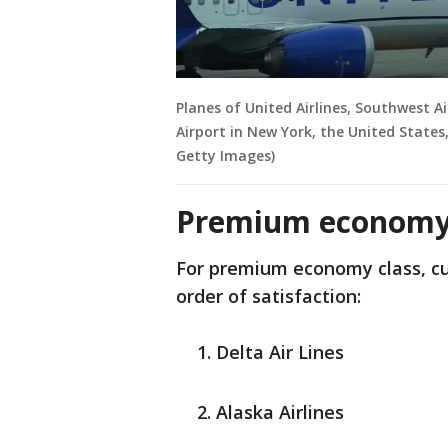
Planes of United Airlines, Southwest A
Airport in New York, the United States
Getty Images)
Premium economy
For premium economy class, cus
order of satisfaction:
Delta Air Lines
Alaska Airlines