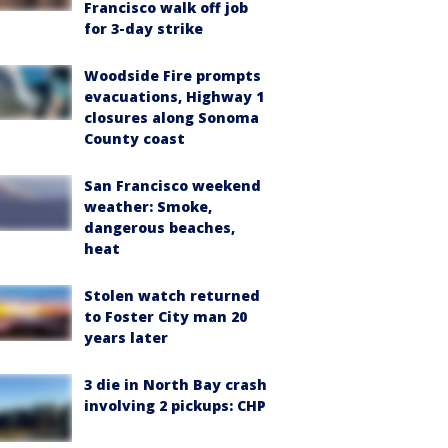
Francisco walk off job
for 3-day strike
Woodside Fire prompts
evacuations, Highway 1
closures along Sonoma
County coast
San Francisco weekend
weather: Smoke,
dangerous beaches,
heat
Stolen watch returned
to Foster City man 20
years later
3 die in North Bay crash
involving 2 pickups: CHP