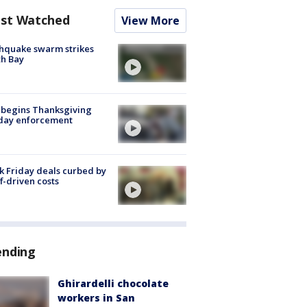
st Watched
View More
hquake swarm strikes
h Bay
 begins Thanksgiving
iday enforcement
k Friday deals curbed by
ff-driven costs
ending
Ghirardelli chocolate
workers in San