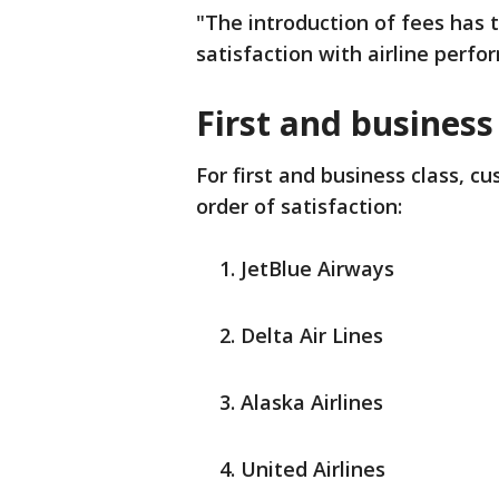
"The introduction of fees has t
satisfaction with airline perfo
First and business
For first and business class, c
order of satisfaction:
JetBlue Airways
Delta Air Lines
Alaska Airlines
United Airlines