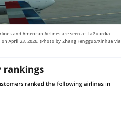
irlines and American Airlines are seen at LaGuardia
, on April 23, 2026. (Photo by Zhang Fengguo/Xinhua via
 rankings
tomers ranked the following airlines in