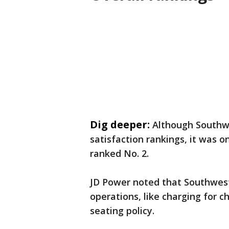
Dig deeper:
Although Southwe
satisfaction rankings, it was o
ranked No. 2.
JD Power noted that Southwest
operations, like charging for 
seating policy.