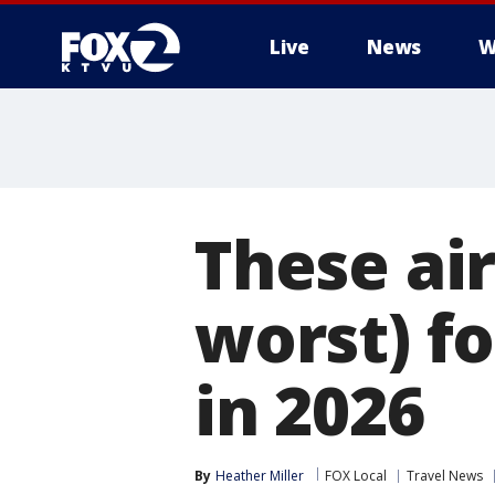
Live
News
W
These air
worst) f
in 2026
By
Heather Miller
FOX Local
Travel News