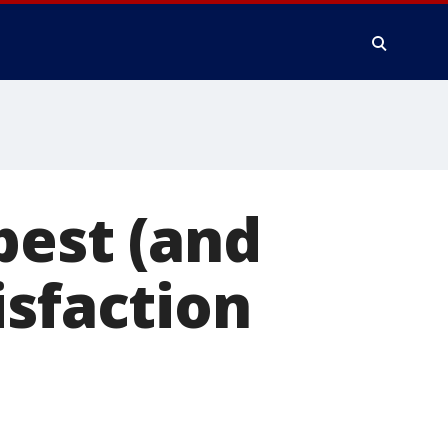
best (and
isfaction