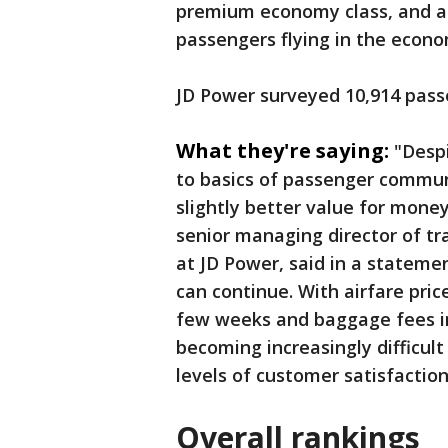
premium economy class, and a 
passengers flying in the econ
JD Power surveyed 10,914 pas
What they're saying:
"Despi
to basics of passenger communi
slightly better value for mone
senior managing director of tra
at JD Power, said in a stateme
can continue. With airfare pric
few weeks and baggage fees incr
becoming increasingly difficult 
levels of customer satisfaction 
Overall rankings