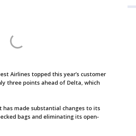
st Airlines topped this year’s customer
nly three points ahead of Delta, which
 has made substantial changes to its
checked bags and eliminating its open-