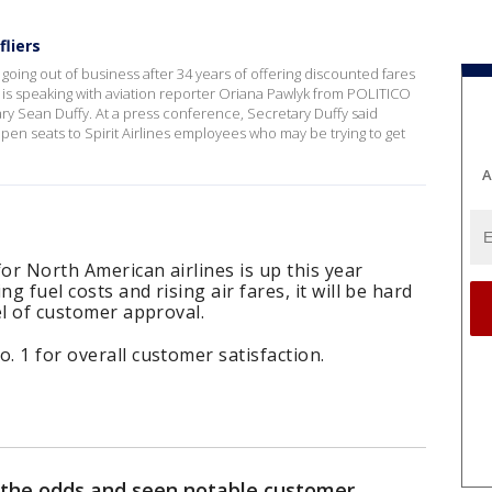
fliers
 going out of business after 34 years of offering discounted fares
is speaking with aviation reporter Oriana Pawlyk from POLITICO
y Sean Duffy. At a press conference, Secretary Duffy said
open seats to Spirit Airlines employees who may be trying to get
A
or North American airlines is up this year
g fuel costs and rising air fares, it will be hard
vel of customer approval.
. 1 for overall customer satisfaction.
d the odds and seen notable customer